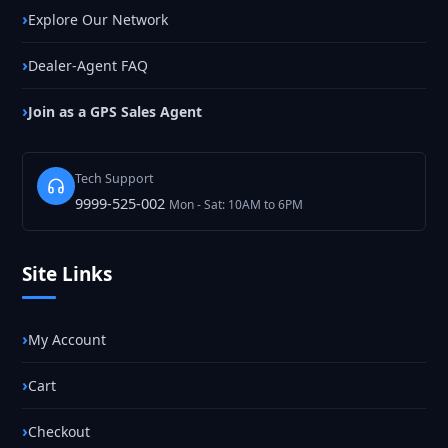
Explore Our Network
Dealer-Agent FAQ
Join as a GPS Sales Agent
Tech Support
9999-525-002
Mon - Sat: 10AM to 6PM
Site Links
My Account
Cart
Checkout