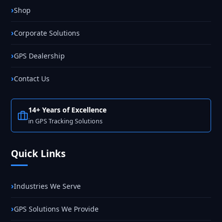
Shop
Corporate Solutions
GPS Dealership
Contact Us
14+ Years of Excellence
in GPS Tracking Solutions
Quick Links
Industries We Serve
GPS Solutions We Provide