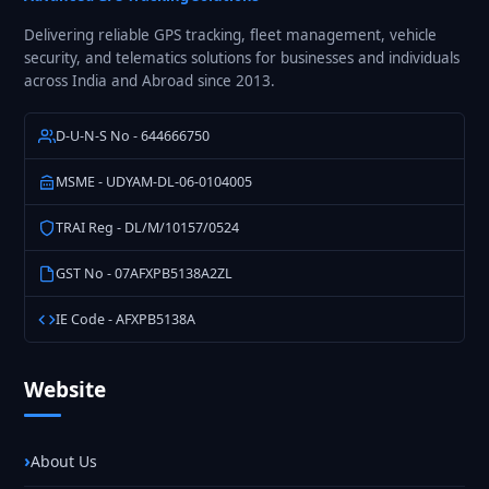
Delivering reliable GPS tracking, fleet management, vehicle
security, and telematics solutions for businesses and individuals
across India and Abroad since 2013.
D-U-N-S No - 644666750
MSME - UDYAM-DL-06-0104005
TRAI Reg - DL/M/10157/0524
GST No - 07AFXPB5138A2ZL
IE Code - AFXPB5138A
Website
About Us