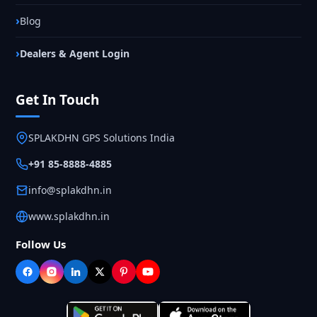
Blog
Dealers & Agent Login
Get In Touch
SPLAKDHN GPS Solutions India
+91 85-8888-4885
info@splakdhn.in
www.splakdhn.in
Follow Us