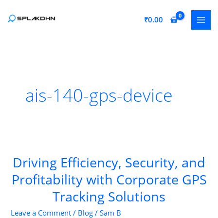
Skip
to
₹
0.00
content
ais-140-gps-device
Driving Efficiency, Security, and
Profitability with Corporate GPS
Tracking Solutions
Leave a Comment
/
Blog
/
Sam B