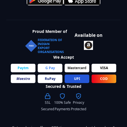
Proud Member of
Available on
FEDERATION OF
INDIAN
FIEO
EXPORT
ORGANISATIONS
We Accept
Paytm
G Pay
Mastercard
VISA
Maestro
RuPay
UPI
COD
Secured & Trusted
SSL
100% Safe
Privacy
Secured
Payments
Protected