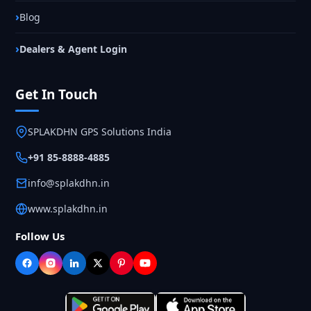
Blog
Dealers & Agent Login
Get In Touch
SPLAKDHN GPS Solutions India
+91 85-8888-4885
info@splakdhn.in
www.splakdhn.in
Follow Us