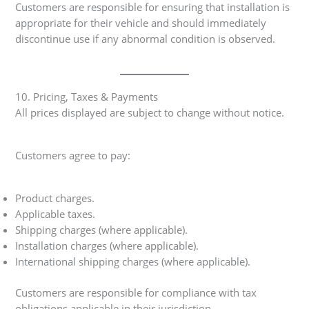
Customers are responsible for ensuring that installation is
appropriate for their vehicle and should immediately
discontinue use if any abnormal condition is observed.
10. Pricing, Taxes & Payments
All prices displayed are subject to change without notice.
Customers agree to pay:
Product charges.
Applicable taxes.
Shipping charges (where applicable).
Installation charges (where applicable).
International shipping charges (where applicable).
Customers are responsible for compliance with tax
obligations applicable in their jurisdiction.