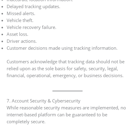
Delayed tracking updates.
Missed alerts.
Vehicle theft.
Vehicle recovery failure.
Asset loss.
Driver actions.
Customer decisions made using tracking information.
Customers acknowledge that tracking data should not be
relied upon as the sole basis for safety, security, legal,
financial, operational, emergency, or business decisions.
7. Account Security & Cybersecurity
While reasonable security measures are implemented, no
internet-based platform can be guaranteed to be
completely secure.