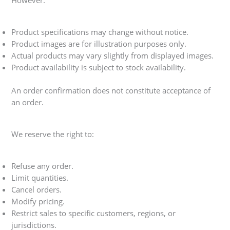
However:
Product specifications may change without notice.
Product images are for illustration purposes only.
Actual products may vary slightly from displayed images.
Product availability is subject to stock availability.
An order confirmation does not constitute acceptance of
an order.
We reserve the right to:
Refuse any order.
Limit quantities.
Cancel orders.
Modify pricing.
Restrict sales to specific customers, regions, or
jurisdictions.