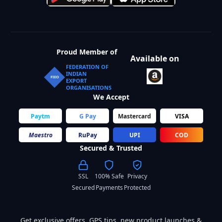
Proud Member of
Available on
FEDERATION OF
INDIAN
FIEO
EXPORT
ORGANISATIONS
We Accept
Paytm
G Pay
Mastercard
VISA
Maestro
RuPay
UPI
COD
Secured & Trusted
SSL
100% Safe
Privacy
Secured
Payments
Protected
Get exclusive offers, GPS tips, new product launches &