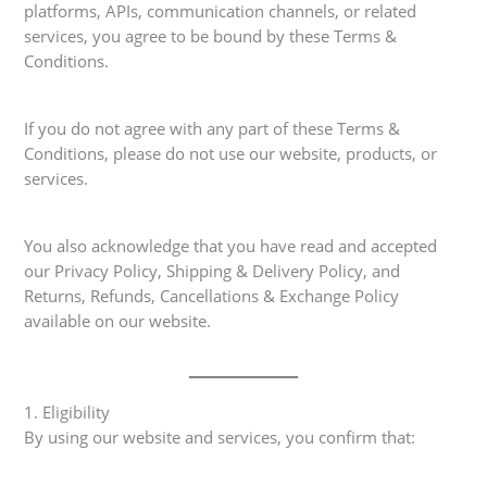
platforms, APIs, communication channels, or related
services, you agree to be bound by these Terms &
Conditions.
If you do not agree with any part of these Terms &
Conditions, please do not use our website, products, or
services.
You also acknowledge that you have read and accepted
our Privacy Policy, Shipping & Delivery Policy, and
Returns, Refunds, Cancellations & Exchange Policy
available on our website.
1. Eligibility
By using our website and services, you confirm that: