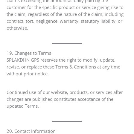
claims exceeding the amount actually paid by the
customer for the specific product or service giving rise to
the claim, regardless of the nature of the claim, including
contract, tort, negligence, warranty, statutory liability, or
otherwise.
19. Changes to Terms
SPLAKDHN GPS reserves the right to modify, update,
revise, or replace these Terms & Conditions at any time
without prior notice.
Continued use of our website, products, or services after
changes are published constitutes acceptance of the
updated Terms.
20. Contact Information