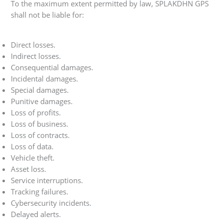
To the maximum extent permitted by law, SPLAKDHN GPS
shall not be liable for:
Direct losses.
Indirect losses.
Consequential damages.
Incidental damages.
Special damages.
Punitive damages.
Loss of profits.
Loss of business.
Loss of contracts.
Loss of data.
Vehicle theft.
Asset loss.
Service interruptions.
Tracking failures.
Cybersecurity incidents.
Delayed alerts.