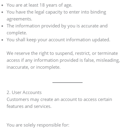
You are at least 18 years of age.
You have the legal capacity to enter into binding
agreements.
The information provided by you is accurate and
complete.
You shall keep your account information updated.
We reserve the right to suspend, restrict, or terminate
access if any information provided is false, misleading,
inaccurate, or incomplete.
2. User Accounts
Customers may create an account to access certain
features and services.
You are solely responsible for: