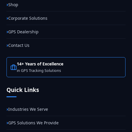
Shop
Corporate Solutions
GPS Dealership
Contact Us
14+ Years of Excellence
in GPS Tracking Solutions
Quick Links
Industries We Serve
GPS Solutions We Provide