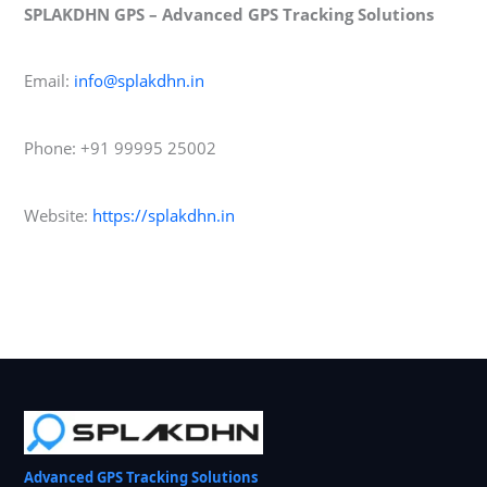
SPLAKDHN GPS – Advanced GPS Tracking Solutions
Email:
info@splakdhn.in
Phone: +91 99995 25002
Website:
https://splakdhn.in
Advanced GPS Tracking Solutions