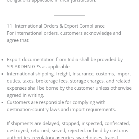
11. International Orders & Export Compliance
For international orders, customers acknowledge and
agree that:
Export documentation from India shall be provided by
SPLAKDHN GPS as applicable.
International shipping, freight, insurance, customs, import
duties, taxes, brokerage fees, storage charges, and related
expenses shall be borne by the customer unless otherwise
agreed in writing.
Customers are responsible for complying with
destination-country laws and import requirements.
If shipments are delayed, stopped, inspected, confiscated,
destroyed, returned, seized, rejected, or held by customs
authorities, regulatory agencies, warehouses, transit