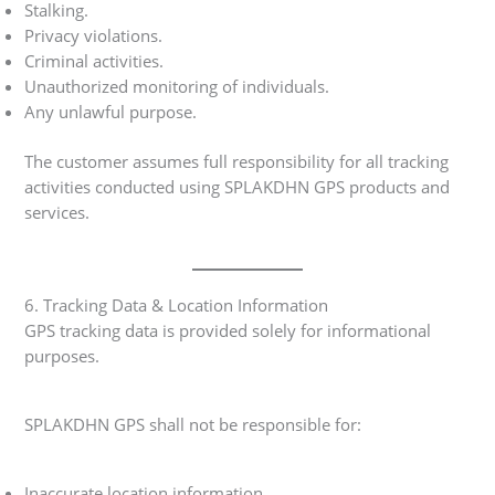
Stalking.
Privacy violations.
Criminal activities.
Unauthorized monitoring of individuals.
Any unlawful purpose.
The customer assumes full responsibility for all tracking
activities conducted using SPLAKDHN GPS products and
services.
6. Tracking Data & Location Information
GPS tracking data is provided solely for informational
purposes.
SPLAKDHN GPS shall not be responsible for:
Inaccurate location information.