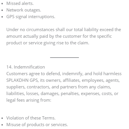
Missed alerts.
Network outages.
GPS signal interruptions.
Under no circumstances shall our total liability exceed the
amount actually paid by the customer for the specific
product or service giving rise to the claim.
14. Indemnification
Customers agree to defend, indemnify, and hold harmless
SPLAKDHN GPS, its owners, affiliates, employees, agents,
suppliers, contractors, and partners from any claims,
liabilities, losses, damages, penalties, expenses, costs, or
legal fees arising from:
Violation of these Terms.
Misuse of products or services.