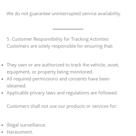
We do not guarantee uninterrupted service availability.
5. Customer Responsibility for Tracking Activities
Customers are solely responsible for ensuring that:
They own or are authorized to track the vehicle, asset,
equipment, or property being monitored.
All required permissions and consents have been
obtained.
Applicable privacy laws and regulations are followed.
Customers shall not use our products or services for:
Illegal surveillance.
Harassment.