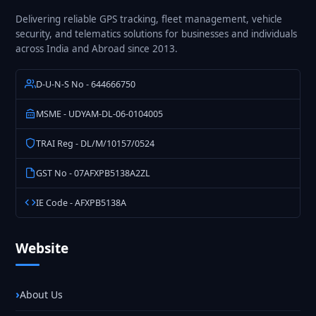
Delivering reliable GPS tracking, fleet management, vehicle
security, and telematics solutions for businesses and individuals
across India and Abroad since 2013.
D-U-N-S No - 644666750
MSME - UDYAM-DL-06-0104005
TRAI Reg - DL/M/10157/0524
GST No - 07AFXPB5138A2ZL
IE Code - AFXPB5138A
Website
About Us