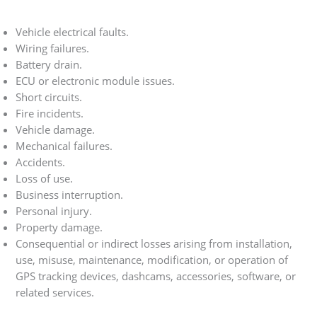
Vehicle electrical faults.
Wiring failures.
Battery drain.
ECU or electronic module issues.
Short circuits.
Fire incidents.
Vehicle damage.
Mechanical failures.
Accidents.
Loss of use.
Business interruption.
Personal injury.
Property damage.
Consequential or indirect losses arising from installation,
use, misuse, maintenance, modification, or operation of
GPS tracking devices, dashcams, accessories, software, or
related services.