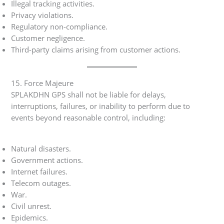
Illegal tracking activities.
Privacy violations.
Regulatory non-compliance.
Customer negligence.
Third-party claims arising from customer actions.
15. Force Majeure
SPLAKDHN GPS shall not be liable for delays,
interruptions, failures, or inability to perform due to
events beyond reasonable control, including:
Natural disasters.
Government actions.
Internet failures.
Telecom outages.
War.
Civil unrest.
Epidemics.