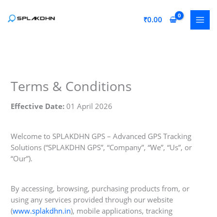
Skip
to
₹
0.00
content
Terms & Conditions
Effective Date:
01 April 2026
Welcome to SPLAKDHN GPS – Advanced GPS Tracking
Solutions (“SPLAKDHN GPS”, “Company”, “We”, “Us”, or
“Our”).
By accessing, browsing, purchasing products from, or
using any services provided through our website
(
www.splakdhn.in
), mobile applications, tracking