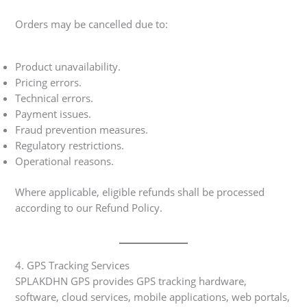
Orders may be cancelled due to:
Product unavailability.
Pricing errors.
Technical errors.
Payment issues.
Fraud prevention measures.
Regulatory restrictions.
Operational reasons.
Where applicable, eligible refunds shall be processed
according to our Refund Policy.
4. GPS Tracking Services
SPLAKDHN GPS provides GPS tracking hardware,
software, cloud services, mobile applications, web portals,