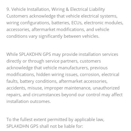
9. Vehicle Installation, Wiring & Electrical Liability
Customers acknowledge that vehicle electrical systems,
wiring configurations, batteries, ECUs, electronic modules,
accessories, aftermarket modifications, and vehicle
conditions vary significantly between vehicles.
While SPLAKDHN GPS may provide installation services
directly or through service partners, customers
acknowledge that vehicle manufacturers, previous
modifications, hidden wiring issues, corrosion, electrical
faults, battery conditions, aftermarket accessories,
accidents, misuse, improper maintenance, unauthorized
repairs, and circumstances beyond our control may affect
installation outcomes.
To the fullest extent permitted by applicable law,
SPLAKDHN GPS shall not be liable for: