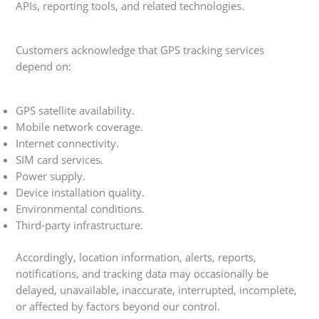
APIs, reporting tools, and related technologies.
Customers acknowledge that GPS tracking services
depend on:
GPS satellite availability.
Mobile network coverage.
Internet connectivity.
SIM card services.
Power supply.
Device installation quality.
Environmental conditions.
Third-party infrastructure.
Accordingly, location information, alerts, reports,
notifications, and tracking data may occasionally be
delayed, unavailable, inaccurate, interrupted, incomplete,
or affected by factors beyond our control.