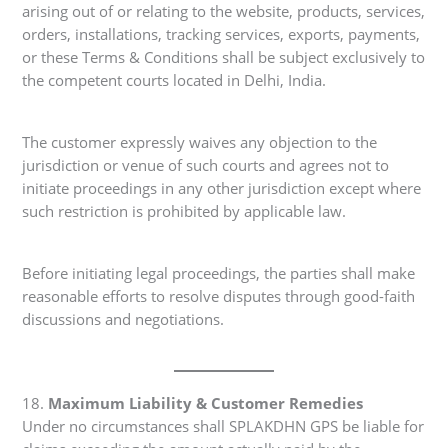
arising out of or relating to the website, products, services,
orders, installations, tracking services, exports, payments,
or these Terms & Conditions shall be subject exclusively to
the competent courts located in Delhi, India.
The customer expressly waives any objection to the
jurisdiction or venue of such courts and agrees not to
initiate proceedings in any other jurisdiction except where
such restriction is prohibited by applicable law.
Before initiating legal proceedings, the parties shall make
reasonable efforts to resolve disputes through good-faith
discussions and negotiations.
18.
Maximum Liability & Customer Remedies
Under no circumstances shall SPLAKDHN GPS be liable for