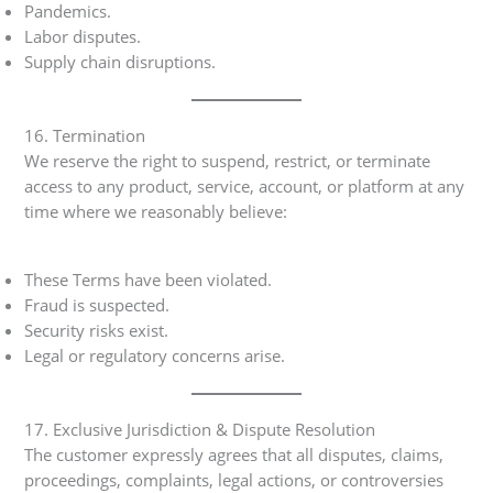
Pandemics.
Labor disputes.
Supply chain disruptions.
16. Termination
We reserve the right to suspend, restrict, or terminate
access to any product, service, account, or platform at any
time where we reasonably believe:
These Terms have been violated.
Fraud is suspected.
Security risks exist.
Legal or regulatory concerns arise.
17. Exclusive Jurisdiction & Dispute Resolution
The customer expressly agrees that all disputes, claims,
proceedings, complaints, legal actions, or controversies