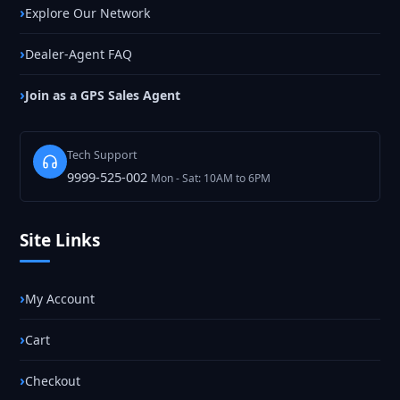
Explore Our Network
Dealer-Agent FAQ
Join as a GPS Sales Agent
Tech Support
9999-525-002
Mon - Sat: 10AM to 6PM
Site Links
My Account
Cart
Checkout