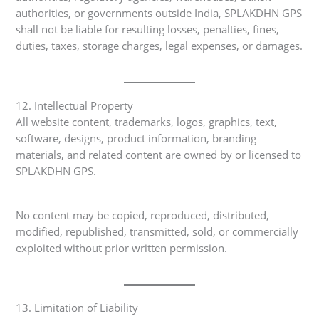
authorities, or governments outside India, SPLAKDHN GPS
shall not be liable for resulting losses, penalties, fines,
duties, taxes, storage charges, legal expenses, or damages.
12. Intellectual Property
All website content, trademarks, logos, graphics, text,
software, designs, product information, branding
materials, and related content are owned by or licensed to
SPLAKDHN GPS.
No content may be copied, reproduced, distributed,
modified, republished, transmitted, sold, or commercially
exploited without prior written permission.
13. Limitation of Liability