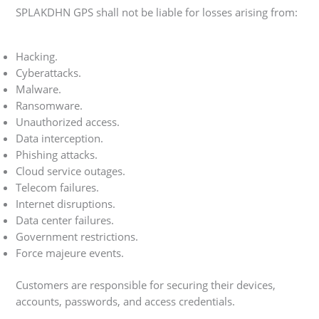
SPLAKDHN GPS shall not be liable for losses arising from:
Hacking.
Cyberattacks.
Malware.
Ransomware.
Unauthorized access.
Data interception.
Phishing attacks.
Cloud service outages.
Telecom failures.
Internet disruptions.
Data center failures.
Government restrictions.
Force majeure events.
Customers are responsible for securing their devices,
accounts, passwords, and access credentials.