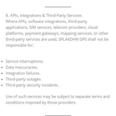
8. APIs, Integrations & Third-Party Services
Where APIs, software integrations, third-party
applications, SIM services, telecom providers, cloud
platforms, payment gateways, mapping services, or other
third-party services are used, SPLAKDHN GPS shall not be
responsible for:
Service interruptions.
Data inaccuracies.
Integration failures.
Third-party outages.
Third-party security incidents.
Use of such services may be subject to separate terms and
conditions imposed by those providers.