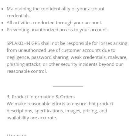
Maintaining the confidentiality of your account
credentials.
All activities conducted through your account.
Preventing unauthorized access to your account.
SPLAKDHN GPS shall not be responsible for losses arising
from unauthorized use of customer accounts due to
negligence, password sharing, weak credentials, malware,
phishing attacks, or other security incidents beyond our
reasonable control.
3. Product Information & Orders
We make reasonable efforts to ensure that product
descriptions, specifications, images, pricing, and
availability are accurate.