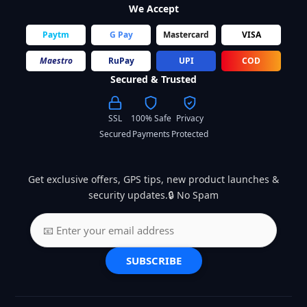
We Accept
Paytm
G Pay
Mastercard
VISA
Maestro
RuPay
UPI
COD
Secured & Trusted
SSL
100% Safe
Privacy
Secured
Payments
Protected
Get exclusive offers, GPS tips, new product launches &
security updates.🔒 No Spam
SUBSCRIBE