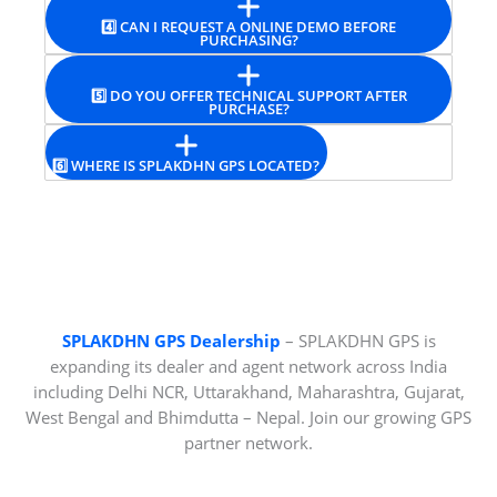
4️⃣ CAN I REQUEST A ONLINE DEMO BEFORE
PURCHASING?
5️⃣ DO YOU OFFER TECHNICAL SUPPORT AFTER
PURCHASE?
6️⃣ WHERE IS SPLAKDHN GPS LOCATED?
SPLAKDHN GPS Dealership
– SPLAKDHN GPS is
expanding its dealer and agent network across India
including Delhi NCR, Uttarakhand, Maharashtra, Gujarat,
West Bengal and Bhimdutta – Nepal. Join our growing GPS
partner network.