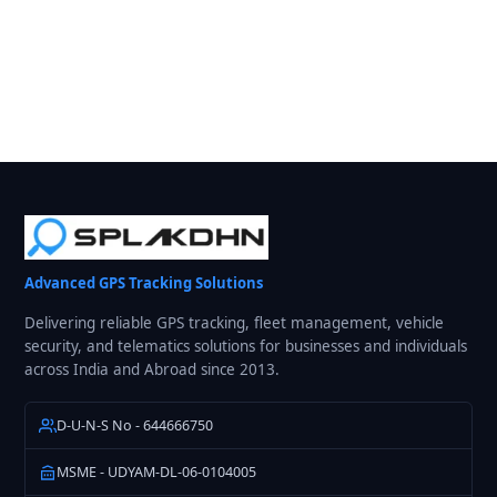
Advanced GPS Tracking Solutions
Delivering reliable GPS tracking, fleet management, vehicle
security, and telematics solutions for businesses and individuals
across India and Abroad since 2013.
D-U-N-S No - 644666750
MSME - UDYAM-DL-06-0104005