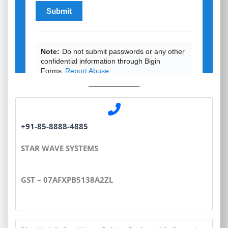
+91-85-8888-4885
STAR WAVE SYSTEMS
GST – 07AFXPB5138A2ZL