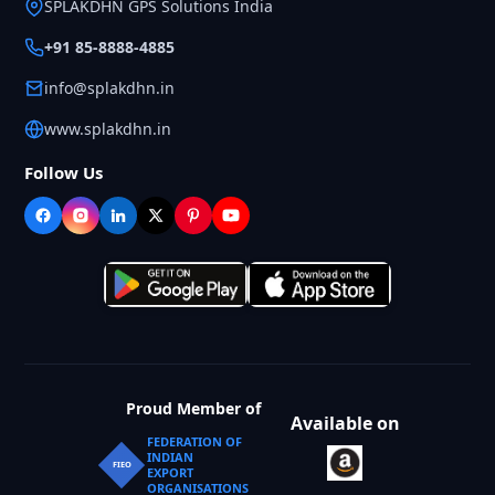
SPLAKDHN GPS Solutions India
+91 85-8888-4885
info@splakdhn.in
www.splakdhn.in
Follow Us
Proud Member of
Available on
FEDERATION OF
INDIAN
FIEO
EXPORT
ORGANISATIONS