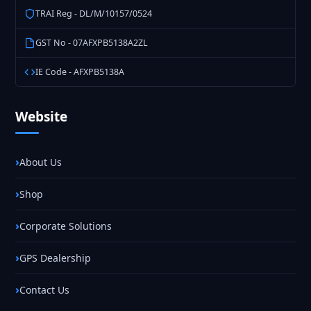
TRAI Reg - DL/M/10157/0524
GST No - 07AFXPB5138A2ZL
IE Code - AFXPB5138A
Website
About Us
Shop
Corporate Solutions
GPS Dealership
Contact Us