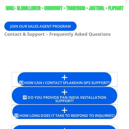
JOIN OUR SALES AGENT PROGRAM
Contact & Support – Frequently Asked Questions
1️⃣ HOW CAN I CONTACT SPLAKDHN GPS SUPPORT?
2️⃣ DO YOU PROVIDE PAN INDIA INSTALLATION
SUPPORT?
3️⃣ HOW LONG DOES IT TAKE TO RESPOND TO INQUIRIES?