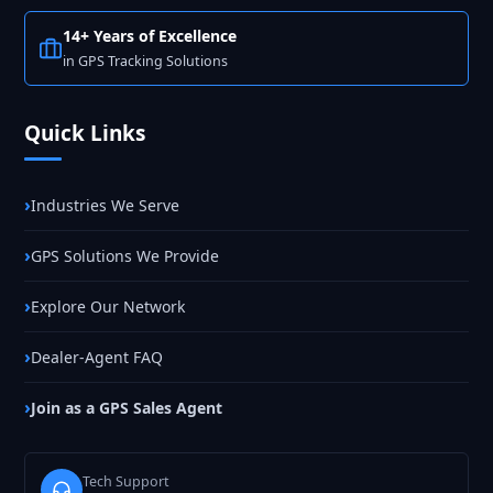
14+ Years of Excellence
in GPS Tracking Solutions
Quick Links
Industries We Serve
GPS Solutions We Provide
Explore Our Network
Dealer-Agent FAQ
Join as a GPS Sales Agent
Tech Support