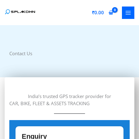
Skip
to
₹
0.00
content
Contact Us
India’s trusted GPS tracker provider for
CAR, BIKE, FLEET & ASSETS TRACKING