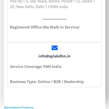
Plot No \ 9, Star Wave, Rohini, Pocket \ 12, Sector \
20, New Delhi, Delhi 110086 India
Registered Office (No Walk in Service)
info@splakdhn.in
Service Coverage: PAN India
Business Type: Online / B2B / Dealership