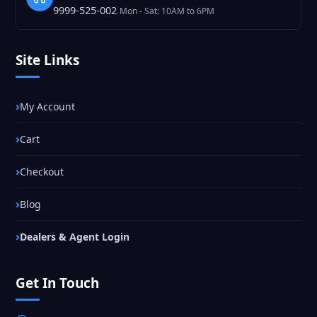
9999-525-002
Mon - Sat: 10AM to 6PM
Site Links
My Account
Cart
Checkout
Blog
Dealers & Agent Login
Get In Touch