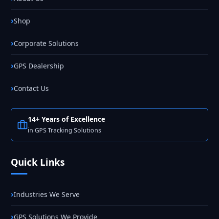
Shop
Corporate Solutions
GPS Dealership
Contact Us
14+ Years of Excellence
in GPS Tracking Solutions
Quick Links
Industries We Serve
GPS Solutions We Provide