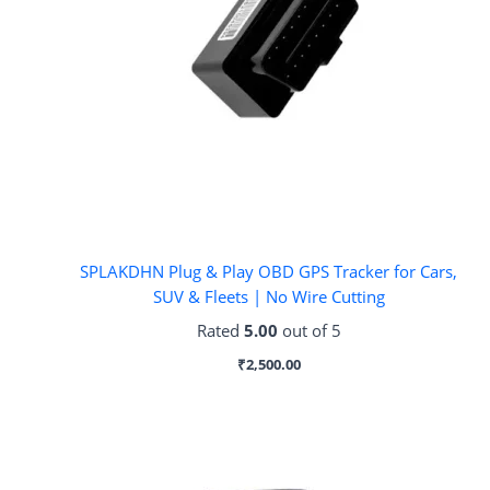
SPLAKDHN Plug & Play OBD GPS Tracker for Cars,
SUV & Fleets | No Wire Cutting
Rated
5.00
out of 5
₹
2,500.00