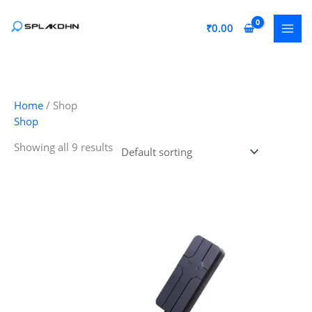
Skip
to
₹
0.00
content
Home
/ Shop
Shop
Showing all 9 results