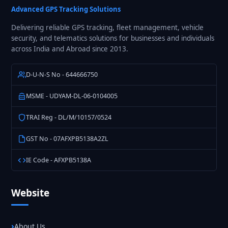
Advanced GPS Tracking Solutions
Delivering reliable GPS tracking, fleet management, vehicle
security, and telematics solutions for businesses and individuals
across India and Abroad since 2013.
D-U-N-S No - 644666750
MSME - UDYAM-DL-06-0104005
TRAI Reg - DL/M/10157/0524
GST No - 07AFXPB5138A2ZL
IE Code - AFXPB5138A
Website
About Us