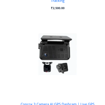
Tracking
₹
2,500.00
Concox 3 Camera AI GPS Dashcam | Live GPS