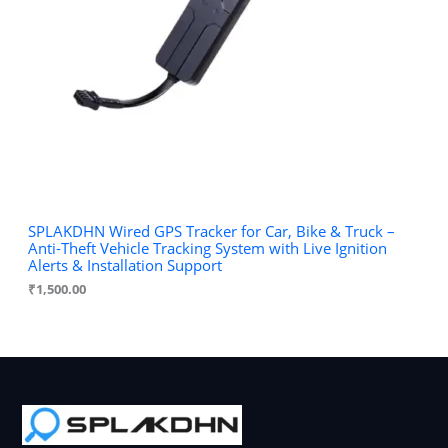
SPLAKDHN Wired GPS Tracker for Car, Bike & Truck –
Anti-Theft Vehicle Tracking System with Live Ignition
Alerts & Installation Support
₹
1,500.00