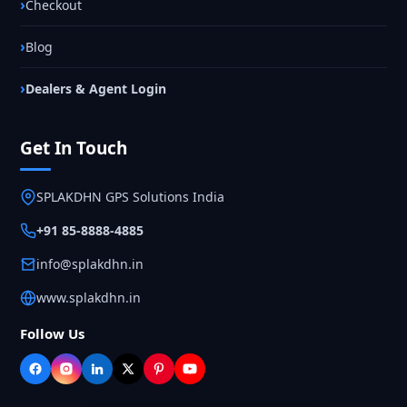
Checkout
Blog
Dealers & Agent Login
Get In Touch
SPLAKDHN GPS Solutions India
+91 85-8888-4885
info@splakdhn.in
www.splakdhn.in
Follow Us