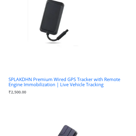
SPLAKDHN Premium Wired GPS Tracker with Remote
Engine Immobilization | Live Vehicle Tracking
₹
2,500.00