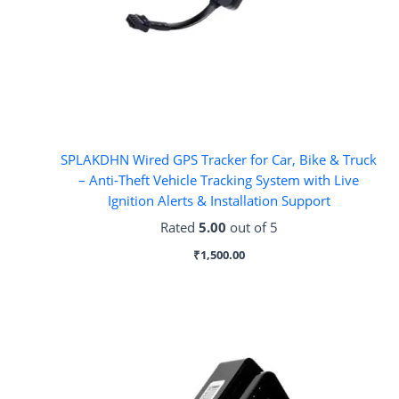
SPLAKDHN Wired GPS Tracker for Car, Bike & Truck
– Anti-Theft Vehicle Tracking System with Live
Ignition Alerts & Installation Support
Rated
5.00
out of 5
₹
1,500.00