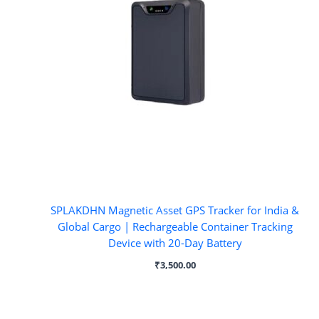
SPLAKDHN Magnetic Asset GPS Tracker for India &
Global Cargo | Rechargeable Container Tracking
Device with 20-Day Battery
₹
3,500.00