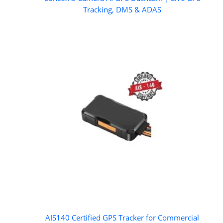
Tracking, DMS & ADAS
AIS140 Certified GPS Tracker for Commercial