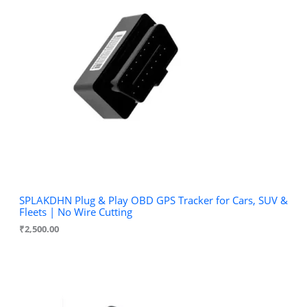
u
d
c
u
t
c
s
t
s
SPLAKDHN Plug & Play OBD GPS Tracker for Cars, SUV &
Fleets | No Wire Cutting
₹
2,500.00