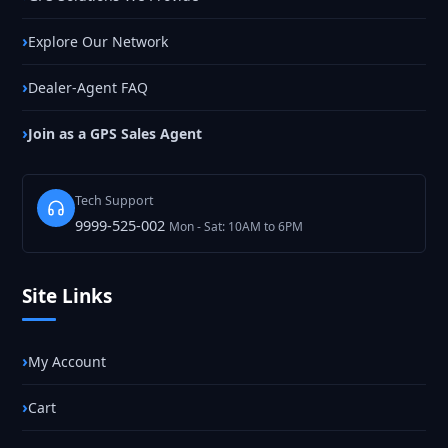
Explore Our Network
Dealer-Agent FAQ
Join as a GPS Sales Agent
Tech Support
9999-525-002
Mon - Sat: 10AM to 6PM
Site Links
My Account
Cart