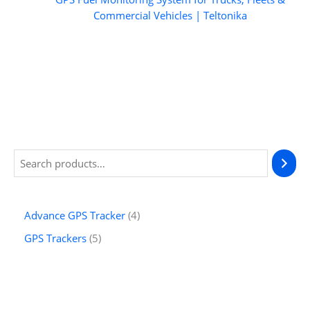
Commercial Vehicles | Teltonika
S
e
a
4
Advance GPS Tracker
4
r
p
5
GPS Trackers
5
c
r
p
h
o
r
d
o