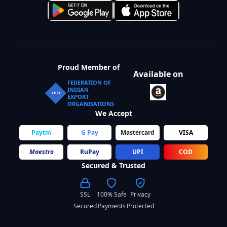
Proud Member of
Available on
FEDERATION OF
INDIAN
FIEO
EXPORT
ORGANISATIONS
We Accept
Paytm
G Pay
Mastercard
VISA
Maestro
RuPay
UPI
COD
Secured & Trusted
SSL
100% Safe
Privacy
Secured
Payments
Protected