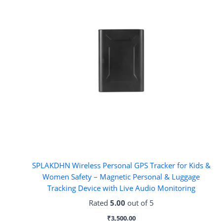
SPLAKDHN Wireless Personal GPS Tracker for Kids &
Women Safety – Magnetic Personal & Luggage
Tracking Device with Live Audio Monitoring
Rated
5.00
out of 5
₹
3,500.00