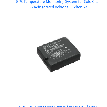
GPS Temperature Monitoring System for Cold Chain
& Refrigerated Vehicles | Teltonika
GPS Fuel Monitoring System for Trucks, Fleets &