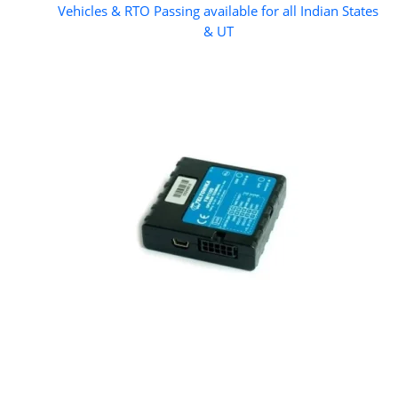
Vehicles & RTO Passing available for all Indian States
& UT