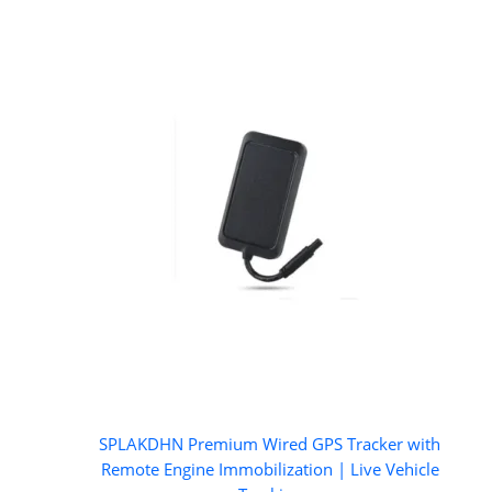
SPLAKDHN Premium Wired GPS Tracker with
Remote Engine Immobilization | Live Vehicle