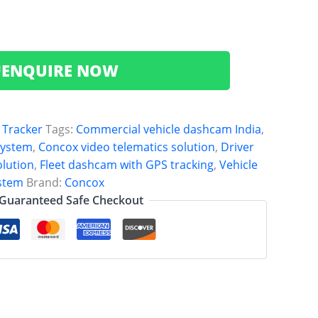
ENQUIRE NOW

 Tracker
Tags:
Commercial vehicle dashcam India
,
system
,
Concox video telematics solution
,
Driver
lution
,
Fleet dashcam with GPS tracking
,
Vehicle
ystem
Brand:
Concox
Guaranteed Safe Checkout