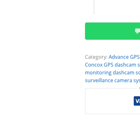

Category:
Advance GPS
Concox GPS dashcam 
monitoring dashcam so
surveillance camera s