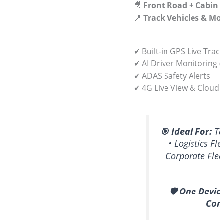
🎥
Front Road + Cabin
📍
Track Vehicles & M
✔ Built-in GPS Live Tra
✔ AI Driver Monitoring
✔ ADAS Safety Alerts
✔ 4G Live View & Cloud
🎯 Ideal For:
Ta
• Logistics Fl
Corporate Fle
🛡️ One Devi
Com