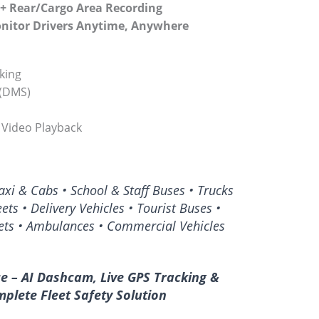
 + Rear/Cargo Area Recording
onitor Drivers Anytime, Anywhere
cking
 (DMS)
 Video Playback
xi & Cabs • School & Staff Buses • Trucks
eets • Delivery Vehicles • Tourist Buses •
ets • Ambulances • Commercial Vehicles
ce – AI Dashcam, Live GPS Tracking &
plete Fleet Safety Solution