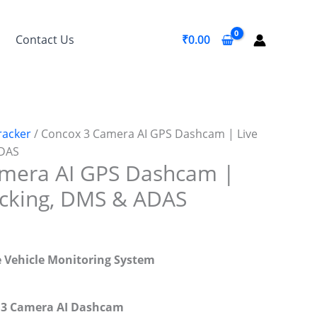
Contact Us
₹
0.00
racker
/ Concox 3 Camera AI GPS Dashcam | Live
ADAS
mera AI GPS Dashcam |
acking, DMS & ADAS
e Vehicle Monitoring System
+ 3 Camera AI Dashcam