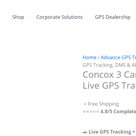
t
Shop
Corporate Solutions
GPS Dealership
Home
/
Advance GPS T
GPS Tracking, DMS & 
Concox 3 Ca
Live GPS Tr
+ Free Shipping
⭐⭐⭐⭐⭐
4.8/5 Complet
🚗
Live GPS Tracking 