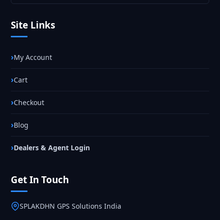
Site Links
My Account
Cart
Checkout
Blog
Dealers & Agent Login
Get In Touch
SPLAKDHN GPS Solutions India