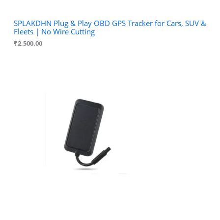
SPLAKDHN Plug & Play OBD GPS Tracker for Cars, SUV &
Fleets | No Wire Cutting
₹
2,500.00