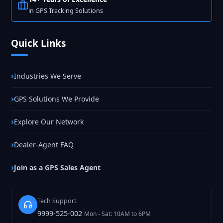
in GPS Tracking Solutions
Quick Links
Industries We Serve
GPS Solutions We Provide
Explore Our Network
Dealer-Agent FAQ
Join as a GPS Sales Agent
Tech Support
9999-525-002
Mon - Sat: 10AM to 6PM