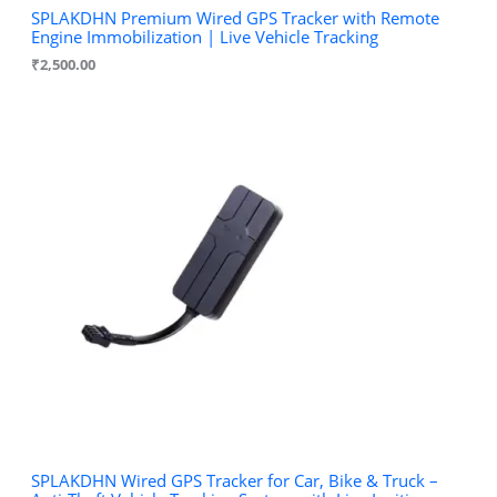
SPLAKDHN Premium Wired GPS Tracker with Remote
Engine Immobilization | Live Vehicle Tracking
₹
2,500.00
SPLAKDHN Wired GPS Tracker for Car, Bike & Truck –