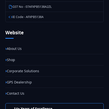
GST No - 07AFXPB5138A2ZL
IE Code - AFXPB5138A
Website
About Us
Shop
Corporate Solutions
GPS Dealership
Contact Us
14+ Years of Excellence