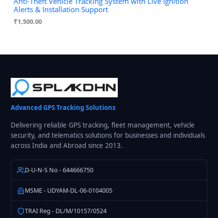
Anti-Theft Vehicle Tracking System with Live Ignition
Alerts & Installation Support
₹
1,500.00
Advanced GPS Tracking Solutions
Delivering reliable GPS tracking, fleet management, vehicle
security, and telematics solutions for businesses and individuals
across India and Abroad since 2013.
D-U-N-S No - 644666750
MSME - UDYAM-DL-06-0104005
TRAI Reg - DL/M/10157/0524