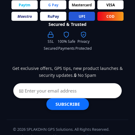
Paytm
G Pay
Mastercard
VISA
Maestro
RuPay
UPI
COD
Secured & Trusted
SSL
100% Safe
Privacy
Secured
Payments
Protected
Get exclusive offers, GPS tips, new product launches &
security updates.🔒 No Spam
SUBSCRIBE
© 2026 SPLAKDHN GPS Solutions. All Rights Reserved.