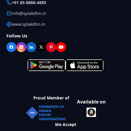
+91 85-8888-4885
info@splakdhn.in
www.splakdhn.in
Follow Us
Proud Member of
Available on
FEDERATION OF
INDIAN
FIEO
EXPORT
ORGANISATIONS
We Accept