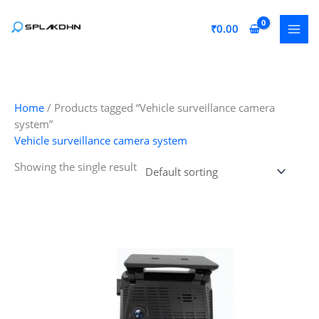
Skip
to
₹
0.00
content
Home
/ Products tagged “Vehicle surveillance camera
system”
Vehicle surveillance camera system
Showing the single result