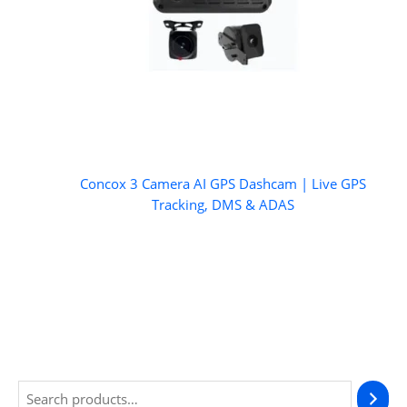
Concox 3 Camera AI GPS Dashcam | Live GPS
Tracking, DMS & ADAS
S