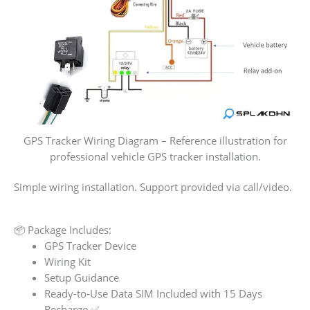
GPS Tracker Wiring Diagram – Reference illustration for
professional vehicle GPS tracker installation.
Simple wiring installation. Support provided via call/video.
📦 Package Includes:
GPS Tracker Device
Wiring Kit
Setup Guidance
Ready-to-Use Data SIM Included with 15 Days
Recharge ✅