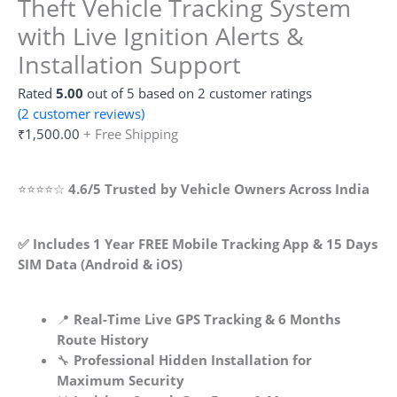
Theft Vehicle Tracking System
with Live Ignition Alerts &
Installation Support
Rated
5.00
out of 5 based on
2
customer ratings
(
2
customer reviews)
₹
1,500.00
+ Free Shipping
⭐⭐⭐⭐☆
4.6/5 Trusted by Vehicle Owners Across India
✅ Includes 1 Year FREE Mobile Tracking App & 15 Days
SIM Data (Android & iOS)
📍
Real-Time Live GPS Tracking & 6 Months
Route History
🔧
Professional Hidden Installation for
Maximum Security