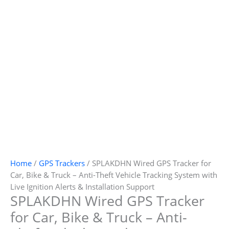
Home
/
GPS Trackers
/ SPLAKDHN Wired GPS Tracker for
Car, Bike & Truck – Anti-Theft Vehicle Tracking System with
Live Ignition Alerts & Installation Support
SPLAKDHN Wired GPS Tracker
for Car, Bike & Truck – Anti-