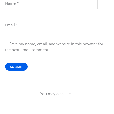
Name
*
Email
*
Save my name, email, and website in this browser for
the next time I comment.
You may also like…