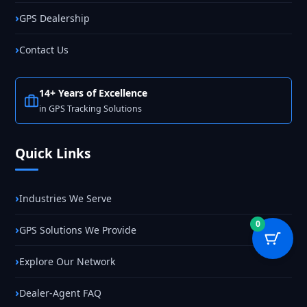
GPS Dealership
Contact Us
14+ Years of Excellence
in GPS Tracking Solutions
Quick Links
Industries We Serve
0
GPS Solutions We Provide
Explore Our Network
Dealer-Agent FAQ