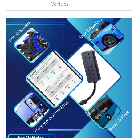
Vehicles