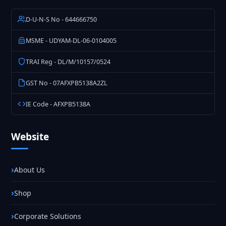
D-U-N-S No - 644666750
MSME - UDYAM-DL-06-0104005
TRAI Reg - DL/M/10157/0524
GST No - 07AFXPB5138A2ZL
IE Code - AFXPB5138A
Website
About Us
Shop
Corporate Solutions