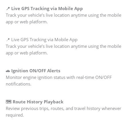
📍 Live GPS Tracking via Mobile App
Track your vehicle’s live location anytime using the mobile
app or web platform.
📍 Live GPS Tracking via Mobile App
Track your vehicle’s live location anytime using the mobile
app or web platform.
🚗 Ignition ON/OFF Alerts
Monitor engine ignition status with real-time ON/OFF
notifications.
🗺️ Route History Playback
Review previous trips, routes, and travel history whenever
required.