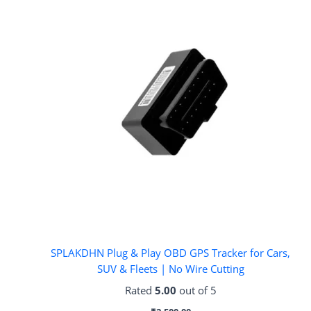
SPLAKDHN Plug & Play OBD GPS Tracker for Cars,
SUV & Fleets | No Wire Cutting
Rated
5.00
out of 5