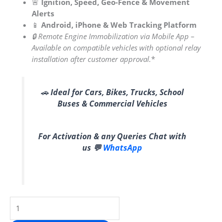
🚨
Ignition, Speed, Geo-Fence & Movement
Alerts
📱
Android, iPhone & Web Tracking Platform
🔒 Remote Engine Immobilization via Mobile App –
Available on compatible vehicles with optional relay
installation after customer approval.
*
🚗
Ideal for Cars, Bikes, Trucks, School
Buses & Commercial Vehicles
For Activation & any Queries Chat with
us 💬
WhatsApp
SPLAKDHN
Wired