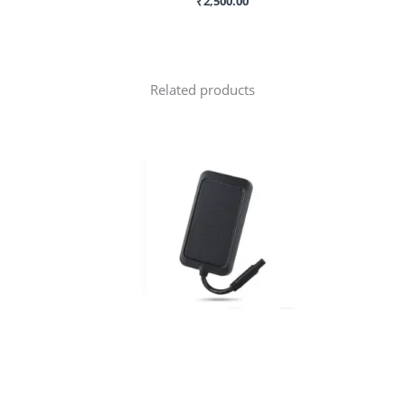
₹
2,500.00
Related products