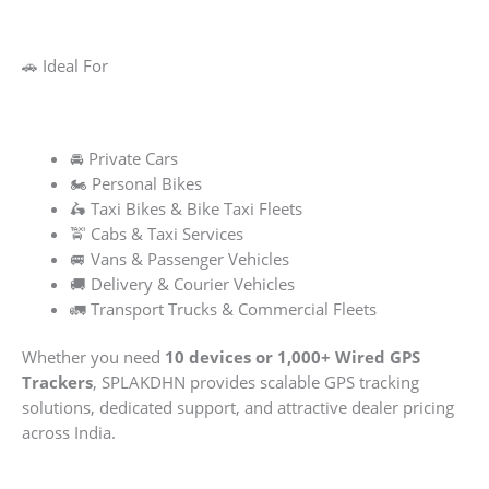
🚗 Ideal For
🚘 Private Cars
🏍️ Personal Bikes
🛵 Taxi Bikes & Bike Taxi Fleets
🚖 Cabs & Taxi Services
🚐 Vans & Passenger Vehicles
🚚 Delivery & Courier Vehicles
🚛 Transport Trucks & Commercial Fleets
Whether you need
10 devices or 1,000+ Wired GPS
Trackers
, SPLAKDHN provides scalable GPS tracking
solutions, dedicated support, and attractive dealer pricing
across India.