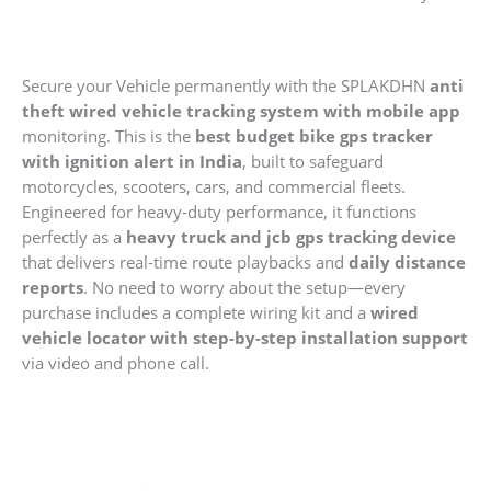
quantity
Secure your Vehicle permanently with the SPLAKDHN
anti
theft wired vehicle tracking system with mobile app
monitoring. This is the
best budget bike gps tracker
with ignition alert in India
, built to safeguard
motorcycles, scooters, cars, and commercial fleets.
Engineered for heavy-duty performance, it functions
perfectly as a
heavy truck and jcb gps tracking device
that delivers real-time route playbacks and
daily distance
reports
. No need to worry about the setup—every
purchase includes a complete wiring kit and a
wired
vehicle locator with step-by-step installation support
via video and phone call.