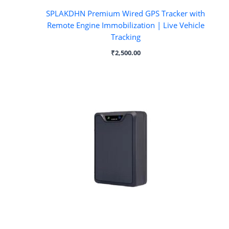
SPLAKDHN Premium Wired GPS Tracker with
Remote Engine Immobilization | Live Vehicle
Tracking
₹
2,500.00