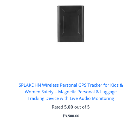
SPLAKDHN Wireless Personal GPS Tracker for Kids &
Women Safety – Magnetic Personal & Luggage
Tracking Device with Live Audio Monitoring
Rated
5.00
out of 5
₹
3,500.00