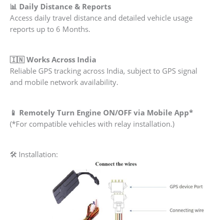
📊 Daily Distance & Reports
Access daily travel distance and detailed vehicle usage
reports up to 6 Months.
🇮🇳 Works Across India
Reliable GPS tracking across India, subject to GPS signal
and mobile network availability.
📱 Remotely Turn Engine ON/OFF via Mobile App*
(*For compatible vehicles with relay installation.)
🛠 Installation: