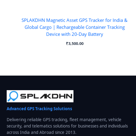
SPLAKDHN Magnetic Asset GPS Tracker for India &
Global Cargo | Rechargeable Container Tracking
Device with 20-Day Battery
₹
3,500.00
Advanced GPS Tracking Solutions
Delivering reliable GPS tracking, fleet management, vehicle
security, and telematics solutions for businesses and individuals
across India and Abroad since 2013.