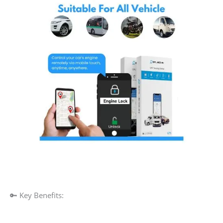
🔑 Key Benefits: