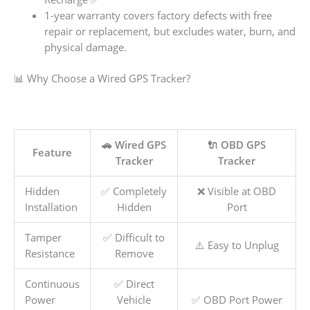
1-year warranty covers factory defects with free
repair or replacement, but excludes water, burn, and
physical damage.
📊 Why Choose a Wired GPS Tracker?
🚗 Wired GPS
🔌 OBD GPS
Feature
Tracker
Tracker
Hidden
✅ Completely
❌ Visible at OBD
Installation
Hidden
Port
Tamper
✅ Difficult to
⚠️ Easy to Unplug
Resistance
Remove
Continuous
✅ Direct
Power
Vehicle
✅ OBD Port Power