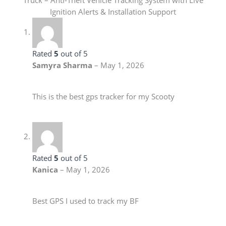
Truck – Anti-Theft Vehicle Tracking System with Live
Ignition Alerts & Installation Support
Rated
5
out of 5
Samyra Sharma
–
May 1, 2026
This is the best gps tracker for my Scooty
Rated
5
out of 5
Kanica
–
May 1, 2026
Best GPS I used to track my BF