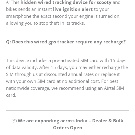
A:
This
hidden wired tracking device for scooty
and
bikes sends an instant
live ignition alert
to your
smartphone the exact second your engine is turned on,
allowing you to stop theft in its tracks.
Q: Does this wired gps tracker require any recharge?
This device includes a pre-activated SIM card with 15 days
of data validity. After 15 days, you may either recharge the
SIM through us at discounted annual rates or replace it
with your own SIM card at no additional cost. For best
nationwide coverage, we recommend using an Airtel SIM
card.
📦
We are expanding across India – Dealer & Bulk
Orders Open