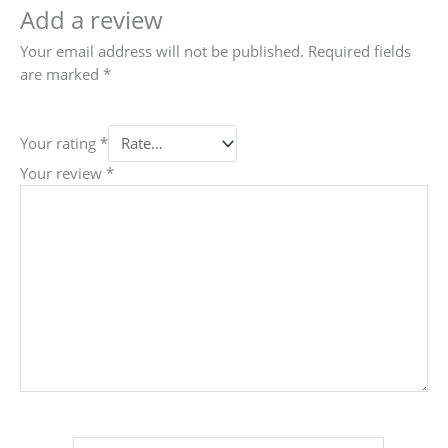
Add a review
Your email address will not be published.
Required fields
are marked
*
Your rating
*
Your review
*