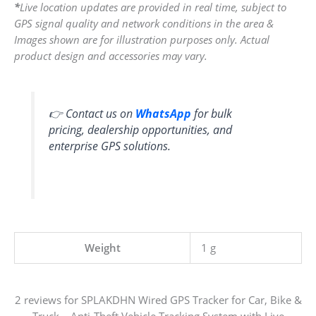
*
Live location updates are provided in real time, subject to
GPS signal quality and network conditions in the area &
Images shown are for illustration purposes only. Actual
product design and accessories may vary.
👉 Contact us on
WhatsApp
for bulk
pricing, dealership opportunities, and
enterprise GPS solutions.
Weight
1 g
2 reviews for
SPLAKDHN Wired GPS Tracker for Car, Bike &