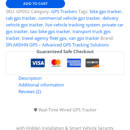
GPS
ADD TO CART
Tracker
SKU:
GP002
Category:
GPS Trackers
Tags:
bike gps tracker
,
for
cab gps tracker
,
commercial vehicle gps tracker
,
delivery
Car,
vehicle gps tracker
,
live vehicle tracking system
,
private car
Bike
gps tracker
,
taxi bike gps tracker
,
transport truck gps
&
tracker
,
travel agency fleet gps
,
van gps tracker
Brand:
Truck
SPLAKDHN GPS – Advanced GPS Tracking Solutions
–
Guaranteed Safe Checkout
Anti-
Theft
Vehicle
Tracking
Description
System
Additional information
with
Reviews (2)
Live
Ignition
Alerts
🛡️ Real-Time Wired GPS Tracker
&
Installation
with Hidden Installation & Smart Vehicle Security
Support