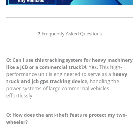
❓ Frequently Asked Questions
Q: Can I use this tracking system for heavy machinery
A:
Yes. This high-
like a JCB or a commercial truck?
performance unit is engineered to serve as a
heavy
truck and jcb gps tracking device
, handling the
power systems of large commercial vehicles
effortlessly.
Q: How does the anti-theft feature protect my two-
wheeler?