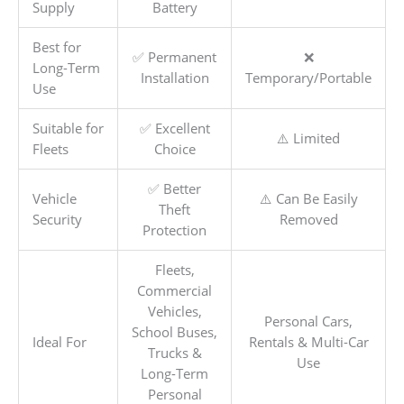
Supply
Battery
Best for
✅ Permanent
❌
Long-Term
Installation
Temporary/Portable
Use
Suitable for
✅ Excellent
⚠️ Limited
Fleets
Choice
✅ Better
Vehicle
⚠️ Can Be Easily
Theft
Security
Removed
Protection
Fleets,
Commercial
Vehicles,
Personal Cars,
School Buses,
Ideal For
Rentals & Multi-Car
Trucks &
Use
Long-Term
Personal