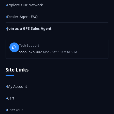
Explore Our Network
Dealer-Agent FAQ
Join as a GPS Sales Agent
Tech Support
9999-525-002
Mon - Sat: 10AM to 6PM
Site Links
My Account
Cart
Checkout