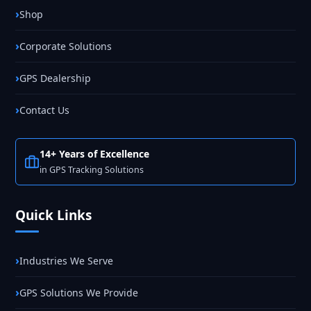
Shop
Corporate Solutions
GPS Dealership
Contact Us
14+ Years of Excellence
in GPS Tracking Solutions
Quick Links
Industries We Serve
GPS Solutions We Provide