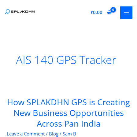
Skip
to
₹
0.00
content
AIS 140 GPS Tracker
How SPLAKDHN GPS is Creating
New Business Opportunities
Across Pan India
Leave a Comment
/
Blog
/
Sam B