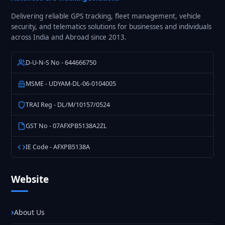
India
Delivering reliable GPS tracking, fleet management, vehicle
security, and telematics solutions for businesses and individuals
across India and Abroad since 2013.
D-U-N-S No - 644666750
MSME - UDYAM-DL-06-0104005
TRAI Reg - DL/M/10157/0524
GST No - 07AFXPB5138A2ZL
IE Code - AFXPB5138A
Website
About Us