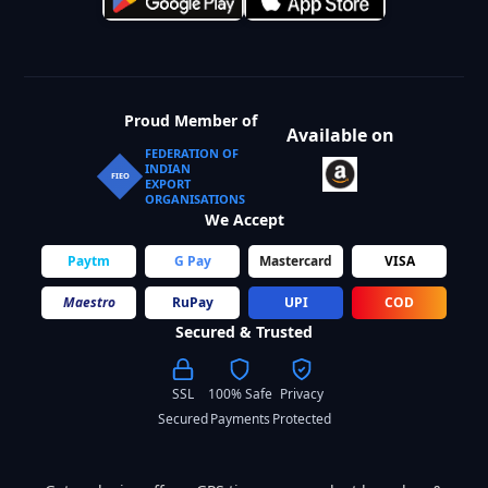
Proud Member of
Available on
FEDERATION OF
INDIAN
FIEO
EXPORT
ORGANISATIONS
We Accept
Paytm
G Pay
Mastercard
VISA
Maestro
RuPay
UPI
COD
Secured & Trusted
SSL
100% Safe
Privacy
Secured
Payments
Protected