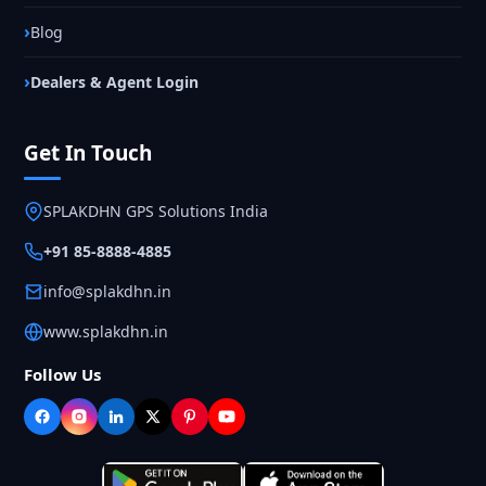
Blog
Dealers & Agent Login
Get In Touch
SPLAKDHN GPS Solutions India
+91 85-8888-4885
info@splakdhn.in
www.splakdhn.in
Follow Us