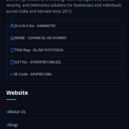
security, and telematics solutions for businesses and individuals
across India and Abroad since 2013.
D-U-N-S No - 644666750
MSME - UDYAM-DL-06-0104005
TRAI Reg - DL/M/10157/0524
GST No - 07AFXPB5138A2ZL
IE Code - AFXPB5138A
Website
About Us
Shop