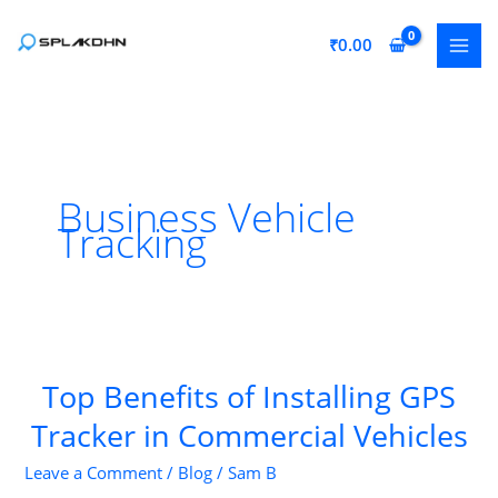
Skip
to
₹
0.00
content
Business Vehicle
Tracking
Top Benefits of Installing GPS
Tracker in Commercial Vehicles
Leave a Comment
/
Blog
/
Sam B