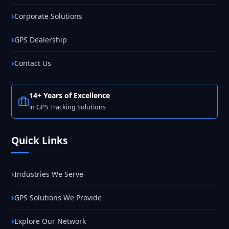
Corporate Solutions
GPS Dealership
Contact Us
14+ Years of Excellence
in GPS Tracking Solutions
Quick Links
Industries We Serve
GPS Solutions We Provide
Explore Our Network