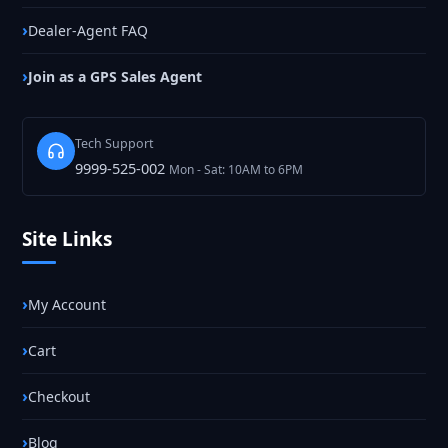
Dealer-Agent FAQ
Join as a GPS Sales Agent
Tech Support
9999-525-002
Mon - Sat: 10AM to 6PM
Site Links
My Account
Cart
Checkout
Blog