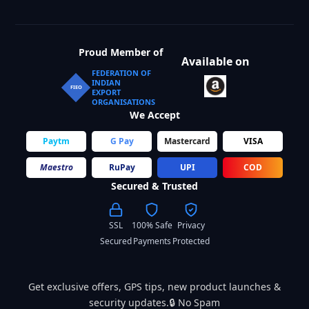
Proud Member of
Available on
FEDERATION OF
INDIAN
FIEO
EXPORT
ORGANISATIONS
We Accept
Paytm
G Pay
Mastercard
VISA
Maestro
RuPay
UPI
COD
Secured & Trusted
SSL
100% Safe
Privacy
Secured
Payments
Protected
Get exclusive offers, GPS tips, new product launches &
security updates.🔒 No Spam