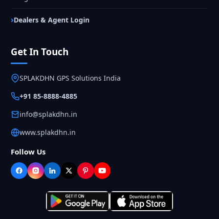
Dealers & Agent Login
Get In Touch
SPLAKDHN GPS Solutions India
+91 85-8888-4885
info@splakdhn.in
www.splakdhn.in
Follow Us