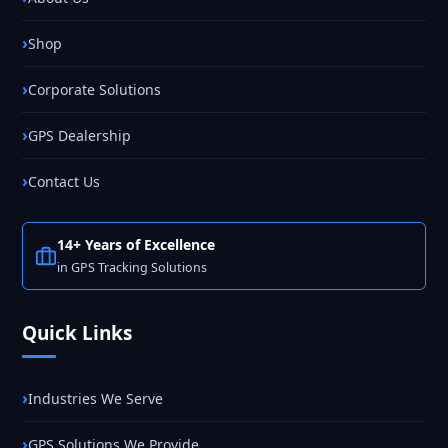
Shop
Corporate Solutions
GPS Dealership
Contact Us
14+ Years of Excellence
in GPS Tracking Solutions
Quick Links
Industries We Serve
GPS Solutions We Provide