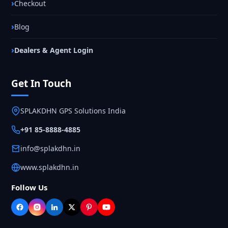
Checkout
Blog
Dealers & Agent Login
Get In Touch
SPLAKDHN GPS Solutions India
+91 85-8888-4885
info@splakdhn.in
www.splakdhn.in
Follow Us