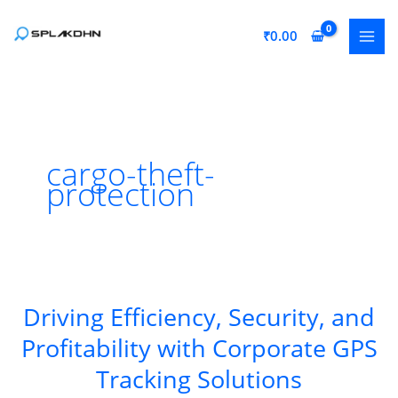
Skip
to
₹
0.00
content
cargo-theft-
protection
Driving Efficiency, Security, and
Profitability with Corporate GPS
Tracking Solutions