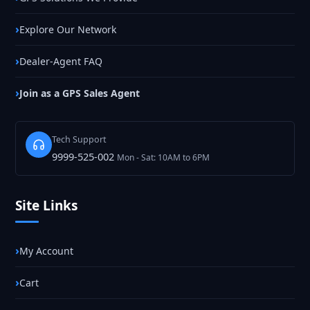
Explore Our Network
Dealer-Agent FAQ
Join as a GPS Sales Agent
Tech Support
9999-525-002
Mon - Sat: 10AM to 6PM
Site Links
My Account
Cart