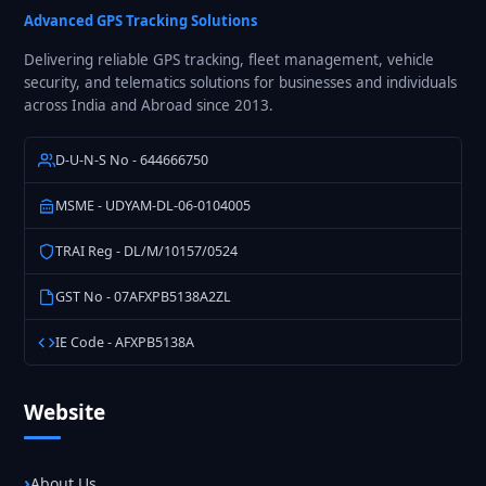
Solutions
Advanced GPS Tracking Solutions
Delivering reliable GPS tracking, fleet management, vehicle
security, and telematics solutions for businesses and individuals
across India and Abroad since 2013.
D-U-N-S No - 644666750
MSME - UDYAM-DL-06-0104005
TRAI Reg - DL/M/10157/0524
GST No - 07AFXPB5138A2ZL
IE Code - AFXPB5138A
Website
About Us