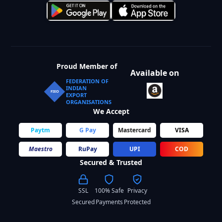
Proud Member of
Available on
FEDERATION OF
INDIAN
FIEO
EXPORT
ORGANISATIONS
We Accept
Paytm
G Pay
Mastercard
VISA
Maestro
RuPay
UPI
COD
Secured & Trusted
SSL
100% Safe
Privacy
Secured
Payments
Protected