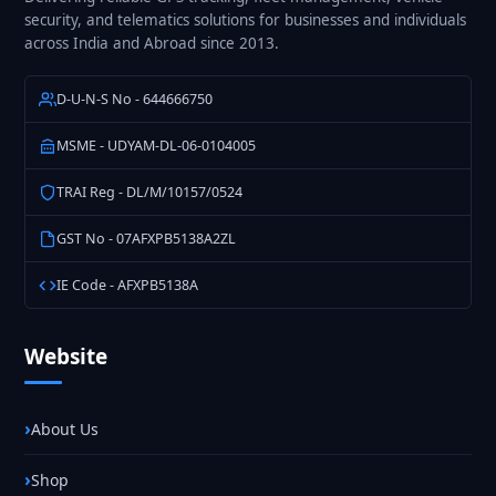
security, and telematics solutions for businesses and individuals
across India and Abroad since 2013.
D-U-N-S No - 644666750
MSME - UDYAM-DL-06-0104005
TRAI Reg - DL/M/10157/0524
GST No - 07AFXPB5138A2ZL
IE Code - AFXPB5138A
Website
About Us
Shop