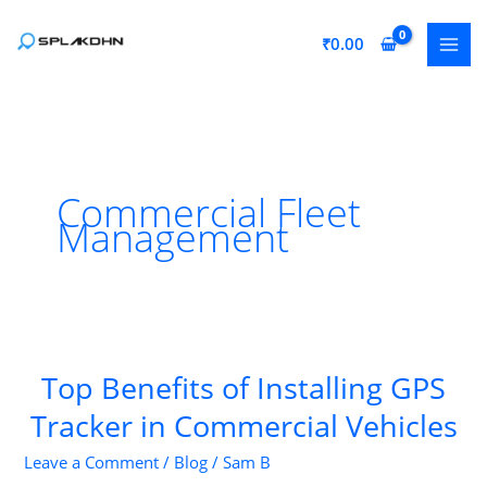
Skip
to
₹
0.00
content
Commercial Fleet
Management
Top Benefits of Installing GPS
Tracker in Commercial Vehicles
Leave a Comment
/
Blog
/
Sam B