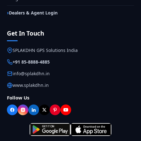
Dealers & Agent Login
Get In Touch
SPLAKDHN GPS Solutions India
+91 85-8888-4885
info@splakdhn.in
www.splakdhn.in
Follow Us