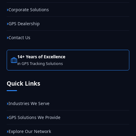
Corporate Solutions
GPS Dealership
Contact Us
14+ Years of Excellence
in GPS Tracking Solutions
Quick Links
Industries We Serve
GPS Solutions We Provide
Explore Our Network