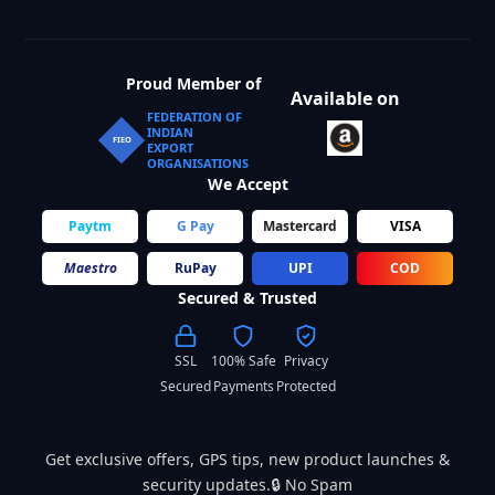
Proud Member of
Available on
FEDERATION OF
INDIAN
FIEO
EXPORT
ORGANISATIONS
We Accept
Paytm
G Pay
Mastercard
VISA
Maestro
RuPay
UPI
COD
Secured & Trusted
SSL
100% Safe
Privacy
Secured
Payments
Protected
Get exclusive offers, GPS tips, new product launches &
security updates.🔒 No Spam