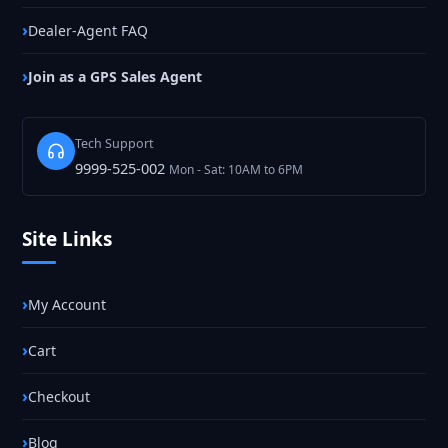
Dealer-Agent FAQ
Join as a GPS Sales Agent
Tech Support
9999-525-002
Mon - Sat: 10AM to 6PM
Site Links
My Account
Cart
Checkout
Blog