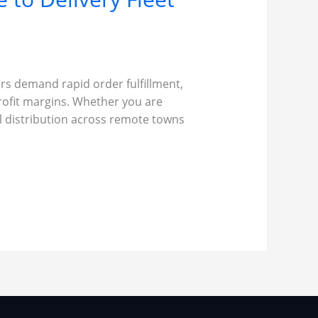
ers demand rapid order fulfillment,
rofit margins. Whether you are
al distribution across remote towns