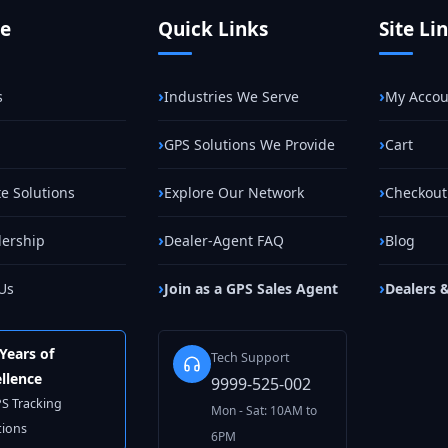
te
Quick Links
Site Li
s
Industries We Serve
My Accou
GPS Solutions We Provide
Cart
e Solutions
Explore Our Network
Checkout
lership
Dealer-Agent FAQ
Blog
Us
Join as a GPS Sales Agent
Dealers 
Years of
Tech Support
llence
9999-525-002
PS Tracking
Mon - Sat: 10AM to
tions
6PM