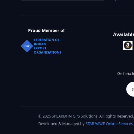
Proud Member of
Availabl
FEDERATION OF
INDIAN
FIEO
EXPORT
ORGANISATIONS
Get excl
© 2026 SPLAKDHN GPS Solutions. All Rights Reserved.
Developed & Managed by
STAR WAVE Online Services