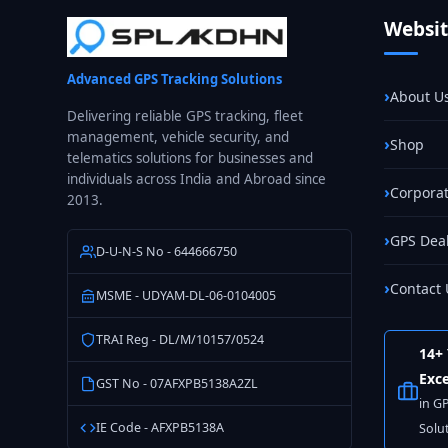
Fleet
Websi
GPS
Tracking
Advanced GPS Tracking Solutions
in
About U
India
Delivering reliable GPS tracking, fleet
management, vehicle security, and
Shop
telematics solutions for businesses and
individuals across India and Abroad since
Corporat
2013.
GPS Dea
D-U-N-S No - 644666750
Contact 
MSME - UDYAM-DL-06-0104005
TRAI Reg - DL/M/10157/0524
14+ 
Exce
GST No - 07AFXPB5138A2ZL
in G
IE Code - AFXPB5138A
Solu