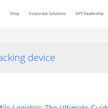
t
Shop
Corporate Solutions
GPS Dealership
acking device
ile Logistics: The Ultimate Guide