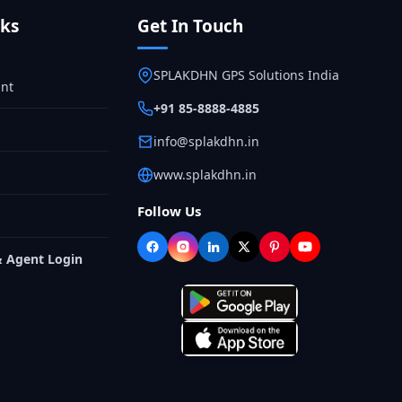
nks
Get In Touch
SPLAKDHN GPS Solutions India
nt
+91 85-8888-4885
info@splakdhn.in
www.splakdhn.in
Follow Us
& Agent Login