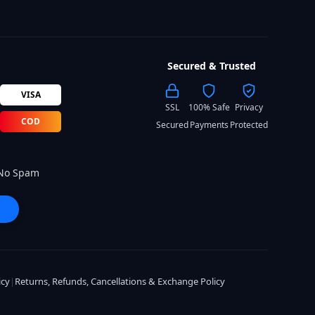
Secured & Trusted
VISA
SSL
100% Safe
Privacy
COD
Secured
Payments
Protected
 No Spam
icy
|
Returns, Refunds, Cancellations & Exchange Policy