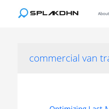
Skip
to
Abou
content
commercial van tr
Optimizing Last-M