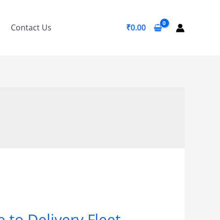
Contact Us
₹
0.00
 to Delivery Fleet