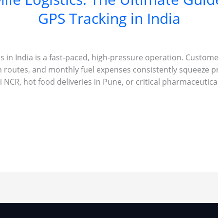
GPS Tracking in India
ss in India is a fast-paced, high-pressure operation. Custom
n routes, and monthly fuel expenses consistently squeeze p
 NCR, hot food deliveries in Pune, or critical pharmaceutic