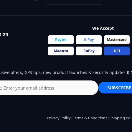
We Accept
e on
Paytm
G Pay
Mastercard
Maestro
RuPay
UPI
usive offers, GPS tips, new product launches & security updates.
SUBSCRIBE
Privacy Policy
|
Terms & Conditions
|
Shipping Pol