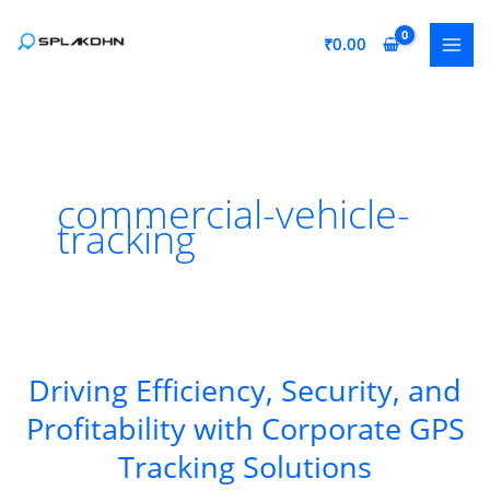
Skip
to
₹
0.00
content
commercial-vehicle-
tracking
Driving Efficiency, Security, and
Profitability with Corporate GPS
Tracking Solutions