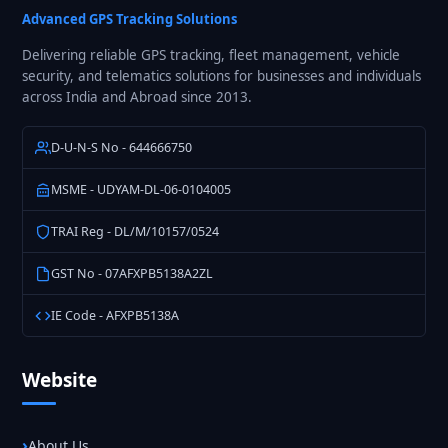
Solutions
Advanced GPS Tracking Solutions
Delivering reliable GPS tracking, fleet management, vehicle
security, and telematics solutions for businesses and individuals
across India and Abroad since 2013.
D-U-N-S No - 644666750
MSME - UDYAM-DL-06-0104005
TRAI Reg - DL/M/10157/0524
GST No - 07AFXPB5138A2ZL
IE Code - AFXPB5138A
Website
About Us