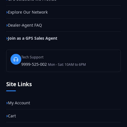
Explore Our Network
Dealer-Agent FAQ
Join as a GPS Sales Agent
Tech Support
9999-525-002
Mon - Sat: 10AM to 6PM
Site Links
My Account
Cart