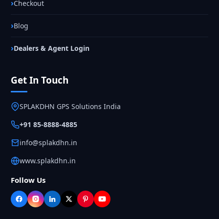
Checkout
Blog
Dealers & Agent Login
Get In Touch
SPLAKDHN GPS Solutions India
+91 85-8888-4885
info@splakdhn.in
www.splakdhn.in
Follow Us