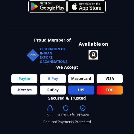
Proud Member of
Available on
FEDERATION OF
INDIAN
FIEO
EXPORT
ORGANISATIONS
We Accept
Paytm
G Pay
Mastercard
VISA
Maestro
RuPay
UPI
COD
Secured & Trusted
SSL
100% Safe
Privacy
Secured
Payments
Protected