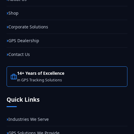
Shop
Corporate Solutions
GPS Dealership
Contact Us
14+ Years of Excellence
in GPS Tracking Solutions
Quick Links
Industries We Serve
GPS Solutions We Provide