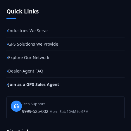
Quick Links
Industries We Serve
GPS Solutions We Provide
Explore Our Network
Dealer-Agent FAQ
Join as a GPS Sales Agent
Tech Support
9999-525-002
Mon - Sat: 10AM to 6PM