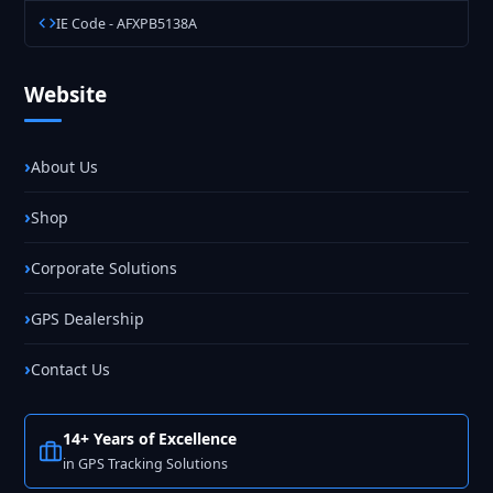
IE Code - AFXPB5138A
Website
About Us
Shop
Corporate Solutions
GPS Dealership
Contact Us
14+ Years of Excellence
in GPS Tracking Solutions