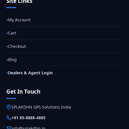
Site Links
My Account
Cart
Checkout
Blog
Dealers & Agent Login
Get In Touch
SPLAKDHN GPS Solutions India
+91 85-8888-4885
info@splakdhn.in