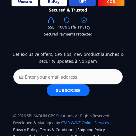
Maestro
RuPay
UPI
COD
Secured & Trusted
SSL
100% Safe
Privacy
Secured
Payments
Protected
Get exclusive offers, GPS tips, new product launches &
security updates.🔒 No Spam
SUBSCRIBE
© 2026 SPLAKDHN GPS Solutions. All Rights Reserved.
Developed & Managed by
STAR WAVE Online Services
Privacy Policy
|
Terms & Conditions
|
Shipping Policy
|