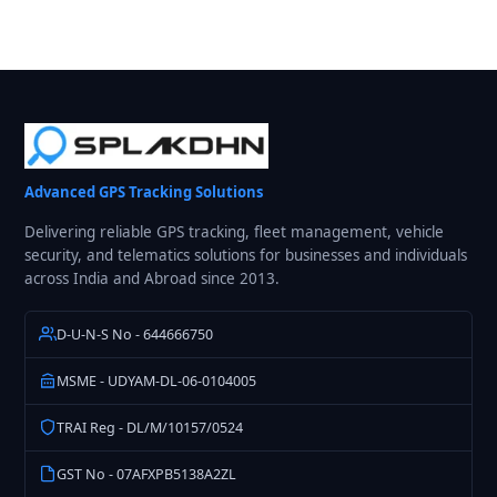
Advanced GPS Tracking Solutions
Delivering reliable GPS tracking, fleet management, vehicle
security, and telematics solutions for businesses and individuals
across India and Abroad since 2013.
D-U-N-S No - 644666750
MSME - UDYAM-DL-06-0104005
TRAI Reg - DL/M/10157/0524
GST No - 07AFXPB5138A2ZL