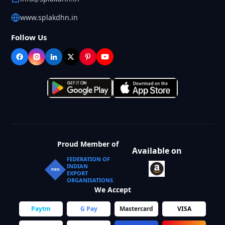
www.splakdhn.in
Follow Us
Proud Member of
Available on
FEDERATION OF
INDIAN
FIEO
EXPORT
ORGANISATIONS
We Accept
Paytm
G Pay
Mastercard
VISA