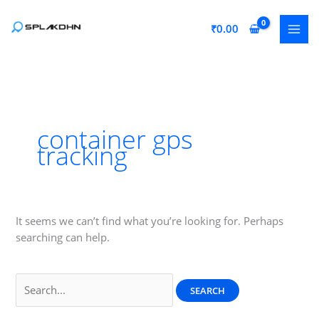
Skip
to
₹
0.00
content
container gps
tracking
It seems we can’t find what you’re looking for. Perhaps
searching can help.
Search
for: