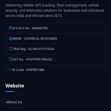
Delivering reliable GPS tracking, fleet management, vehicle
security, and telematics solutions for businesses and individuals
across India and Abroad since 2013.
D-U-N-S No - 644666750
MSME - UDYAM-DL-06-0104005
TRAI Reg - DL/M/10157/0524
GST No - 07AFXPB5138A2ZL
IE Code - AFXPB5138A
Website
About Us