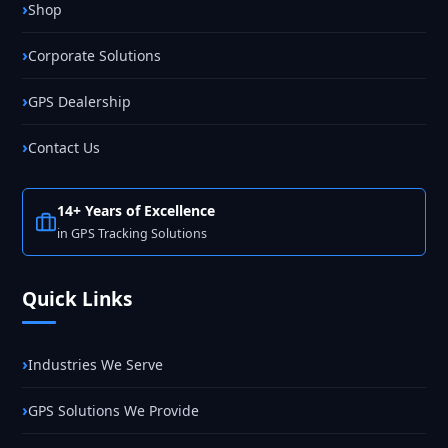
Shop
Corporate Solutions
GPS Dealership
Contact Us
14+ Years of Excellence
in GPS Tracking Solutions
Quick Links
Industries We Serve
GPS Solutions We Provide