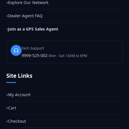
Explore Our Network
Dealer-Agent FAQ
Join as a GPS Sales Agent
Tech Support
9999-525-002
Mon - Sat: 10AM to 6PM
Site Links
My Account
Cart
Checkout