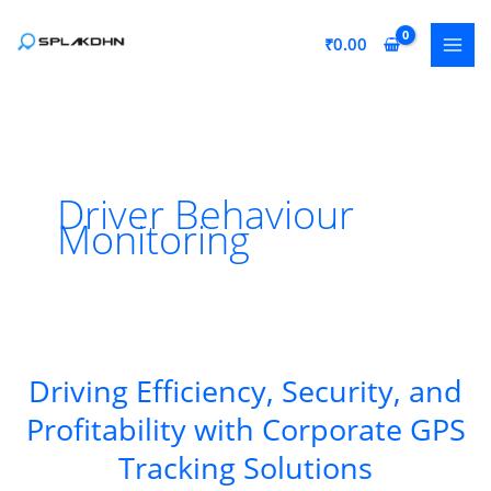
Skip
to
₹
0.00
content
Driver Behaviour
Monitoring
Driving Efficiency, Security, and
Profitability with Corporate GPS
Tracking Solutions