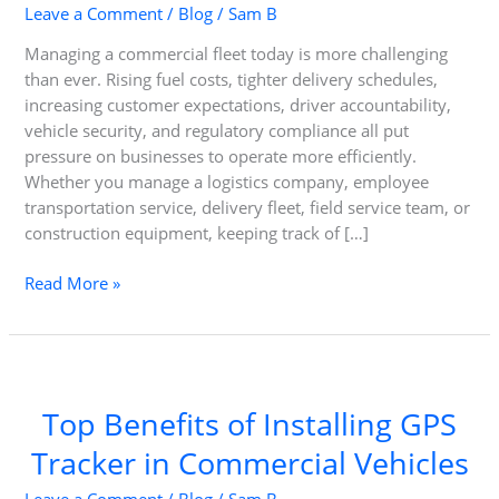
Leave a Comment
/
Blog
/
Sam B
Managing a commercial fleet today is more challenging
than ever. Rising fuel costs, tighter delivery schedules,
increasing customer expectations, driver accountability,
vehicle security, and regulatory compliance all put
pressure on businesses to operate more efficiently.
Whether you manage a logistics company, employee
transportation service, delivery fleet, field service team, or
construction equipment, keeping track of […]
Driving
Read More »
Efficiency,
Security,
and
Profitability
with
Top Benefits of Installing GPS
Corporate
Tracker in Commercial Vehicles
GPS
Tracking