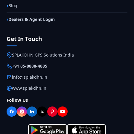
Blog
Dealers & Agent Login
Get In Touch
SPLAKDHN GPS Solutions India
+91 85-8888-4885
info@splakdhn.in
www.splakdhn.in
Follow Us