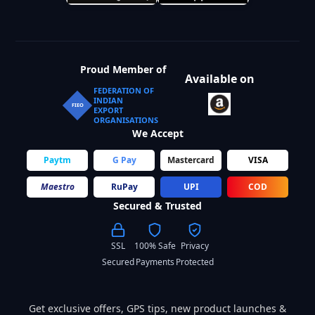
Proud Member of
Available on
FEDERATION OF
INDIAN
FIEO
EXPORT
ORGANISATIONS
We Accept
Paytm
G Pay
Mastercard
VISA
Maestro
RuPay
UPI
COD
Secured & Trusted
SSL
100% Safe
Privacy
Secured
Payments
Protected
Get exclusive offers, GPS tips, new product launches &