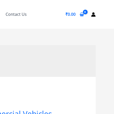
Contact Us
₹
0.00
ercial Vehicles