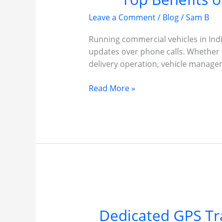
Leave a Comment
/
Blog
/
Sam B
Running commercial vehicles in India
updates over phone calls. Whether it
delivery operation, vehicle manage
Top
Read More »
Benefits
of
Installing
GPS
Tracker
in
Commercial
Vehicles
Dedicated GPS Tr