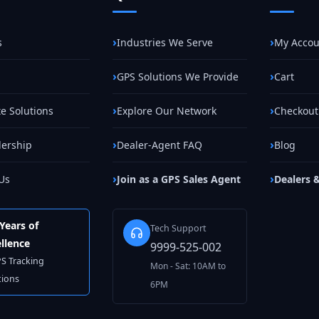
s
Industries We Serve
My Accou
GPS Solutions We Provide
Cart
e Solutions
Explore Our Network
Checkout
lership
Dealer-Agent FAQ
Blog
Us
Join as a GPS Sales Agent
Dealers 
Years of
Tech Support
llence
9999-525-002
PS Tracking
Mon - Sat: 10AM to
tions
6PM