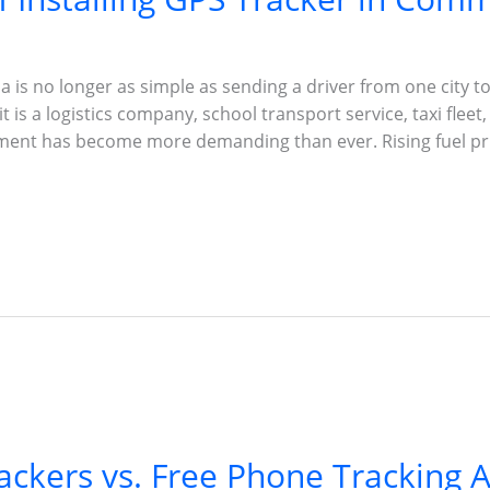
 is no longer as simple as sending a driver from one city to
 is a logistics company, school transport service, taxi fleet,
ment has become more demanding than ever. Rising fuel pri
ackers vs. Free Phone Tracking