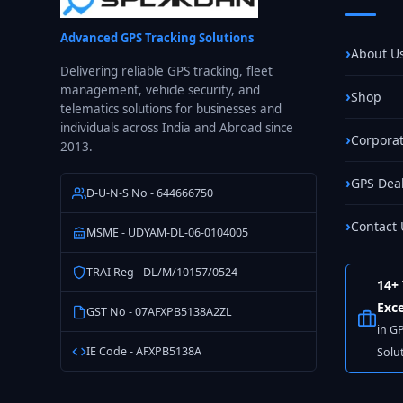
One
Do
Advanced GPS Tracking Solutions
You
About U
Actually
Delivering reliable GPS tracking, fleet
management, vehicle security, and
Need?
Shop
telematics solutions for businesses and
individuals across India and Abroad since
Corporat
2013.
GPS Dea
D-U-N-S No - 644666750
Contact 
MSME - UDYAM-DL-06-0104005
TRAI Reg - DL/M/10157/0524
14+ 
Exce
GST No - 07AFXPB5138A2ZL
in G
IE Code - AFXPB5138A
Solu