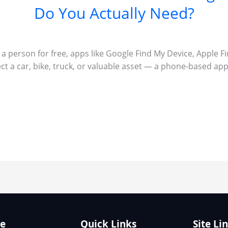
Do You Actually Need?
r a person for free, apps like Google Find My Device, Apple F
ect a car, bike, truck, or valuable asset — a phone-based app 
te
Quick Links
Site Li