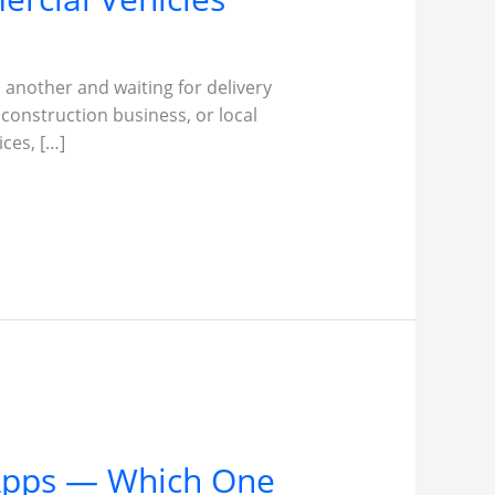
 another and waiting for delivery
 construction business, or local
ces, […]
 Apps — Which One