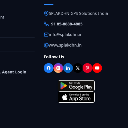
SPLAKDHN GPS Solutions India
nt
+91 85-8888-4885
info@splakdhn.in
www.splakdhn.in
Follow Us
& Agent Login