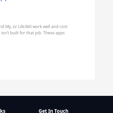
ind My, or Life360 work well and cost
isn’t built for that job. These apps
nks
Get In Touch