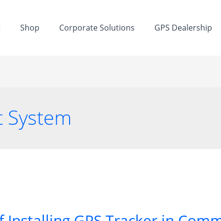
t
Shop
Corporate Solutions
GPS Dealership
t System
f Installing GPS Tracker in Comm