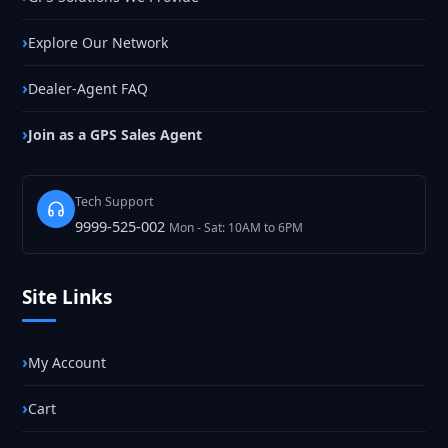
Explore Our Network
Dealer-Agent FAQ
Join as a GPS Sales Agent
Tech Support
9999-525-002
Mon - Sat: 10AM to 6PM
Site Links
My Account
Cart