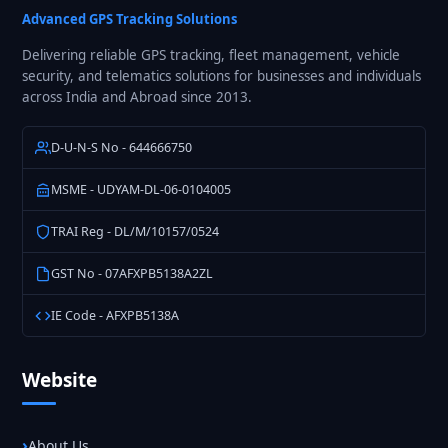
Solutions
Advanced GPS Tracking Solutions
Delivering reliable GPS tracking, fleet management, vehicle
security, and telematics solutions for businesses and individuals
across India and Abroad since 2013.
D-U-N-S No - 644666750
MSME - UDYAM-DL-06-0104005
TRAI Reg - DL/M/10157/0524
GST No - 07AFXPB5138A2ZL
IE Code - AFXPB5138A
Website
About Us