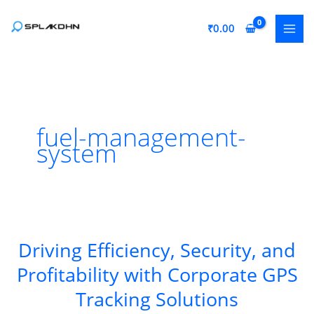
Skip
to
₹
0.00
content
fuel-management-
system
Driving Efficiency, Security, and
Profitability with Corporate GPS
Tracking Solutions