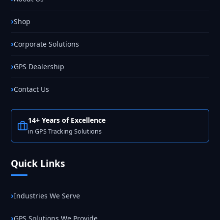
Shop
Corporate Solutions
GPS Dealership
Contact Us
14+ Years of Excellence
in GPS Tracking Solutions
Quick Links
Industries We Serve
GPS Solutions We Provide