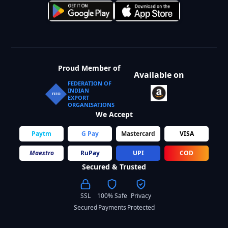
Proud Member of
Available on
FEDERATION OF
INDIAN
FIEO
EXPORT
ORGANISATIONS
We Accept
Paytm
G Pay
Mastercard
VISA
Maestro
RuPay
UPI
COD
Secured & Trusted
SSL
100% Safe
Privacy
Secured
Payments
Protected