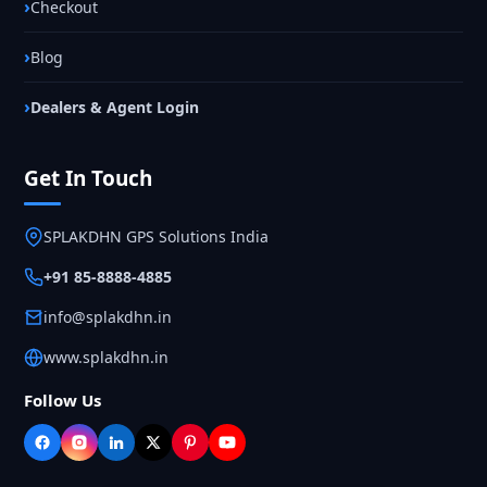
Checkout
Blog
Dealers & Agent Login
Get In Touch
SPLAKDHN GPS Solutions India
+91 85-8888-4885
info@splakdhn.in
www.splakdhn.in
Follow Us