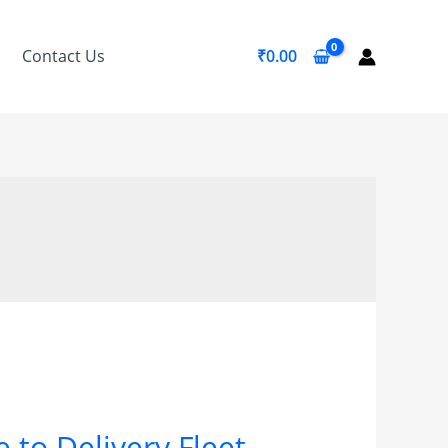
Contact Us
₹
0.00
 to Delivery Fleet