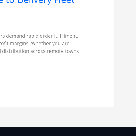
ers demand rapid order fulfillment,
rofit margins. Whether you are
al distribution across remote towns