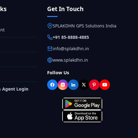
nks
Get In Touch
SPLAKDHN GPS Solutions India
nt
+91 85-8888-4885
info@splakdhn.in
www.splakdhn.in
Follow Us
& Agent Login