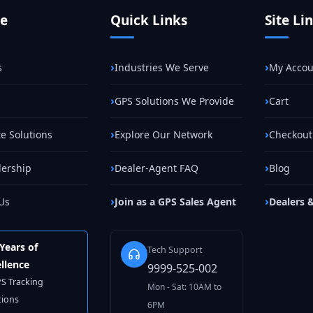
te
Quick Links
Site Li
s
Industries We Serve
My Accou
GPS Solutions We Provide
Cart
e Solutions
Explore Our Network
Checkout
lership
Dealer-Agent FAQ
Blog
Us
Join as a GPS Sales Agent
Dealers 
Years of
Tech Support
llence
9999-525-002
PS Tracking
Mon - Sat: 10AM to
tions
6PM