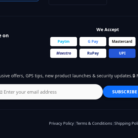
We Accept
e on
Paytm
G Pay
Mastercard
Maestro
RuPay
UPI
usive offers, GPS tips, new product launches & security updates.
SUBSCRIBE
Privacy Policy
|
Terms & Conditions
|
Shipping Pol