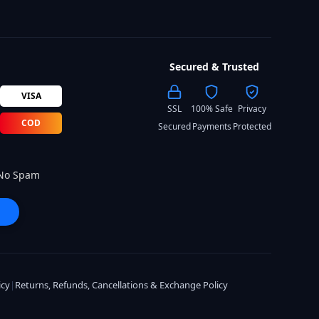
Secured & Trusted
VISA
SSL
100% Safe
Privacy
COD
Secured
Payments
Protected
 No Spam
icy
|
Returns, Refunds, Cancellations & Exchange Policy