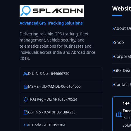
Fleet
Websi
GPS
Tracking
Advanced GPS Tracking Solutions
in
About U
India
Delivering reliable GPS tracking, fleet
management, vehicle security, and
Shop
telematics solutions for businesses and
individuals across India and Abroad since
Corporat
2013.
GPS Dea
D-U-N-S No - 644666750
Contact 
MSME - UDYAM-DL-06-0104005
TRAI Reg - DL/M/10157/0524
14+ 
Exce
GST No - 07AFXPB5138A2ZL
in G
IE Code - AFXPB5138A
Solu