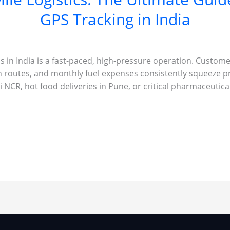
GPS Tracking in India
ss in India is a fast-paced, high-pressure operation. Custom
n routes, and monthly fuel expenses consistently squeeze p
 NCR, hot food deliveries in Pune, or critical pharmaceutic