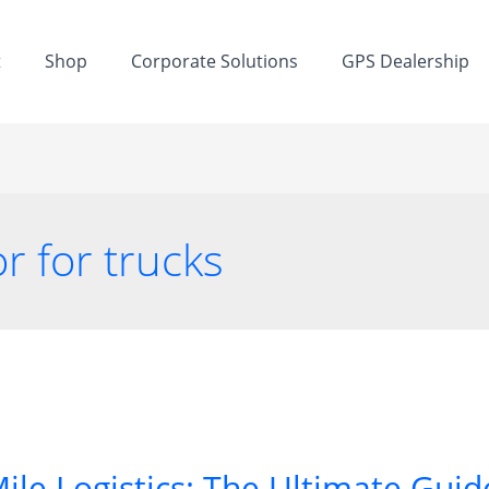
t
Shop
Corporate Solutions
GPS Dealership
r for trucks
ile Logistics: The Ultimate Guide