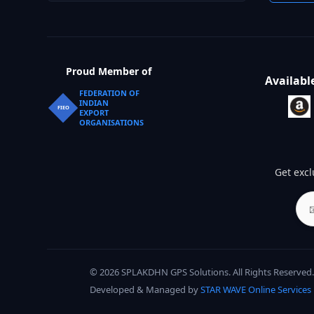
Proud Member of
Availabl
FEDERATION OF
INDIAN
FIEO
EXPORT
ORGANISATIONS
Get excl
© 2026 SPLAKDHN GPS Solutions. All Rights Reserved.
Developed & Managed by
STAR WAVE Online Services