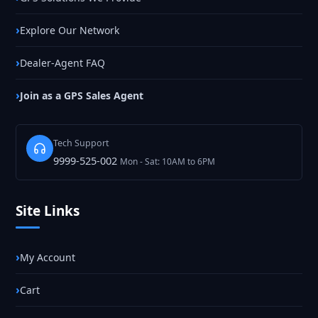
Explore Our Network
Dealer-Agent FAQ
Join as a GPS Sales Agent
Tech Support
9999-525-002
Mon - Sat: 10AM to 6PM
Site Links
My Account
Cart