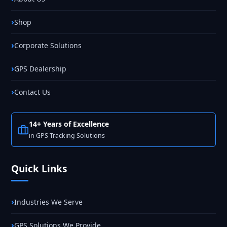
Shop
Corporate Solutions
GPS Dealership
Contact Us
14+ Years of Excellence
in GPS Tracking Solutions
Quick Links
Industries We Serve
GPS Solutions We Provide