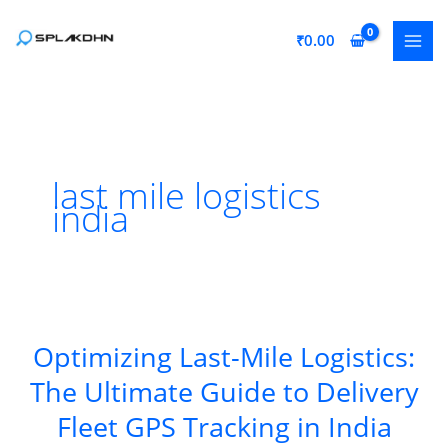
Skip
to
₹
0.00
content
last mile logistics
india
Optimizing Last-Mile Logistics:
The Ultimate Guide to Delivery
Fleet GPS Tracking in India