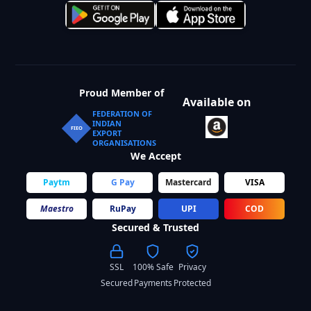
Proud Member of
Available on
FEDERATION OF
INDIAN
FIEO
EXPORT
ORGANISATIONS
We Accept
Paytm
G Pay
Mastercard
VISA
Maestro
RuPay
UPI
COD
Secured & Trusted
SSL
100% Safe
Privacy
Secured
Payments
Protected