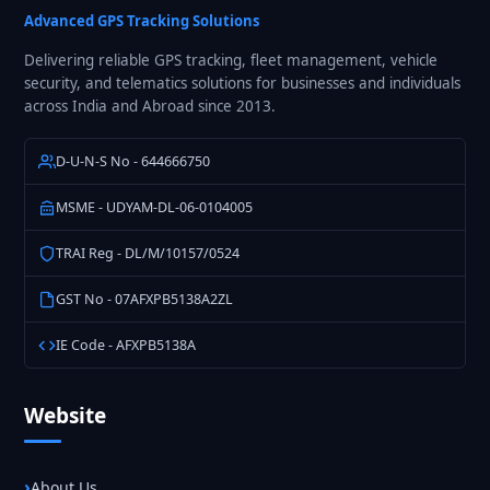
Fleet
Advanced GPS Tracking Solutions
GPS
Delivering reliable GPS tracking, fleet management, vehicle
Tracking
security, and telematics solutions for businesses and individuals
in
across India and Abroad since 2013.
India
D-U-N-S No - 644666750
MSME - UDYAM-DL-06-0104005
TRAI Reg - DL/M/10157/0524
GST No - 07AFXPB5138A2ZL
IE Code - AFXPB5138A
Website
About Us