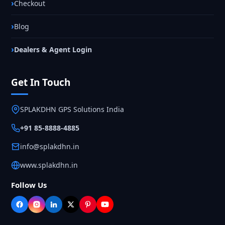
Checkout
Blog
Dealers & Agent Login
Get In Touch
SPLAKDHN GPS Solutions India
+91 85-8888-4885
info@splakdhn.in
www.splakdhn.in
Follow Us