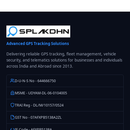
Advanced GPS Tracking Solutions
Delivering reliable GPS tracking, fleet management, vehicle
security, and telematics solutions for businesses and individuals
across India and Abroad since 2013.
D-U-N-S No - 644666750
MSME - UDYAM-DL-06-0104005
TRAI Reg - DL/M/10157/0524
GST No - 07AFXPB5138A2ZL
IE Code - AFXPB5138A