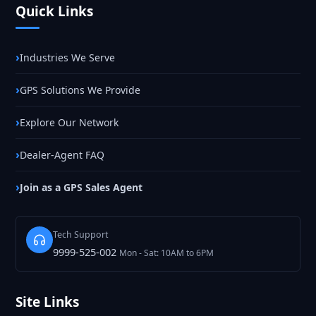
Quick Links
Industries We Serve
GPS Solutions We Provide
Explore Our Network
Dealer-Agent FAQ
Join as a GPS Sales Agent
Tech Support
9999-525-002
Mon - Sat: 10AM to 6PM
Site Links