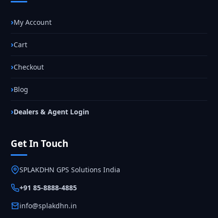
My Account
Cart
Checkout
Blog
Dealers & Agent Login
Get In Touch
SPLAKDHN GPS Solutions India
+91 85-8888-4885
info@splakdhn.in