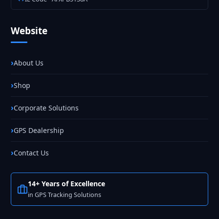
Website
About Us
Shop
Corporate Solutions
GPS Dealership
Contact Us
14+ Years of Excellence
in GPS Tracking Solutions