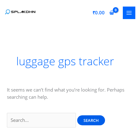
Skip
to
₹
0.00
content
luggage gps tracker
It seems we can’t find what you’re looking for. Perhaps
searching can help.
Search
for: