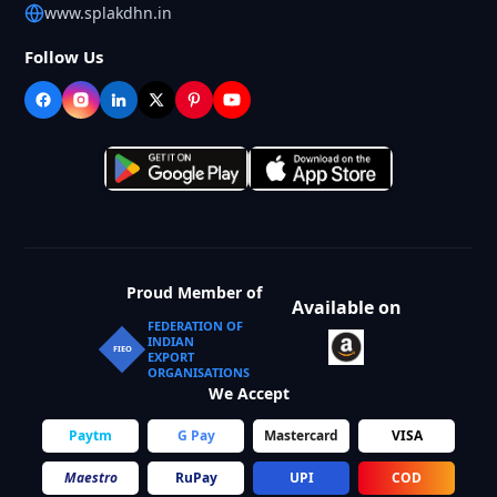
www.splakdhn.in
Follow Us
Proud Member of
Available on
FEDERATION OF
INDIAN
FIEO
EXPORT
ORGANISATIONS
We Accept
Paytm
G Pay
Mastercard
VISA
Maestro
RuPay
UPI
COD