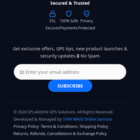
Secured & Trusted
SSL
100% Safe
Privacy
Secured
Payments
Protected
Get exclusive offers, GPS tips, new product launches &
security updates.🔒 No Spam
SUBSCRIBE
© 2026 SPLAKDHN GPS Solutions. All Rights Reserved.
Developed & Managed by
STAR WAVE Online Services
Privacy Policy
|
Terms & Conditions
|
Shipping Policy
|
Returns, Refunds, Cancellations & Exchange Policy