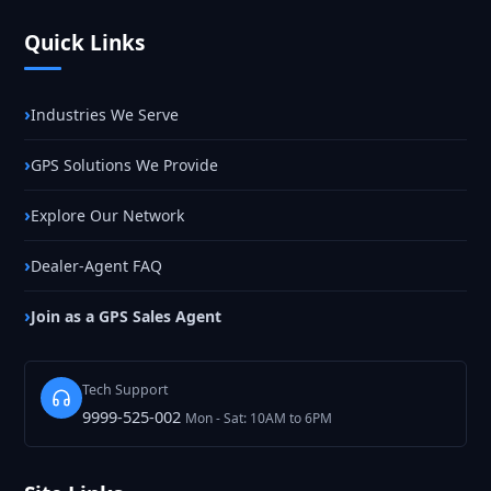
Quick Links
Industries We Serve
GPS Solutions We Provide
Explore Our Network
Dealer-Agent FAQ
Join as a GPS Sales Agent
Tech Support
9999-525-002
Mon - Sat: 10AM to 6PM