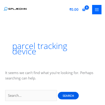
Skip
to
₹
0.00
content
parcel tracking
device
It seems we can’t find what you’re looking for. Perhaps
searching can help.
Search
for: