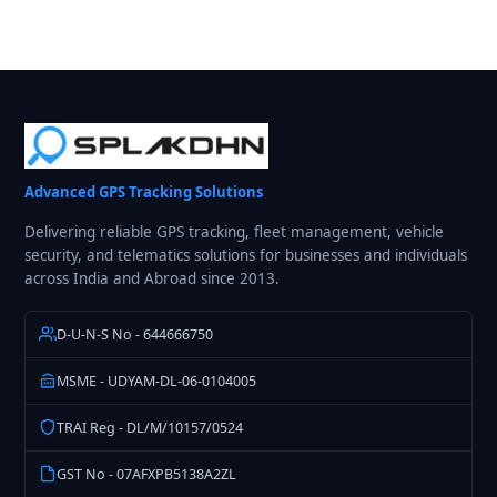
Advanced GPS Tracking Solutions
Delivering reliable GPS tracking, fleet management, vehicle
security, and telematics solutions for businesses and individuals
across India and Abroad since 2013.
D-U-N-S No - 644666750
MSME - UDYAM-DL-06-0104005
TRAI Reg - DL/M/10157/0524
GST No - 07AFXPB5138A2ZL