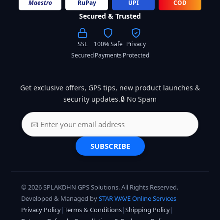
Maestro
RuPay
UPI
COD
Secured & Trusted
SSL
100% Safe
Privacy
Secured
Payments
Protected
Get exclusive offers, GPS tips, new product launches &
security updates.🔒 No Spam
SUBSCRIBE
© 2026 SPLAKDHN GPS Solutions. All Rights Reserved.
Developed & Managed by
STAR WAVE Online Services
Privacy Policy
|
Terms & Conditions
|
Shipping Policy
|