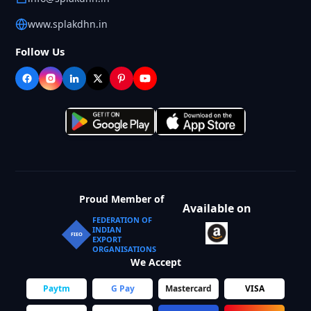
www.splakdhn.in
Follow Us
Proud Member of
Available on
FEDERATION OF
INDIAN
FIEO
EXPORT
ORGANISATIONS
We Accept
Paytm
G Pay
Mastercard
VISA