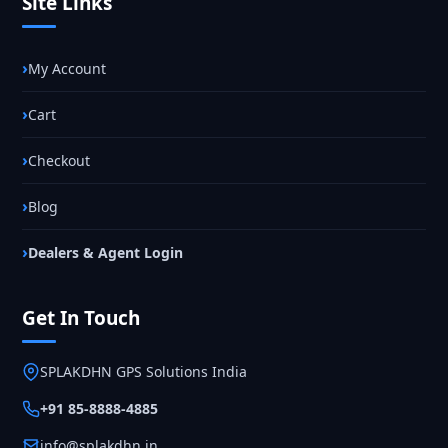
Site Links
My Account
Cart
Checkout
Blog
Dealers & Agent Login
Get In Touch
SPLAKDHN GPS Solutions India
+91 85-8888-4885
info@splakdhn.in