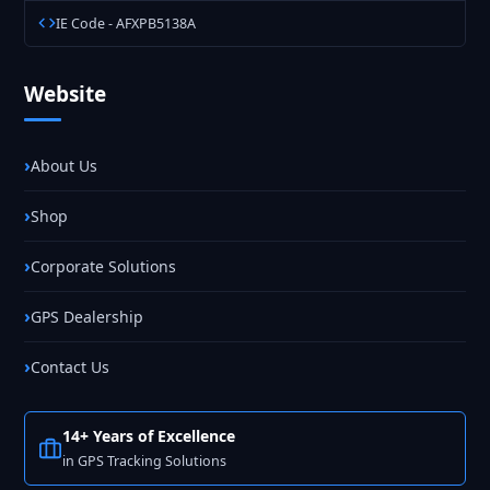
IE Code - AFXPB5138A
Website
About Us
Shop
Corporate Solutions
GPS Dealership
Contact Us
14+ Years of Excellence
in GPS Tracking Solutions