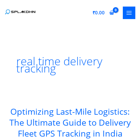
Skip
to
₹
0.00
content
real time delivery
tracking
Optimizing Last-Mile Logistics:
The Ultimate Guide to Delivery
Fleet GPS Tracking in India