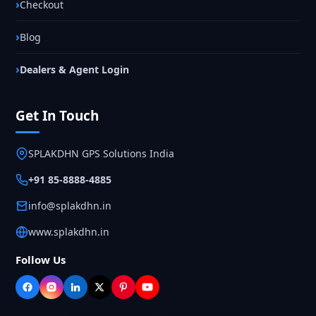
Checkout
Blog
Dealers & Agent Login
Get In Touch
SPLAKDHN GPS Solutions India
+91 85-8888-4885
info@splakdhn.in
www.splakdhn.in
Follow Us