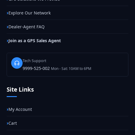
Explore Our Network
Dealer-Agent FAQ
Join as a GPS Sales Agent
Tech Support
9999-525-002
Mon - Sat: 10AM to 6PM
Site Links
My Account
Cart