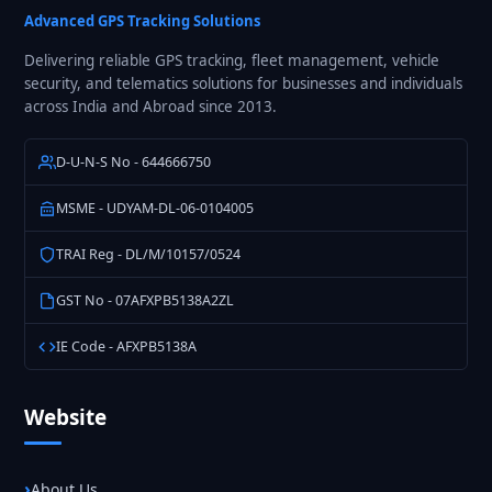
Fleet
Advanced GPS Tracking Solutions
GPS
Delivering reliable GPS tracking, fleet management, vehicle
Tracking
security, and telematics solutions for businesses and individuals
in
across India and Abroad since 2013.
India
D-U-N-S No - 644666750
MSME - UDYAM-DL-06-0104005
TRAI Reg - DL/M/10157/0524
GST No - 07AFXPB5138A2ZL
IE Code - AFXPB5138A
Website
About Us