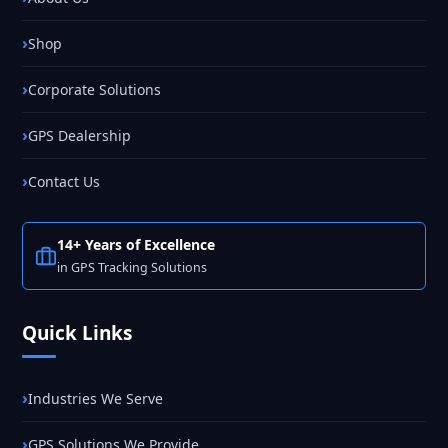
Shop
Corporate Solutions
GPS Dealership
Contact Us
14+ Years of Excellence
in GPS Tracking Solutions
Quick Links
Industries We Serve
GPS Solutions We Provide