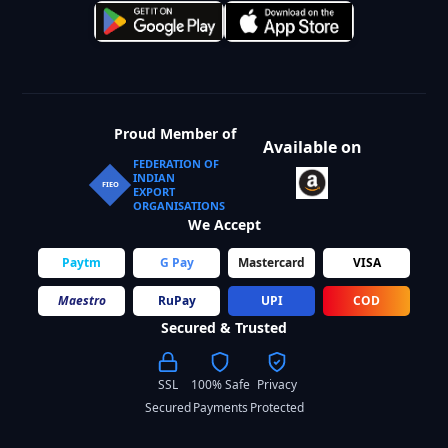
Proud Member of
Available on
FEDERATION OF
INDIAN
FIEO
EXPORT
ORGANISATIONS
We Accept
Paytm
G Pay
Mastercard
VISA
Maestro
RuPay
UPI
COD
Secured & Trusted
SSL
100% Safe
Privacy
Secured
Payments
Protected