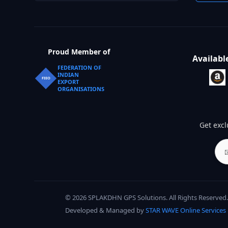
Proud Member of
Availabl
FEDERATION OF
INDIAN
FIEO
EXPORT
ORGANISATIONS
Get excl
© 2026 SPLAKDHN GPS Solutions. All Rights Reserved.
Developed & Managed by
STAR WAVE Online Services