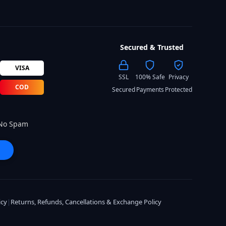
Secured & Trusted
VISA
SSL
100% Safe
Privacy
COD
Secured
Payments
Protected
 No Spam
icy
|
Returns, Refunds, Cancellations & Exchange Policy