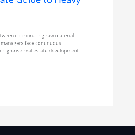
Between coordinating raw material
ct managers face continuous
a high-rise real estate development