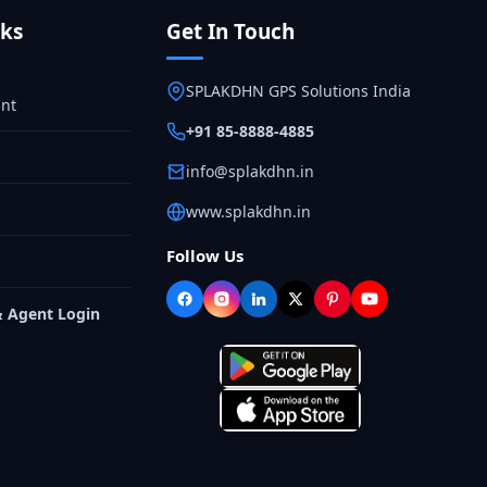
nks
Get In Touch
SPLAKDHN GPS Solutions India
nt
+91 85-8888-4885
info@splakdhn.in
www.splakdhn.in
Follow Us
& Agent Login