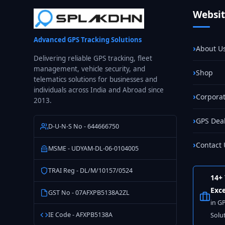
Machinery
Websi
GPS
Tracking
Advanced GPS Tracking Solutions
in
About U
India
Delivering reliable GPS tracking, fleet
management, vehicle security, and
Shop
telematics solutions for businesses and
individuals across India and Abroad since
Corporat
2013.
GPS Dea
D-U-N-S No - 644666750
Contact 
MSME - UDYAM-DL-06-0104005
TRAI Reg - DL/M/10157/0524
14+ 
Exce
GST No - 07AFXPB5138A2ZL
in G
IE Code - AFXPB5138A
Solu