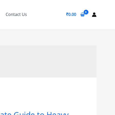
Contact Us
₹
0.00
mate Guide to Heavy