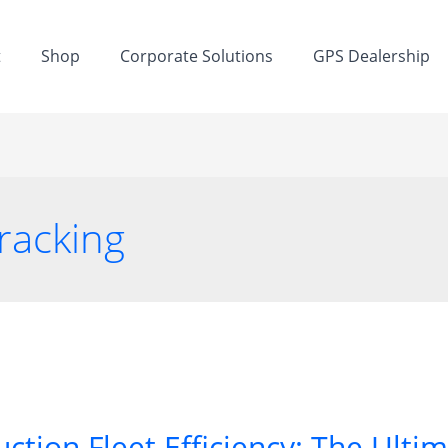
t
Shop
Corporate Solutions
GPS Dealership
tracking
ction Fleet Efficiency: The Ulti