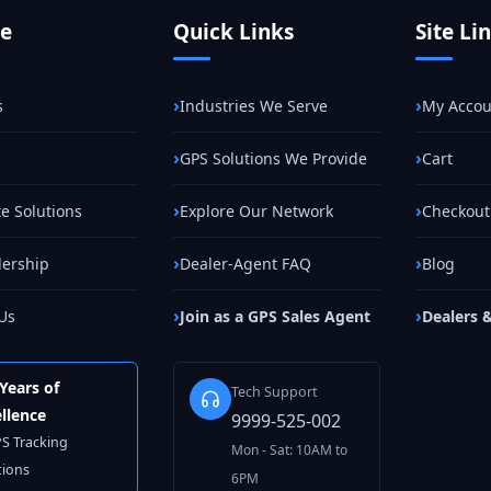
te
Quick Links
Site Li
s
Industries We Serve
My Accou
GPS Solutions We Provide
Cart
e Solutions
Explore Our Network
Checkout
lership
Dealer-Agent FAQ
Blog
Us
Join as a GPS Sales Agent
Dealers 
Years of
Tech Support
llence
9999-525-002
PS Tracking
Mon - Sat: 10AM to
tions
6PM