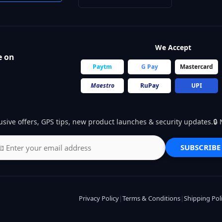
We Accept
e on
Paytm
G Pay
Mastercard
Maestro
RuPay
UPI
usive offers, GPS tips, new product launches & security updates.
SUBSCRIBE
Privacy Policy
|
Terms & Conditions
|
Shipping Pol