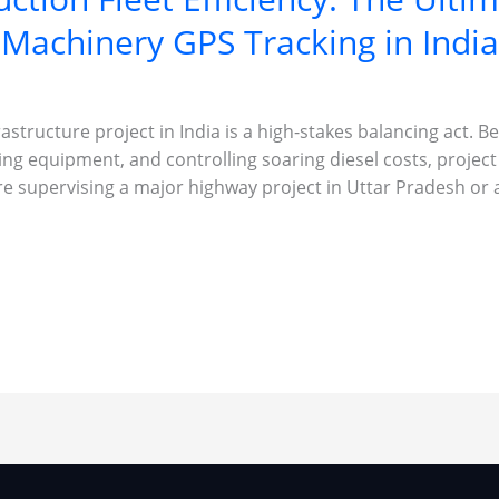
Machinery GPS Tracking in India
astructure project in India is a high-stakes balancing act. 
ing equipment, and controlling soaring diesel costs, proje
re supervising a major highway project in Uttar Pradesh or 