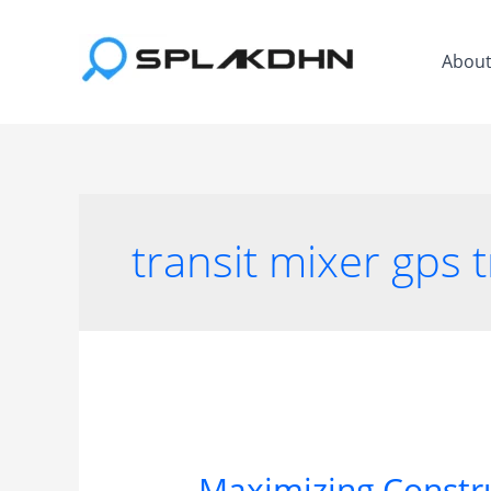
Skip
to
Abou
content
transit mixer gps 
Maximizing Constru