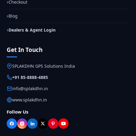
Checkout
Blog
Dealers & Agent Login
Get In Touch
SPLAKDHN GPS Solutions India
+91 85-8888-4885
info@splakdhn.in
www.splakdhn.in
Follow Us