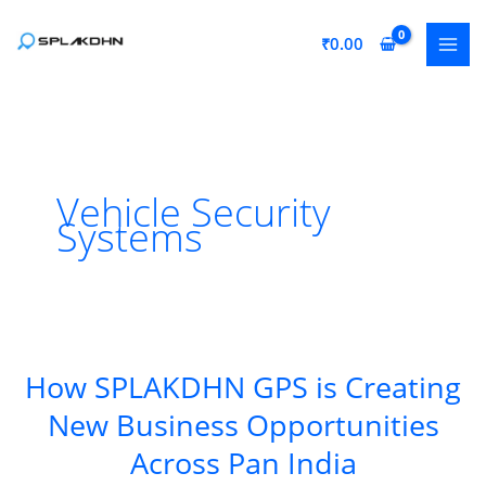
Skip
to
₹
0.00
content
Vehicle Security
Systems
How SPLAKDHN GPS is Creating
New Business Opportunities
Across Pan India