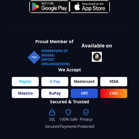
Proud Member of
Available on
FEDERATION OF
INDIAN
FIEO
EXPORT
ORGANISATIONS
We Accept
Paytm
G Pay
Mastercard
VISA
Maestro
RuPay
UPI
COD
Secured & Trusted
SSL
100% Safe
Privacy
Secured
Payments
Protected