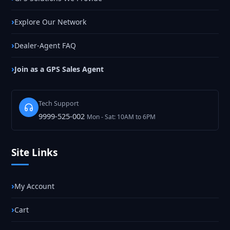
Explore Our Network
Dealer-Agent FAQ
Join as a GPS Sales Agent
Tech Support
9999-525-002
Mon - Sat: 10AM to 6PM
Site Links
My Account
Cart