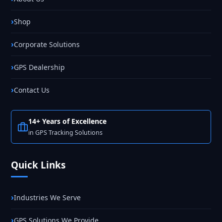
Shop
Corporate Solutions
GPS Dealership
Contact Us
14+ Years of Excellence
in GPS Tracking Solutions
Quick Links
Industries We Serve
GPS Solutions We Provide