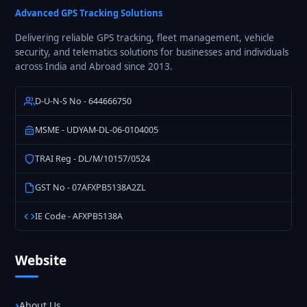
Pan
Advanced GPS Tracking Solutions
India
Delivering reliable GPS tracking, fleet management, vehicle
security, and telematics solutions for businesses and individuals
across India and Abroad since 2013.
D-U-N-S No - 644666750
MSME - UDYAM-DL-06-0104005
TRAI Reg - DL/M/10157/0524
GST No - 07AFXPB5138A2ZL
IE Code - AFXPB5138A
Website
About Us