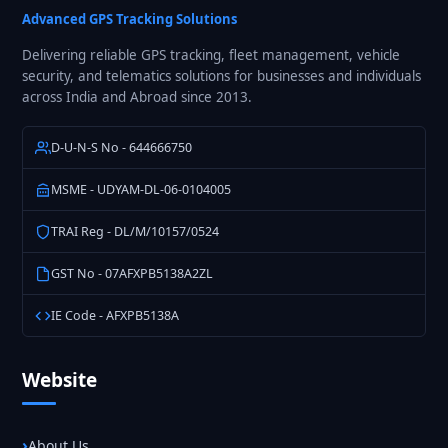
Solutions
Advanced GPS Tracking Solutions
Delivering reliable GPS tracking, fleet management, vehicle
security, and telematics solutions for businesses and individuals
across India and Abroad since 2013.
D-U-N-S No - 644666750
MSME - UDYAM-DL-06-0104005
TRAI Reg - DL/M/10157/0524
GST No - 07AFXPB5138A2ZL
IE Code - AFXPB5138A
Website
About Us