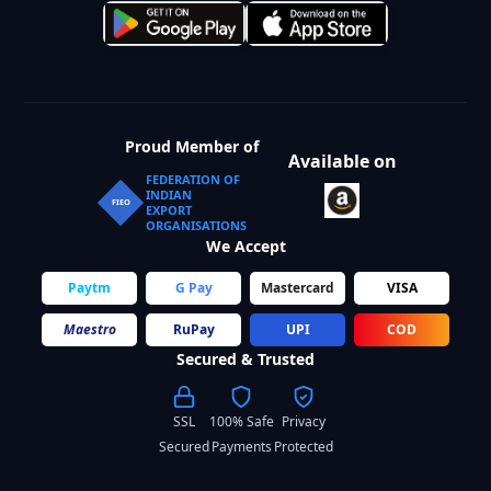
Proud Member of
Available on
FEDERATION OF
INDIAN
FIEO
EXPORT
ORGANISATIONS
We Accept
Paytm
G Pay
Mastercard
VISA
Maestro
RuPay
UPI
COD
Secured & Trusted
SSL
100% Safe
Privacy
Secured
Payments
Protected