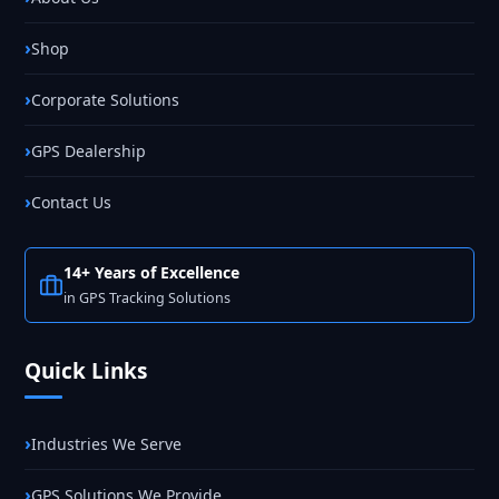
Shop
Corporate Solutions
GPS Dealership
Contact Us
14+ Years of Excellence
in GPS Tracking Solutions
Quick Links
Industries We Serve
GPS Solutions We Provide