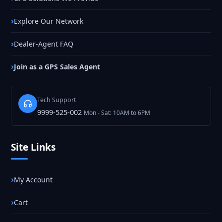
Explore Our Network
Dealer-Agent FAQ
Join as a GPS Sales Agent
Tech Support
9999-525-002
Mon - Sat: 10AM to 6PM
Site Links
My Account
Cart