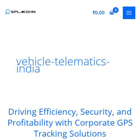
Skip
to
₹
0.00
content
vehicle-telematics-
india
Driving Efficiency, Security, and
Profitability with Corporate GPS
Tracking Solutions