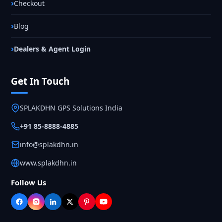
Checkout
Blog
Dealers & Agent Login
Get In Touch
SPLAKDHN GPS Solutions India
+91 85-8888-4885
info@splakdhn.in
www.splakdhn.in
Follow Us