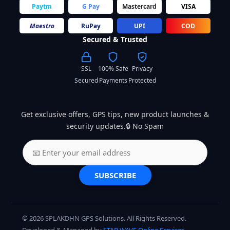
Paytm
G Pay
Mastercard
VISA
Maestro
RuPay
UPI
COD
Secured & Trusted
SSL
100% Safe
Privacy
Secured
Payments
Protected
Get exclusive offers, GPS tips, new product launches &
security updates.🔒 No Spam
SUBSCRIBE
© 2026 SPLAKDHN GPS Solutions. All Rights Reserved.