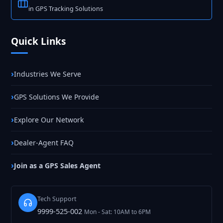
in GPS Tracking Solutions
Quick Links
Industries We Serve
GPS Solutions We Provide
Explore Our Network
Dealer-Agent FAQ
Join as a GPS Sales Agent
Tech Support
9999-525-002
Mon - Sat: 10AM to 6PM