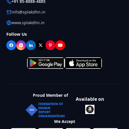
+91 85-8888-4885
info@splakdhn.in
www.splakdhn.in
Follow Us
Proud Member of
Available on
FEDERATION OF
INDIAN
FIEO
EXPORT
ORGANISATIONS
We Accept