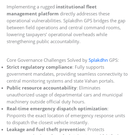
Implementing a rugged
institutional fleet
management platform
directly addresses these
operational vulnerabilities. Splakdhn GPS bridges the gap
between field operations and central command rooms,
lowering taxpayers’ operational overheads while
strengthening public accountability.
Core Governance Challenges Solved by
Splakdhn
GPS:
Strict regulatory compliance
: Fully supports
government mandates, providing seamless connectivity to
central monitoring systems and state Vahan portals.
Public resource accountability
: Eliminates
unauthorized usage of departmental cars and municipal
machinery outside official duty hours.
Real-time emergency dispatch optimization
:
Pinpoints the exact location of emergency response units
to dispatch the closest vehicle instantly.
Leakage and fuel theft prevention
: Protects