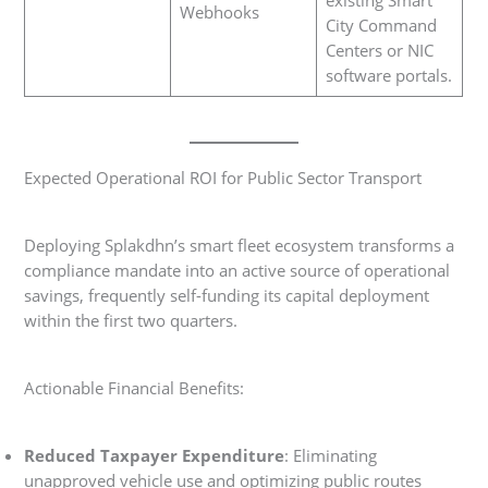
Webhooks
City Command
Centers or NIC
software portals.
Expected Operational ROI for Public Sector Transport
Deploying Splakdhn’s smart fleet ecosystem transforms a
compliance mandate into an active source of operational
savings, frequently self-funding its capital deployment
within the first two quarters.
Actionable Financial Benefits:
Reduced Taxpayer Expenditure
: Eliminating
unapproved vehicle use and optimizing public routes