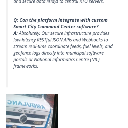
and secure data relays to central RTO servers.
Q: Can the platform integrate with custom
Smart City Command Center software?
A:
Absolutely. Our secure infrastructure provides
low-latency RESTful JSON APIs and Webhooks to
stream real-time coordinate feeds, fuel levels, and
geofence logs directly into municipal software
portals or National Informatics Centre (NIC)
frameworks.