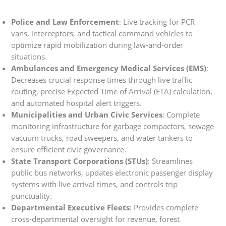
Police and Law Enforcement
: Live tracking for PCR
vans, interceptors, and tactical command vehicles to
optimize rapid mobilization during law-and-order
situations.
Ambulances and Emergency Medical Services (EMS)
:
Decreases crucial response times through live traffic
routing, precise Expected Time of Arrival (ETA) calculation,
and automated hospital alert triggers.
Municipalities and Urban Civic Services
: Complete
monitoring infrastructure for garbage compactors, sewage
vacuum trucks, road sweepers, and water tankers to
ensure efficient civic governance.
State Transport Corporations (STUs)
: Streamlines
public bus networks, updates electronic passenger display
systems with live arrival times, and controls trip
punctuality.
Departmental Executive Fleets
: Provides complete
cross-departmental oversight for revenue, forest