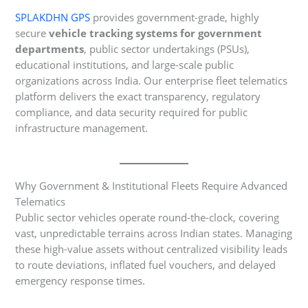
SPLAKDHN GPS
provides government-grade, highly
secure
vehicle tracking systems for government
departments
, public sector undertakings (PSUs),
educational institutions, and large-scale public
organizations across India. Our enterprise fleet telematics
platform delivers the exact transparency, regulatory
compliance, and data security required for public
infrastructure management.
Why Government & Institutional Fleets Require Advanced
Telematics
Public sector vehicles operate round-the-clock, covering
vast, unpredictable terrains across Indian states. Managing
these high-value assets without centralized visibility leads
to route deviations, inflated fuel vouchers, and delayed
emergency response times.