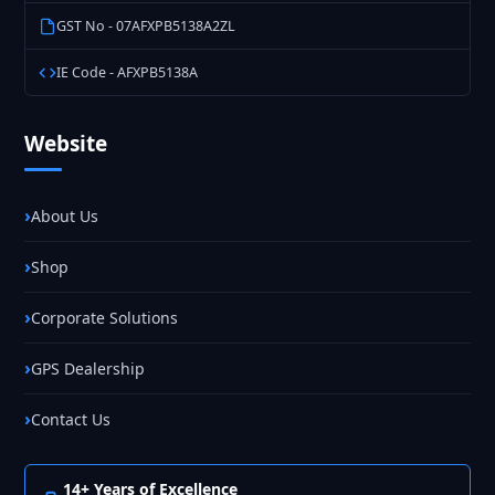
GST No - 07AFXPB5138A2ZL
IE Code - AFXPB5138A
Website
About Us
Shop
Corporate Solutions
GPS Dealership
Contact Us
14+ Years of Excellence