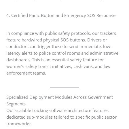
4. Certified Panic Button and Emergency SOS Response
In compliance with public safety protocols, our trackers
feature hardwired physical SOS buttons. Drivers or
conductors can trigger these to send immediate, low-
latency alerts to police control rooms and administrative
dashboards. This is an essential safety feature for
women’s safety transit initiatives, cash vans, and law
enforcement teams.
Specialized Deployment Modules Across Government
Segments
Our scalable tracking software architecture features
dedicated sub-modules tailored to specific public sector
frameworks: