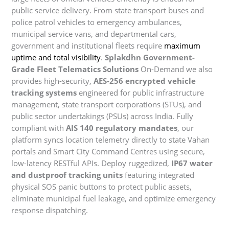
public service delivery. From state transport buses and
police patrol vehicles to emergency ambulances,
municipal service vans, and departmental cars,
government and institutional fleets require
maximum
uptime and total visibility
.
Splakdhn Government-
Grade Fleet Telematics Solutions
On-Demand we also
provides high-security,
AES-256 encrypted vehicle
tracking systems
engineered for public infrastructure
management, state transport corporations (STUs), and
public sector undertakings (PSUs) across India. Fully
compliant with
AIS 140 regulatory mandates
, our
platform syncs location telemetry directly to state Vahan
portals and Smart City Command Centres using secure,
low-latency RESTful APIs. Deploy ruggedized,
IP67 water
and dustproof tracking units
featuring integrated
physical SOS panic buttons to protect public assets,
eliminate municipal fuel leakage, and optimize emergency
response dispatching.