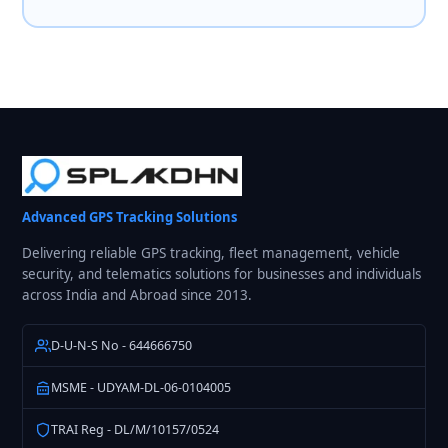
Advanced GPS Tracking Solutions
Delivering reliable GPS tracking, fleet management, vehicle
security, and telematics solutions for businesses and individuals
across India and Abroad since 2013.
D-U-N-S No - 644666750
MSME - UDYAM-DL-06-0104005
TRAI Reg - DL/M/10157/0524