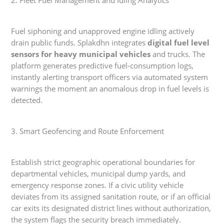
2. Fleet Fuel Management and Idling Analytics
Fuel siphoning and unapproved engine idling actively
drain public funds. Splakdhn integrates
digital fuel level
sensors for heavy municipal vehicles
and trucks. The
platform generates predictive fuel-consumption logs,
instantly alerting transport officers via automated system
warnings the moment an anomalous drop in fuel levels is
detected.
3. Smart Geofencing and Route Enforcement
Establish strict geographic operational boundaries for
departmental vehicles, municipal dump yards, and
emergency response zones. If a civic utility vehicle
deviates from its assigned sanitation route, or if an official
car exits its designated district lines without authorization,
the system flags the security breach immediately.