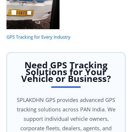
GPS Tracking for Every Industry
Need GPS Tracking
Solutions for Your
Vehicle or Business?
SPLAKDHN GPS provides advanced GPS
tracking solutions across PAN India. We
support individual vehicle owners,
corporate fleets, dealers, agents, and