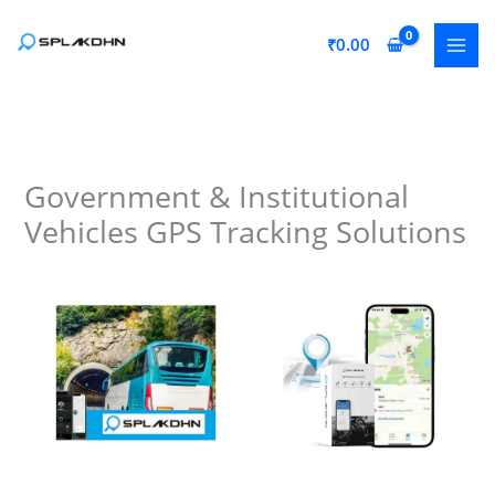
Skip
to
₹
0.00
content
Government & Institutional
Vehicles GPS Tracking Solutions