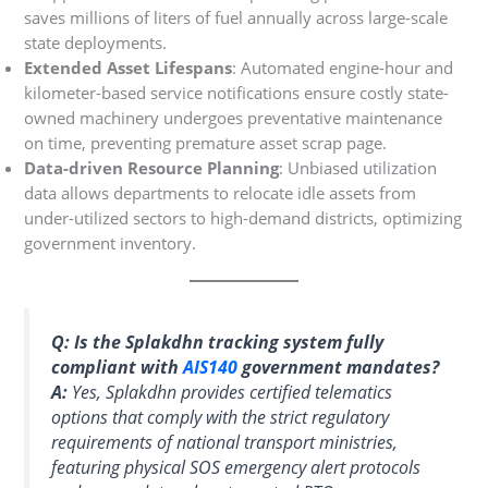
saves millions of liters of fuel annually across large-scale
state deployments.
Extended Asset Lifespans
: Automated engine-hour and
kilometer-based service notifications ensure costly state-
owned machinery undergoes preventative maintenance
on time, preventing premature asset scrap page.
Data-driven Resource Planning
: Unbiased utilization
data allows departments to relocate idle assets from
under-utilized sectors to high-demand districts, optimizing
government inventory.
Q: Is the Splakdhn tracking system fully
compliant with
AIS140
government mandates?
A:
Yes, Splakdhn provides certified telematics
options that comply with the strict regulatory
requirements of national transport ministries,
featuring physical SOS emergency alert protocols