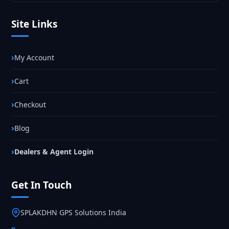
Site Links
My Account
Cart
Checkout
Blog
Dealers & Agent Login
Get In Touch
SPLAKDHN GPS Solutions India