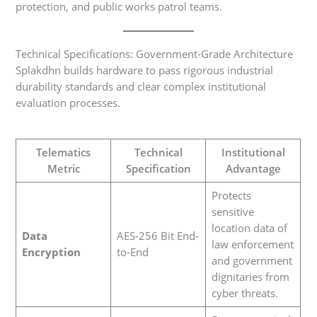
protection, and public works patrol teams.
Technical Specifications: Government-Grade Architecture
Splakdhn builds hardware to pass rigorous industrial
durability standards and clear complex institutional
evaluation processes.
Telematics
Technical
Institutional
Metric
Specification
Advantage
Protects
sensitive
location data of
Data
AES-256 Bit End-
law enforcement
Encryption
to-End
and government
dignitaries from
cyber threats.