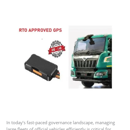
In today’s fast-paced governance landscape, managing
large fleets of official vehicles efficiently is critical for