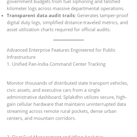
government budgets from fuel siphoning and falsified
kilometer logs across massive departmental operations.
Transparent data audit trails
: Generates tamper-proof
digital duty logs, simplified distance-traveled metrics, and
asset utilization charts required for official audits.
Advanced Enterprise Features Engineered for Public
Infrastructure
1. Unified Pan-India Command Center Tracking
Monitor thousands of distributed state transport vehicles,
civic assets, and executive cars from a single
administrative dashboard. Splakdhn utilizes secure, high-
gain cellular hardware that maintains uninterrupted data
streaming across remote rural pockets, dense urban
centers, and mountain corridors.