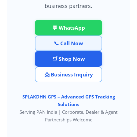
business partners.
💬 WhatsApp
📞 Call Now
🛒 Shop Now
📩 Business Inquiry
SPLAKDHN GPS – Advanced GPS Tracking
Solutions
Serving PAN India | Corporate, Dealer & Agent
Partnerships Welcome