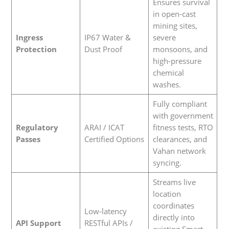
Ensures survival
in open-cast
mining sites,
Ingress
IP67 Water &
severe
Protection
Dust Proof
monsoons, and
high-pressure
chemical
washes.
Fully compliant
with government
Regulatory
ARAI / ICAT
fitness tests, RTO
Passes
Certified Options
clearances, and
Vahan network
syncing.
Streams live
location
coordinates
Low-latency
directly into
API Support
RESTful APIs /
existing Smart