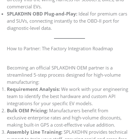
commercial EVs.
SPLAKDHN OBD Plug-and-Play:
Ideal for premium cars
and SUVs, connecting instantly to the OBD-II port for
diagnostic-level data.
How to Partner: The Factory Integration Roadmap
Becoming an official SPLAKDHN OEM partner is a
streamlined 5-step process designed for high-volume
manufacturing:
Requirement Analysis:
We work with your engineering
team to identify the best hardware and custom API
integrations for your specific EV models.
Bulk OEM Pricing:
Manufacturers benefit from
exclusive enterprise rates and high-volume discounts,
making built-in GPS a cost-effective value addition.
Assembly Line Training:
SPLAKDHN provides technical