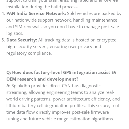
support to train your staff, ensuring rapid and error-free
installation during the build process.
PAN India Service Network:
Sold vehicles are backed by
our nationwide support network, handling maintenance
and SIM renewals so you don’t have to manage post-sale
logistics.
Data Security:
All tracking data is hosted on encrypted,
high-security servers, ensuring user privacy and
regulatory compliance.
Q: How does factory-level GPS integration assist EV
OEM research and development?
A:
Splakdhn provides direct CAN-bus diagnostic
streaming, allowing engineering teams to analyze real-
world driving patterns, power architecture efficiency, and
lithium battery cell degradation profiles. This secure, real-
time data flow directly improves post-sale firmware
tuning and future vehicle range estimation algorithms.