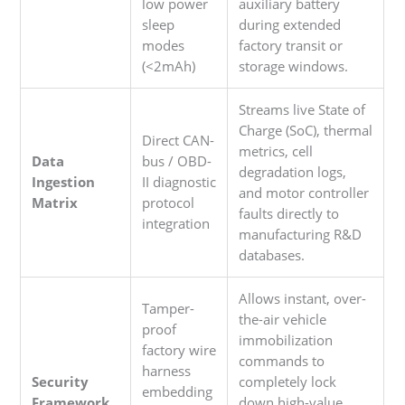
low power
auxiliary battery
sleep
during extended
modes
factory transit or
(<2mAh)
storage windows.
Streams live State of
Charge (SoC), thermal
Direct CAN-
metrics, cell
Data
bus / OBD-
degradation logs,
Ingestion
II diagnostic
and motor controller
Matrix
protocol
faults directly to
integration
manufacturing R&D
databases.
Allows instant, over-
Tamper-
the-air vehicle
proof
immobilization
factory wire
commands to
harness
Security
completely lock
embedding
Framework
down high-value