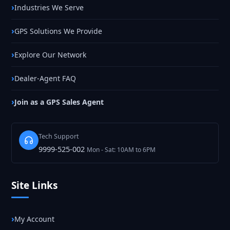
Industries We Serve
GPS Solutions We Provide
Explore Our Network
Dealer-Agent FAQ
Join as a GPS Sales Agent
Tech Support
9999-525-002
Mon - Sat: 10AM to 6PM
Site Links
My Account