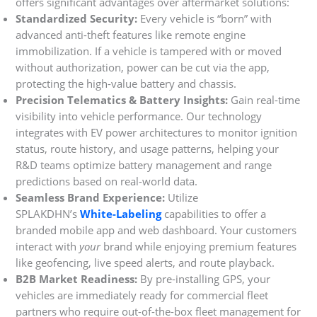
offers significant advantages over aftermarket solutions:
Standardized Security:
Every vehicle is “born” with
advanced anti-theft features like remote engine
immobilization. If a vehicle is tampered with or moved
without authorization, power can be cut via the app,
protecting the high-value battery and chassis.
Precision Telematics & Battery Insights:
Gain real-time
visibility into vehicle performance. Our technology
integrates with EV power architectures to monitor ignition
status, route history, and usage patterns, helping your
R&D teams optimize battery management and range
predictions based on real-world data.
Seamless Brand Experience:
Utilize
SPLAKDHN’s
White-Labeling
capabilities to offer a
branded mobile app and web dashboard. Your customers
interact with
your
brand while enjoying premium features
like geofencing, live speed alerts, and route playback.
B2B Market Readiness:
By pre-installing GPS, your
vehicles are immediately ready for commercial fleet
partners who require out-of-the-box fleet management for