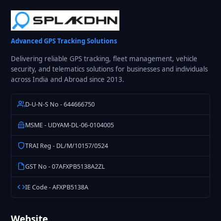
Advanced GPS Tracking Solutions
Delivering reliable GPS tracking, fleet management, vehicle
security, and telematics solutions for businesses and individuals
across India and Abroad since 2013.
D-U-N-S No - 644666750
MSME - UDYAM-DL-06-0104005
TRAI Reg - DL/M/10157/0524
GST No - 07AFXPB5138A2ZL
IE Code - AFXPB5138A
Website