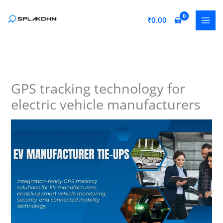
Skip
to
₹
0.00
content
GPS tracking technology for
electric vehicle manufacturers