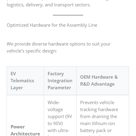
logistics, delivery, and transport sectors.
Optimized Hardware for the Assembly Line
We provide diverse hardware options to suit your
vehicle’s specific design:
EV
Factory
OEM Hardware &
Telematics
Integration
R&D Advantage
Layer
Parameter
Wide-
Prevents vehicle
voltage
tracking hardware
support (9V
from draining the
to 90V)
main lithium-ion
Power
with ultra-
battery pack or
Architecture