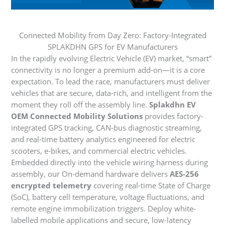
Connected Mobility from Day Zero: Factory-Integrated
SPLAKDHN GPS for EV Manufacturers
In the rapidly evolving Electric Vehicle (EV) market, “smart”
connectivity is no longer a premium add-on—it is a core
expectation. To lead the race, manufacturers must deliver
vehicles that are secure, data-rich, and intelligent from the
moment they roll off the assembly line.
Splakdhn EV
OEM Connected Mobility Solutions
provides factory-
integrated GPS tracking, CAN-bus diagnostic streaming,
and real-time battery analytics engineered for electric
scooters, e-bikes, and commercial electric vehicles.
Embedded directly into the vehicle wiring harness during
assembly, our On-demand hardware delivers
AES-256
encrypted telemetry
covering real-time State of Charge
(SoC), battery cell temperature, voltage fluctuations, and
remote engine immobilization triggers. Deploy white-
labelled mobile applications and secure, low-latency