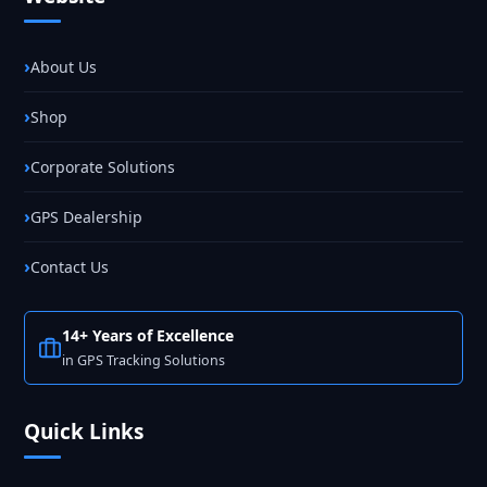
About Us
Shop
Corporate Solutions
GPS Dealership
Contact Us
14+ Years of Excellence
in GPS Tracking Solutions
Quick Links