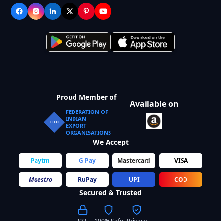
Proud Member of
Available on
FEDERATION OF
INDIAN
FIEO
EXPORT
ORGANISATIONS
We Accept
Paytm
G Pay
Mastercard
VISA
Maestro
RuPay
UPI
COD
Secured & Trusted
SSL
100% Safe
Privacy