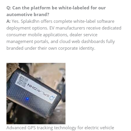
Q: Can the platform be white-labeled for our
automotive brand?
A:
Yes. Splakdhn offers complete white-label software
deployment options. EV manufacturers receive dedicated
consumer mobile applications, dealer service
management portals, and cloud web dashboards fully
branded under their own corporate identity.
Advanced GPS tracking technology for electric vehicle