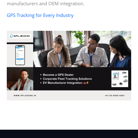
manufacturers and OEM integration.
GPS Tracking for Every Industry