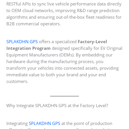
RESTful APIs to sync live vehicle performance data directly
to OEM cloud networks, improving R&D range prediction
algorithms and ensuring out-of-the-box fleet readiness for
B2B commercial operators.
SPLAKDHN GPS
offers a specialized
Factory-Level
Integration Program
designed specifically for EV Original
Equipment Manufacturers (OEMs). By embedding our
hardware during the manufacturing process, you
transform your vehicles into connected assets, providing
immediate value to both your brand and your end
customers.
Why Integrate SPLAKDHN GPS at the Factory Level?
Integrating
SPLAKDHN GPS
at the point of production