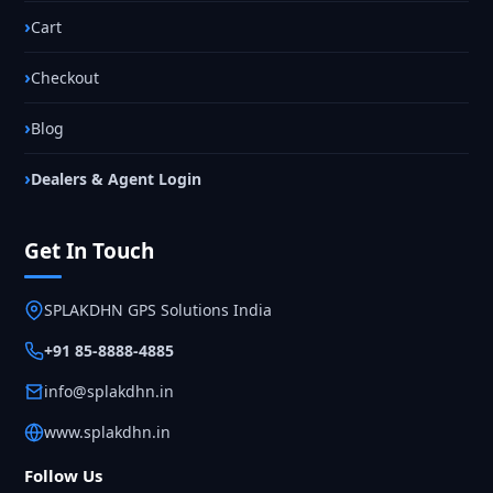
Cart
Checkout
Blog
Dealers & Agent Login
Get In Touch
SPLAKDHN GPS Solutions India
+91 85-8888-4885
info@splakdhn.in
www.splakdhn.in
Follow Us