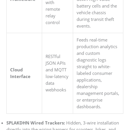
with
battery cells and the
remote
vehicle chassis
relay
during transit theft
control
events.
Feeds real-time
production analytics
and custom
RESTful
diagnostic logs
JSON APIs
straight to white-
Cloud
and MQTT
labeled consumer
Interface
low-latency
applications,
data
dealership
webhooks
management portals,
or enterprise
dashboards.
SPLAKDHN Wired Trackers:
Hidden, 3-wire installation
directly into the wiring harness for scooters, bikes, and