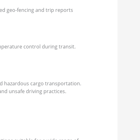
ed geo-fencing and trip reports
mperature control during transit.
and hazardous cargo transportation.
nd unsafe driving practices.