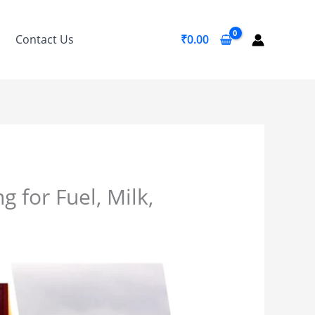
Contact Us
₹
0.00
 for Fuel, Milk,