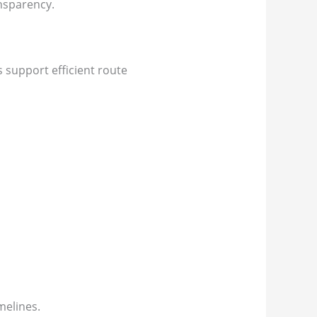
nsparency.
s support efficient route
melines.