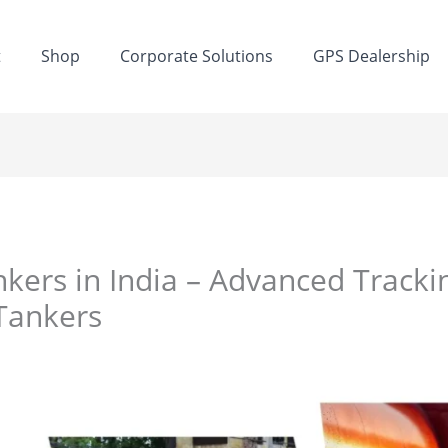
t
Shop
Corporate Solutions
GPS Dealership
kers in India – Advanced Tracking
Tankers