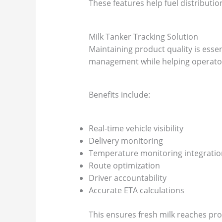
These features help fuel distribut
Milk Tanker Tracking Solution
Maintaining product quality is essen
management while helping operators
Benefits include:
Real-time vehicle visibility
Delivery monitoring
Temperature monitoring integratio
Route optimization
Driver accountability
Accurate ETA calculations
This ensures fresh milk reaches proc