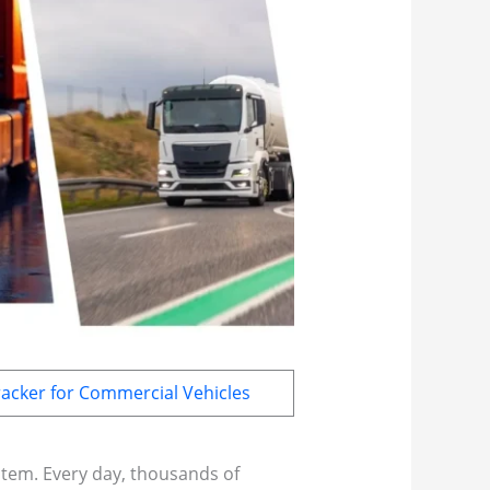
acker for Commercial Vehicles
ystem. Every day, thousands of