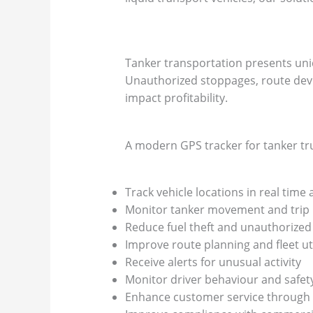
Tanker transportation presents uni
Unauthorized stoppages, route deviat
impact profitability.
A modern GPS tracker for tanker tru
Track vehicle locations in real time 
Monitor tanker movement and trip
Reduce fuel theft and unauthorized
Improve route planning and fleet uti
Receive alerts for unusual activity
Monitor driver behaviour and safet
Enhance customer service through 