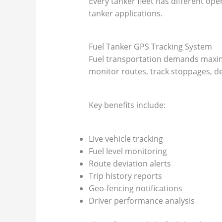
Every tanker fleet has different op
tanker applications.
Fuel Tanker GPS Tracking System
Fuel transportation demands maximu
monitor routes, track stoppages, det
Key benefits include:
Live vehicle tracking
Fuel level monitoring
Route deviation alerts
Trip history reports
Geo-fencing notifications
Driver performance analysis