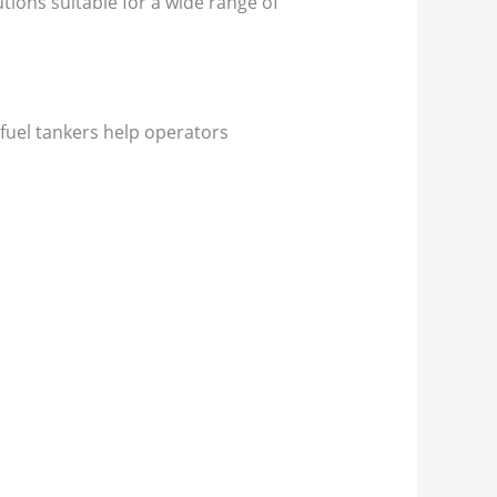
tions suitable for a wide range of
fuel tankers help operators