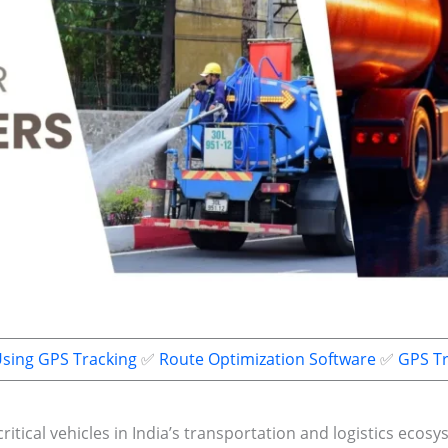
Using GPS Tracking
✅
Route Optimization Software
✅
GPS Tr
itical vehicles in India’s transportation and logistics ecos