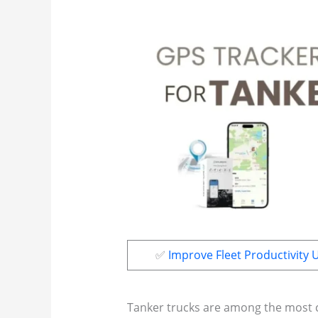
✅
Improve Fleet Productivity 
Tanker trucks are among the most cr