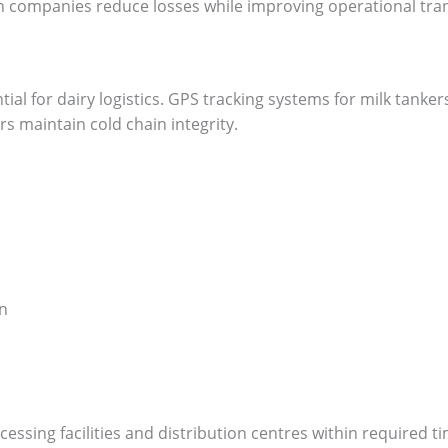
ion companies reduce losses while improving operational tra
tial for dairy logistics. GPS tracking systems for milk tanker
 maintain cold chain integrity.
n
essing facilities and distribution centres within required ti