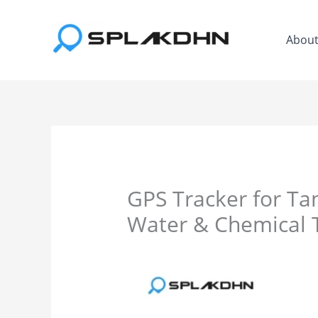
Skip
to
Abou
content
GPS Tracker for Tan
Water & Chemical 