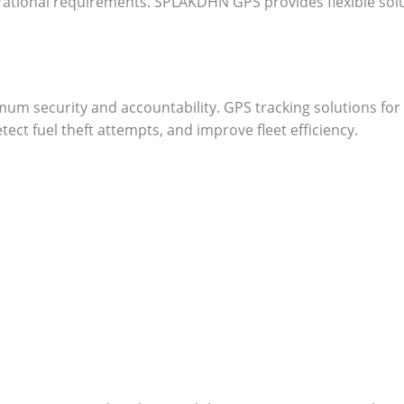
erational requirements. SPLAKDHN GPS provides flexible solu
m security and accountability. GPS tracking solutions for 
ect fuel theft attempts, and improve fleet efficiency.