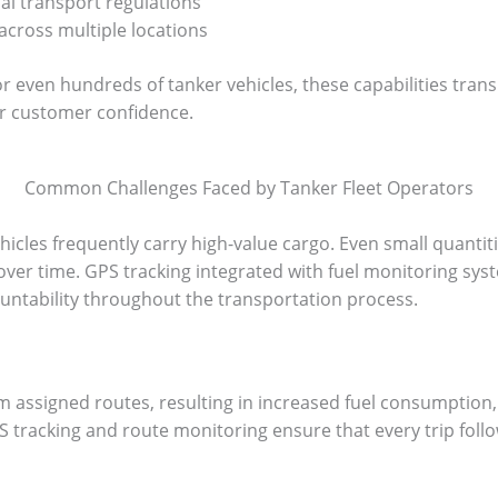
l transport regulations
across multiple locations
r even hundreds of tanker vehicles, these capabilities trans
r customer confidence.
Common Challenges Faced by Tanker Fleet Operators
ehicles frequently carry high-value cargo. Even small quanti
es over time. GPS tracking integrated with fuel monitoring sys
ountability throughout the transportation process.
 assigned routes, resulting in increased fuel consumption,
PS tracking and route monitoring ensure that every trip fol