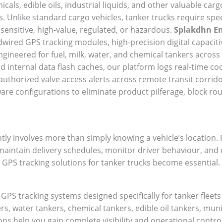
cals, edible oils, industrial liquids, and other valuable cargo
s. Unlike standard cargo vehicles, tanker trucks require sp
 sensitive, high-value, regulated, or hazardous.
Splakdhn En
ired GPS tracking modules, high-precision digital capaciti
ineered for fuel, milk, water, and chemical tankers across 
d internal data flash caches, our platform logs real-time co
thorized valve access alerts across remote transit corrido
re configurations to eliminate product pilferage, block ro
tly involves more than simply knowing a vehicle’s location
, maintain delivery schedules, monitor driver behaviour, and
 GPS tracking solutions for tanker trucks become essential.
PS tracking systems designed specifically for tanker fleet
s, water tankers, chemical tankers, edible oil tankers, muni
ions help you gain complete visibility and operational contro