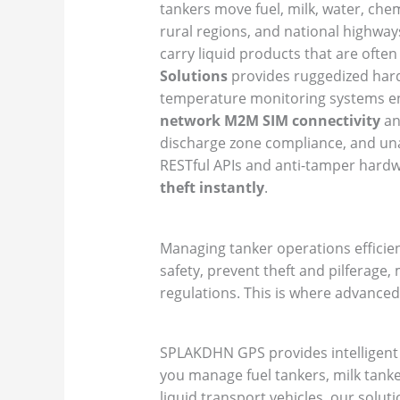
tankers move fuel, milk, water, chemi
rural regions, and national highway
carry liquid products that are often
Solutions
provides ruggedized hardw
temperature monitoring systems eng
network M2M SIM connectivity
an
discharge zone compliance, and unau
RESTful APIs and anti-tamper hardwa
theft instantly
.
Managing tanker operations efficien
safety, prevent theft and pilferage
regulations. This is where advanced
SPLAKDHN GPS provides intelligent G
you manage fuel tankers, milk tanker
liquid transport vehicles, our solut