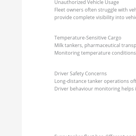
Unauthorized Vehicle Usage
Fleet owners often struggle with v
provide complete visibility into vehic
Temperature-Sensitive Cargo
Milk tankers, pharmaceutical transp
Monitoring temperature conditions 
Driver Safety Concerns
Long-distance tanker operations oft
Driver behaviour monitoring helps i