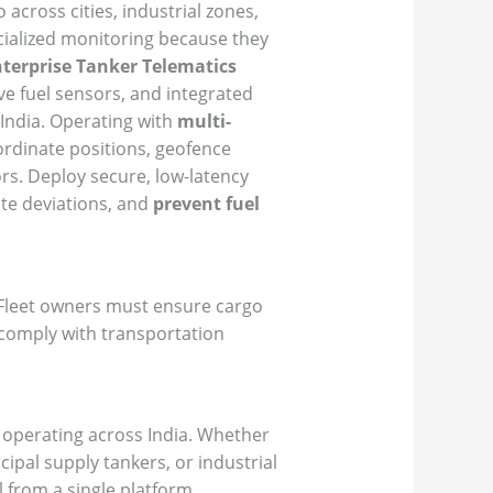
 across cities, industrial zones,
ecialized monitoring because they
terprise Tanker Telematics
ve fuel sensors, and integrated
India. Operating with
multi-
ordinate positions, geofence
rs. Deploy secure, low-latency
ute deviations, and
prevent fuel
. Fleet owners must ensure cargo
 comply with transportation
s operating across India. Whether
cipal supply tankers, or industrial
l from a single platform.