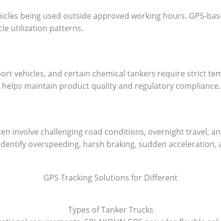
ehicles being used outside approved working hours. GPS-bas
le utilization patterns.
ort vehicles, and certain chemical tankers require strict te
helps maintain product quality and regulatory compliance.
en involve challenging road conditions, overnight travel, 
dentify overspeeding, harsh braking, sudden acceleration, a
GPS Tracking Solutions for Different
Types of Tanker Trucks