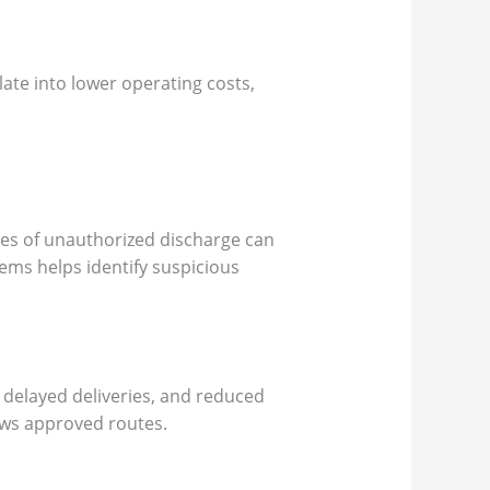
late into lower operating costs,
ties of unauthorized discharge can
tems helps identify suspicious
 delayed deliveries, and reduced
lows approved routes.