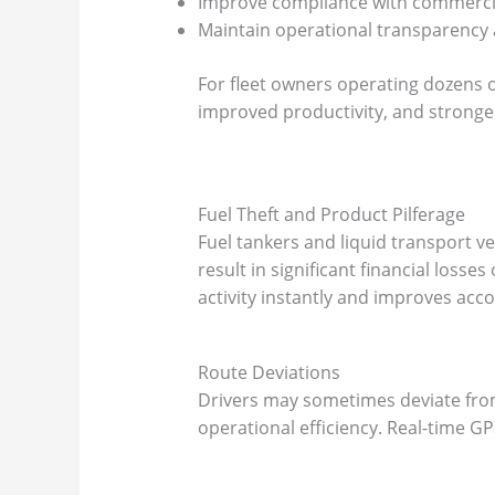
Improve compliance with commercia
Maintain operational transparency 
For fleet owners operating dozens o
improved productivity, and stronge
Fuel Theft and Product Pilferage
Fuel tankers and liquid transport v
result in significant financial loss
activity instantly and improves acc
Route Deviations
Drivers may sometimes deviate from
operational efficiency. Real-time G