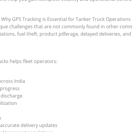
Why GPS Tracking is Essential for Tanker Truck Operations
que challenges that are not commonly found in other comm
ions, fuel theft, product pilferage, delayed deliveries, and
cks helps fleet operators:
across India
 progress
 discharge
lization
y
accurate delivery updates