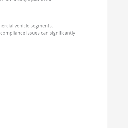
ercial vehicle segments.
 compliance issues can significantly