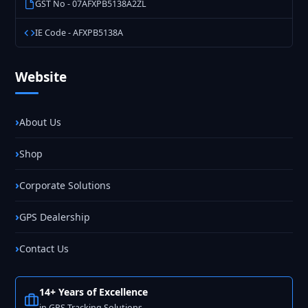
GST No - 07AFXPB5138A2ZL
IE Code - AFXPB5138A
Website
About Us
Shop
Corporate Solutions
GPS Dealership
Contact Us
14+ Years of Excellence
in GPS Tracking Solutions