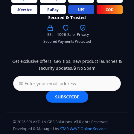
Maestro
RuPay
UPI
COD
Secured & Trusted
SSL
100% Safe
Privacy
Secured
Payments
Protected
Get exclusive offers, GPS tips, new product launches &
security updates.🔒 No Spam
SUBSCRIBE
© 2026 SPLAKDHN GPS Solutions. All Rights Reserved.
Developed & Managed by
STAR WAVE Online Services