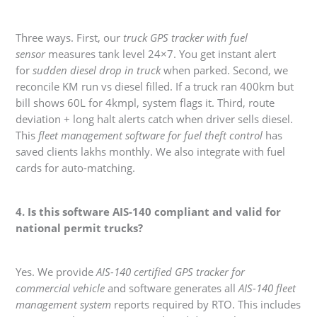
Three ways. First, our
truck GPS tracker with fuel
sensor
measures tank level 24×7. You get instant alert
for
sudden diesel drop in truck
when parked. Second, we
reconcile KM run vs diesel filled. If a truck ran 400km but
bill shows 60L for 4kmpl, system flags it. Third, route
deviation + long halt alerts catch when driver sells diesel.
This
fleet management software for fuel theft control
has
saved clients lakhs monthly. We also integrate with fuel
cards for auto-matching.
4. Is this software AIS-140 compliant and valid for
national permit trucks?
Yes. We provide
AIS-140 certified GPS tracker for
commercial vehicle
and software generates all
AIS-140 fleet
management system
reports required by RTO. This includes