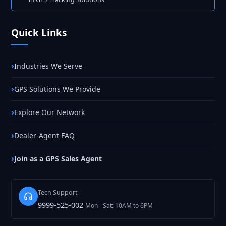
Quick Links
Industries We Serve
GPS Solutions We Provide
Explore Our Network
Dealer-Agent FAQ
Join as a GPS Sales Agent
Tech Support
9999-525-002
Mon - Sat: 10AM to 6PM