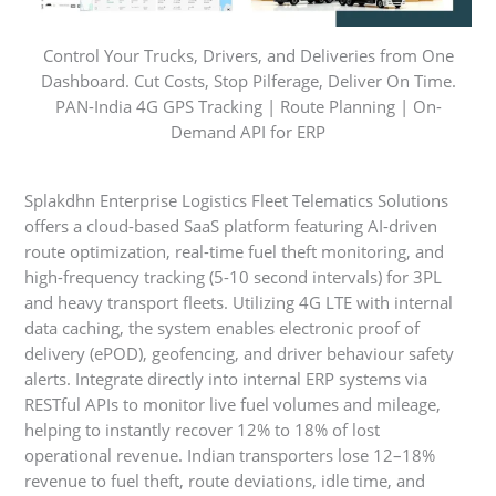
Control Your Trucks, Drivers, and Deliveries from One
Dashboard. Cut Costs, Stop Pilferage, Deliver On Time.
PAN-India 4G GPS Tracking | Route Planning | On-
Demand API for ERP
Splakdhn Enterprise Logistics Fleet Telematics Solutions
offers a cloud-based SaaS platform featuring AI-driven
route optimization, real-time fuel theft monitoring, and
high-frequency tracking (5-10 second intervals) for 3PL
and heavy transport fleets. Utilizing 4G LTE with internal
data caching, the system enables electronic proof of
delivery (ePOD), geofencing, and driver behaviour safety
alerts. Integrate directly into internal ERP systems via
RESTful APIs to monitor live fuel volumes and mileage,
helping to instantly recover 12% to 18% of lost
operational revenue. Indian transporters lose 12–18%
revenue to fuel theft, route deviations, idle time, and