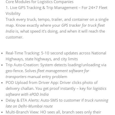
Core Modules for Logistics Companies
1. Live GPS Tracking & Trip Management – For 24×7 Fleet
Visibility
Track every truck, tempo, trailer, and container on a single
map. Know exactly where your
GPS tracker for truck fleet
India
is, what speed it’s doing, and when it will reach the
customer.
Real-Time Tracking: 5-10 second updates across National
Highways, state highways, and city limits
Trip Auto-Creation: System detects loading/unloading via
geo-fence. Solves
fleet management software for
transporters
manual entry problem
POD Upload from Driver App: Driver clicks photo of
delivery challan. You get proof instantly – key for
logistics
software with ePOD India
Delay & ETA Alerts: Auto-SMS to customer if
truck running
late on Delhi-Mumbai route
Multi-Branch View: HO sees all, branch sees only their