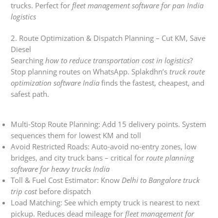
trucks. Perfect for
fleet management software for pan India
logistics
2. Route Optimization & Dispatch Planning – Cut KM, Save
Diesel
Searching
how to reduce transportation cost in logistics
?
Stop planning routes on WhatsApp. Splakdhn’s
truck route
optimization software India
finds the fastest, cheapest, and
safest path.
Multi-Stop Route Planning: Add 15 delivery points. System
sequences them for lowest KM and toll
Avoid Restricted Roads: Auto-avoid no-entry zones, low
bridges, and city truck bans – critical for
route planning
software for heavy trucks India
Toll & Fuel Cost Estimator: Know
Delhi to Bangalore truck
trip cost
before dispatch
Load Matching: See which empty truck is nearest to next
pickup. Reduces dead mileage for
fleet management for