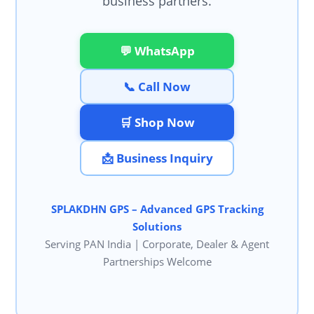
business partners.
💬 WhatsApp
📞 Call Now
🛒 Shop Now
📩 Business Inquiry
SPLAKDHN GPS – Advanced GPS Tracking
Solutions
Serving PAN India | Corporate, Dealer & Agent
Partnerships Welcome