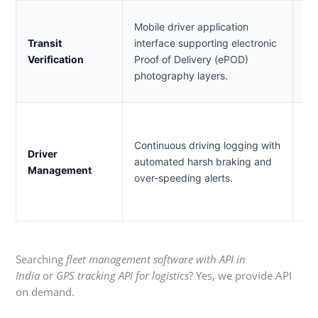
En
Mobile driver application
de
Transit
interface supporting electronic
to
Verification
Proof of Delivery (ePOD)
cy
photography layers.
de
En
ac
Continuous driving logging with
Driver
re
automated harsh braking and
Management
ve
over-speeding alerts.
lo
ris
Searching
fleet management software with API in
India
or
GPS tracking API for logistics
? Yes, we provide API
on demand.