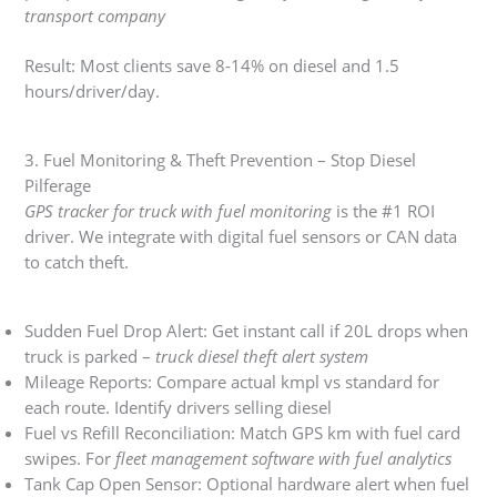
transport company
Result: Most clients save 8-14% on diesel and 1.5
hours/driver/day.
3. Fuel Monitoring & Theft Prevention – Stop Diesel
Pilferage
GPS tracker for truck with fuel monitoring
is the #1 ROI
driver. We integrate with digital fuel sensors or CAN data
to catch theft.
Sudden Fuel Drop Alert: Get instant call if 20L drops when
truck is parked –
truck diesel theft alert system
Mileage Reports: Compare actual kmpl vs standard for
each route. Identify drivers selling diesel
Fuel vs Refill Reconciliation: Match GPS km with fuel card
swipes. For
fleet management software with fuel analytics
Tank Cap Open Sensor: Optional hardware alert when fuel