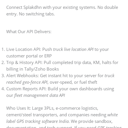
Connect Splakdhn with your existing systems. No double
entry. No switching tabs.
What Our API Delivers:
Live Location API: Push
truck live location API
to your
customer portal or ERP
Trip & History API: Pull completed trip data, KM, halts for
billing in Tally/Zoho Books
Alert Webhooks: Get instant hit to your server for
truck
reached geo-fence API
, over-speed, or fuel theft
Custom Reports API: Build your own dashboards using
our
fleet management data API
Who Uses It: Large 3PLs, e-commerce logistics,
cement/steel transporters, and companies needing
white
label GPS tracking software India
. We provide sandbox,
documentation, and tech support. If you need
GPS tracking