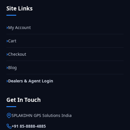
Site Links
My Account
Cart
Checkout
Blog
Dealers & Agent Login
Get In Touch
SPLAKDHN GPS Solutions India
+91 85-8888-4885