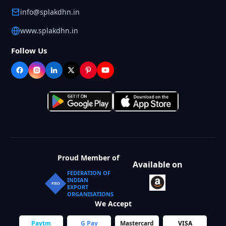
info@splakdhn.in
www.splakdhn.in
Follow Us
Proud Member of
Available on
FEDERATION OF
INDIAN
FIEO
EXPORT
ORGANISATIONS
We Accept
Paytm
G Pay
Mastercard
VISA