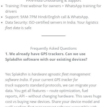
PAN-India Onboarding & Support
Training: Free webinar for owners + WhatsApp training for
drivers
Support: 9AM-7PM Hindi/English call & WhatsApp.
Data Security: ISO-certified servers in India. Your
logistics
fleet data
is safe
Frequently Asked Questions
1. We already have GPS trackers. Can we use
Splakdhn software with our existing devices?
Yes Splakdhn is
hardware agnostic fleet management
software India
. If your current
GPS tracker for
truck
supports standard protocols, we can migrate your
data. You get all features – route optimization, fuel
reports, API – without changing hardware. This saves huge
cost vs buying new devices. Share your device model and