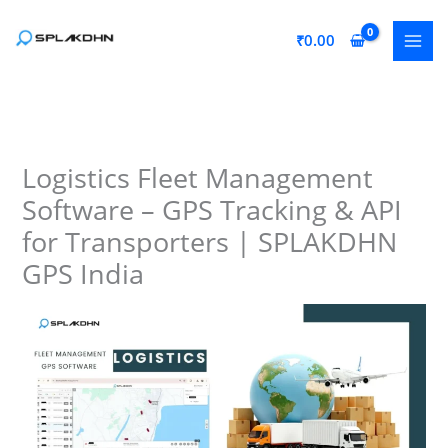
Skip
to
₹
0.00
content
Logistics Fleet Management
Software – GPS Tracking & API
for Transporters | SPLAKDHN
GPS India