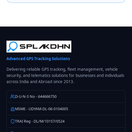
Advanced GPS Tracking Solutions
Delivering reliable GPS tracking, fleet management, vehicle
security, and telematics solutions for businesses and individuals
across India and Abroad since 2013.
D-U-N-S No - 644666750
MSME - UDYAM-DL-06-0104005
TRAI Reg - DL/M/10157/0524