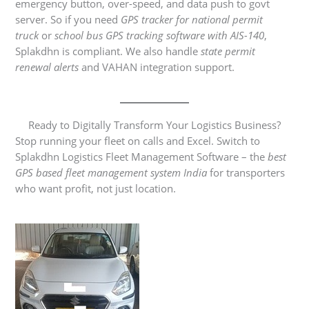
emergency button, over-speed, and data push to govt
server. So if you need
GPS tracker for national permit
truck
or
school bus GPS tracking software with AIS-140
,
Splakdhn is compliant. We also handle
state permit
renewal alerts
and VAHAN integration support.
Ready to Digitally Transform Your Logistics Business?
Stop running your fleet on calls and Excel. Switch to
Splakdhn Logistics Fleet Management Software – the
best
GPS based fleet management system India
for transporters
who want profit, not just location.