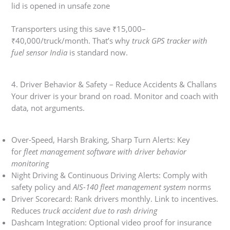
lid is opened in unsafe zone
Transporters using this save ₹15,000–
₹40,000/truck/month. That’s why
truck GPS tracker with
fuel sensor India
is standard now.
4. Driver Behavior & Safety – Reduce Accidents & Challans
Your driver is your brand on road. Monitor and coach with
data, not arguments.
Over-Speed, Harsh Braking, Sharp Turn Alerts: Key
for
fleet management software with driver behavior
monitoring
Night Driving & Continuous Driving Alerts: Comply with
safety policy and
AIS-140 fleet management system
norms
Driver Scorecard: Rank drivers monthly. Link to incentives.
Reduces
truck accident due to rash driving
Dashcam Integration: Optional video proof for insurance