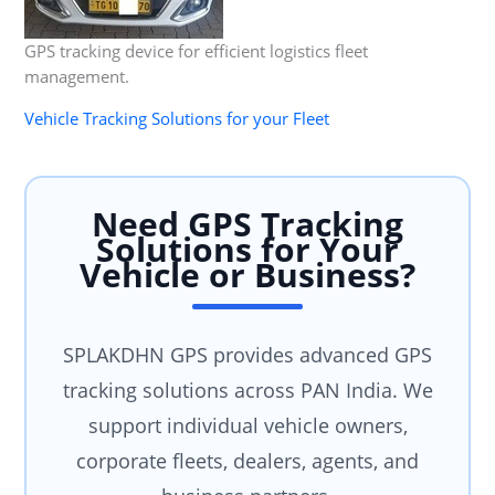
GPS tracking device for efficient logistics fleet
management.
Vehicle Tracking Solutions for your Fleet
Need GPS Tracking
Solutions for Your
Vehicle or Business?
SPLAKDHN GPS provides advanced GPS
tracking solutions across PAN India. We
support individual vehicle owners,
corporate fleets, dealers, agents, and