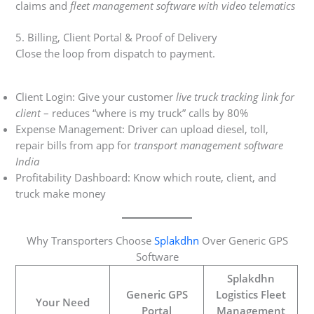
claims and
fleet management software with video telematics
5. Billing, Client Portal & Proof of Delivery
Close the loop from dispatch to payment.
Client Login: Give your customer
live truck tracking link for
client
– reduces “where is my truck” calls by 80%
Expense Management: Driver can upload diesel, toll,
repair bills from app for
transport management software
India
Profitability Dashboard: Know which route, client, and
truck make money
Why Transporters Choose
Splakdhn
Over Generic GPS
Software
Splakdhn
Generic GPS
Logistics Fleet
Your Need
Portal
Management