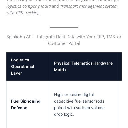
logistics company India
and
transport management system
with GPS tracking
.
Splakdhn API – Integrate Fleet Data with Your ERP, TMS, or
Customer Portal
Logistics
Physical Telematics Hardware
Gr
Operational
Matrix
Va
Layer
Fl
High-precision digital
dr
Fuel Siphoning
capacitive fuel sensor rods
hi
Defense
paired with sudden volume
pr
drop logic.
bu
die