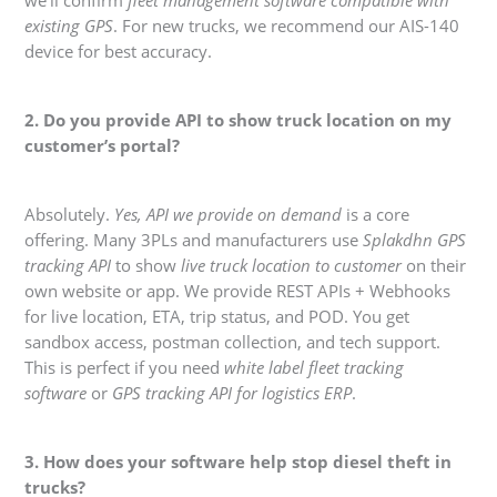
we’ll confirm
fleet management software compatible with
existing GPS
. For new trucks, we recommend our AIS-140
device for best accuracy.
2. Do you provide API to show truck location on my
customer’s portal?
Absolutely.
Yes, API we provide on demand
is a core
offering. Many 3PLs and manufacturers use
Splakdhn GPS
tracking API
to show
live truck location to customer
on their
own website or app. We provide REST APIs + Webhooks
for live location, ETA, trip status, and POD. You get
sandbox access, postman collection, and tech support.
This is perfect if you need
white label fleet tracking
software
or
GPS tracking API for logistics ERP
.
3. How does your software help stop diesel theft in
trucks?