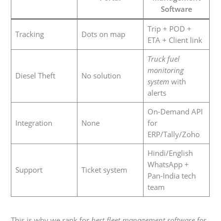
Software
Trip + POD +
Tracking
Dots on map
ETA + Client link
Truck fuel
monitoring
Diesel Theft
No solution
system
with
alerts
On-Demand API
Integration
None
for
ERP/Tally/Zoho
Hindi/English
WhatsApp +
Support
Ticket system
Pan-India tech
team
This is why we rank for
best fleet management software for