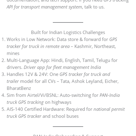
API for transport management system
, talk to us.
Built for Indian Logistics Challenges
Works in Low Network: Data store & forward for
GPS
tracker for truck in remote area
– Kashmir, Northeast,
mines
Multi-Language App: Hindi, English, Tamil, Telugu for
drivers.
Driver app for fleet management India
Handles 12V & 24V: One
GPS tracker for truck and
trailer
model for all CVs – Tata, Ashok Leyland, Eicher,
BharatBenz
Sim from Airtel/Vi/BSNL: Auto-switching for
PAN-India
truck GPS tracking
on highways
AIS-140 Certified Hardware: Required for
national permit
truck GPS tracker
and school buses