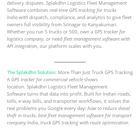
delivery disputes. Splakdhn Logistics Fleet Management
Software combines
real-time GPS tracking for trucks
India
with dispatch, compliance, and analytics to give fleet
owners full visibility from Srinagar to Kanyakumari.
Whether you run 5 trucks or 500, own a
GPS tracker for
logistics company
, or need
fleet management software with
API integration
, our platform scales with you.
The Splakdhn Solution
: More Than Just Truck GPS Tracking
A
GPS tracker for commercial vehicle
shows
location. Splakdhn Logistics Fleet Management
Software turns that data into profit. Built for Indian roads,
tolls, e-way bills, and transporter workflows, it solves the
real problems you Google every day:
how to reduce diesel
theft in trucks
,
best fleet management software for transport
company India
,
truck GPS tracking with route optimization
.