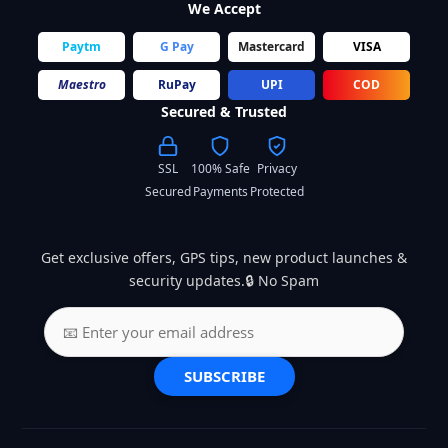
We Accept
Paytm
G Pay
Mastercard
VISA
Maestro
RuPay
UPI
COD
Secured & Trusted
SSL
100% Safe
Privacy
Secured
Payments
Protected
Get exclusive offers, GPS tips, new product launches &
security updates.🔒 No Spam
SUBSCRIBE