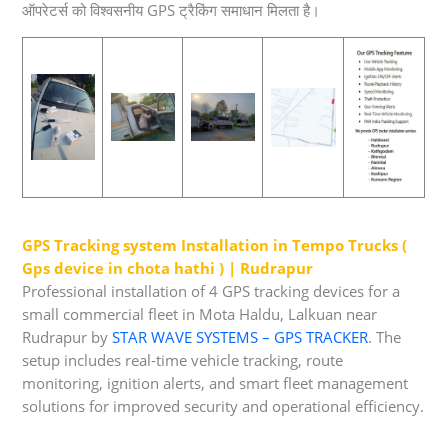
ऑपरेटर्स को विश्वसनीय GPS ट्रैकिंग समाधान मिलता है।
GPS Tracking system Installation in Tempo Trucks (
Gps device in chota hathi ) | Rudrapur
Professional installation of 4 GPS tracking devices for a
small commercial fleet in Mota Haldu, Lalkuan near
Rudrapur by
STAR WAVE SYSTEMS – GPS TRACKER
. The
setup includes real-time vehicle tracking, route
monitoring, ignition alerts, and smart fleet management
solutions for improved security and operational efficiency.