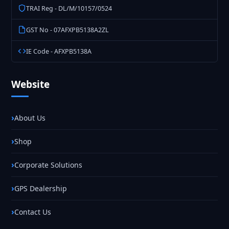
TRAI Reg - DL/M/10157/0524
GST No - 07AFXPB5138A2ZL
IE Code - AFXPB5138A
Website
About Us
Shop
Corporate Solutions
GPS Dealership
Contact Us