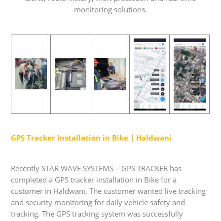
monitoring solutions.
GPS Tracker Installation in Bike | Haldwani
Recently STAR WAVE SYSTEMS – GPS TRACKER has
completed a GPS tracker installation in Bike for a
customer in Haldwani. The customer wanted live tracking
and security monitoring for daily vehicle safety and
tracking. The GPS tracking system was successfully