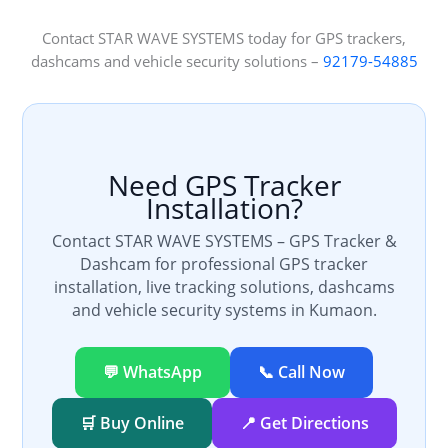
Contact STAR WAVE SYSTEMS today for GPS trackers,
dashcams and vehicle security solutions –
92179-54885
Need GPS Tracker
Installation?
Contact STAR WAVE SYSTEMS – GPS Tracker &
Dashcam for professional GPS tracker
installation, live tracking solutions, dashcams
and vehicle security systems in Kumaon.
💬 WhatsApp
📞 Call Now
🛒 Buy Online
📍 Get Directions