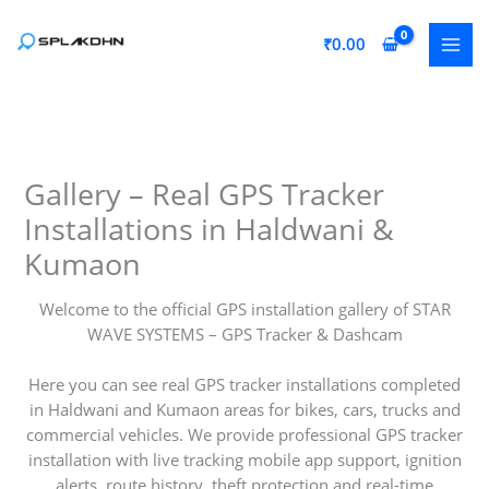
Skip
to
₹
0.00
content
Gallery – Real GPS Tracker
Installations in Haldwani &
Kumaon
Welcome to the official GPS installation gallery of STAR
WAVE SYSTEMS – GPS Tracker & Dashcam
Here you can see real GPS tracker installations completed
in Haldwani and Kumaon areas for bikes, cars, trucks and
commercial vehicles. We provide professional GPS tracker
installation with live tracking mobile app support, ignition
alerts, route history, theft protection and real-time