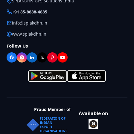
SPLAKDHN GPS Solutions India
+91 85-8888-4885
info@splakdhn.in
www.splakdhn.in
Follow Us
Proud Member of
Available on
FEDERATION OF
INDIAN
FIEO
EXPORT
ORGANISATIONS