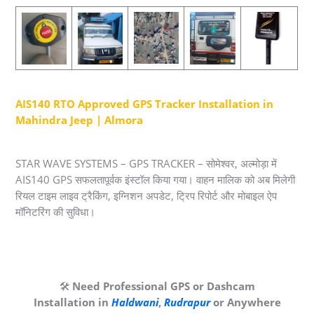
AIS140 RTO Approved GPS Tracker Installation in
Mahindra Jeep | Almora
STAR WAVE SYSTEMS – GPS TRACKER – सोमेश्वर, अल्मोड़ा में
AIS140 GPS सफलतापूर्वक इंस्टॉल किया गया। वाहन मालिक को अब मिलेगी
रियल टाइम लाइव ट्रैकिंग, इग्निशन अपडेट, ट्रिप रिपोर्ट और मोबाइल ऐप
मॉनिटरिंग की सुविधा।
🛠️
Need Professional GPS or Dashcam
Installation in
Haldwani
,
Rudrapur
or Anywhere