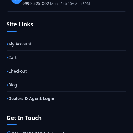
9999-525-002
Mon - Sat: 10AM to 6PM
Site Links
My Account
Cart
Checkout
Blog
Dealers & Agent Login
Get In Touch