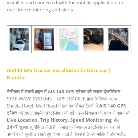
installed and connected with the mobile application for
real-time monitoring and alerts.
AIS140 GPS Tracker Installation in Dzire car |
Nainital
नैनीताल में टैक्सी वाहन में AIS 140 GPS ट्रैकर की सफल इंस्टॉलेशन
STAR WAVE SYSTEMS – GPS TRACKER द्वारा नैनीताल near
Sheela Hotel, Mall Road में एक कमर्शियल टैक्सी में
AIS 140 GPS
ट्रैकर
की सफलतापूर्वक इंस्टॉलेशन की गई। इस डिवाइस की मदद से वाहन की
Live Location, Trip History, Speed Monitoring
और
24×7 सुरक्षा
सुनिश्चित होती है। हमारा प्रोफेशनल इंस्टॉलेशन वाहन की
वायरिंग को सुरक्षित रखते हुए किया जाता है, जिससे टैक्सी मालिकों और फ्लीट