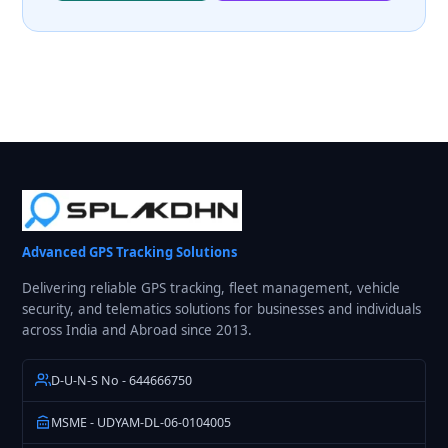
Advanced GPS Tracking Solutions
Delivering reliable GPS tracking, fleet management, vehicle
security, and telematics solutions for businesses and individuals
across India and Abroad since 2013.
D-U-N-S No - 644666750
MSME - UDYAM-DL-06-0104005