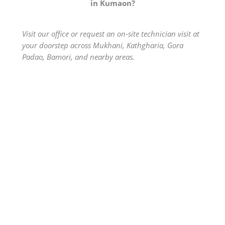
in Kumaon?
Visit our office or request an on-site technician visit at
your doorstep across Mukhani, Kathgharia, Gora
Padao, Bamori, and nearby areas.