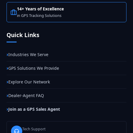
14+ Years of Excellence
in GPS Tracking Solutions
Quick Links
Industries We Serve
GPS Solutions We Provide
Explore Our Network
Dealer-Agent FAQ
Join as a GPS Sales Agent
Tech Support