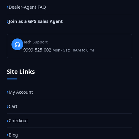
Dealer-Agent FAQ
Join as a GPS Sales Agent
Tech Support
9999-525-002
Mon - Sat: 10AM to 6PM
Site Links
My Account
Cart
Checkout
Blog