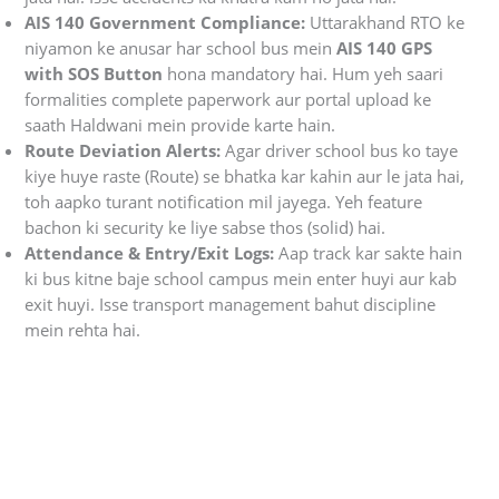
AIS 140 Government Compliance:
Uttarakhand RTO ke
niyamon ke anusar har school bus mein
AIS 140 GPS
with SOS Button
hona mandatory hai. Hum yeh saari
formalities complete paperwork aur portal upload ke
saath Haldwani mein provide karte hain.
Route Deviation Alerts:
Agar driver school bus ko taye
kiye huye raste (Route) se bhatka kar kahin aur le jata hai,
toh aapko turant notification mil jayega. Yeh feature
bachon ki security ke liye sabse thos (solid) hai.
Attendance & Entry/Exit Logs:
Aap track kar sakte hain
ki bus kitne baje school campus mein enter huyi aur kab
exit huyi. Isse transport management bahut discipline
mein rehta hai.