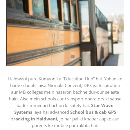
Haldwani pure Kumaon ka “Education Hub” hai. Yahan ke
bade schools jaisa Nirmala Convent, DPS ya Inspiration
aur MB colleges mein hazaron bachhe dur-dur se aate
hain. Aise mein schools aur transport operators ki sabse
badi zimmedari bachon ki safety hai.
Star Wave
Systems
laya hai advanced
School bus & cab GPS
tracking in Haldwani
, jo har pal ki khabar aapke aur
parents ke mobile par rakhta hai.