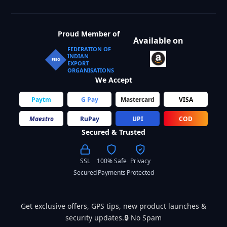
Proud Member of
Available on
FEDERATION OF
INDIAN
FIEO
EXPORT
ORGANISATIONS
We Accept
Paytm
G Pay
Mastercard
VISA
Maestro
RuPay
UPI
COD
Secured & Trusted
SSL
100% Safe
Privacy
Secured
Payments
Protected
Get exclusive offers, GPS tips, new product launches &
security updates.🔒 No Spam