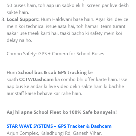
50 buses hain, toh aap un sabko ek hi screen par live dekh
sakte hain.
Local Support:
Hum Haldwani base hain. Agar kisi device
mein koi technical issue aata hai, toh hamari team turant
aakar use theek karti hai, taaki bacho ki safety mein koi
delay na ho.
Combo Safety: GPS + Camera for School Buses
Hum
School bus & cab GPS tracking
ke
saath
CCTV/Dashcam
ka combo bhi offer karte hain. Isse
aap bus ke andar ki live video dekh sakte hain ki bachhe
aur staff kaise behave kar rahe hain.
Aaj hi apne School Fleet ko 100% Safe banayein!
STAR WAVE SYSTEMS – GPS Tracker & Dashcam
Arjun Complex, Kaladhungi Rd, Ganesh Vihar,