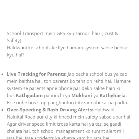
School Transport mein GPS kyu zaroori hai? (Trust &
Safety)
Haldwani ke schools ke liye hamara system sabse behtar
kyu hai?
Live Tracking for Parents:
Jab bacha school bus ya cab
mein baithta hai, toh parents ko tension rehti hai. Hamare
system se parents apne phone par dekh sakte hain ki
bus
Kathgodam
pahunchi ya
Mukhani
ya
Kathgharia
.
Isse unhe bus stop par ghanton intezar nahi karna padta.
Over-Speeding & Rash Driving Alerts:
Haldwani-
Nainital Road aur city ki bheed mein safety sabse upar hai.
Agar driver speed limit cross karta hai ya tezi se gaadi
chalata hai, toh school management ko turant alert mil
jata hai. Isse accidents ka khatra kam ho jata hai.