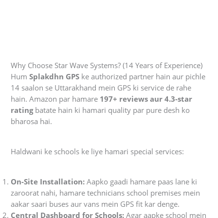
Why Choose Star Wave Systems? (14 Years of Experience)
Hum
Splakdhn GPS
ke authorized partner hain aur pichle
14 saalon se Uttarakhand mein GPS ki service de rahe
hain. Amazon par hamare
197+ reviews aur 4.3-star
rating
batate hain ki hamari quality par pure desh ko
bharosa hai.
Haldwani ke schools ke liye hamari special services:
On-Site Installation:
Aapko gaadi hamare paas lane ki
zaroorat nahi, hamare technicians school premises mein
aakar saari buses aur vans mein GPS fit kar denge.
Central Dashboard for Schools:
Agar aapke school mein