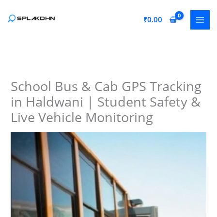
Skip
to
₹
0.00
content
School Bus & Cab GPS Tracking
in Haldwani | Student Safety &
Live Vehicle Monitoring