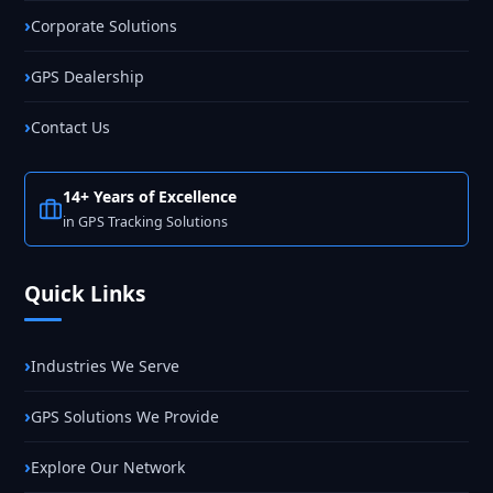
Corporate Solutions
GPS Dealership
Contact Us
14+ Years of Excellence
in GPS Tracking Solutions
Quick Links
Industries We Serve
GPS Solutions We Provide
Explore Our Network