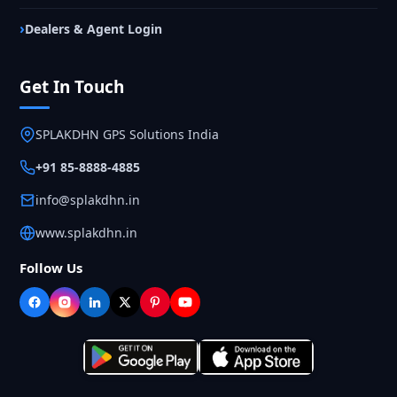
Dealers & Agent Login
Get In Touch
SPLAKDHN GPS Solutions India
+91 85-8888-4885
info@splakdhn.in
www.splakdhn.in
Follow Us