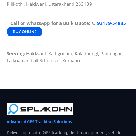
Pilikothi, Haldwani, Uttarakhand 263139
Call or WhatsApp for a Bulk Quote:
📞
92179-54885
BUY ONLINE
Serving:
Haldwani, Kathgodam, Kaladhungi, Pantnagar,
Lalkuan and all Schools of Kumaon.
Advanced GPS Tracking Solutions
Delivering reliable GPS tracking, fleet management, vehicle