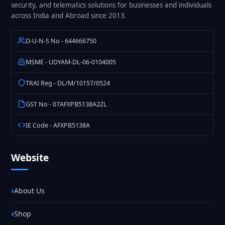
security, and telematics solutions for businesses and individuals
across India and Abroad since 2013.
D-U-N-S No - 644666750
MSME - UDYAM-DL-06-0104005
TRAI Reg - DL/M/10157/0524
GST No - 07AFXPB5138A2ZL
IE Code - AFXPB5138A
Website
About Us
Shop