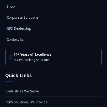
Shop
Corporate Solutions
GPS Dealership
Contact Us
14+ Years of Excellence
in GPS Tracking Solutions
Quick Links
Industries We Serve
GPS Solutions We Provide