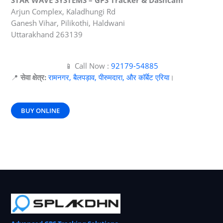
STAR WAVE SYSTEMS – GPS Tracker & Dashcam
Arjun Complex, Kaladhungi Rd
Ganesh Vihar, Pilikothi, Haldwani
Uttarakhand 263139
📱 Call Now :
92179-54885
📍
सेवा क्षेत्र:
रामनगर, बैलपड़ाव, पीरुमदारा, और कॉर्बेट एरिया
।
BUY ONLINE