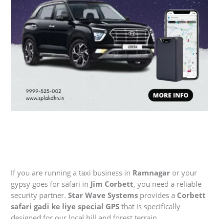
If you are running a taxi business in
Ramnagar
or your
gypsy goes for safari in
Jim Corbett
, you need a reliable
security partner.
Star Wave Systems
provides a
Corbett
safari gadi ke liye special GPS
that is specifically
designed for our local hill and forest terrain.