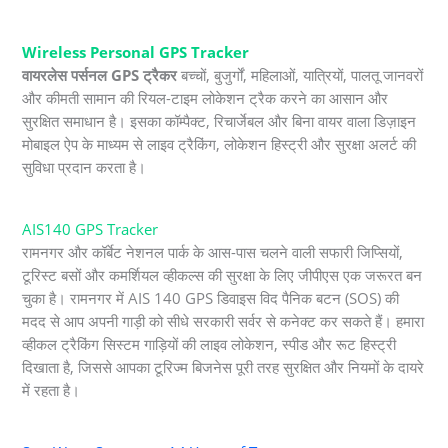
Wireless Personal GPS Tracker
वायरलेस पर्सनल GPS ट्रैकर
बच्चों, बुजुर्गों, महिलाओं, यात्रियों, पालतू जानवरों
और कीमती सामान की रियल-टाइम लोकेशन ट्रैक करने का आसान और
सुरक्षित समाधान है। इसका कॉम्पैक्ट, रिचार्जेबल और बिना वायर वाला डिज़ाइन
मोबाइल ऐप के माध्यम से लाइव ट्रैकिंग, लोकेशन हिस्ट्री और सुरक्षा अलर्ट की
सुविधा प्रदान करता है।
AIS140 GPS Tracker
रामनगर और कॉर्बेट नेशनल पार्क के आस-पास चलने वाली सफारी जिप्सियों,
टूरिस्ट बसों और कमर्शियल व्हीकल्स की सुरक्षा के लिए जीपीएस एक जरूरत बन
चुका है। रामनगर में AIS 140 GPS डिवाइस विद पैनिक बटन (SOS) की
मदद से आप अपनी गाड़ी को सीधे सरकारी सर्वर से कनेक्ट कर सकते हैं। हमारा
व्हीकल ट्रैकिंग सिस्टम गाड़ियों की लाइव लोकेशन, स्पीड और रूट हिस्ट्री
दिखाता है, जिससे आपका टूरिज्म बिजनेस पूरी तरह सुरक्षित और नियमों के दायरे
में रहता है।