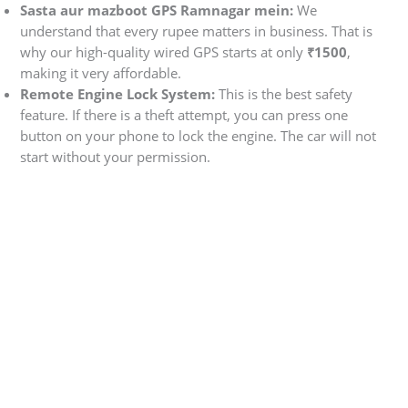
Sasta aur mazboot GPS Ramnagar mein:
We
understand that every rupee matters in business. That is
why our high-quality wired GPS starts at only
₹1500
,
making it very affordable.
Remote Engine Lock System:
This is the best safety
feature. If there is a theft attempt, you can press one
button on your phone to lock the engine. The car will not
start without your permission.