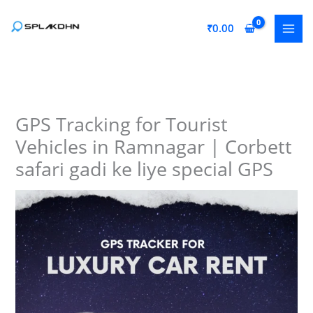
Skip
to
₹
0.00
content
GPS Tracking for Tourist
Vehicles in Ramnagar | Corbett
safari gadi ke liye special GPS