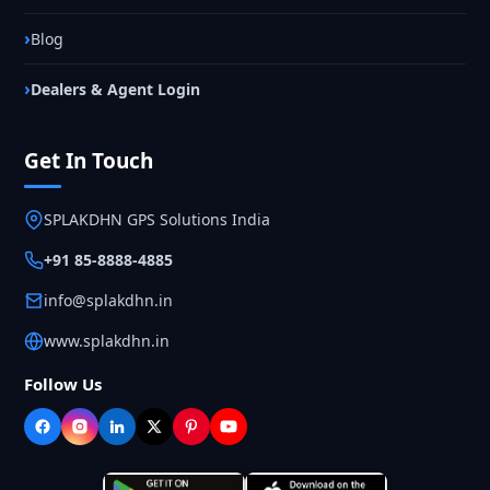
Blog
Dealers & Agent Login
Get In Touch
SPLAKDHN GPS Solutions India
+91 85-8888-4885
info@splakdhn.in
www.splakdhn.in
Follow Us