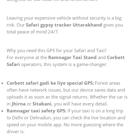
Leaving your expensive vehicle without security is a big
risk. Our
Safari gypsy tracker Uttarakhand
gives you
total peace of mind 24/7.
Why you need this GPS for your Safari and Taxi?
For everyone at the
Ramnagar Taxi Stand
and
Corbett
Safari
operators, this system is a game-changer:
Corbett safari gadi ke liye special GPS:
Forest areas
often have network issues, but our device saves data and
uploads it as soon as the signal returns. Whether the car is
in
Jhirna
or
Sitabani
, you will have every detail.
Ramnagar taxi safety GPS:
If your taxi is on a long trip
to Delhi or Dehradun, you can check the live location and
speed on your mobile app. No more guessing where the
driver is.