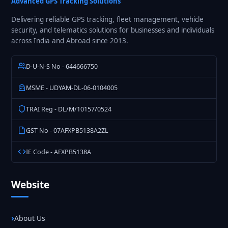
Advanced GPS Tracking Solutions
Delivering reliable GPS tracking, fleet management, vehicle
security, and telematics solutions for businesses and individuals
across India and Abroad since 2013.
D-U-N-S No - 644666750
MSME - UDYAM-DL-06-0104005
TRAI Reg - DL/M/10157/0524
GST No - 07AFXPB5138A2ZL
IE Code - AFXPB5138A
Website
About Us