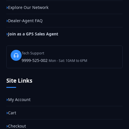
Explore Our Network
Dealer-Agent FAQ
Join as a GPS Sales Agent
Tech Support
9999-525-002
Mon - Sat: 10AM to 6PM
Site Links
My Account
Cart
Checkout