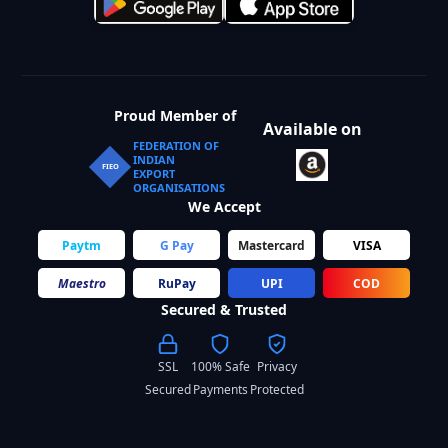
Proud Member of
Available on
FEDERATION OF
INDIAN
FIEO
EXPORT
ORGANISATIONS
We Accept
Paytm
G Pay
Mastercard
VISA
Maestro
RuPay
UPI
COD
Secured & Trusted
SSL
100% Safe
Privacy
Secured
Payments
Protected