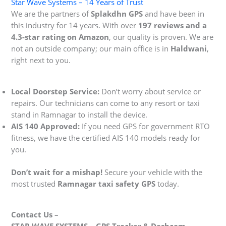
Star Wave Systems – 14 Years of Trust
We are the partners of
Splakdhn GPS
and have been in
this industry for 14 years. With over
197 reviews and a
4.3-star rating on Amazon
, our quality is proven. We are
not an outside company; our main office is in
Haldwani
,
right next to you.
Local Doorstep Service:
Don’t worry about service or
repairs. Our technicians can come to any resort or taxi
stand in Ramnagar to install the device.
AIS 140 Approved:
If you need GPS for government RTO
fitness, we have the certified AIS 140 models ready for
you.
Don’t wait for a mishap!
Secure your vehicle with the
most trusted
Ramnagar taxi safety GPS
today.
Contact Us –