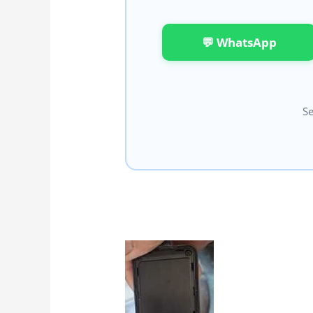
💬 WhatsApp
Se