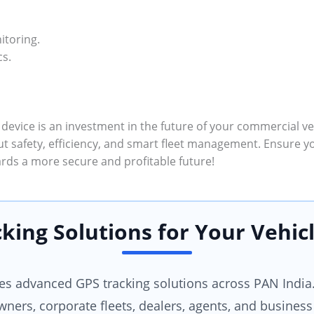
itoring.
cs.
 device is an investment in the future of your commercial veh
ut safety, efficiency, and smart fleet management. Ensure y
rds a more secure and profitable future!
king Solutions for Your Vehicl
 advanced GPS tracking solutions across PAN India.
wners, corporate fleets, dealers, agents, and business