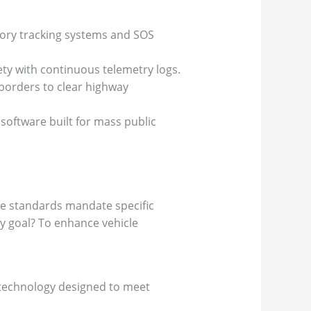
tory tracking systems and SOS
ty with continuous telemetry logs.
 borders to clear highway
oftware built for mass public
ese standards mandate specific
ry goal? To enhance vehicle
of technology designed to meet