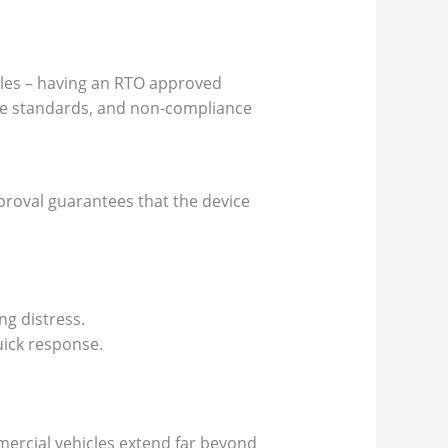
icles – having an RTO approved
ese standards, and non-compliance
pproval guarantees that the device
ng distress.
uick response.
mmercial vehicles extend far beyond