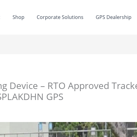
t
Shop
Corporate Solutions
GPS Dealership
ng Device – RTO Approved Track
| SPLAKDHN GPS