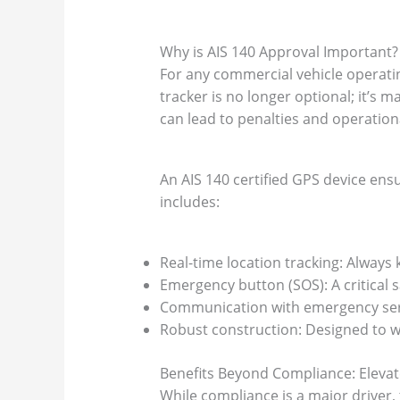
Why is AIS 140 Approval Important?
For any commercial vehicle operatin
tracker is no longer optional; it’s
can lead to penalties and operation
An AIS 140 certified GPS device ens
includes:
Real-time location tracking: Always
Emergency button (SOS): A critical s
Communication with emergency servi
Robust construction: Designed to w
Benefits Beyond Compliance: Eleva
While compliance is a major driver,