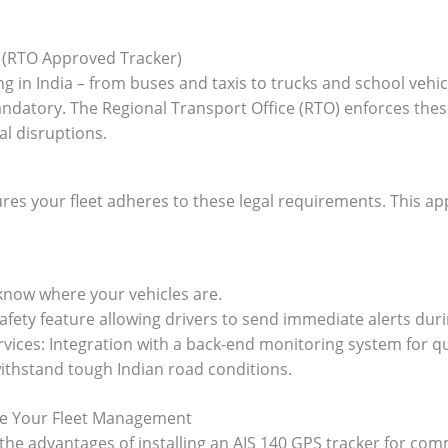
 (RTO Approved Tracker)
g in India – from buses and taxis to trucks and school veh
 mandatory. The Regional Transport Office (RTO) enforces th
al disruptions.
ures your fleet adheres to these legal requirements. This a
 know where your vehicles are.
afety feature allowing drivers to send immediate alerts duri
ces: Integration with a back-end monitoring system for q
ithstand tough Indian road conditions.
te Your Fleet Management
 the advantages of installing an AIS 140 GPS tracker for co