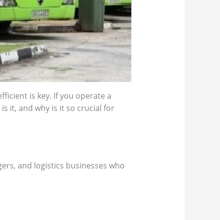
icient is key. If you operate a
 it, and why is it so crucial for
gers, and logistics businesses who