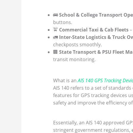
🚌
School & College Transport Ope
buttons.
🚖
Commercial Taxi & Cab Fleets
–
🚛
Inter-State Logistics & Truck 
checkposts smoothly.
🏢
State Transport & PSU Fleet M
transit monitoring.
What is an
AIS 140 GPS Tracking Devi
AIS 140 refers to a set of standard
features for GPS tracking devices u
safety and improve the efficiency o
Essentially, an AIS 140 approved GPS
stringent government regulations, en