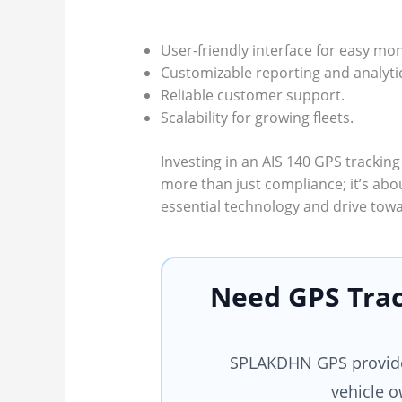
User-friendly interface for easy mon
Customizable reporting and analyti
Reliable customer support.
Scalability for growing fleets.
Investing in an AIS 140 GPS tracking
more than just compliance; it’s abo
essential technology and drive towa
Need GPS Trac
SPLAKDHN GPS provides
vehicle o