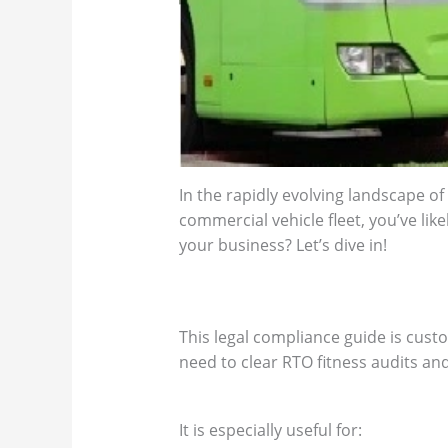
In the rapidly evolving landscape of
commercial vehicle fleet, you’ve like
your business? Let’s dive in!
This legal compliance guide is cust
need to clear RTO fitness audits and
It is especially useful for: