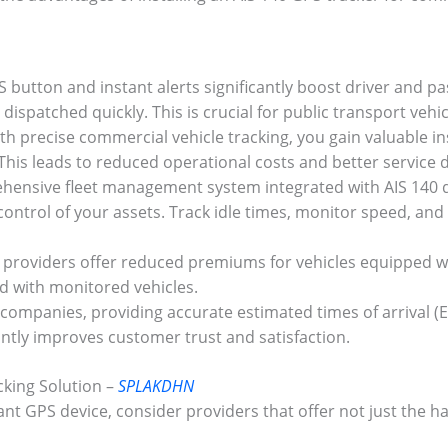
button and instant alerts significantly boost driver and pas
ispatched quickly. This is crucial for public transport vehi
h precise commercial vehicle tracking, you gain valuable ins
his leads to reduced operational costs and better service d
ensive fleet management system integrated with AIS 140 de
ontrol of your assets. Track idle times, monitor speed, and
 providers offer reduced premiums for vehicles equipped w
ed with monitored vehicles.
 companies, providing accurate estimated times of arrival (
antly improves customer trust and satisfaction.
cking Solution –
SPLAKDHN
nt GPS device, consider providers that offer not just the 