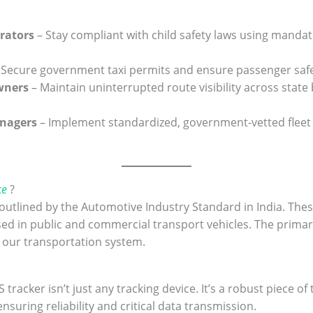
rators
– Stay compliant with child safety laws using manda
 Secure government taxi permits and ensure passenger safe
Owners
– Maintain uninterrupted route visibility across state
anagers
– Implement standardized, government-vetted fleet s
ce
?
s outlined by the Automotive Industry Standard in India. Th
sed in public and commercial transport vehicles. The prima
f our transportation system.
 tracker isn’t just any tracking device. It’s a robust piece 
suring reliability and critical data transmission.