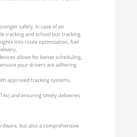
senger safety. In case of an
cle tracking and school bus tracking.
ights into route optimization, fuel
elivery.
vices allows for better scheduling,
 ensure your drivers are adhering
ith approved tracking systems,
ETAs) and ensuring timely deliveries
hardware, but also a comprehensive