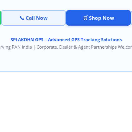
📞 Call Now
🛒 Shop Now
SPLAKDHN GPS – Advanced GPS Tracking Solutions
rving PAN India | Corporate, Dealer & Agent Partnerships Welc