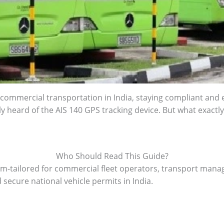
 commercial transportation in India, staying compliant and eff
ly heard of the AIS 140 GPS tracking device. But what exactly is
Who Should Read This Guide?
om-tailored for commercial fleet operators, transport mana
 secure national vehicle permits in India.