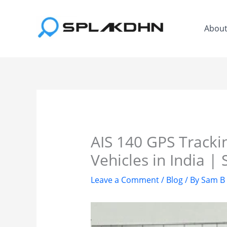
Skip
to
Abou
content
AIS 140 GPS Tracki
Vehicles in India 
Leave a Comment
/
Blog
/ By
Sam B