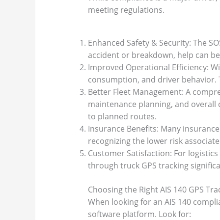
meeting regulations.
Enhanced Safety & Security: The SOS 
accident or breakdown, help can be d
Improved Operational Efficiency: Wit
consumption, and driver behavior. T
Better Fleet Management: A compreh
maintenance planning, and overall c
to planned routes.
Insurance Benefits: Many insurance
recognizing the lower risk associat
Customer Satisfaction: For logistics
through truck GPS tracking signific
Choosing the Right AIS 140 GPS Tra
When looking for an AIS 140 complia
software platform. Look for: