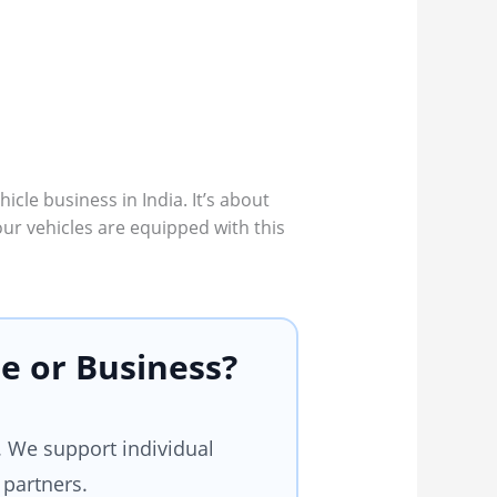
icle business in India. It’s about
our vehicles are equipped with this
e or Business?
 We support individual
 partners.