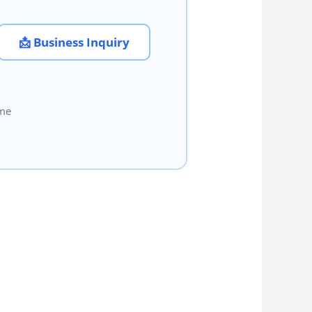
📩 Business Inquiry
ome