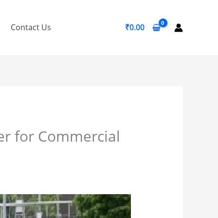
Contact Us
₹
0.00
er for Commercial