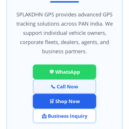
SPLAKDHN GPS provides advanced GPS
tracking solutions across PAN India. We
support individual vehicle owners,
corporate fleets, dealers, agents, and
business partners.
💬 WhatsApp
📞 Call Now
🛒 Shop Now
📩 Business Inquiry