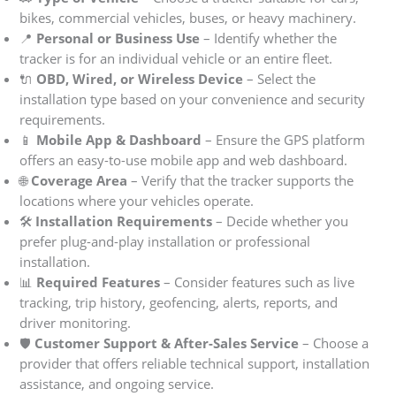
bikes, commercial vehicles, buses, or heavy machinery.
📍
Personal or Business Use
– Identify whether the
tracker is for an individual vehicle or an entire fleet.
🔌
OBD, Wired, or Wireless Device
– Select the
installation type based on your convenience and security
requirements.
📱
Mobile App & Dashboard
– Ensure the GPS platform
offers an easy-to-use mobile app and web dashboard.
🌐
Coverage Area
– Verify that the tracker supports the
locations where your vehicles operate.
🛠
Installation Requirements
– Decide whether you
prefer plug-and-play installation or professional
installation.
📊
Required Features
– Consider features such as live
tracking, trip history, geofencing, alerts, reports, and
driver monitoring.
🛡
Customer Support & After-Sales Service
– Choose a
provider that offers reliable technical support, installation
assistance, and ongoing service.