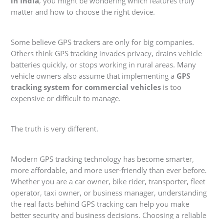
in India
, you might be wondering which features truly
matter and how to choose the right device.
Some believe GPS trackers are only for big companies.
Others think GPS tracking invades privacy, drains vehicle
batteries quickly, or stops working in rural areas. Many
vehicle owners also assume that implementing a
GPS
tracking system for commercial vehicles
is too
expensive or difficult to manage.
The truth is very different.
Modern GPS tracking technology has become smarter,
more affordable, and more user-friendly than ever before.
Whether you are a car owner, bike rider, transporter, fleet
operator, taxi owner, or business manager, understanding
the real facts behind GPS tracking can help you make
better security and business decisions. Choosing a reliable