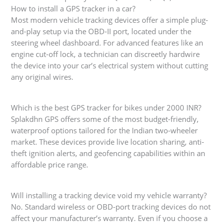
How to install a GPS tracker in a car?
Most modern vehicle tracking devices offer a simple plug-
and-play setup via the OBD-II port, located under the
steering wheel dashboard. For advanced features like an
engine cut-off lock, a technician can discreetly hardwire
the device into your car’s electrical system without cutting
any original wires.
Which is the best GPS tracker for bikes under 2000 INR?
Splakdhn GPS offers some of the most budget-friendly,
waterproof options tailored for the Indian two-wheeler
market. These devices provide live location sharing, anti-
theft ignition alerts, and geofencing capabilities within an
affordable price range.
Will installing a tracking device void my vehicle warranty?
No. Standard wireless or OBD-port tracking devices do not
affect your manufacturer’s warranty. Even if you choose a