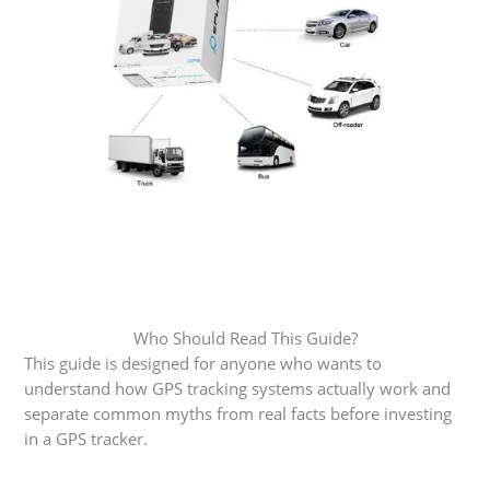
Who Should Read This Guide?
This guide is designed for anyone who wants to
understand how GPS tracking systems actually work and
separate common myths from real facts before investing
in a GPS tracker.