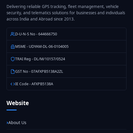
Delivering reliable GPS tracking, fleet management, vehicle
security, and telematics solutions for businesses and individuals
across India and Abroad since 2013.
D-U-N-S No - 644666750
MSME - UDYAM-DL-06-0104005
TRAI Reg - DL/M/10157/0524
GST No - 07AFXPB5138A2ZL
IE Code - AFXPB5138A
Website
About Us