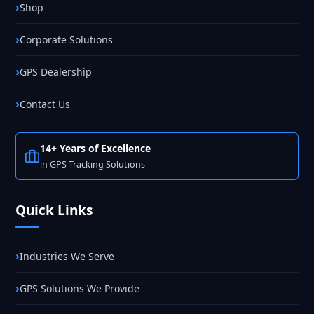
Shop
Corporate Solutions
GPS Dealership
Contact Us
14+ Years of Excellence
in GPS Tracking Solutions
Quick Links
Industries We Serve
GPS Solutions We Provide