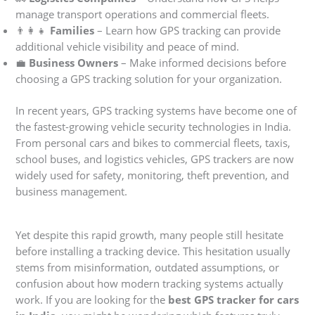
manage transport operations and commercial fleets.
👨‍👩‍👧
Families
– Learn how GPS tracking can provide
additional vehicle visibility and peace of mind.
💼
Business Owners
– Make informed decisions before
choosing a GPS tracking solution for your organization.
In recent years, GPS tracking systems have become one of
the fastest-growing vehicle security technologies in India.
From personal cars and bikes to commercial fleets, taxis,
school buses, and logistics vehicles, GPS trackers are now
widely used for safety, monitoring, theft prevention, and
business management.
Yet despite this rapid growth, many people still hesitate
before installing a tracking device. This hesitation usually
stems from misinformation, outdated assumptions, or
confusion about how modern tracking systems actually
work. If you are looking for the
best GPS tracker for cars