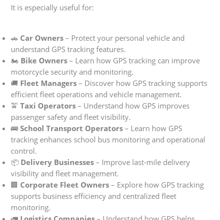
It is especially useful for:
🚗
Car Owners
– Protect your personal vehicle and
understand GPS tracking features.
🏍
Bike Owners
– Learn how GPS tracking can improve
motorcycle security and monitoring.
🚚
Fleet Managers
– Discover how GPS tracking supports
efficient fleet operations and vehicle management.
🚖
Taxi Operators
– Understand how GPS improves
passenger safety and fleet visibility.
🚌
School Transport Operators
– Learn how GPS
tracking enhances school bus monitoring and operational
control.
📦
Delivery Businesses
– Improve last-mile delivery
visibility and fleet management.
🏢
Corporate Fleet Owners
– Explore how GPS tracking
supports business efficiency and centralized fleet
monitoring.
🚛
Logistics Companies
– Understand how GPS helps