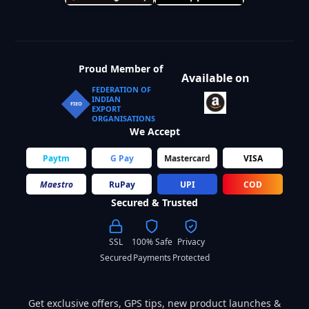
Proud Member of
Available on
FEDERATION OF
INDIAN
FIEO
EXPORT
ORGANISATIONS
We Accept
Paytm
G Pay
Mastercard
VISA
Maestro
RuPay
UPI
COD
Secured & Trusted
SSL
100% Safe
Privacy
Secured
Payments
Protected
Get exclusive offers, GPS tips, new product launches &