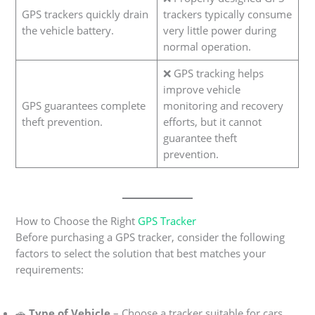
GPS trackers quickly drain
trackers typically consume
the vehicle battery.
very little power during
normal operation.
❌ GPS tracking helps
improve vehicle
GPS guarantees complete
monitoring and recovery
theft prevention.
efforts, but it cannot
guarantee theft
prevention.
How to Choose the Right
GPS Tracker
Before purchasing a GPS tracker, consider the following
factors to select the solution that best matches your
requirements:
🚗
Type of Vehicle
– Choose a tracker suitable for cars,