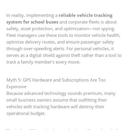
In reality, implementing a
reliable vehicle tracking
system for school buses
and corporate fleets is about
safety, asset protection, and optimization—not spying.
Fleet managers use these tools to monitor vehicle health,
optimize delivery routes, and ensure passenger safety
through over-speeding alerts. For personal vehicles, it
serves as a digital shield against theft rather than a tool to
track a family member’s every move.
Myth 5: GPS Hardware and Subscriptions Are Too
Expensive
Because advanced technology sounds premium, many
small business owners assume that outfitting their
vehicles with tracking hardware will destroy their
operational budget.