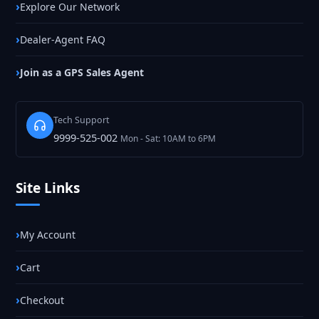
Explore Our Network
Dealer-Agent FAQ
Join as a GPS Sales Agent
Tech Support
9999-525-002
Mon - Sat: 10AM to 6PM
Site Links
My Account
Cart
Checkout