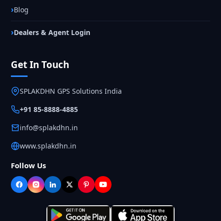
Blog
Dealers & Agent Login
Get In Touch
SPLAKDHN GPS Solutions India
+91 85-8888-4885
info@splakdhn.in
www.splakdhn.in
Follow Us