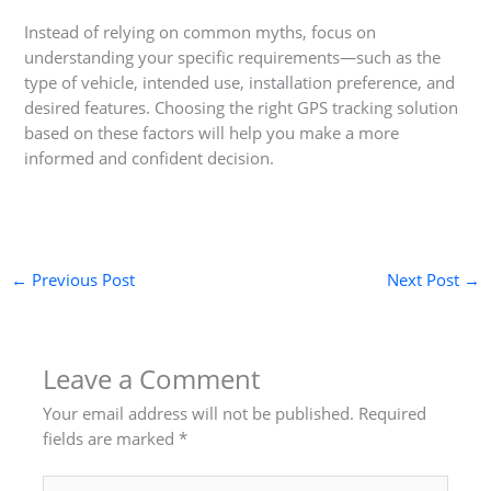
Instead of relying on common myths, focus on
understanding your specific requirements—such as the
type of vehicle, intended use, installation preference, and
desired features. Choosing the right GPS tracking solution
based on these factors will help you make a more
informed and confident decision.
←
Previous Post
Next Post
→
Leave a Comment
Your email address will not be published.
Required
fields are marked
*
Type