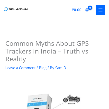
Skip
to
₹
0.00
content
Common Myths About GPS
Trackers in India – Truth vs
Reality
Leave a Comment
/
Blog
/ By
Sam B