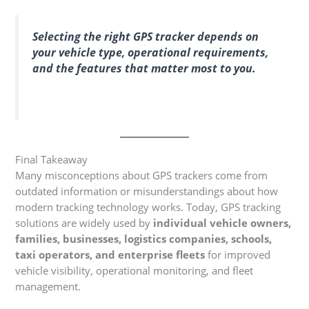
Selecting the right GPS tracker depends on
your vehicle type, operational requirements,
and the features that matter most to you.
Final Takeaway
Many misconceptions about GPS trackers come from
outdated information or misunderstandings about how
modern tracking technology works. Today, GPS tracking
solutions are widely used by
individual vehicle owners,
families, businesses, logistics companies, schools,
taxi operators, and enterprise fleets
for improved
vehicle visibility, operational monitoring, and fleet
management.