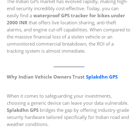
The Indian GPS market has evolved rapidly, making high-
end security incredibly cost-effective. Today, you can
easily find a
waterproof GPS tracker for bikes under
2000 INR
that offers live location sharing, anti-theft
alarms, and engine cut-off capabilities. When compared to
the massive financial loss of a stolen vehicle or an
unmonitored commercial breakdown, the ROI of a
tracking system is almost immediate.
Why Indian Vehicle Owners Trust
Splakdhn GPS
When it comes to safeguarding your investments,
choosing a generic device can leave your data vulnerable.
Splakdhn GPS
bridges the gap by offering industry-grade
security hardware tailored specifically for Indian road and
weather conditions.