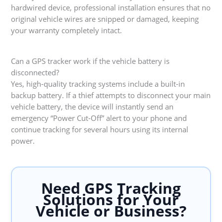
hardwired device, professional installation ensures that no
original vehicle wires are snipped or damaged, keeping
your warranty completely intact.
Can a GPS tracker work if the vehicle battery is
disconnected?
Yes, high-quality tracking systems include a built-in
backup battery. If a thief attempts to disconnect your main
vehicle battery, the device will instantly send an
emergency “Power Cut-Off” alert to your phone and
continue tracking for several hours using its internal
power.
Need GPS Tracking
Solutions for Your
Vehicle or Business?