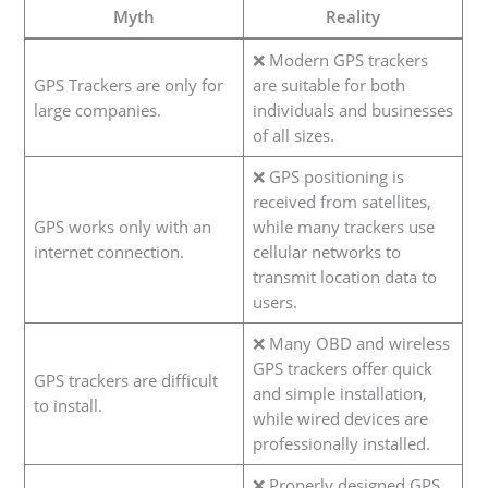
Myth
Reality
❌ Modern GPS trackers
GPS Trackers are only for
are suitable for both
large companies.
individuals and businesses
of all sizes.
❌ GPS positioning is
received from satellites,
GPS works only with an
while many trackers use
internet connection.
cellular networks to
transmit location data to
users.
❌ Many OBD and wireless
GPS trackers offer quick
GPS trackers are difficult
and simple installation,
to install.
while wired devices are
professionally installed.
❌ Properly designed GPS