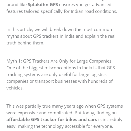
brand like
Splakdhn GPS
ensures you get advanced
features tailored specifically for Indian road conditions.
In this article, we will break down the most common
myths about GPS trackers in India and explain the real
truth behind them.
Myth 1: GPS Trackers Are Only for Large Companies
One of the biggest misconceptions in India is that GPS
tracking systems are only useful for large logistics
companies or transport businesses with hundreds of
vehicles.
This was partially true many years ago when GPS systems
were expensive and complicated. But today, finding an
affordable GPS tracker for bikes and cars
is incredibly
easy, making the technology accessible for everyone.