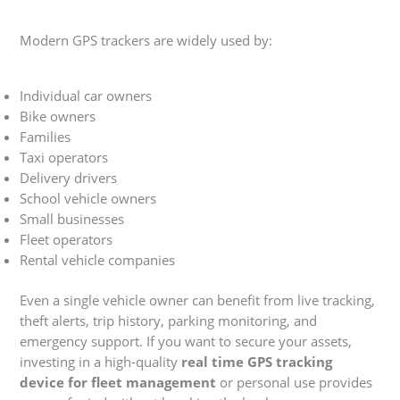
Modern GPS trackers are widely used by:
Individual car owners
Bike owners
Families
Taxi operators
Delivery drivers
School vehicle owners
Small businesses
Fleet operators
Rental vehicle companies
Even a single vehicle owner can benefit from live tracking,
theft alerts, trip history, parking monitoring, and
emergency support. If you want to secure your assets,
investing in a high-quality
real time GPS tracking
device for fleet management
or personal use provides