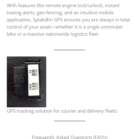
With features like remote engine lock/unlock, instant
towing alerts, geo-fencing, and an intuitive mobile
application, Splakdhn GPS ensures you are always in total
control of your asset—whether it is a single commuter
bike or a massive nationwide logistics fleet.
GPS tracking solution for courier and delivery fleets.
Frequently Asked Questions (FAQs)