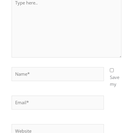
here..
Name*
Save
my
Email*
Website