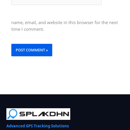
name, email, and website in this browser for the next
time I comment.
Advanced GPS Tracking Solutions