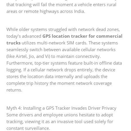
that tracking will fail the moment a vehicle enters rural
areas or remote highways across India.
While older systems struggled with network dead zones,
today’s advanced
GPS location tracker for commercial
trucks
utilizes multi-network SIM cards. These systems
seamlessly switch between available cellular networks
(like Airtel, Jio, and Vi) to maintain connectivity.
Furthermore, top-tier systems feature built-in offline data
logging. If a cellular network drops entirely, the device
stores the location data internally and uploads the
complete trip history the moment network coverage
returns.
Myth 4: Installing a GPS Tracker Invades Driver Privacy
Some drivers and employee unions hesitate to adopt
tracking, viewing it as an invasive tool used solely for
constant surveillance.