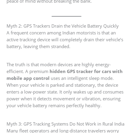
peace of mind without breaking the bank.
Myth 2: GPS Trackers Drain the Vehicle Battery Quickly
A frequent concern among Indian motorists is that an
active tracking device will completely drain their vehicle’s
battery, leaving them stranded.
The truth is that modern devices are highly energy-
efficient. A premium
hidden GPS tracker for cars with
mobile app control
uses an intelligent sleep mode.
When your vehicle is parked and stationary, the device
enters a low-power state. It only wakes up and consumes
power when it detects movement or vibration, ensuring
your vehicle battery remains perfectly healthy.
Myth 3: GPS Tracking Systems Do Not Work in Rural India
Many fleet operators and long-distance travelers worry