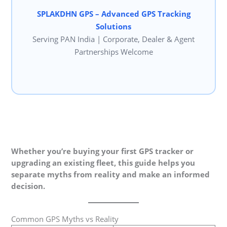
SPLAKDHN GPS – Advanced GPS Tracking
Solutions
Serving PAN India | Corporate, Dealer & Agent
Partnerships Welcome
Whether you’re buying your first GPS tracker or
upgrading an existing fleet, this guide helps you
separate myths from reality and make an informed
decision.
Common GPS Myths vs Reality