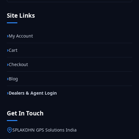
Site Links
My Account
Cart
Checkout
Blog
Dealers & Agent Login
Get In Touch
SPLAKDHN GPS Solutions India