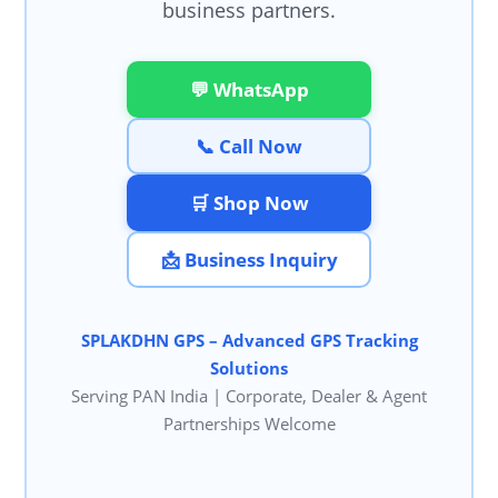
business partners.
💬 WhatsApp
📞 Call Now
🛒 Shop Now
📩 Business Inquiry
SPLAKDHN GPS – Advanced GPS Tracking
Solutions
Serving PAN India | Corporate, Dealer & Agent
Partnerships Welcome