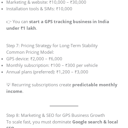
Marketing & website: ₹10,000 – ₹30,000
Installation tools & SIMs: ₹10,000
👉 You can
start a GPS tracking business in India
under ₹1 lakh
.
Step 7: Pricing Strategy for Long-Term Stability
Common Pricing Model:
GPS device: ₹2,000 – ₹6,000
Monthly subscription: ₹100 – ₹300 per vehicle
Annual plans (preferred): ₹1,200 – ₹3,000
💡 Recurring subscriptions create
predictable monthly
income
.
Step 8: Marketing & SEO for GPS Business Growth
To scale fast, you must dominate
Google search & local