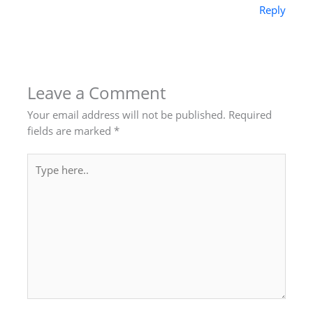
Reply
Leave a Comment
Your email address will not be published.
Required
fields are marked
*
Type
here..