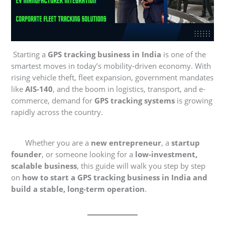
Starting a
GPS tracking business in India
is one of the
smartest moves in today’s mobility-driven economy. With
rising vehicle theft, fleet expansion, government mandates
like
AIS-140
, and the boom in logistics, transport, and e-
commerce, demand for
GPS tracking systems
is growing
rapidly across the country.
Whether you are a
new entrepreneur
, a
startup
founder
, or someone looking for a
low-investment,
scalable business
, this guide will walk you step by step
on
how to start a GPS tracking business in India and
build a stable, long-term operation
.