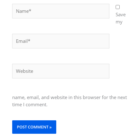
Name*
Save
my
Email*
Website
name, email, and website in this browser for the next
time I comment.