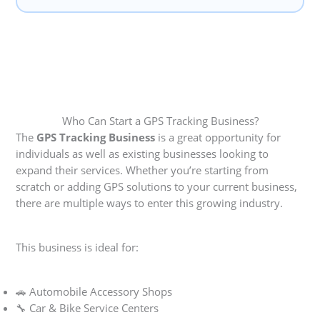
Who Can Start a GPS Tracking Business?
The
GPS Tracking Business
is a great opportunity for
individuals as well as existing businesses looking to
expand their services. Whether you’re starting from
scratch or adding GPS solutions to your current business,
there are multiple ways to enter this growing industry.
This business is ideal for:
🚗 Automobile Accessory Shops
🔧 Car & Bike Service Centers