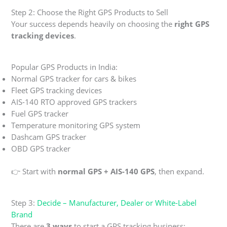
Step 2: Choose the Right GPS Products to Sell
Your success depends heavily on choosing the
right GPS
tracking devices
.
Popular GPS Products in India:
Normal GPS tracker for cars & bikes
Fleet GPS tracking devices
AIS-140 RTO approved GPS trackers
Fuel GPS tracker
Temperature monitoring GPS system
Dashcam GPS tracker
OBD GPS tracker
👉 Start with
normal GPS + AIS-140 GPS
, then expand.
Step 3:
Decide – Manufacturer, Dealer or White-Label
Brand
There are
3 ways
to start a GPS tracking business: