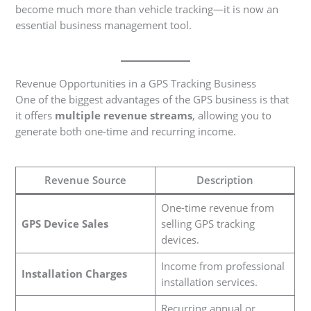
become much more than vehicle tracking—it is now an
essential business management tool.
Revenue Opportunities in a GPS Tracking Business
One of the biggest advantages of the GPS business is that
it offers
multiple revenue streams
, allowing you to
generate both one-time and recurring income.
Revenue Source
Description
One-time revenue from
GPS Device Sales
selling GPS tracking
devices.
Income from professional
Installation Charges
installation services.
Recurring annual or