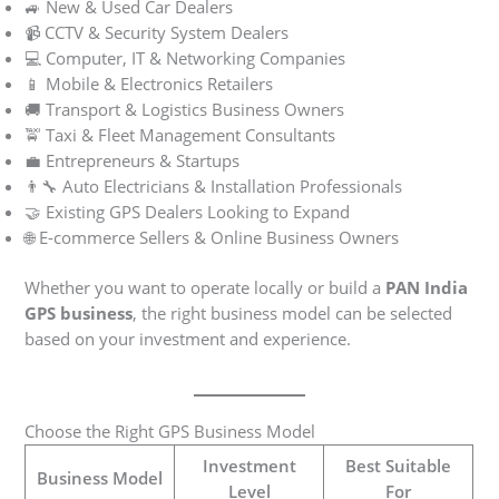
🚙 New & Used Car Dealers
📹 CCTV & Security System Dealers
💻 Computer, IT & Networking Companies
📱 Mobile & Electronics Retailers
🚚 Transport & Logistics Business Owners
🚖 Taxi & Fleet Management Consultants
💼 Entrepreneurs & Startups
👨‍🔧 Auto Electricians & Installation Professionals
🤝 Existing GPS Dealers Looking to Expand
🌐 E-commerce Sellers & Online Business Owners
Whether you want to operate locally or build a
PAN India
GPS business
, the right business model can be selected
based on your investment and experience.
Choose the Right GPS Business Model
Investment
Best Suitable
Business Model
Level
For