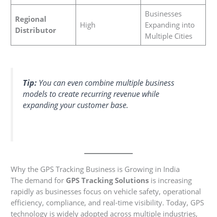
Businesses
Regional
High
Expanding into
Distributor
Multiple Cities
Tip:
You can even combine multiple business
models to create recurring revenue while
expanding your customer base.
Why the GPS Tracking Business is Growing in India
The demand for
GPS Tracking Solutions
is increasing
rapidly as businesses focus on vehicle safety, operational
efficiency, compliance, and real-time visibility. Today, GPS
technology is widely adopted across multiple industries,