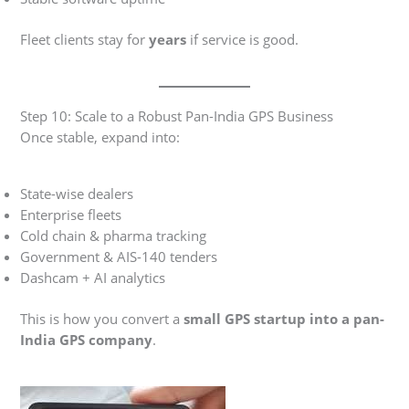
Fleet clients stay for
years
if service is good.
Step 10: Scale to a Robust Pan-India GPS Business
Once stable, expand into:
State-wise dealers
Enterprise fleets
Cold chain & pharma tracking
Government & AIS-140 tenders
Dashcam + AI analytics
This is how you convert a
small GPS startup into a pan-
India GPS company
.