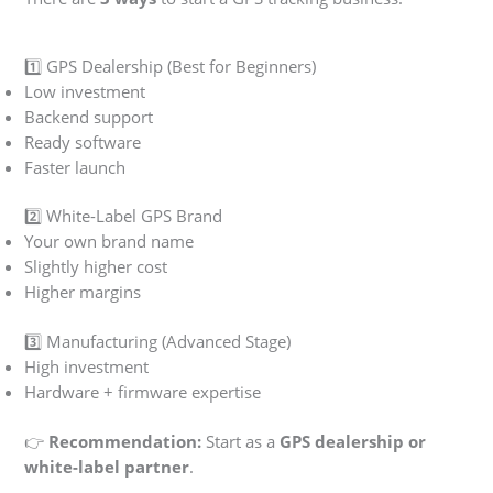
1️⃣ GPS Dealership (Best for Beginners)
Low investment
Backend support
Ready software
Faster launch
2️⃣ White-Label GPS Brand
Your own brand name
Slightly higher cost
Higher margins
3️⃣ Manufacturing (Advanced Stage)
High investment
Hardware + firmware expertise
👉
Recommendation:
Start as a
GPS dealership or
white-label partner
.