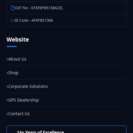
GST No - 07AFXPB5138A2ZL
IE Code - AFXPB5138A
Website
About Us
Shop
Corporate Solutions
GPS Dealership
Contact Us
14+ Years of Excellence