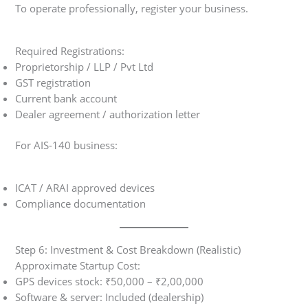
To operate professionally, register your business.
Required Registrations:
Proprietorship / LLP / Pvt Ltd
GST registration
Current bank account
Dealer agreement / authorization letter
For AIS-140 business:
ICAT / ARAI approved devices
Compliance documentation
Step 6: Investment & Cost Breakdown (Realistic)
Approximate Startup Cost:
GPS devices stock: ₹50,000 – ₹2,00,000
Software & server: Included (dealership)