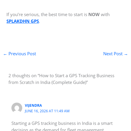
If you’re serious, the best time to start is
NOW
with
SPLAKDHN GPS
.
←
Previous Post
Next Post
→
2 thoughts on “How to Start a GPS Tracking Business
from Scratch in India (Complete Guide)”
VIJENDRA
JUNE 16, 2026 AT 11:49 AM
Starting a GPS tracking business in India is a smart
decision as the demand for fleet management,