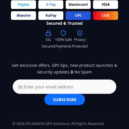
Paytm
G Pay
Mastercard
VISA
Maestro
RuPay
UPI
COD
Secured & Trusted
SSL
100% Safe
Privacy
Secured
Payments
Protected
Get exclusive offers, GPS tips, new product launches &
security updates.🔒 No Spam
SUBSCRIBE
© 2026 SPLAKDHN GPS Solutions. All Rights Reserved.