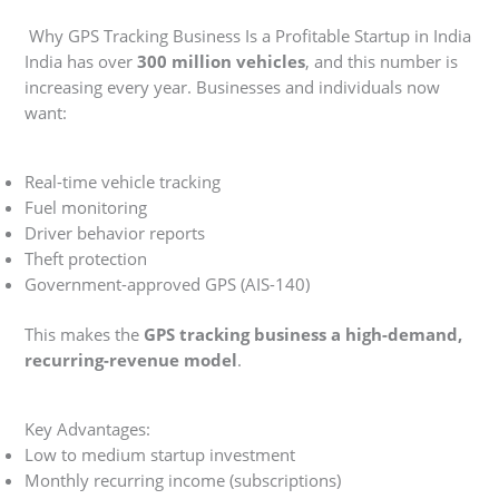
Why GPS Tracking Business Is a Profitable Startup in India
India has over
300 million vehicles
, and this number is
increasing every year. Businesses and individuals now
want:
Real-time vehicle tracking
Fuel monitoring
Driver behavior reports
Theft protection
Government-approved GPS (AIS-140)
This makes the
GPS tracking business a high-demand,
recurring-revenue model
.
Key Advantages:
Low to medium startup investment
Monthly recurring income (subscriptions)