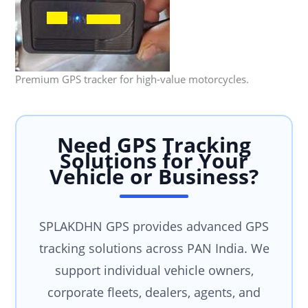
Premium GPS tracker for high-value motorcycles.
Need GPS Tracking
Solutions for Your
Vehicle or Business?
SPLAKDHN GPS provides advanced GPS
tracking solutions across PAN India. We
support individual vehicle owners,
corporate fleets, dealers, agents, and