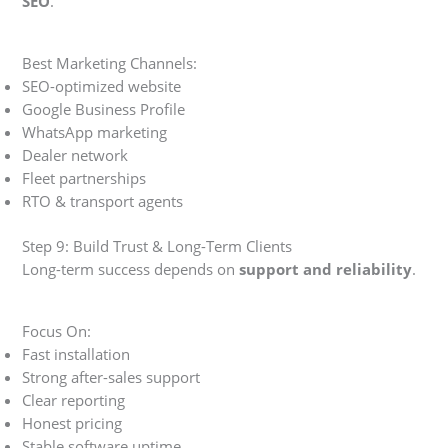
SEO
.
Best Marketing Channels:
SEO-optimized website
Google Business Profile
WhatsApp marketing
Dealer network
Fleet partnerships
RTO & transport agents
Step 9: Build Trust & Long-Term Clients
Long-term success depends on
support and reliability
.
Focus On:
Fast installation
Strong after-sales support
Clear reporting
Honest pricing
Stable software uptime