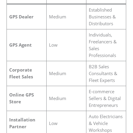
Established
GPS Dealer
Medium
Businesses &
Distributors
Individuals,
Freelancers &
GPS Agent
Low
Sales
Professionals
B2B Sales
Corporate
Medium
Consultants &
Fleet Sales
Fleet Experts
E-commerce
Online GPS
Medium
Sellers & Digital
Store
Entrepreneurs
Auto Electricians
Installation
Low
& Vehicle
Partner
Workshops