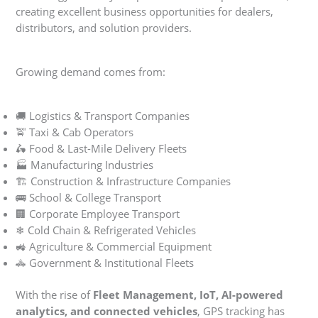
creating excellent business opportunities for dealers,
distributors, and solution providers.
Growing demand comes from:
🚚 Logistics & Transport Companies
🚖 Taxi & Cab Operators
🛵 Food & Last-Mile Delivery Fleets
🏭 Manufacturing Industries
🏗 Construction & Infrastructure Companies
🚌 School & College Transport
🏢 Corporate Employee Transport
❄ Cold Chain & Refrigerated Vehicles
🚜 Agriculture & Commercial Equipment
🚓 Government & Institutional Fleets
With the rise of
Fleet Management, IoT, AI-powered
analytics, and connected vehicles
, GPS tracking has