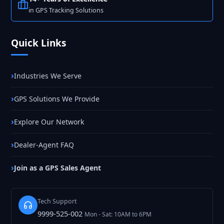
in GPS Tracking Solutions
Quick Links
Industries We Serve
GPS Solutions We Provide
Explore Our Network
Dealer-Agent FAQ
Join as a GPS Sales Agent
Tech Support
9999-525-002
Mon - Sat: 10AM to 6PM