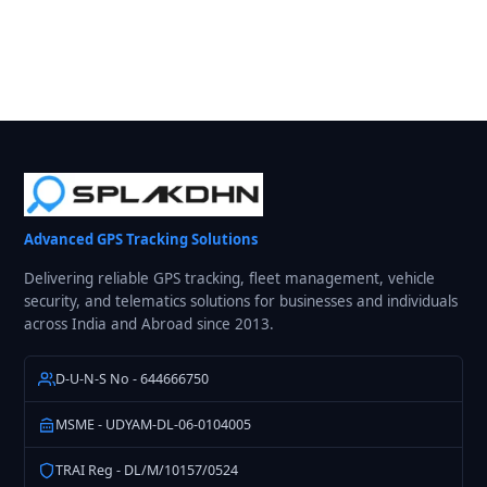
Advanced GPS Tracking Solutions
Delivering reliable GPS tracking, fleet management, vehicle
security, and telematics solutions for businesses and individuals
across India and Abroad since 2013.
D-U-N-S No - 644666750
MSME - UDYAM-DL-06-0104005
TRAI Reg - DL/M/10157/0524