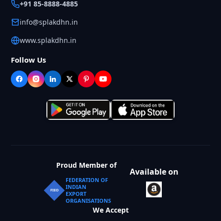
+91 85-8888-4885
info@splakdhn.in
www.splakdhn.in
Follow Us
Proud Member of
Available on
FEDERATION OF
INDIAN
FIEO
EXPORT
ORGANISATIONS
We Accept