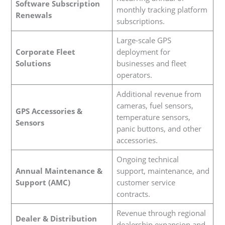
Software Subscription
monthly tracking platform
Renewals
subscriptions.
Large-scale GPS
Corporate Fleet
deployment for
Solutions
businesses and fleet
operators.
Additional revenue from
cameras, fuel sensors,
GPS Accessories &
temperature sensors,
Sensors
panic buttons, and other
accessories.
Ongoing technical
Annual Maintenance &
support, maintenance, and
Support (AMC)
customer service
contracts.
Revenue through regional
Dealer & Distribution
dealership expansion and