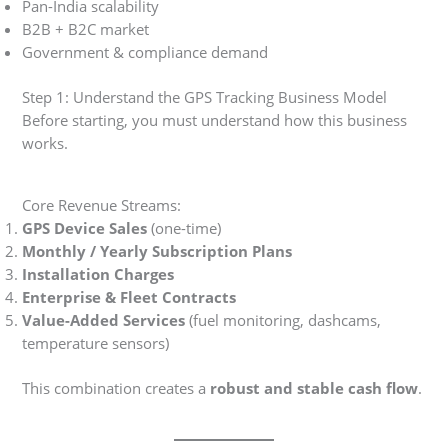
Pan-India scalability
B2B + B2C market
Government & compliance demand
Step 1: Understand the GPS Tracking Business Model
Before starting, you must understand how this business
works.
Core Revenue Streams:
GPS Device Sales
(one-time)
Monthly / Yearly Subscription Plans
Installation Charges
Enterprise & Fleet Contracts
Value-Added Services
(fuel monitoring, dashcams,
temperature sensors)
This combination creates a
robust and stable cash flow
.