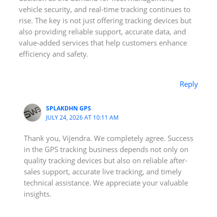
vehicle security, and real-time tracking continues to
rise. The key is not just offering tracking devices but
also providing reliable support, accurate data, and
value-added services that help customers enhance
efficiency and safety.
Reply
SPLAKDHN GPS
JULY 24, 2026 AT 10:11 AM
Thank you, Vijendra. We completely agree. Success
in the GPS tracking business depends not only on
quality tracking devices but also on reliable after-
sales support, accurate live tracking, and timely
technical assistance. We appreciate your valuable
insights.