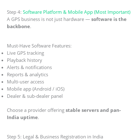
Step 4:
Software Platform & Mobile App (Most Important)
A GPS business is not just hardware —
software is the
backbone
.
Must-Have Software Features:
Live GPS tracking
Playback history
Alerts & notifications
Reports & analytics
Multi-user access
Mobile app (Android / iOS)
Dealer & sub-dealer panel
Choose a provider offering
stable servers and pan-
India uptime
.
Step 5: Legal & Business Registration in India