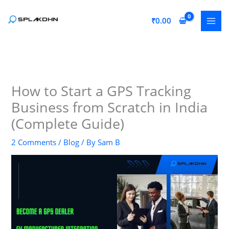
Skip
to
₹
0.00
content
How to Start a GPS Tracking
Business from Scratch in India
(Complete Guide)
2 Comments
/
Blog
/ By
Sam B