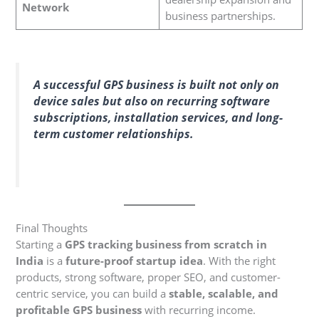
Network
business partnerships.
A successful GPS business is built not only on
device sales but also on recurring software
subscriptions, installation services, and long-
term customer relationships.
Final Thoughts
Starting a
GPS tracking business from scratch in
India
is a
future-proof startup idea
. With the right
products, strong software, proper SEO, and customer-
centric service, you can build a
stable, scalable, and
profitable GPS business
with recurring income.