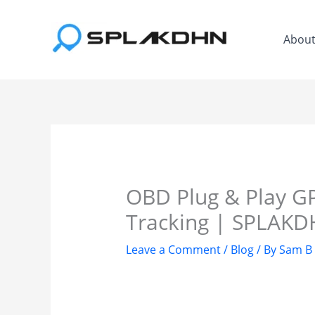
Skip
to
Abou
content
OBD Plug & Play GP
Tracking | SPLAK
Leave a Comment
/
Blog
/ By
Sam B