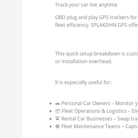
Track your car live anytime
OBD plug and play GPS trackers for 
fleet efficiency. SPLAKDHN GPS offer
This quick setup breakdown is custo
or installation overhead.
It is especially useful for:
🚗 Personal Car Owners – Monitor yo
📦 Fleet Operations & Logistics – El
🚖 Rental Car Businesses – Swap tra
🛠️ Fleet Maintenance Teams – Capt