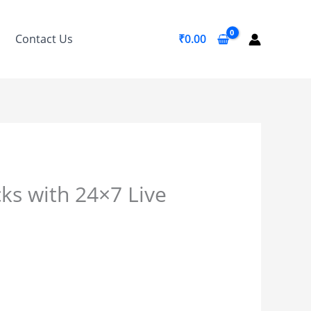
Contact Us
₹
0.00
ks with 24×7 Live