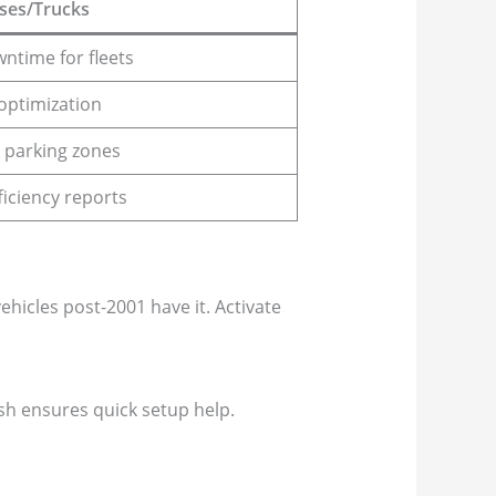
ses/Trucks
ntime for fleets
optimization
 parking zones
ficiency reports
icles post-2001 have it. Activate
esh ensures quick setup help.