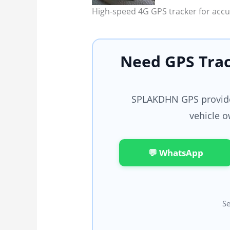
High-speed 4G GPS tracker for accur
Need GPS Trac
SPLAKDHN GPS provides
vehicle o
💬 WhatsApp
Se