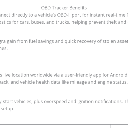
OBD Tracker Benefits
ct directly to a vehicle’s OBD-II port for instant real-time
stics for cars, buses, and trucks, helping prevent theft and
Agra gain from fuel savings and quick recovery of stolen asse
nes.
ive location worldwide via a user-friendly app for Android 
ack, and vehicle health data like mileage and engine status.
y-start vehicles, plus overspeed and ignition notifications.
 setup.