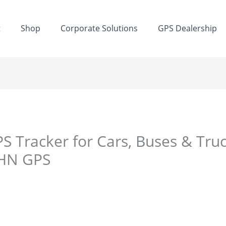
t
Shop
Corporate Solutions
GPS Dealership
S Tracker for Cars, Buses & Truc
DHN GPS