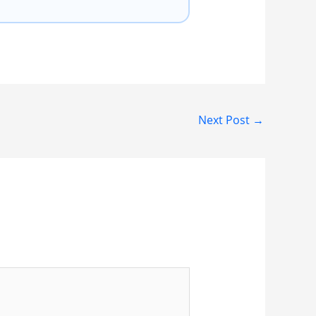
Next Post
→