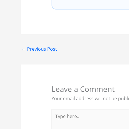
←
Previous Post
Leave a Comment
Your email address will not be publ
Type
here..