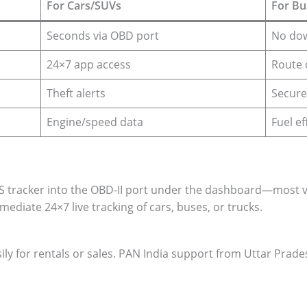
For Cars/SUVs
For Bu
Seconds via OBD port
No dow
24×7 app access
Route 
Theft alerts
Secure
Engine/speed data
Fuel ef
racker into the OBD-II port under the dashboard—most veh
mediate 24×7 live tracking of cars, buses, or trucks.
ily for rentals or sales. PAN India support from Uttar Prad