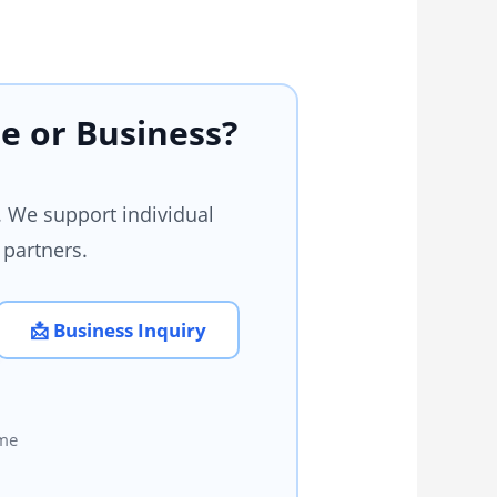
e or Business?
 We support individual
 partners.
📩 Business Inquiry
ome