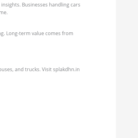
 insights. Businesses handling cars
ime.
ing. Long-term value comes from
uses, and trucks. Visit splakdhn.in