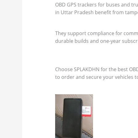
OBD GPS trackers for buses and truck
in Uttar Pradesh benefit from tamp
They support compliance for commer
durable builds and one-year subscr
Choose SPLAKDHN for the best OBD pl
to order and secure your vehicles t