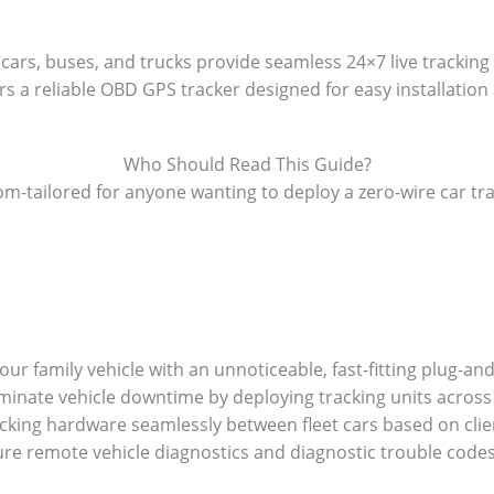
cars, buses, and trucks provide seamless 24×7 live tracking
s a reliable OBD GPS tracker designed for easy installation 
Who Should Read This Guide?
m-tailored for anyone wanting to deploy a zero-wire car tr
ur family vehicle with an unnoticeable, fast-fitting plug-an
iminate vehicle downtime by deploying tracking units across 
cking hardware seamlessly between fleet cars based on clie
ure remote vehicle diagnostics and diagnostic trouble code