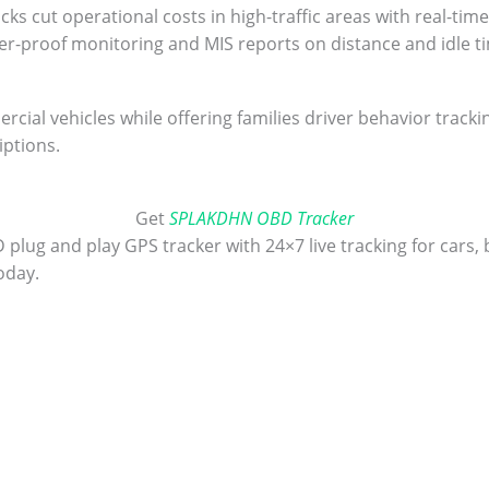
s cut operational costs in high-traffic areas with real-time
er-proof monitoring and MIS reports on distance and idle t
cial vehicles while offering families driver behavior track
iptions.
Get
SPLAKDHN OBD Tracker
ug and play GPS tracker with 24×7 live tracking for cars, b
oday.