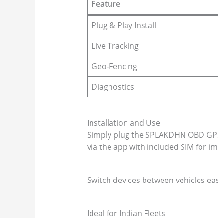
Feature
Plug & Play Install
Live Tracking
Geo-Fencing
Diagnostics
Installation and Use
Simply plug the SPLAKDHN OBD GPS t
via the app with included SIM for im
Switch devices between vehicles eas
Ideal for Indian Fleets