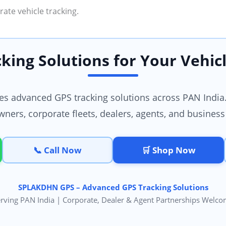
ate vehicle tracking.
king Solutions for Your Vehicl
 advanced GPS tracking solutions across PAN India.
wners, corporate fleets, dealers, agents, and business
📞 Call Now
🛒 Shop Now
SPLAKDHN GPS – Advanced GPS Tracking Solutions
rving PAN India | Corporate, Dealer & Agent Partnerships Welc