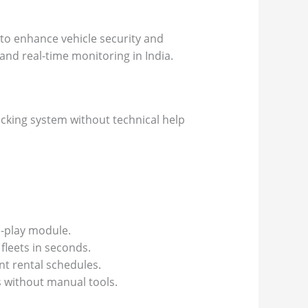
 to enhance vehicle security and
and real-time monitoring in India.
acking system without technical help
d-play module.
fleets in seconds.
nt rental schedules.
s without manual tools.