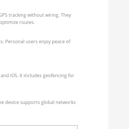
 GPS tracking without wiring. They
 optimize routes.
ts. Personal users enjoy peace of
and iOS. It includes geofencing for
 The device supports global networks