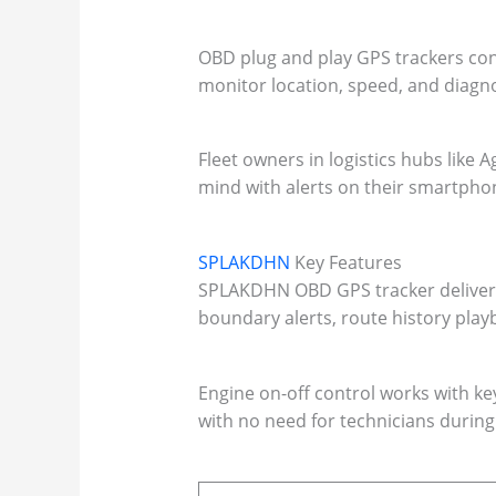
OBD plug and play GPS trackers conne
monitor location, speed, and diagno
Fleet owners in logistics hubs like 
mind with alerts on their smartpho
SPLAKDHN
Key Features
SPLAKDHN OBD GPS tracker delivers l
boundary alerts, route history playb
Engine on-off control works with ke
with no need for technicians during