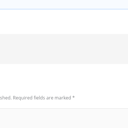
ished.
Required fields are marked
*