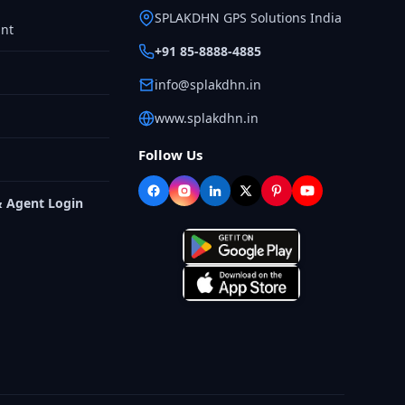
SPLAKDHN GPS Solutions India
nt
+91 85-8888-4885
info@splakdhn.in
www.splakdhn.in
Follow Us
& Agent Login