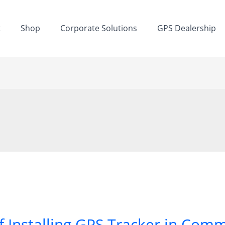
t
Shop
Corporate Solutions
GPS Dealership
f Installing GPS Tracker in Comm