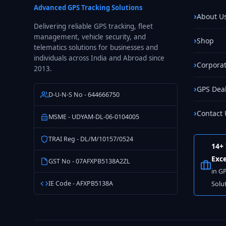
Advanced GPS Tracking Solutions
About U
Delivering reliable GPS tracking, fleet
management, vehicle security, and
Shop
telematics solutions for businesses and
individuals across India and Abroad since
Corporat
2013.
GPS Dea
D-U-N-S No - 644666750
Contact 
MSME - UDYAM-DL-06-0104005
TRAI Reg - DL/M/10157/0524
14+ 
Exce
GST No - 07AFXPB5138A2ZL
in G
IE Code - AFXPB5138A
Solu