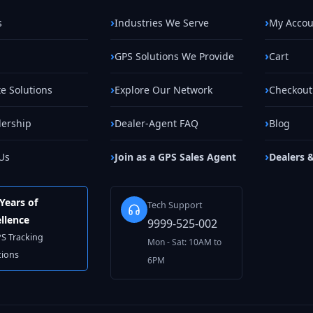
s
Industries We Serve
My Accou
GPS Solutions We Provide
Cart
e Solutions
Explore Our Network
Checkout
lership
Dealer-Agent FAQ
Blog
Us
Join as a GPS Sales Agent
Dealers 
Years of
Tech Support
llence
9999-525-002
PS Tracking
Mon - Sat: 10AM to
tions
6PM