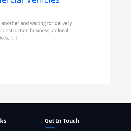
 another and waiting for delivery
 construction business, or local
ces, […]
nks
Get In Touch