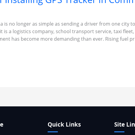
 is no longer as simple as sending a driver from one city to
 is a logistics company, school transport service, taxi fleet,
ment has become more demanding than ever. Rising fuel pri
te
Quick Links
Site Li