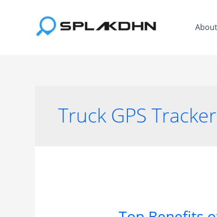
Skip
to
Abou
content
Truck GPS Tracker
Top Benefits o