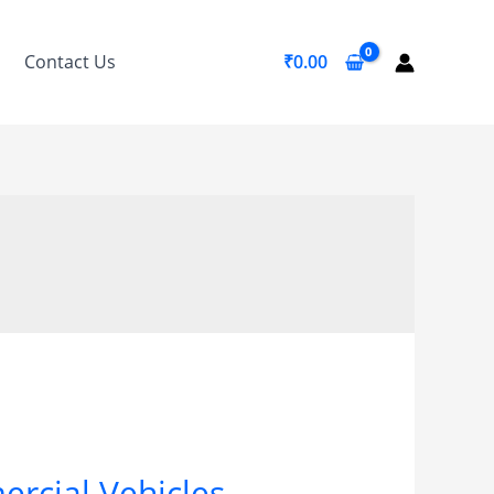
Contact Us
₹
0.00
ercial Vehicles