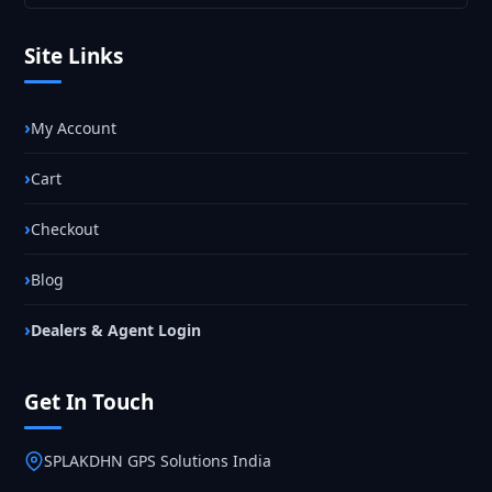
Site Links
My Account
Cart
Checkout
Blog
Dealers & Agent Login
Get In Touch
SPLAKDHN GPS Solutions India