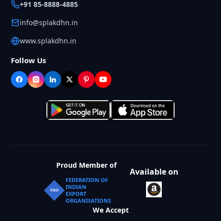
+91 85-8888-4885
info@splakdhn.in
www.splakdhn.in
Follow Us
Proud Member of
Available on
FEDERATION OF
INDIAN
FIEO
EXPORT
ORGANISATIONS
We Accept