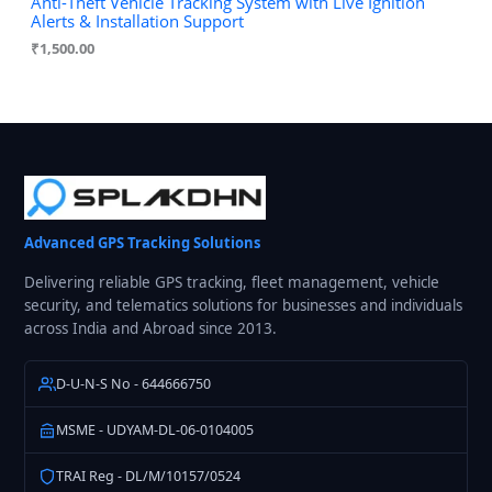
Anti-Theft Vehicle Tracking System with Live Ignition
Alerts & Installation Support
₹
1,500.00
Advanced GPS Tracking Solutions
Delivering reliable GPS tracking, fleet management, vehicle
security, and telematics solutions for businesses and individuals
across India and Abroad since 2013.
D-U-N-S No - 644666750
MSME - UDYAM-DL-06-0104005
TRAI Reg - DL/M/10157/0524