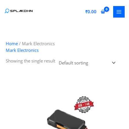
Skip
to
₹
0.00
content
Home
/ Mark Electronics
Mark Electronics
Showing the single result