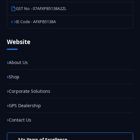
GST No - 07AFXPB5138A2ZL
IE Code - AFXPB5138A
Website
About Us
Shop
Corporate Solutions
GPS Dealership
Contact Us
14+ Years of Excellence