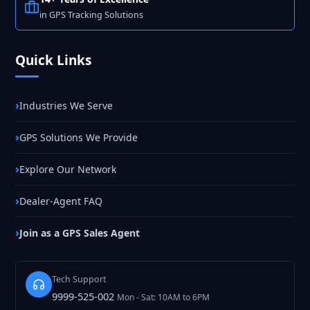
in GPS Tracking Solutions
Quick Links
Industries We Serve
GPS Solutions We Provide
Explore Our Network
Dealer-Agent FAQ
Join as a GPS Sales Agent
Tech Support
9999-525-002
Mon - Sat: 10AM to 6PM