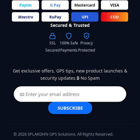
Paytm
G Pay
Mastercard
VISA
Maestro
RuPay
UPI
COD
Secured & Trusted
SSL
100% Safe
Privacy
Secured
Payments
Protected
Get exclusive offers, GPS tips, new product launches &
security updates.🔒 No Spam
SUBSCRIBE
© 2026 SPLAKDHN GPS Solutions. All Rights Reserved.