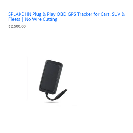
SPLAKDHN Plug & Play OBD GPS Tracker for Cars, SUV &
Fleets | No Wire Cutting
₹
2,500.00