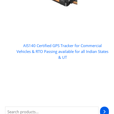
AIS140 Certified GPS Tracker for Commercial
Vehicles & RTO Passing available for all Indian States
& UT
S