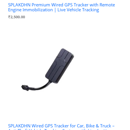
SPLAKDHN Premium Wired GPS Tracker with Remote
Engine Immobilization | Live Vehicle Tracking
₹
2,500.00
SPLAKDHN Wired GPS Tracker for Car, Bike & Truck –