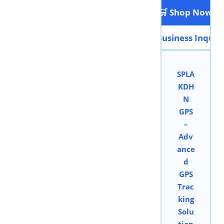
🛒 Shop Now
📩 Business Inquir
SPLA
KDH
N
GPS
–
Adv
ance
d
GPS
Trac
king
Solu
tion