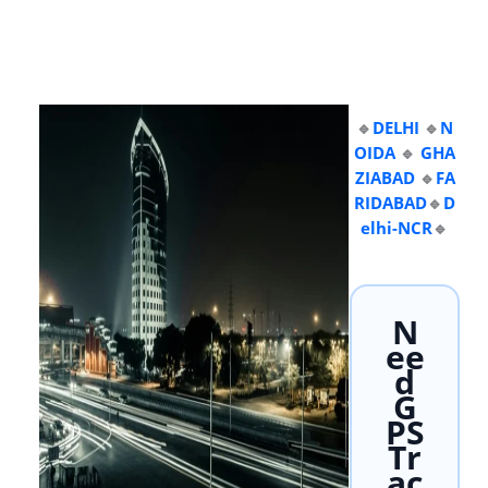
🔹
DELHI
🔹
N
OIDA
🔹
GHA
ZIABAD
🔹
FA
RIDABAD
🔹
D
elhi-NCR
🔹
N
ee
d
G
PS
Tr
ac