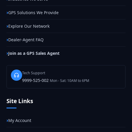
GPS Solutions We Provide
Explore Our Network
Dealer-Agent FAQ
Join as a GPS Sales Agent
Tech Support
9999-525-002
Mon - Sat: 10AM to 6PM
Site Links
My Account