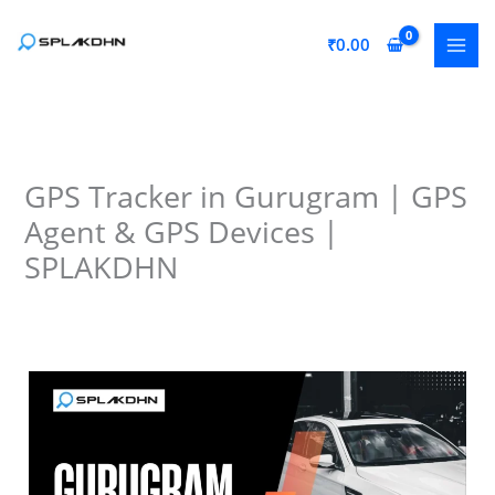
Skip
to
₹
0.00
content
GPS Tracker in Gurugram | GPS
Agent & GPS Devices |
SPLAKDHN