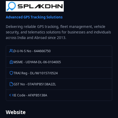
Advanced GPS Tracking Solutions
Delivering reliable GPS tracking, fleet management, vehicle
security, and telematics solutions for businesses and individuals
across India and Abroad since 2013.
D-U-N-S No - 644666750
MSME - UDYAM-DL-06-0104005
TRAI Reg - DL/M/10157/0524
GST No - 07AFXPB5138A2ZL
IE Code - AFXPB5138A
Website