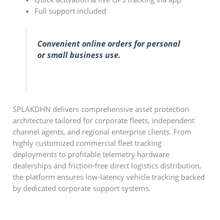
Full support included
Convenient online orders for personal
or small business use.
SPLAKDHN delivers comprehensive asset protection
architecture tailored for corporate fleets, independent
channel agents, and regional enterprise clients. From
highly customized commercial fleet tracking
deployments to profitable telemetry hardware
dealerships and friction-free direct logistics distribution,
the platform ensures low-latency vehicle tracking backed
by dedicated corporate support systems.