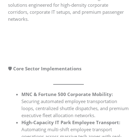
solutions engineered for high-density corporate
corridors, corporate IT setups, and premium passenger
networks.
🛡️ Core Sector Implementations
MNC & Fortune 500 Corporate Mobility:
Securing automated employee transportation
loops, centralized shuttle dispatches, and premium
executive fleet allocation networks.
High-Capacity IT Park Employee Transport:
Automating multi-shift employee transport
operations across massive tech zones with real-