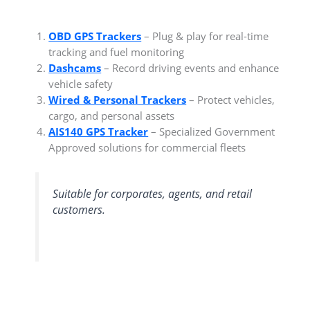
OBD GPS Trackers
– Plug & play for real-time
tracking and fuel monitoring
Dashcams
– Record driving events and enhance
vehicle safety
Wired & Personal Trackers
– Protect vehicles,
cargo, and personal assets
AIS140 GPS Tracker
– Specialized Government
Approved solutions for commercial fleets
Suitable for corporates, agents, and retail
customers.