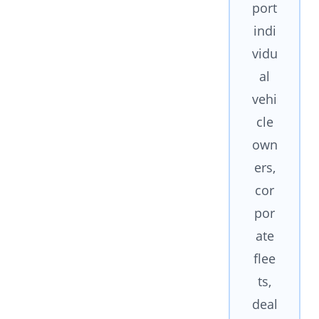
port
indi
vidu
al
vehi
cle
own
ers,
cor
por
ate
flee
ts,
deal