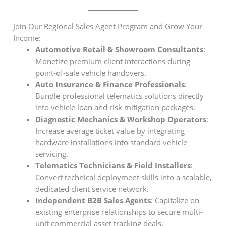
Join Our Regional Sales Agent Program and Grow Your
Income:
Automotive Retail & Showroom Consultants
:
Monetize premium client interactions during
point-of-sale vehicle handovers.
Auto Insurance & Finance Professionals
:
Bundle professional telematics solutions directly
into vehicle loan and risk mitigation packages.
Diagnostic Mechanics & Workshop Operators
:
Increase average ticket value by integrating
hardware installations into standard vehicle
servicing.
Telematics Technicians & Field Installers
:
Convert technical deployment skills into a scalable,
dedicated client service network.
Independent B2B Sales Agents
: Capitalize on
existing enterprise relationships to secure multi-
unit commercial asset tracking deals.