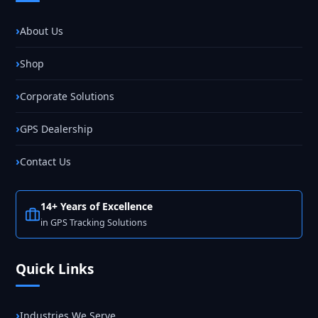
About Us
Shop
Corporate Solutions
GPS Dealership
Contact Us
14+ Years of Excellence
in GPS Tracking Solutions
Quick Links
Industries We Serve