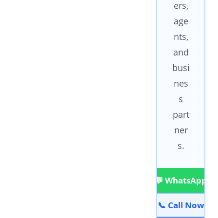
ers,
age
nts,
and
busi
nes
s
part
ner
s.
💬 WhatsApp
📞 Call Now