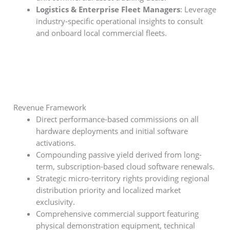
Logistics & Enterprise Fleet Managers
: Leverage
industry-specific operational insights to consult
and onboard local commercial fleets.
Revenue Framework
Direct performance-based commissions on all
hardware deployments and initial software
activations.
Compounding passive yield derived from long-
term, subscription-based cloud software renewals.
Strategic micro-territory rights providing regional
distribution priority and localized market
exclusivity.
Comprehensive commercial support featuring
physical demonstration equipment, technical