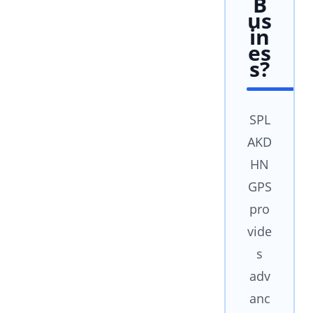
B
us
in
es
s?
SPL
AKD
HN
GPS
pro
vide
s
adv
anc