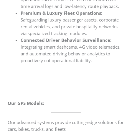
time arrival logs and low-latency route playback.
Premium & Luxury Fleet Operations:
Safeguarding luxury passenger assets, corporate
rental vehicles, and private hospitality networks
via specialized tracking modules.
Connected Driver Behavior Surveillance:
Integrating smart dashcams, 4G video telematics,
and automated driving behavior analytics to
proactively cut operational liability.
Our GPS Models:
Our advanced systems provide cutting-edge solutions for
cars, bikes, trucks, and fleets