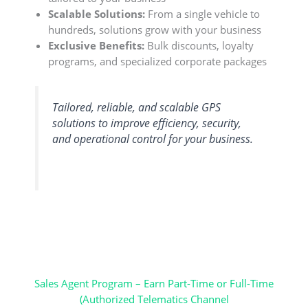
Scalable Solutions:
From a single vehicle to
hundreds, solutions grow with your business
Exclusive Benefits:
Bulk discounts, loyalty
programs, and specialized corporate packages
Tailored, reliable, and scalable GPS
solutions to improve efficiency, security,
and operational control for your business.
Sales Agent Program – Earn Part-Time or Full-Time
(Authorized Telematics Channel