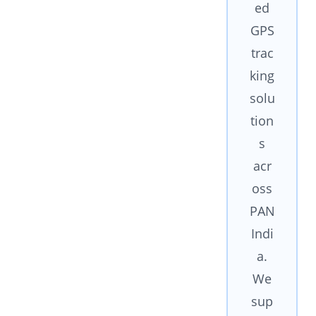
ed
GPS
trac
king
solu
tion
s
acr
oss
PAN
Indi
a.
We
sup