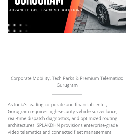
Corporate Mobility, Tech Parks & Premium Telematics:
Gurugram
As India’s leading corporate and financial center,
Gurugram requires high-security vehicle surveillance,
real-time dispatch diagnostics, and optimized routing
architectures. SPLAKDHN provisions enterprise-grade
video telematics and connected fleet management