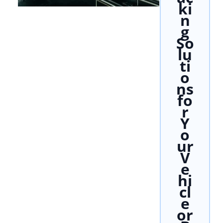
ki
n
g
So
lu
ti
o
ns
fo
r
Y
o
ur
V
e
hi
cl
e
or