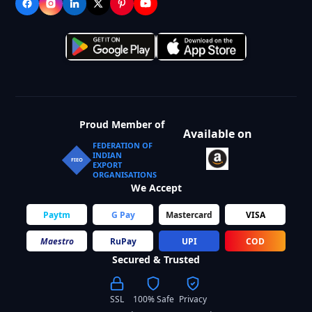
Proud Member of
Available on
FEDERATION OF
INDIAN
FIEO
EXPORT
ORGANISATIONS
We Accept
Paytm
G Pay
Mastercard
VISA
Maestro
RuPay
UPI
COD
Secured & Trusted
SSL
100% Safe
Privacy