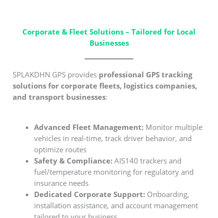
Corporate & Fleet Solutions – Tailored for Local
Businesses
SPLAKDHN GPS provides
professional GPS tracking
solutions for corporate fleets, logistics companies,
and transport businesses
:
Advanced Fleet Management:
Monitor multiple
vehicles in real-time, track driver behavior, and
optimize routes
Safety & Compliance:
AIS140 trackers and
fuel/temperature monitoring for regulatory and
insurance needs
Dedicated Corporate Support:
Onboarding,
installation assistance, and account management
tailored to your business