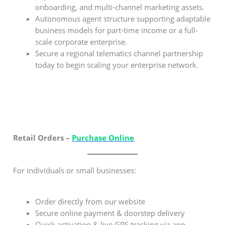
onboarding, and multi-channel marketing assets.
Autonomous agent structure supporting adaptable
business models for part-time income or a full-
scale corporate enterprise.
Secure a regional telematics channel partnership
today to begin scaling your enterprise network.
Retail Orders –
Purchase Online
For individuals or small businesses:
Order directly from our website
Secure online payment & doorstep delivery
Quick activation & live GPS tracking via app