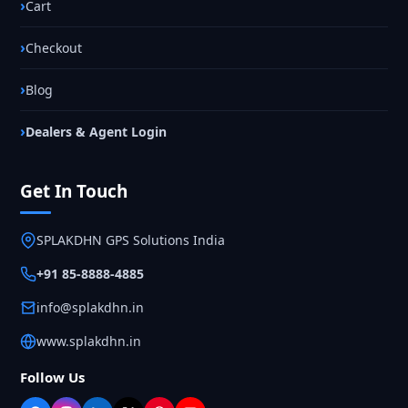
Cart
Checkout
Blog
Dealers & Agent Login
Get In Touch
SPLAKDHN GPS Solutions India
+91 85-8888-4885
info@splakdhn.in
www.splakdhn.in
Follow Us