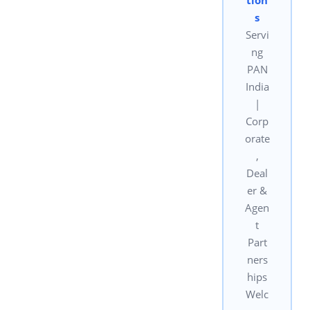
s
Servi
ng
PAN
India
|
Corp
orate
,
Deal
er &
Agen
t
Part
ners
hips
Welc