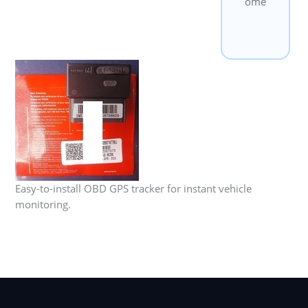
ome
Easy-to-install OBD GPS tracker for instant vehicle
monitoring.