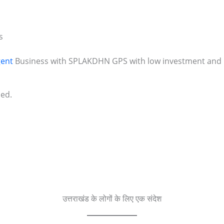
s
ent
Business with SPLAKDHN GPS with low investment and h
ded.
उत्तराखंड के लोगों के लिए एक संदेश