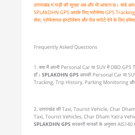
उत्तराखंड मं गाड़ी की सुरक्षा अब और भी आसान छ। चाहे आप 
SPLAKDHN GPS आपके लिए भरोसेमंद GPS Tracking Solutions
सेवा, प्रोफेशनल इंस्टॉलेशन और तेज़ सपोर्ट देने के लिए हमे
Frequently Asked Questions
1. क्या मैं अपनी Personal Car या SUV में OBD GP
हाँ।
SPLAKDHN GPS
आपकी Personal Car या SUV
Tracking, Trip History, Parking Monitoring और D
2. उत्तराखंड की Taxi, Tourist Vehicle, Char Dha
Taxi, Tourist Vehicles, Char Dham Yatra Vehi
SPLAKDHN GPS
सरकारी मानकों के अनुसार AIS14