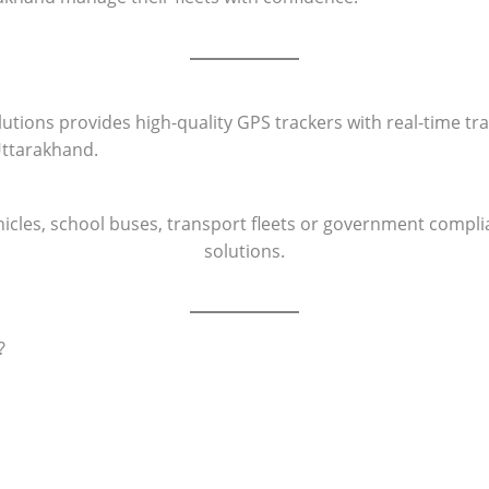
ons provides high-quality GPS trackers with real-time trac
Uttarakhand.
cles, school buses, transport fleets or government complia
solutions.
?