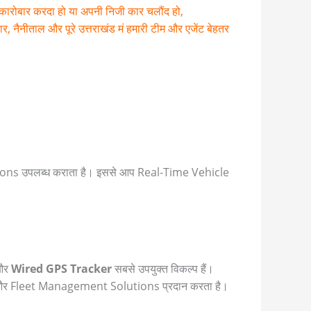
ा कारोबार करदा हो या अपनी निजी कार चलौंद हो,
नैनीताल और पूरे उत्तराखंड मं हमारी टीम और एजेंट बेहतर
s उपलब्ध कराता है। इससे आप Real-Time Vehicle
और
Wired GPS Tracker
सबसे उपयुक्त विकल्प हैं।
 और Fleet Management Solutions प्रदान करता है।