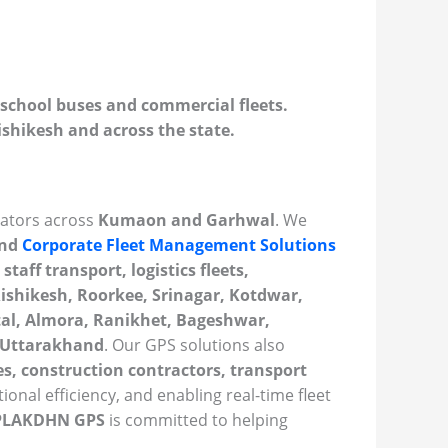
school buses and commercial fleets.
shikesh and across the state.
rators across
Kumaon and Garhwal
. We
and
Corporate Fleet Management Solutions
staff transport, logistics fleets,
ishikesh, Roorkee, Srinagar, Kotdwar,
tal, Almora, Ranikhet, Bageshwar,
s Uttarakhand
. Our GPS solutions also
s, construction contractors, transport
ional efficiency, and enabling real-time fleet
PLAKDHN GPS
is committed to helping