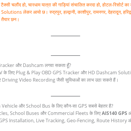
टैक्सी चलौंद हो, चारधाम यात्रा की गाड़ियां संचालित करदा हो, होटल-रिसोर्ट क
 लेकर आयो छ। रुद्रपुर, हल्द्वानी, काशीपुर, रामनगर, देहरादून, हरिद्वार, 
शा तैयार छन।
S Tracker और Dashcam लगवा सकता हूँ?
 के लिए Plug & Play OBD GPS Tracker और HD Dashcam Solution
riving Video Recording जैसी सुविधाओं का लाभ उठा सकते हैं।
m Vehicle और School Bus के लिए कौन-सा GPS सबसे बेहतर है?
cles, School Buses और Commercial Fleets के लिए
AIS140 GPS
0 GPS Installation, Live Tracking, Geo-Fencing, Route History