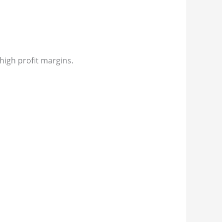
igh profit margins.