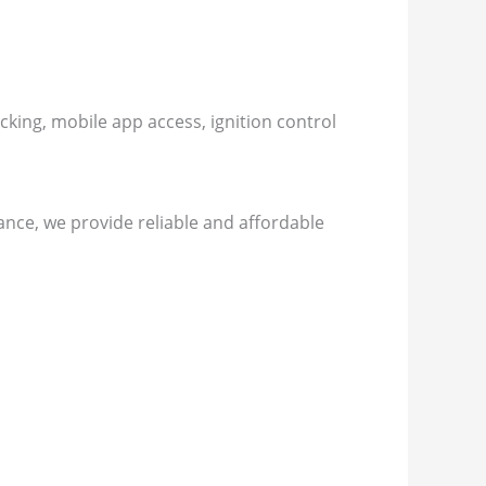
king, mobile app access, ignition control
nce, we provide reliable and affordable