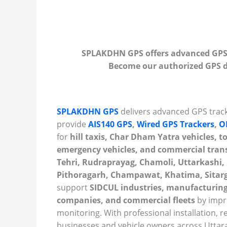
SPLAKDHN GPS offers advanced GPS t
Become our authorized GPS de
SPLAKDHN GPS
delivers advanced GPS track
provide
AIS140 GPS
,
Wired GPS Trackers
,
O
for
hill taxis, Char Dham Yatra vehicles, tou
emergency vehicles, and commercial tran
Tehri, Rudraprayag, Chamoli, Uttarkashi,
Pithoragarh, Champawat, Khatima, Sitarga
support
SIDCUL industries, manufacturing
companies, and commercial fleets
by impro
monitoring. With professional installation, r
businesses and vehicle owners across Uttara