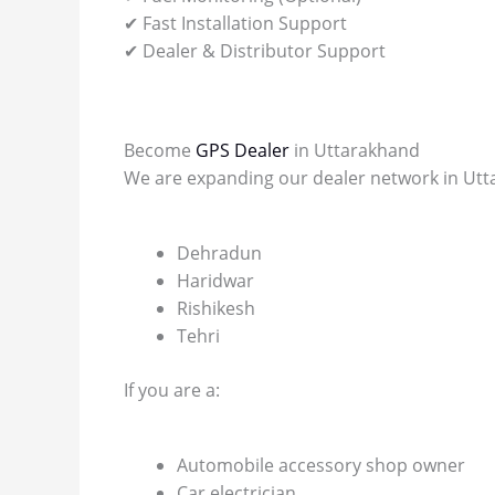
✔ Fast Installation Support
✔ Dealer & Distributor Support
Become
GPS Dealer
in Uttarakhand
We are expanding our dealer network in Utta
Dehradun
Haridwar
Rishikesh
Tehri
If you are a:
Automobile accessory shop owner
Car electrician