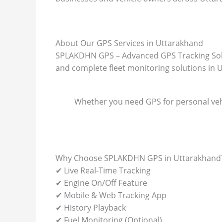
About Our GPS Services in Uttarakhand
SPLAKDHN GPS – Advanced GPS Tracking Soluti
and complete fleet monitoring solutions in 
Whether you need GPS for personal vehi
Why Choose SPLAKDHN GPS in Uttarakhand
✔ Live Real-Time Tracking
✔ Engine On/Off Feature
✔ Mobile & Web Tracking App
✔ History Playback
✔ Fuel Monitoring (Optional)