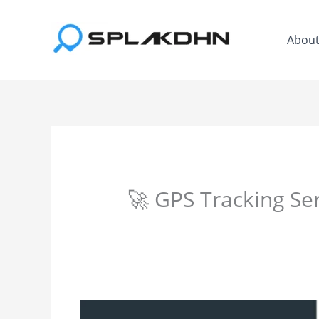
Skip
to
Abou
content
🚀 GPS Tracking Se