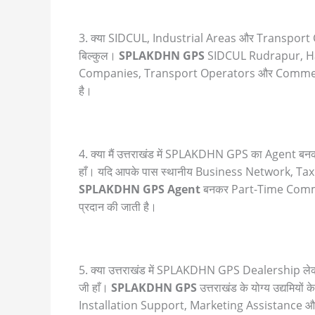
3. क्या SIDCUL, Industrial Areas और Transport 
बिल्कुल।
SPLAKDHN GPS
SIDCUL Rudrapur, Har
Companies, Transport Operators और Commerci
है।
4. क्या मैं उत्तराखंड में SPLAKDHN GPS का Agent 
हाँ। यदि आपके पास स्थानीय Business Network, T
SPLAKDHN GPS Agent
बनकर Part-Time Commis
प्रदान की जाती है।
5. क्या उत्तराखंड में SPLAKDHN GPS Dealership ले
जी हाँ।
SPLAKDHN GPS
उत्तराखंड के योग्य उद्यम
Installation Support, Marketing Assistance और Bu