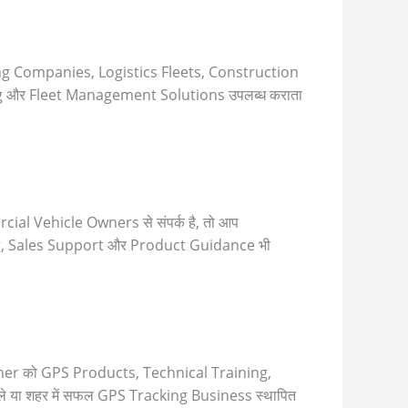
ng Companies, Logistics Fleets, Construction
 और Fleet Management Solutions उपलब्ध कराता
l Vehicle Owners से संपर्क है, तो आप
ng, Sales Support और Product Guidance भी
Partner को GPS Products, Technical Training,
ले या शहर में सफल GPS Tracking Business स्थापित