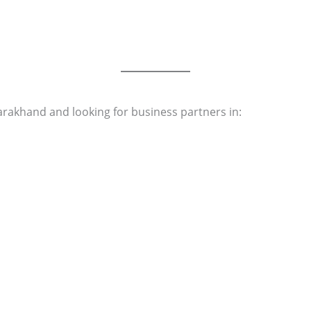
rakhand and looking for business partners in: