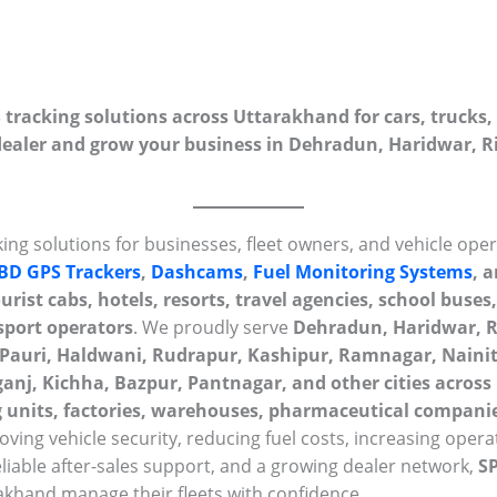
racking solutions across Uttarakhand for cars, trucks, 
aler and grow your business in Dehradun, Haridwar, Ri
ing solutions for businesses, fleet owners, and vehicle ope
BD GPS Trackers
,
Dashcams
,
Fuel Monitoring Systems
, 
rist cabs, hotels, resorts, travel agencies, school buses, 
sport operators
. We proudly serve
Dehradun, Haridwar, R
 Pauri, Haldwani, Rudrapur, Kashipur, Ramnagar, Naini
nj, Kichha, Bazpur, Pantnagar, and other cities acros
 units, factories, warehouses, pharmaceutical companie
ving vehicle security, reducing fuel costs, increasing operat
eliable after-sales support, and a growing dealer network,
S
khand manage their fleets with confidence.