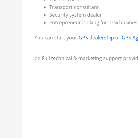
Transport consultant
Security system dealer
Entrepreneur looking for new busines
You can start your
GPS dealership
or
GPS Ag
👉 Full technical & marketing support provi