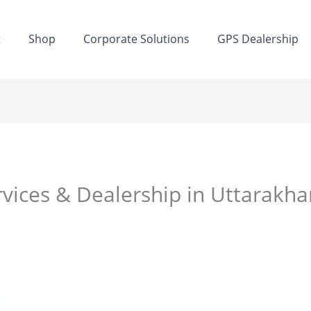
t
Shop
Corporate Solutions
GPS Dealership
rvices & Dealership in Uttarakh