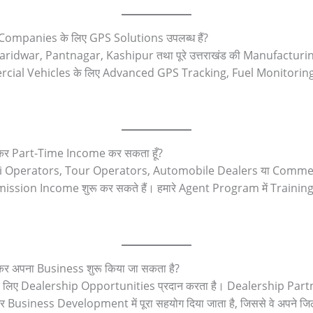
Companies के लिए GPS Solutions उपलब्ध हैं?
idwar, Pantnagar, Kashipur तथा पूरे उत्तराखंड की Manufacturi
al Vehicles के लिए Advanced GPS Tracking, Fuel Monitoring
बनकर Part-Time Income कर सकता हूँ?
axi Operators, Tour Operators, Automobile Dealers या Commercia
sion Income शुरू कर सकते हैं। हमारे Agent Program में Traini
कर अपना Business शुरू किया जा सकता है?
ियों के लिए Dealership Opportunities प्रदान करता है। Dealership 
siness Development में पूरा सहयोग दिया जाता है, जिससे वे अपने जि