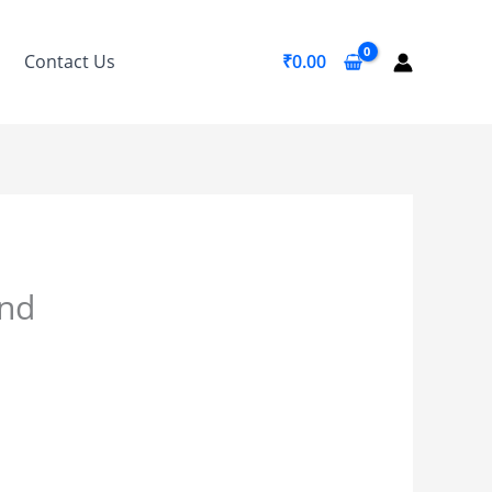
Contact Us
₹
0.00
and