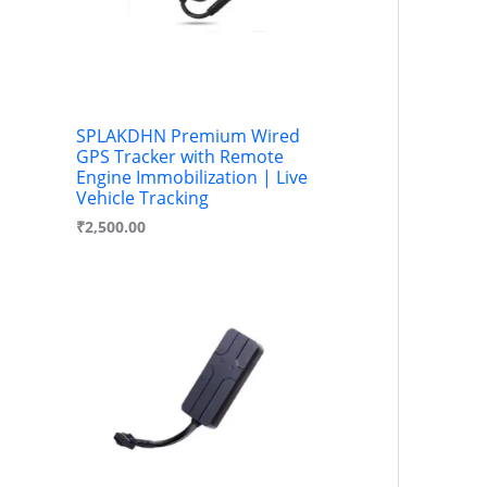
SPLAKDHN Premium Wired
GPS Tracker with Remote
Engine Immobilization | Live
Vehicle Tracking
₹
2,500.00