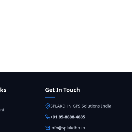
nks
Get In Touch
SPLAKDHN GPS Solutions India
nt
+91 85-8888-4885
info@splakdhn.in