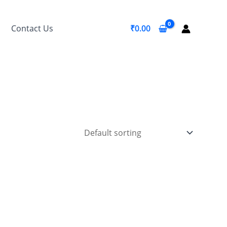
Contact Us
₹
0.00