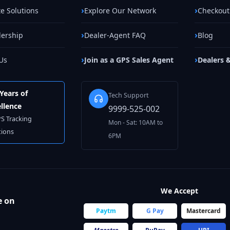
e Solutions
Explore Our Network
Checkout
lership
Dealer-Agent FAQ
Blog
Us
Join as a GPS Sales Agent
Dealers 
Years of
Tech Support
llence
9999-525-002
PS Tracking
Mon - Sat: 10AM to
tions
6PM
We Accept
e on
Paytm
G Pay
Mastercard