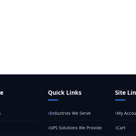
te
Quick Links
Site Li
s
Industries We Serve
My Accou
GPS Solutions We Provide
Cart