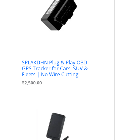
c
u
t
c
s
t
s
SPLAKDHN Plug & Play OBD
GPS Tracker for Cars, SUV &
Fleets | No Wire Cutting
₹
2,500.00