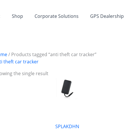
t
Shop
Corporate Solutions
GPS Dealership
ome
/ Products tagged “anti theft car tracker”
ti theft car tracker
owing the single result
SPLAKDHN