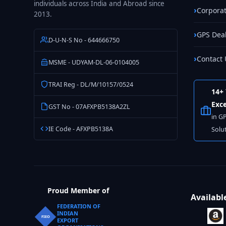
individuals across India and Abroad since
Corporat
2013.
GPS Dea
D-U-N-S No - 644666750
Contact 
MSME - UDYAM-DL-06-0104005
TRAI Reg - DL/M/10157/0524
14+ 
Exce
GST No - 07AFXPB5138A2ZL
in G
IE Code - AFXPB5138A
Solu
Proud Member of
Availabl
FEDERATION OF
INDIAN
FIEO
EXPORT