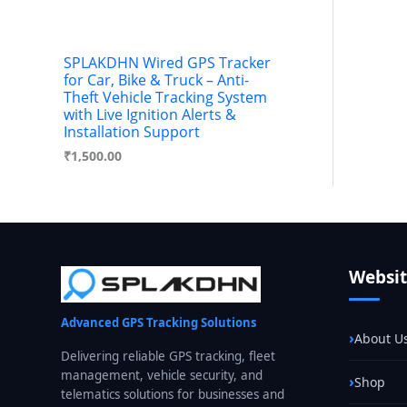
SPLAKDHN Wired GPS Tracker
for Car, Bike & Truck – Anti-
Theft Vehicle Tracking System
with Live Ignition Alerts &
Installation Support
₹
1,500.00
Websi
Advanced GPS Tracking Solutions
About U
Delivering reliable GPS tracking, fleet
management, vehicle security, and
Shop
telematics solutions for businesses and