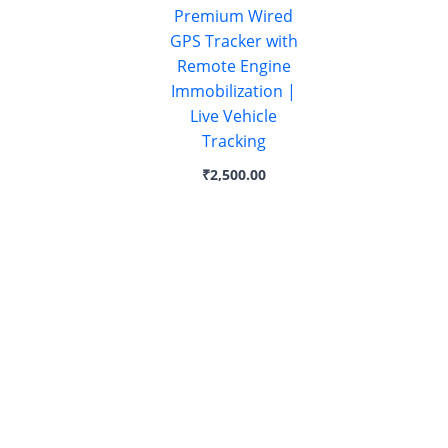
Premium Wired
GPS Tracker with
Remote Engine
Immobilization |
Live Vehicle
Tracking
₹
2,500.00