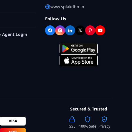
www.splakdhn.in
Follow Us
& Agent Login
Secured & Trusted
VISA
SSL
100% Safe
Privacy