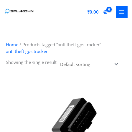
Skip
to
₹
0.00
content
Home
/ Products tagged “anti theft gps tracker”
anti theft gps tracker
Showing the single result