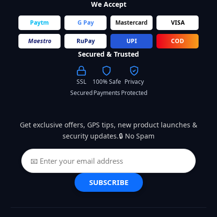
We Accept
Paytm
G Pay
Mastercard
VISA
Maestro
RuPay
UPI
COD
Secured & Trusted
SSL
100% Safe
Privacy
Secured
Payments
Protected
Get exclusive offers, GPS tips, new product launches &
security updates.🔒 No Spam
SUBSCRIBE