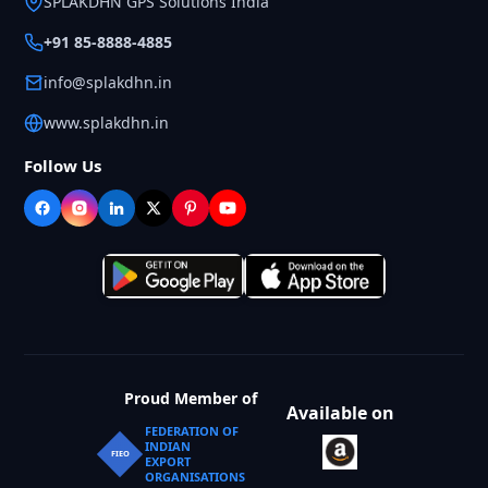
SPLAKDHN GPS Solutions India
+91 85-8888-4885
info@splakdhn.in
www.splakdhn.in
Follow Us
Proud Member of
Available on
FEDERATION OF
INDIAN
FIEO
EXPORT
ORGANISATIONS