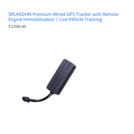
SPLAKDHN Premium Wired GPS Tracker with Remote
Engine Immobilization | Live Vehicle Tracking
₹
2,500.00