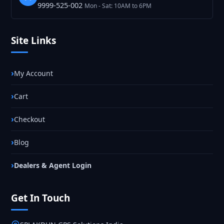
9999-525-002
Mon - Sat: 10AM to 6PM
Site Links
My Account
Cart
Checkout
Blog
Dealers & Agent Login
Get In Touch