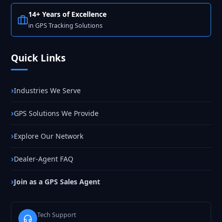
14+ Years of Excellence
in GPS Tracking Solutions
Quick Links
Industries We Serve
GPS Solutions We Provide
Explore Our Network
Dealer-Agent FAQ
Join as a GPS Sales Agent
Tech Support