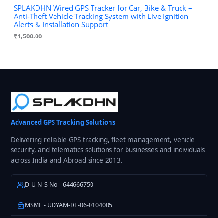
SPLAKDHN Wired GPS Tracker for Car, Bike & Truck –
Anti-Theft Vehicle Tracking System with Live Ignition
Alerts & Installation Support
₹
1,500.00
Advanced GPS Tracking Solutions
Delivering reliable GPS tracking, fleet management, vehicle
security, and telematics solutions for businesses and individuals
across India and Abroad since 2013.
D-U-N-S No - 644666750
MSME - UDYAM-DL-06-0104005