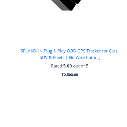
SPLAKDHN Plug & Play OBD GPS Tracker for Cars,
SUV & Fleets | No Wire Cutting
Rated
5.00
out of 5
₹
2,500.00