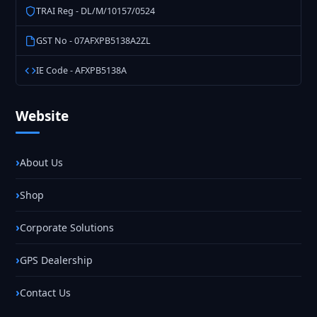
TRAI Reg - DL/M/10157/0524
GST No - 07AFXPB5138A2ZL
IE Code - AFXPB5138A
Website
About Us
Shop
Corporate Solutions
GPS Dealership
Contact Us