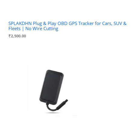
SPLAKDHN Plug & Play OBD GPS Tracker for Cars, SUV &
Fleets | No Wire Cutting
₹
2,500.00