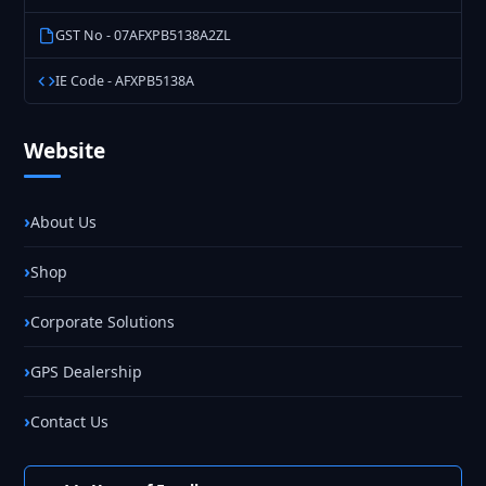
GST No - 07AFXPB5138A2ZL
IE Code - AFXPB5138A
Website
About Us
Shop
Corporate Solutions
GPS Dealership
Contact Us