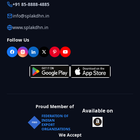
+91 85-8888-4885
info@splakdhn.in
www.splakdhn.in
Follow Us
Proud Member of
Available on
FEDERATION OF
INDIAN
FIEO
EXPORT
ORGANISATIONS
We Accept