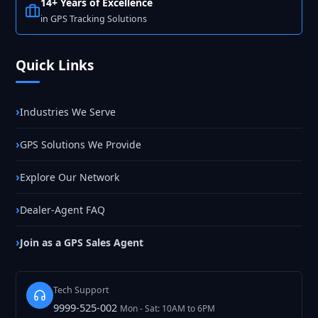
14+ Years of Excellence
in GPS Tracking Solutions
Quick Links
Industries We Serve
GPS Solutions We Provide
Explore Our Network
Dealer-Agent FAQ
Join as a GPS Sales Agent
Tech Support
9999-525-002
Mon - Sat: 10AM to 6PM