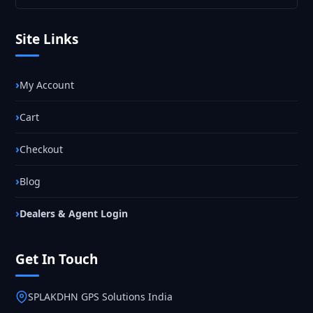
Site Links
My Account
Cart
Checkout
Blog
Dealers & Agent Login
Get In Touch
SPLAKDHN GPS Solutions India