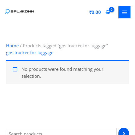
Skip
to
₹
0.00
content
Home
/ Products tagged “gps tracker for luggage”
gps tracker for luggage
No products were found matching your
selection.
S