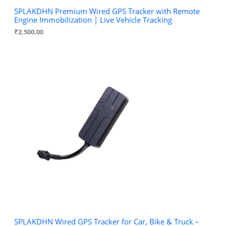
SPLAKDHN Premium Wired GPS Tracker with Remote
Engine Immobilization | Live Vehicle Tracking
₹
2,500.00
SPLAKDHN Wired GPS Tracker for Car, Bike & Truck –