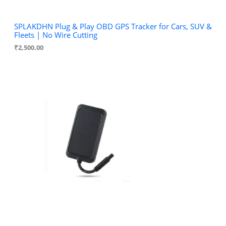
SPLAKDHN Plug & Play OBD GPS Tracker for Cars, SUV &
Fleets | No Wire Cutting
₹
2,500.00