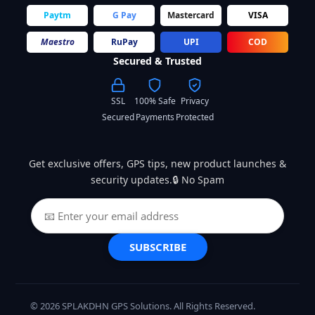
Paytm
G Pay
Mastercard
VISA
Maestro
RuPay
UPI
COD
Secured & Trusted
SSL
100% Safe
Privacy
Secured
Payments
Protected
Get exclusive offers, GPS tips, new product launches &
security updates.🔒 No Spam
SUBSCRIBE
© 2026 SPLAKDHN GPS Solutions. All Rights Reserved.