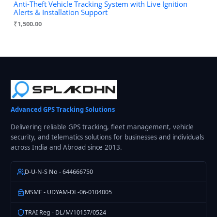
Anti-Theft Vehicle Tracking System with Live Ignition
Alerts & Installation Support
₹
1,500.00
Advanced GPS Tracking Solutions
Delivering reliable GPS tracking, fleet management, vehicle
security, and telematics solutions for businesses and individuals
across India and Abroad since 2013.
D-U-N-S No - 644666750
MSME - UDYAM-DL-06-0104005
TRAI Reg - DL/M/10157/0524