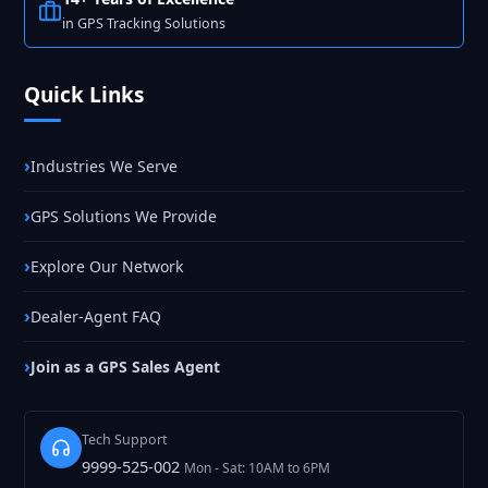
in GPS Tracking Solutions
Quick Links
Industries We Serve
GPS Solutions We Provide
Explore Our Network
Dealer-Agent FAQ
Join as a GPS Sales Agent
Tech Support
9999-525-002
Mon - Sat: 10AM to 6PM