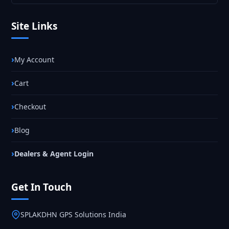
Site Links
My Account
Cart
Checkout
Blog
Dealers & Agent Login
Get In Touch
SPLAKDHN GPS Solutions India