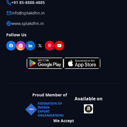
+91 85-8888-4885
info@splakdhn.in
www.splakdhn.in
Follow Us
Proud Member of
Available on
FEDERATION OF
INDIAN
FIEO
EXPORT
ORGANISATIONS
We Accept