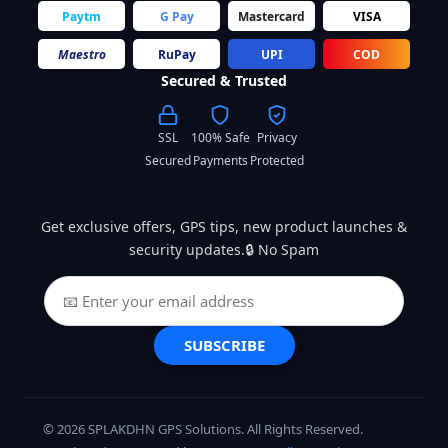
Paytm
G Pay
Mastercard
VISA
Maestro
RuPay
UPI
COD
Secured & Trusted
SSL
100% Safe
Privacy
Secured
Payments
Protected
Get exclusive offers, GPS tips, new product launches &
security updates.🔒 No Spam
SUBSCRIBE
© 2026 SPLAKDHN GPS Solutions. All Rights Reserved.