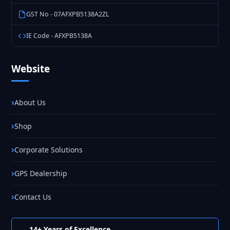
GST No - 07AFXPB5138A2ZL
IE Code - AFXPB5138A
Website
About Us
Shop
Corporate Solutions
GPS Dealership
Contact Us
14+ Years of Excellence