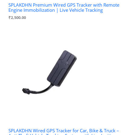
SPLAKDHN Premium Wired GPS Tracker with Remote
Engine Immobilization | Live Vehicle Tracking
₹
2,500.00
SPLAKDHN Wired GPS Tracker for Car, Bike & Truck –