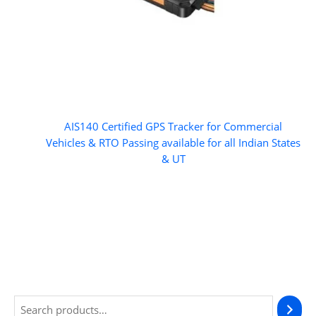
AIS140 Certified GPS Tracker for Commercial
Vehicles & RTO Passing available for all Indian States
& UT
S