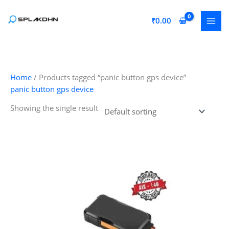
Skip
to
₹
0.00
content
Home
/ Products tagged “panic button gps device”
panic button gps device
Showing the single result