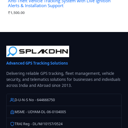
Anti-Theft Vehicle Tracking System with Live Ignition
Alerts & Installation Support
₹
1,500.00
Advanced GPS Tracking Solutions
Delivering reliable GPS tracking, fleet management, vehicle
security, and telematics solutions for businesses and individuals
across India and Abroad since 2013.
D-U-N-S No - 644666750
MSME - UDYAM-DL-06-0104005
TRAI Reg - DL/M/10157/0524