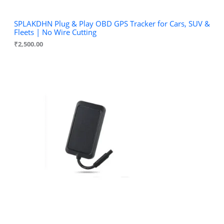
SPLAKDHN Plug & Play OBD GPS Tracker for Cars, SUV &
Fleets | No Wire Cutting
₹
2,500.00