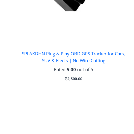
SPLAKDHN Plug & Play OBD GPS Tracker for Cars,
SUV & Fleets | No Wire Cutting
Rated
5.00
out of 5
₹
2,500.00