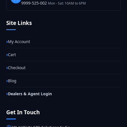
9999-525-002
Mon - Sat: 10AM to 6PM
Site Links
My Account
Cart
Checkout
Blog
Dealers & Agent Login
Get In Touch