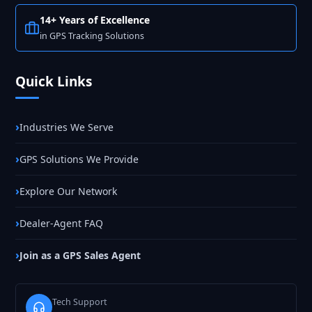
14+ Years of Excellence
in GPS Tracking Solutions
Quick Links
Industries We Serve
GPS Solutions We Provide
Explore Our Network
Dealer-Agent FAQ
Join as a GPS Sales Agent
Tech Support