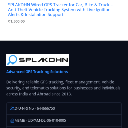
SPLAKDHN Wired GPS Tracker for Car, Bike & Truck –
Anti-Theft Vehicle Tracking System with Live Ignition
Alerts & Installation Support
₹
1,500.00
Advanced GPS Tracking Solutions
Delivering reliable GPS tracking, fleet management, vehicle
security, and telematics solutions for businesses and individuals
across India and Abroad since 2013.
D-U-N-S No - 644666750
MSME - UDYAM-DL-06-0104005