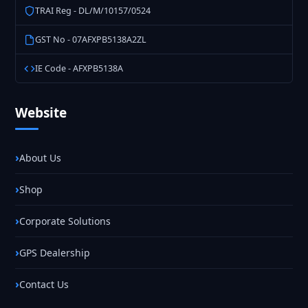
TRAI Reg - DL/M/10157/0524
GST No - 07AFXPB5138A2ZL
IE Code - AFXPB5138A
Website
About Us
Shop
Corporate Solutions
GPS Dealership
Contact Us