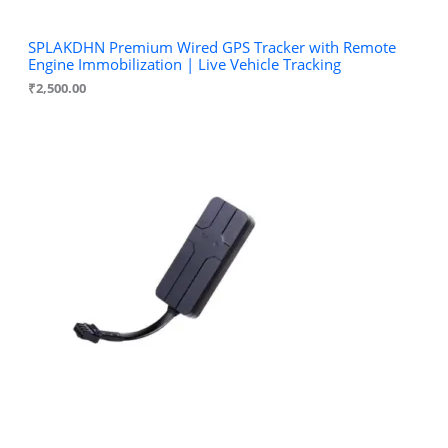
SPLAKDHN Premium Wired GPS Tracker with Remote
Engine Immobilization | Live Vehicle Tracking
₹
2,500.00