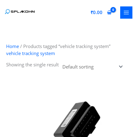
Skip
to
₹
0.00
content
Home
/ Products tagged “vehicle tracking system”
vehicle tracking system
Showing the single result