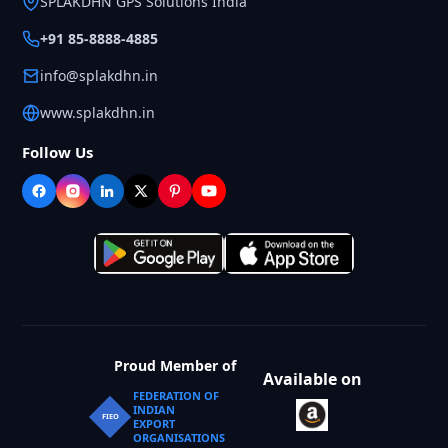
SPLAKDHN GPS Solutions India
+91 85-8888-4885
info@splakdhn.in
www.splakdhn.in
Follow Us
Proud Member of
Available on
FEDERATION OF
INDIAN
FIEO
EXPORT
ORGANISATIONS