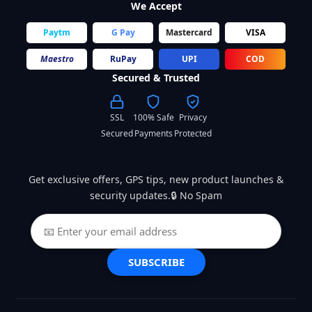
We Accept
Paytm
G Pay
Mastercard
VISA
Maestro
RuPay
UPI
COD
Secured & Trusted
SSL
100% Safe
Privacy
Secured
Payments
Protected
Get exclusive offers, GPS tips, new product launches &
security updates.🔒 No Spam
SUBSCRIBE