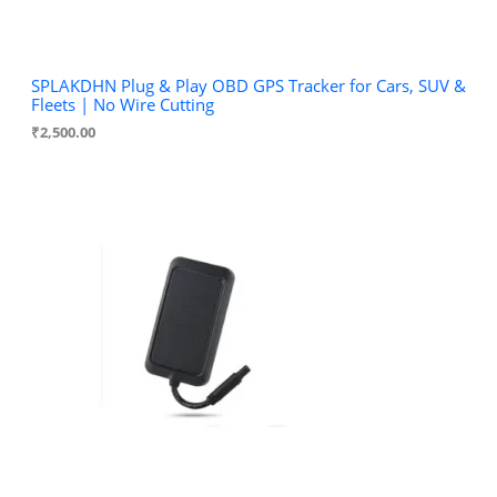
SPLAKDHN Plug & Play OBD GPS Tracker for Cars, SUV &
Fleets | No Wire Cutting
₹
2,500.00