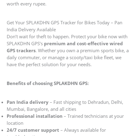
worth every rupee.
Get Your SPLAKDHN GPS Tracker for Bikes Today – Pan
India Delivery Available
Don’t wait for theft to happen. Protect your bike now with
SPLAKDHN GPS’s
premium and cost-effective wired
GPS trackers
. Whether you own a premium sports bike, a
daily commuter, or manage a scooty/taxi bike fleet, we
have the perfect solution for your needs.
Benefits of choosing SPLAKDHN GPS:
Pan India delivery
– Fast shipping to Dehradun, Delhi,
Mumbai, Bangalore, and all cities
Professional installation
– Trained technicians at your
location
24/7 customer support
– Always available for