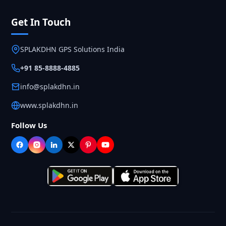
Get In Touch
SPLAKDHN GPS Solutions India
+91 85-8888-4885
info@splakdhn.in
www.splakdhn.in
Follow Us