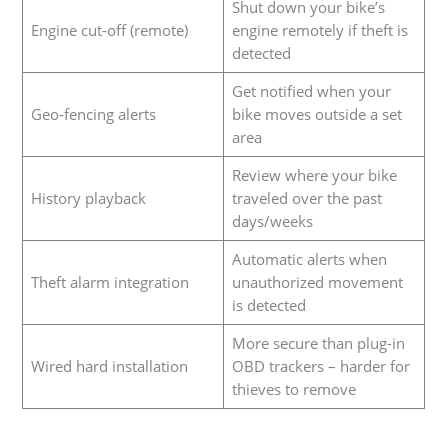
Shut down your bike’s
Engine cut-off (remote)
engine remotely if theft is
detected
Get notified when your
Geo-fencing alerts
bike moves outside a set
area
Review where your bike
History playback
traveled over the past
days/weeks
Automatic alerts when
Theft alarm integration
unauthorized movement
is detected
More secure than plug-in
Wired hard installation
OBD trackers – harder for
thieves to remove