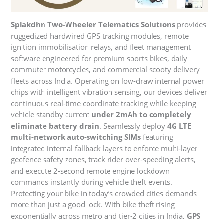
Splakdhn Two-Wheeler Telematics Solutions
provides
ruggedized hardwired GPS tracking modules, remote
ignition immobilisation relays, and fleet management
software engineered for premium sports bikes, daily
commuter motorcycles, and commercial scooty delivery
fleets across India. Operating on low-draw internal power
chips with intelligent vibration sensing, our devices deliver
continuous real-time coordinate tracking while keeping
vehicle standby current
under 2mAh to completely
eliminate battery drain
. Seamlessly deploy
4G LTE
multi-network auto-switching SIMs
featuring
integrated internal fallback layers to enforce multi-layer
geofence safety zones, track rider over-speeding alerts,
and execute 2-second remote engine lockdown
commands instantly during vehicle theft events.
Protecting your bike in today’s crowded cities demands
more than just a good lock. With bike theft rising
exponentially across metro and tier-2 cities in India,
GPS