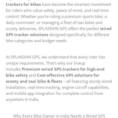
trackers for bikes
have become the smartest investment
for riders who value safety, peace of mind, and real-time
control. Whether you’re riding a premium sports bike, a
daily commuter, or managing a fleet of taxi bikes and
scooty deliveries, SPLAKDHN GPS offers the perfect
wired
GPS tracker solutions
designed specifically for different
bike categories and budget needs.
At SPLAKDHN GPS, we understand that every rider has
unique requirements. That’s why our lineup
includes
Premium wired GPS trackers for high-end
bike safety
and
Cost-effective GPS solutions for
scooty and taxi bike & fleets
– all featuring sturdy wired
installation, real-time tracking, engine cut-off capabilities,
and mobile app integration for complete control from
anywhere in India.
Why Every Bike Owner in India Needs a Wired GPS