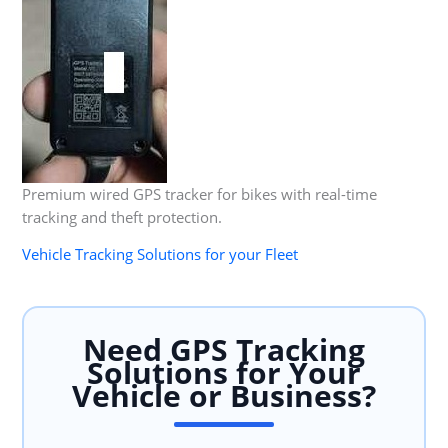
Premium wired GPS tracker for bikes with real-time
tracking and theft protection.
Vehicle Tracking Solutions for your Fleet
Need GPS Tracking
Solutions for Your
Vehicle or Business?