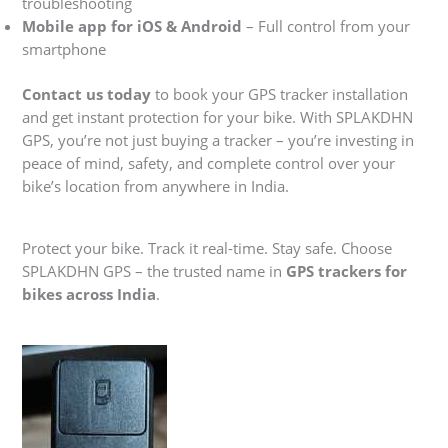
troubleshooting
Mobile app for iOS & Android
– Full control from your
smartphone
Contact us today
to book your GPS tracker installation
and get instant protection for your bike. With SPLAKDHN
GPS, you’re not just buying a tracker – you’re investing in
peace of mind, safety, and complete control over your
bike’s location from anywhere in India.
Protect your bike. Track it real-time. Stay safe. Choose
SPLAKDHN GPS – the trusted name in
GPS trackers for
bikes across India
.