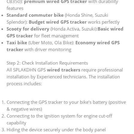
CB350):
premium wired GPS tracker
with durability
features
Standard commuter bike
(Honda Shine, Suzuki
Splendor):
Budget wired GPS tracker
works perfectly
Scooty for delivery
(Honda Activa, Suzuki):
Basic wired
GPS tracker
for fleet management
Taxi bike
(Uber Moto, Ola Bike):
Economy wired GPS
tracker
with driver monitoring
Step 2: Check Installation Requirements
All SPLAKDHN GPS
wired trackers
require professional
installation by Experienced technicians. The installation
process includes:
Connecting the GPS tracker to your bike’s battery (positive
& negative wires)
Connecting to the ignition system for engine cut-off
capability
Hiding the device securely under the body panel