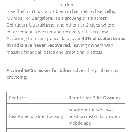
Tracker
Bike theft isn’t just a problem in big metros like Delhi,
Mumbai, or Bangalore. It’s a growing crisis across
Dehradun, Uttarakhand, and other tier-2 cities where
enforcement is weaker and recovery rates are low.
According to recent police data, over
40% of stolen bikes
in India are never recovered
, leaving owners with
massive financial losses and emotional distress.
A
wired GPS tracker for bikes
solves this problem by
providing:
Feature
Benefit for Bike Owners
Know your bike’s exact
Real-time location tracking
position instantly on your
mobile app