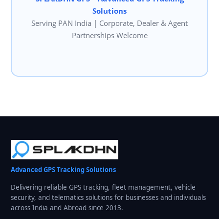
Solutions
Serving PAN India | Corporate, Dealer & Agent
Partnerships Welcome
Advanced GPS Tracking Solutions
Delivering reliable GPS tracking, fleet management, vehicle
security, and telematics solutions for businesses and individuals
across India and Abroad since 2013.