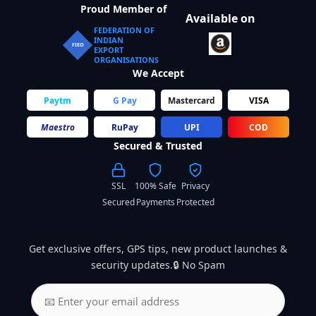
Proud Member of
Available on
FEDERATION OF
INDIAN
FIEO
EXPORT
ORGANISATIONS
We Accept
Paytm
G Pay
Mastercard
VISA
Maestro
RuPay
UPI
COD
Secured & Trusted
SSL
100% Safe
Privacy
Secured
Payments
Protected
Get exclusive offers, GPS tips, new product launches &
security updates.🔒 No Spam