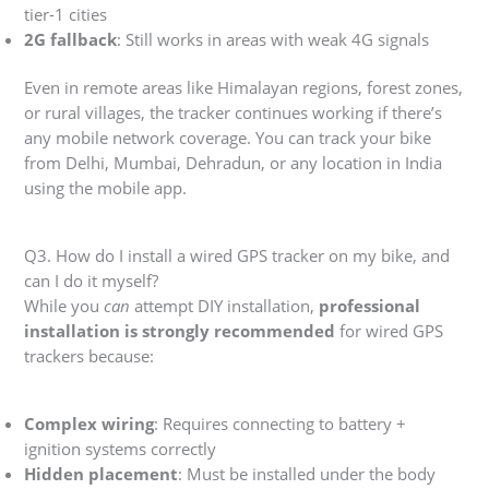
tier-1 cities
2G fallback
: Still works in areas with weak 4G signals
Even in remote areas like Himalayan regions, forest zones,
or rural villages, the tracker continues working if there’s
any mobile network coverage. You can track your bike
from Delhi, Mumbai, Dehradun, or any location in India
using the mobile app.
Q3. How do I install a wired GPS tracker on my bike, and
can I do it myself?
While you
can
attempt DIY installation,
professional
installation is strongly recommended
for wired GPS
trackers because:
Complex wiring
: Requires connecting to battery +
ignition systems correctly
Hidden placement
: Must be installed under the body