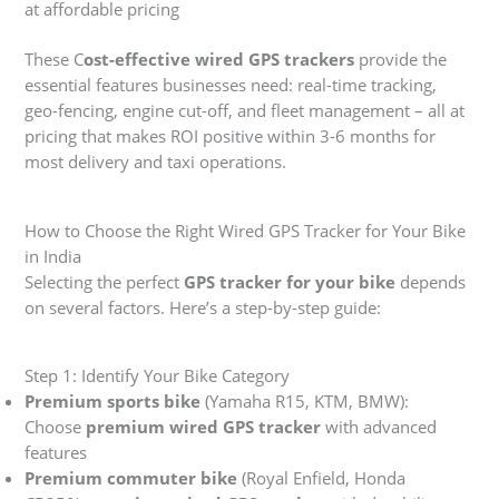
at affordable pricing
These C
ost-effective wired GPS trackers
provide the
essential features businesses need: real-time tracking,
geo-fencing, engine cut-off, and fleet management – all at
pricing that makes ROI positive within 3-6 months for
most delivery and taxi operations.
How to Choose the Right Wired GPS Tracker for Your Bike
in India
Selecting the perfect
GPS tracker for your bike
depends
on several factors. Here’s a step-by-step guide:
Step 1: Identify Your Bike Category
Premium sports bike
(Yamaha R15, KTM, BMW):
Choose
premium wired GPS tracker
with advanced
features
Premium commuter bike
(Royal Enfield, Honda