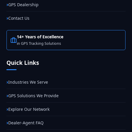
GPS Dealership
Contact Us
14+ Years of Excellence
in GPS Tracking Solutions
Quick Links
Industries We Serve
GPS Solutions We Provide
Explore Our Network
Dealer-Agent FAQ