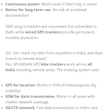
Continuous power
: Works even if bike’s key is stolen
Better for long-term use
: No risk of accidental
disconnection
OBD plug-in trackers are convenient but vulnerable to
theft, while
wired GPS trackers
provide permanent,
invisible protection.
Q2. Can I track my bike from anywhere in India, and does
it work in remote areas?
Yes, SPLAKDHN GPS
bike trackers
work across
all
India
including remote areas. The tracking system uses:
GPS for location
: Works in 95% of India (requires sky
visibility)
GSM for data transmission
: Works in all areas with
mobile network coverage
4G/LTE network
: Fast data transmission in metro and