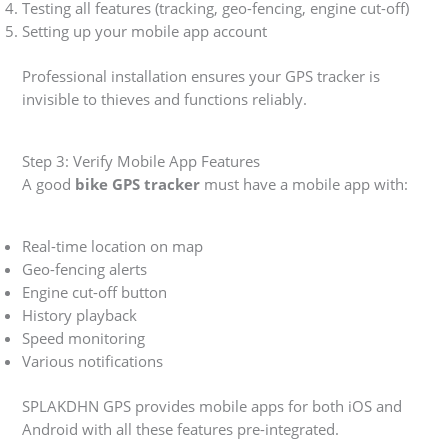
Testing all features (tracking, geo-fencing, engine cut-off)
Setting up your mobile app account
Professional installation ensures your GPS tracker is
invisible to thieves and functions reliably.
Step 3: Verify Mobile App Features
A good
bike GPS tracker
must have a mobile app with:
Real-time location on map
Geo-fencing alerts
Engine cut-off button
History playback
Speed monitoring
Various notifications
SPLAKDHN GPS provides mobile apps for both iOS and
Android with all these features pre-integrated.