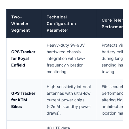
Two-
Technical
Core Telemat
Wheeler
Configuration
Performance
Segment
Parameter
Heavy-duty 9V-90V
Protects vint
GPS Tracker
hardwired chassis
battery cells f
for Royal
integration with low-
during long s
Enfield
frequency vibration
sending instan
monitoring.
towing.
High-sensitivity internal
Fits securely 
GPS Tracker
antennas with ultra-low
performance bi
for KTM
current power chips
altering high-r
Bikes
(<2mAh standby power
architectures,
draws).
location mapp
4G LTE data