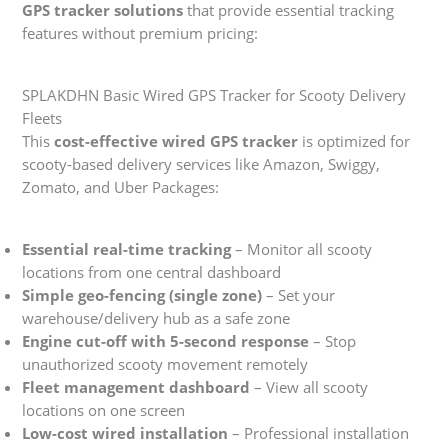
GPS tracker solutions
that provide essential tracking
features without premium pricing:
SPLAKDHN Basic Wired GPS Tracker for Scooty Delivery
Fleets
This
cost-effective wired GPS tracker
is optimized for
scooty-based delivery services like Amazon, Swiggy,
Zomato, and Uber Packages:
Essential real-time tracking
– Monitor all scooty
locations from one central dashboard
Simple geo-fencing (single zone)
– Set your
warehouse/delivery hub as a safe zone
Engine cut-off with 5-second response
– Stop
unauthorized scooty movement remotely
Fleet management dashboard
– View all scooty
locations on one screen
Low-cost wired installation
– Professional installation