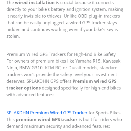
The
wired installation
is crucial because it connects
directly to your bike’s battery and ignition system, making
it nearly invisible to thieves. Unlike OBD plug-in trackers
that can be easily unplugged, a wired GPS tracker stays
hidden and continues working even if your bike’s key is
stolen.
Premium Wired GPS Trackers for High-End Bike Safety
For owners of premium bikes like Yamaha R15, Kawasaki
Ninja, BMW G310, KTM RC, or Ducati models, standard
trackers won’t provide the safety level your investment
deserves. SPLAKDHN GPS offers
Premium wired GPS
tracker options
designed specifically for high-end bikes
with advanced features:
SPLAKDHN Premium Wired GPS Tracker
for Sports Bikes
This
premium wired GPS tracker
is built for riders who
demand maximum security and advanced features: