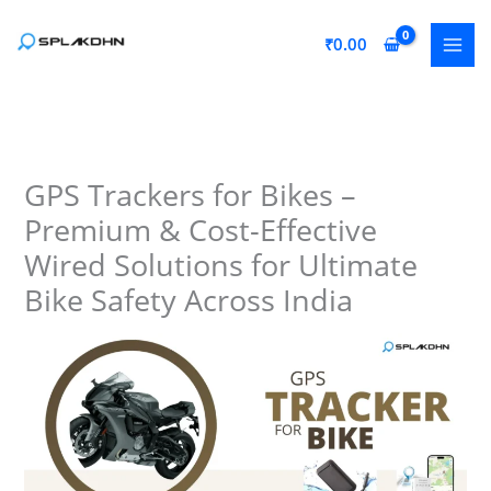
Skip
to
₹
0.00
content
GPS Trackers for Bikes –
Premium & Cost-Effective
Wired Solutions for Ultimate
Bike Safety Across India