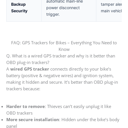
automatic main-line
Backup
tamper alerts 
power disconnect
Security
main vehicle b
trigger.
FAQ: GPS Trackers for Bikes – Everything You Need to
Know
Q. What is a wired GPS tracker and why is it better than
OBD plug-in trackers?
A
wired GPS tracker
connects directly to your bike’s
battery (positive & negative wires) and ignition system,
making it hidden and secure. It’s better than OBD plug-in
trackers because:
Harder to remove
: Thieves can’t easily unplug it like
OBD trackers
More secure installation
: Hidden under the bike’s body
panel