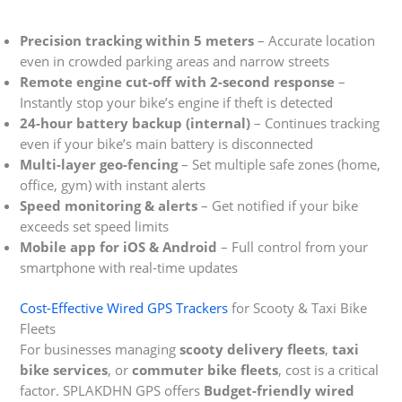
Precision tracking within 5 meters
– Accurate location
even in crowded parking areas and narrow streets
Remote engine cut-off with 2-second response
–
Instantly stop your bike’s engine if theft is detected
24-hour battery backup (internal)
– Continues tracking
even if your bike’s main battery is disconnected
Multi-layer geo-fencing
– Set multiple safe zones (home,
office, gym) with instant alerts
Speed monitoring & alerts
– Get notified if your bike
exceeds set speed limits
Mobile app for iOS & Android
– Full control from your
smartphone with real-time updates
Cost-Effective Wired GPS Trackers
for Scooty & Taxi Bike
Fleets
For businesses managing
scooty delivery fleets
,
taxi
bike services
, or
commuter bike fleets
, cost is a critical
factor. SPLAKDHN GPS offers
Budget-friendly wired