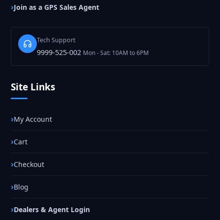
Join as a GPS Sales Agent
Tech Support
9999-525-002
Mon - Sat: 10AM to 6PM
Site Links
My Account
Cart
Checkout
Blog
Dealers & Agent Login