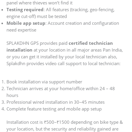
panel where thieves won’t find it
Testing required
: All features (tracking, geo-fencing,
engine cut-off) must be tested
Mobile app setup
: Account creation and configuration
need expertise
SPLAKDHN GPS provides paid
certified technician
installation
at your location in all major areas Pan India,
or you can get it installed by your local technician also,
Splakdhn provides video call support to local technician:
Book installation via support number
Technician arrives at your home/office within 24 – 48
hours
Professional wired installation in 30–45 minutes
Complete feature testing and mobile app setup
Installation cost is ₹500–₹1500 depending on bike type &
your location, but the security and reliability gained are