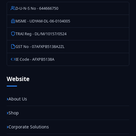
D-U-N-S No - 644666750
MSME - UDYAM-DL-06-0104005
TRAI Reg - DL/M/10157/0524
GST No - 07AFXPB5138A2ZL
IE Code - AFXPB5138A
Website
About Us
Shop
Corporate Solutions