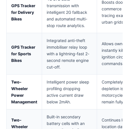
Boosts doorste
GPS Tracker
transmission with
commerce and l
for Delivery
intelligent 2G fallback
tracing exact 
Bikes
and automated multi-
urban grids an
stop route analytics.
Integrated anti-theft
Allows owners
GPS Tracker
immobiliser relay loop
instantly kill 
for Sports
with a lightning-fast 2-
ignition circui
Bikes
second remote engine
commands if th
cut-off.
Two-
Intelligent power sleep
Completely eli
Wheeler
profiling dropping
depletion issu
Power
active current draw
motorcycle an
Management
below 2mAh.
remain fully op
Built-in secondary
Two-
Continues log
battery cells with an
Wheeler
location data a