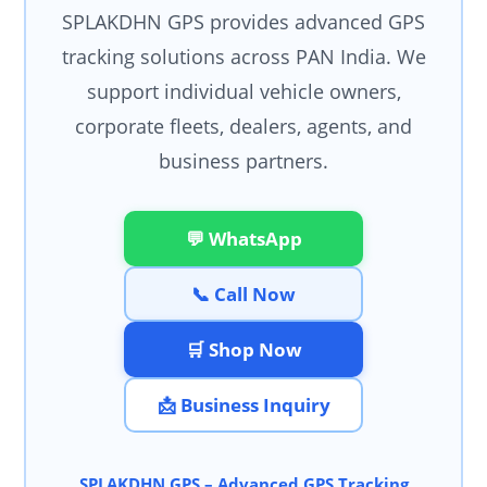
SPLAKDHN GPS provides advanced GPS
tracking solutions across PAN India. We
support individual vehicle owners,
corporate fleets, dealers, agents, and
business partners.
💬 WhatsApp
📞 Call Now
🛒 Shop Now
📩 Business Inquiry
SPLAKDHN GPS – Advanced GPS Tracking