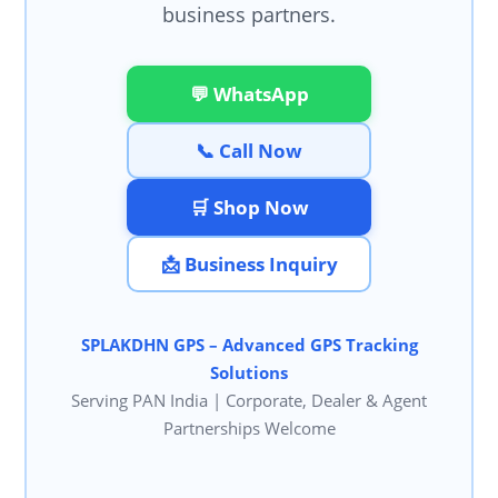
business partners.
💬 WhatsApp
📞 Call Now
🛒 Shop Now
📩 Business Inquiry
SPLAKDHN GPS – Advanced GPS Tracking
Solutions
Serving PAN India | Corporate, Dealer & Agent
Partnerships Welcome