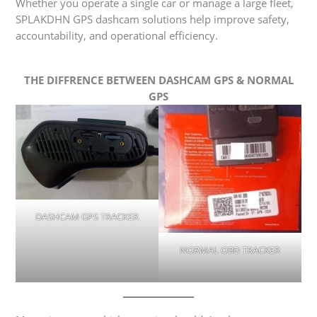
Whether you operate a single car or manage a large fleet,
SPLAKDHN GPS dashcam solutions help improve safety,
accountability, and operational efficiency.
THE DIFFRENCE BETWEEN DASHCAM GPS & NORMAL
GPS
DASHCAM GPS TRACKER
NORMAL OBD TRACKER