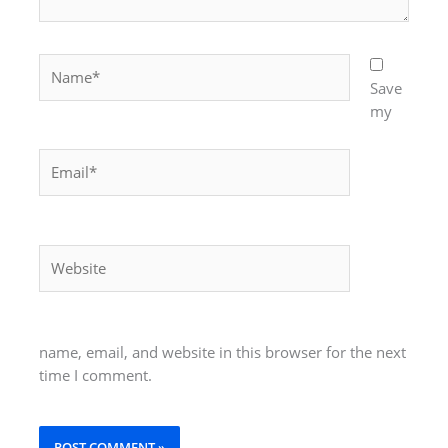
Name*
Save
my
Email*
Website
name, email, and website in this browser for the next
time I comment.