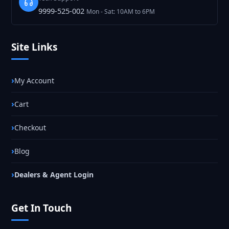
9999-525-002
Mon - Sat: 10AM to 6PM
Site Links
My Account
Cart
Checkout
Blog
Dealers & Agent Login
Get In Touch