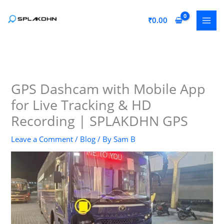
Skip
to
₹
0.00
content
GPS Dashcam with Mobile App
for Live Tracking & HD
Recording | SPLAKDHN GPS
Leave a Comment
/
Blog
/ By
Sam B