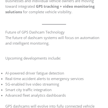
Businesses and individual vehicle owners are moving
toward integrated
GPS tracking + video monitoring
solutions
for complete vehicle visibility.
Future of GPS Dashcam Technology
The future of dashcam systems will focus on automation
and intelligent monitoring.
Upcoming developments include:
AI-powered driver fatigue detection
Real-time accident alerts to emergency services
5G-enabled live video streaming
Smart city traffic integration
Advanced fleet analytics dashboards
GPS dashcams will evolve into fully connected vehicle