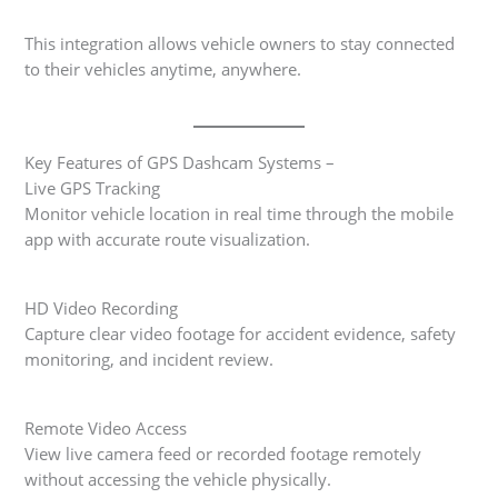
This integration allows vehicle owners to stay connected
to their vehicles anytime, anywhere.
Key Features of GPS Dashcam Systems –
Live GPS Tracking
Monitor vehicle location in real time through the mobile
app with accurate route visualization.
HD Video Recording
Capture clear video footage for accident evidence, safety
monitoring, and incident review.
Remote Video Access
View live camera feed or recorded footage remotely
without accessing the vehicle physically.