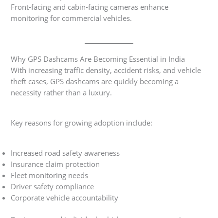
Front-facing and cabin-facing cameras enhance
monitoring for commercial vehicles.
Why GPS Dashcams Are Becoming Essential in India
With increasing traffic density, accident risks, and vehicle
theft cases, GPS dashcams are quickly becoming a
necessity rather than a luxury.
Key reasons for growing adoption include:
Increased road safety awareness
Insurance claim protection
Fleet monitoring needs
Driver safety compliance
Corporate vehicle accountability