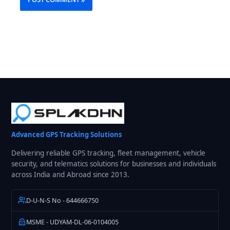
Advanced GPS Tracking Solutions
Delivering reliable GPS tracking, fleet management, vehicle
security, and telematics solutions for businesses and individuals
across India and Abroad since 2013.
D-U-N-S No - 644666750
MSME - UDYAM-DL-06-0104005