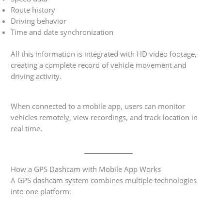
Route history
Driving behavior
Time and date synchronization
All this information is integrated with HD video footage,
creating a complete record of vehicle movement and
driving activity.
When connected to a mobile app, users can monitor
vehicles remotely, view recordings, and track location in
real time.
How a GPS Dashcam with Mobile App Works
A GPS dashcam system combines multiple technologies
into one platform: