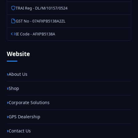
TRAI Reg - DL/M/10157/0524
GST No - 07AFXPB5138A2ZL
IE Code - AFXPB5138A
Website
About Us
Shop
Corporate Solutions
GPS Dealership
Contact Us