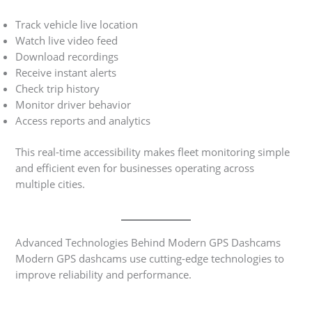
Track vehicle live location
Watch live video feed
Download recordings
Receive instant alerts
Check trip history
Monitor driver behavior
Access reports and analytics
This real-time accessibility makes fleet monitoring simple
and efficient even for businesses operating across
multiple cities.
Advanced Technologies Behind Modern GPS Dashcams
Modern GPS dashcams use cutting-edge technologies to
improve reliability and performance.