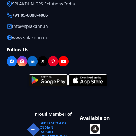
SPLAKDHN GPS Solutions India
+91 85-8888-4885
info@splakdhn.in
www.splakdhn.in
Follow Us
Proud Member of
Available on
FEDERATION OF
INDIAN
FIEO
EXPORT
ORGANISATIONS