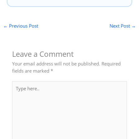
←
Previous Post
Next Post
→
Leave a Comment
Your email address will not be published.
Required
fields are marked
*
Type
here..