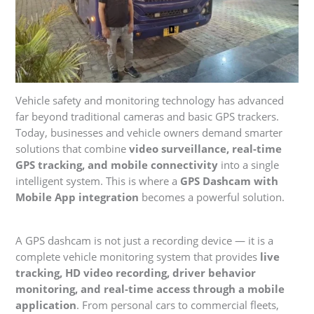
Vehicle safety and monitoring technology has advanced
far beyond traditional cameras and basic GPS trackers.
Today, businesses and vehicle owners demand smarter
solutions that combine
video surveillance, real-time
GPS tracking, and mobile connectivity
into a single
intelligent system. This is where a
GPS Dashcam with
Mobile App integration
becomes a powerful solution.
A GPS dashcam is not just a recording device — it is a
complete vehicle monitoring system that provides
live
tracking, HD video recording, driver behavior
monitoring, and real-time access through a mobile
application
. From personal cars to commercial fleets,