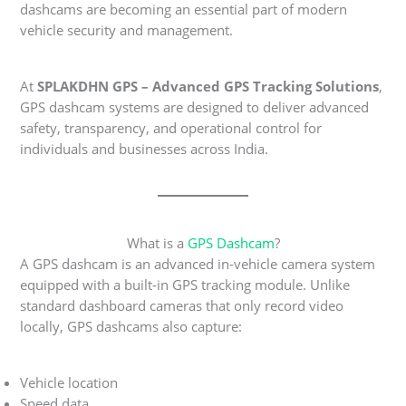
dashcams are becoming an essential part of modern
vehicle security and management.
At
SPLAKDHN GPS – Advanced GPS Tracking Solutions
,
GPS dashcam systems are designed to deliver advanced
safety, transparency, and operational control for
individuals and businesses across India.
What is a
GPS Dashcam
?
A GPS dashcam is an advanced in-vehicle camera system
equipped with a built-in GPS tracking module. Unlike
standard dashboard cameras that only record video
locally, GPS dashcams also capture:
Vehicle location
Speed data