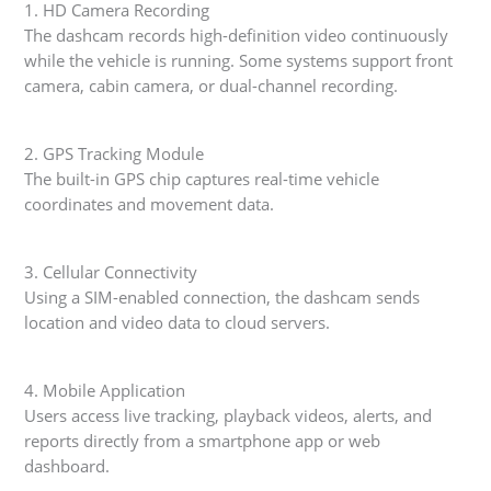
1. HD Camera Recording
The dashcam records high-definition video continuously
while the vehicle is running. Some systems support front
camera, cabin camera, or dual-channel recording.
2. GPS Tracking Module
The built-in GPS chip captures real-time vehicle
coordinates and movement data.
3. Cellular Connectivity
Using a SIM-enabled connection, the dashcam sends
location and video data to cloud servers.
4. Mobile Application
Users access live tracking, playback videos, alerts, and
reports directly from a smartphone app or web
dashboard.