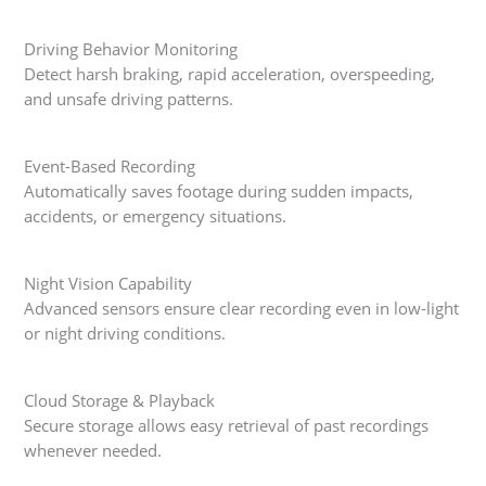
Driving Behavior Monitoring
Detect harsh braking, rapid acceleration, overspeeding,
and unsafe driving patterns.
Event-Based Recording
Automatically saves footage during sudden impacts,
accidents, or emergency situations.
Night Vision Capability
Advanced sensors ensure clear recording even in low-light
or night driving conditions.
Cloud Storage & Playback
Secure storage allows easy retrieval of past recordings
whenever needed.