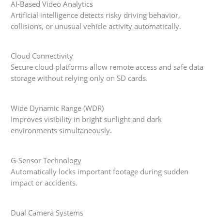
AI-Based Video Analytics
Artificial intelligence detects risky driving behavior,
collisions, or unusual vehicle activity automatically.
Cloud Connectivity
Secure cloud platforms allow remote access and safe data
storage without relying only on SD cards.
Wide Dynamic Range (WDR)
Improves visibility in bright sunlight and dark
environments simultaneously.
G-Sensor Technology
Automatically locks important footage during sudden
impact or accidents.
Dual Camera Systems