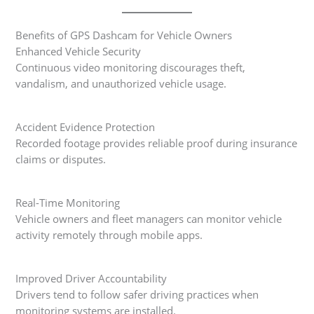
Benefits of GPS Dashcam for Vehicle Owners
Enhanced Vehicle Security
Continuous video monitoring discourages theft,
vandalism, and unauthorized vehicle usage.
Accident Evidence Protection
Recorded footage provides reliable proof during insurance
claims or disputes.
Real-Time Monitoring
Vehicle owners and fleet managers can monitor vehicle
activity remotely through mobile apps.
Improved Driver Accountability
Drivers tend to follow safer driving practices when
monitoring systems are installed.