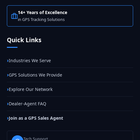
14+ Years of Excellence
in GPS Tracking Solutions
Quick Links
Industries We Serve
GPS Solutions We Provide
Explore Our Network
Dealer-Agent FAQ
Join as a GPS Sales Agent
Tech Support