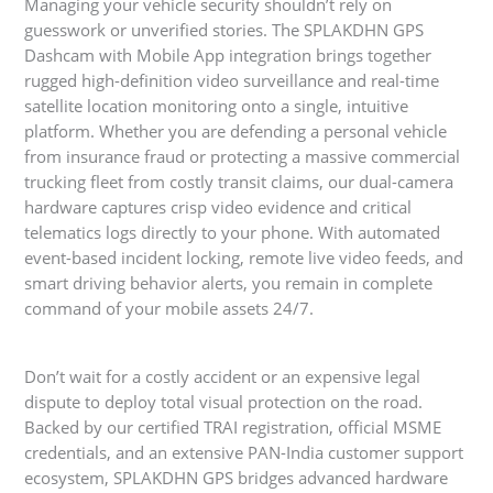
Managing your vehicle security shouldn’t rely on
guesswork or unverified stories. The SPLAKDHN GPS
Dashcam with Mobile App integration brings together
rugged high-definition video surveillance and real-time
satellite location monitoring onto a single, intuitive
platform. Whether you are defending a personal vehicle
from insurance fraud or protecting a massive commercial
trucking fleet from costly transit claims, our dual-camera
hardware captures crisp video evidence and critical
telematics logs directly to your phone. With automated
event-based incident locking, remote live video feeds, and
smart driving behavior alerts, you remain in complete
command of your mobile assets 24/7.
Don’t wait for a costly accident or an expensive legal
dispute to deploy total visual protection on the road.
Backed by our certified TRAI registration, official MSME
credentials, and an extensive PAN-India customer support
ecosystem, SPLAKDHN GPS bridges advanced hardware