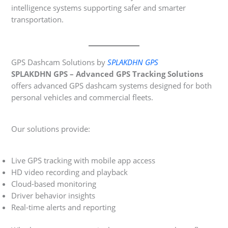
intelligence systems supporting safer and smarter
transportation.
GPS Dashcam Solutions by
SPLAKDHN GPS
SPLAKDHN GPS – Advanced GPS Tracking Solutions
offers advanced GPS dashcam systems designed for both
personal vehicles and commercial fleets.
Our solutions provide:
Live GPS tracking with mobile app access
HD video recording and playback
Cloud-based monitoring
Driver behavior insights
Real-time alerts and reporting