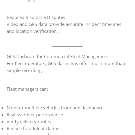
Reduced Insurance Disputes
Video and GPS data provide accurate incident timelines
and location verification.
GPS Dashcam for Commercial Fleet Management
For fleet operators, GPS dashcams offer much more than
simple recording.
Fleet managers can:
Monitor multiple vehicles from one dashboard
Review driver performance
Verify delivery routes
Reduce fraudulent claims