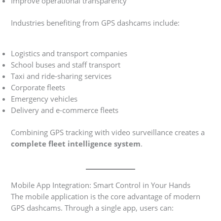
Improve operational transparency
Industries benefiting from GPS dashcams include:
Logistics and transport companies
School buses and staff transport
Taxi and ride-sharing services
Corporate fleets
Emergency vehicles
Delivery and e-commerce fleets
Combining GPS tracking with video surveillance creates a
complete fleet intelligence system
.
Mobile App Integration: Smart Control in Your Hands
The mobile application is the core advantage of modern
GPS dashcams. Through a single app, users can: