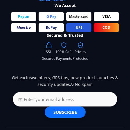
We Accept
Paytm
G Pay
Mastercard
VISA
Maestro
RuPay
UPI
COD
Secured & Trusted
SSL
100% Safe
Privacy
Secured
Payments
Protected
Get exclusive offers, GPS tips, new product launches &
security updates.🔒 No Spam
SUBSCRIBE