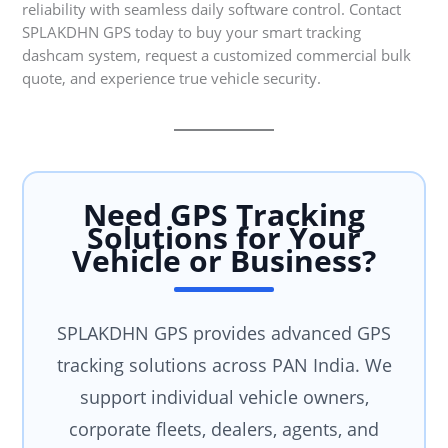
reliability with seamless daily software control. Contact
SPLAKDHN GPS today to buy your smart tracking
dashcam system, request a customized commercial bulk
quote, and experience true vehicle security.
Need GPS Tracking
Solutions for Your
Vehicle or Business?
SPLAKDHN GPS provides advanced GPS
tracking solutions across PAN India. We
support individual vehicle owners,
corporate fleets, dealers, agents, and