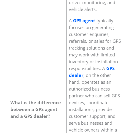
driver monitoring, and
vehicle alerts.
A
GPS agent
typically
focuses on generating
customer enquiries,
referrals, or sales for GPS
tracking solutions and
may work with limited
inventory or installation
responsibilities. A
GPS
dealer
, on the other
hand, operates as an
authorized business
partner who can sell GPS
What is the difference
devices, coordinate
between a GPS agent
installations, provide
and a GPS dealer?
customer support, and
serve businesses and
vehicle owners within a