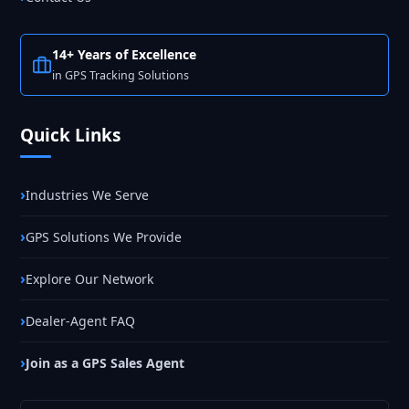
14+ Years of Excellence
in GPS Tracking Solutions
Quick Links
Industries We Serve
GPS Solutions We Provide
Explore Our Network
Dealer-Agent FAQ
Join as a GPS Sales Agent