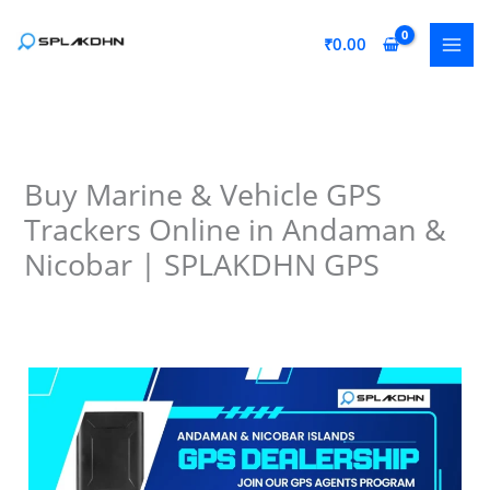
Skip
to
₹
0.00
content
Buy Marine & Vehicle GPS
Trackers Online in Andaman &
Nicobar | SPLAKDHN GPS