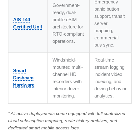
Emergency
Government-
panic button
ready, dual-
support, transit
AIS-140
profile eSIM
server
Certified Unit
architecture for
mapping,
RTO-compliant
commercial
operations.
bus sync.
Windshield-
Real-time
mounted multi-
stream logging,
Smart
channel HD
incident video
Dashcam
recorders with
indexing, and
Hardware
interior driver
driving behavior
monitoring.
analytics.
* All active deployments come equipped with full centralized
cloud subscription mapping, route history archives, and
dedicated smart mobile access logs.