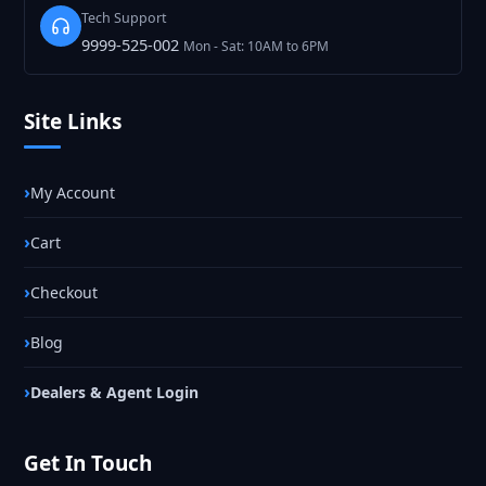
Tech Support
9999-525-002
Mon - Sat: 10AM to 6PM
Site Links
My Account
Cart
Checkout
Blog
Dealers & Agent Login
Get In Touch