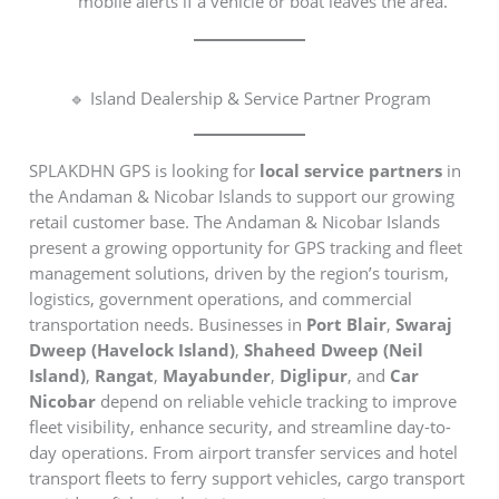
mobile alerts if a vehicle or boat leaves the area.
🔹 Island Dealership & Service Partner Program
SPLAKDHN GPS is looking for
local service partners
in
the Andaman & Nicobar Islands to support our growing
retail customer base. The Andaman & Nicobar Islands
present a growing opportunity for GPS tracking and fleet
management solutions, driven by the region’s tourism,
logistics, government operations, and commercial
transportation needs. Businesses in
Port Blair
,
Swaraj
Dweep (Havelock Island)
,
Shaheed Dweep (Neil
Island)
,
Rangat
,
Mayabunder
,
Diglipur
, and
Car
Nicobar
depend on reliable vehicle tracking to improve
fleet visibility, enhance security, and streamline day-to-
day operations. From airport transfer services and hotel
transport fleets to ferry support vehicles, cargo transport