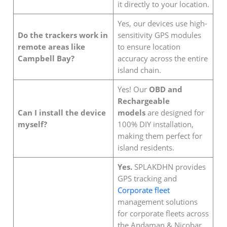
it directly to your location.
Yes, our devices use high-
Do the trackers work in
sensitivity GPS modules
remote areas like
to ensure location
Campbell Bay?
accuracy across the entire
island chain.
Yes! Our
OBD and
Rechargeable
Can I install the device
models
are designed for
myself?
100% DIY installation,
making them perfect for
island residents.
Yes.
SPLAKDHN provides
GPS tracking and
Corporate fleet
management solutions
for corporate fleets across
the Andaman & Nicobar