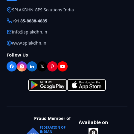
SPLAKDHN GPS Solutions India
+91 85-8888-4885
info@splakdhn.in
www.splakdhn.in
Follow Us
Proud Member of
Available on
FEDERATION OF
INDIAN
FIEO