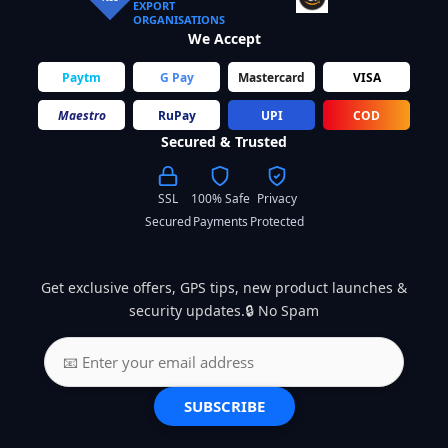
EXPORT
ORGANISATIONS
We Accept
Paytm
G Pay
Mastercard
VISA
Maestro
RuPay
UPI
COD
Secured & Trusted
SSL
100% Safe
Privacy
Secured
Payments
Protected
Get exclusive offers, GPS tips, new product launches &
security updates.🔒 No Spam
SUBSCRIBE