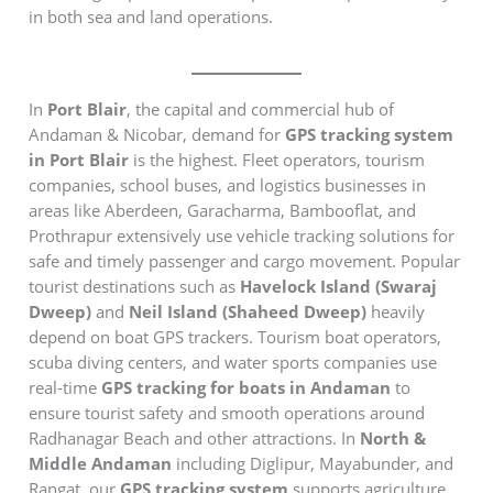
in both sea and land operations.
In
Port Blair
, the capital and commercial hub of
Andaman & Nicobar, demand for
GPS tracking system
in Port Blair
is the highest. Fleet operators, tourism
companies, school buses, and logistics businesses in
areas like Aberdeen, Garacharma, Bambooflat, and
Prothrapur extensively use vehicle tracking solutions for
safe and timely passenger and cargo movement. Popular
tourist destinations such as
Havelock Island (Swaraj
Dweep)
and
Neil Island (Shaheed Dweep)
heavily
depend on boat GPS trackers. Tourism boat operators,
scuba diving centers, and water sports companies use
real-time
GPS tracking for boats in Andaman
to
ensure tourist safety and smooth operations around
Radhanagar Beach and other attractions. In
North &
Middle Andaman
including Diglipur, Mayabunder, and
Rangat, our
GPS tracking system
supports agriculture,