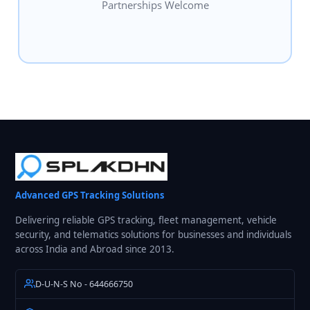
Partnerships Welcome
Advanced GPS Tracking Solutions
Delivering reliable GPS tracking, fleet management, vehicle
security, and telematics solutions for businesses and individuals
across India and Abroad since 2013.
D-U-N-S No - 644666750