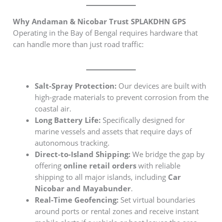
Why Andaman & Nicobar Trust SPLAKDHN GPS
Operating in the Bay of Bengal requires hardware that
can handle more than just road traffic:
Salt-Spray Protection:
Our devices are built with
high-grade materials to prevent corrosion from the
coastal air.
Long Battery Life:
Specifically designed for
marine vessels and assets that require days of
autonomous tracking.
Direct-to-Island Shipping:
We bridge the gap by
offering
online retail orders
with reliable
shipping to all major islands, including
Car
Nicobar and Mayabunder
.
Real-Time Geofencing:
Set virtual boundaries
around ports or rental zones and receive instant