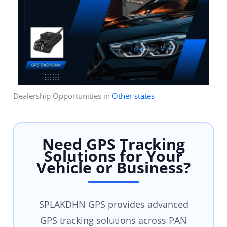
Dealership Opportunities in
Other states
Need GPS Tracking
Solutions for Your
Vehicle or Business?
SPLAKDHN GPS provides advanced
GPS tracking solutions across PAN