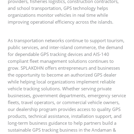
providers, fisheries logistics, construction contractors,
and school transportation, GPS technology helps
organizations monitor vehicles in real time while
improving operational efficiency across the islands.
As transportation networks continue to support tourism,
public services, and inter-island commerce, the demand
for dependable GPS tracking devices and AIS-140
compliant fleet management solutions continues to
grow. SPLAKDHN offers entrepreneurs and businesses
the opportunity to become an authorized GPS dealer
while helping local organizations implement reliable
vehicle tracking solutions. Whether serving private
businesses, government departments, emergency service
fleets, travel operators, or commercial vehicle owners,
our dealership program provides access to quality GPS
products, technical assistance, installation support, and
long-term business guidance to help partners build a
sustainable GPS tracking business in the Andaman &