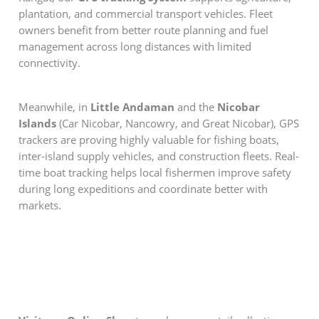
plantation, and commercial transport vehicles. Fleet
owners benefit from better route planning and fuel
management across long distances with limited
connectivity.
Meanwhile, in
Little Andaman
and the
Nicobar
Islands
(Car Nicobar, Nancowry, and Great Nicobar), GPS
trackers are proving highly valuable for fishing boats,
inter-island supply vehicles, and construction fleets. Real-
time boat tracking helps local fishermen improve safety
during long expeditions and coordinate better with
markets.