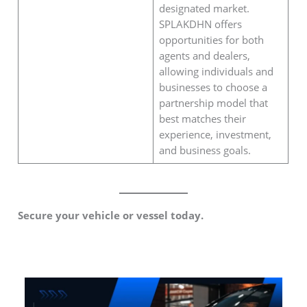
designated market.
SPLAKDHN offers
opportunities for both
agents and dealers,
allowing individuals and
businesses to choose a
partnership model that
best matches their
experience, investment,
and business goals.
Secure your vehicle or vessel today.