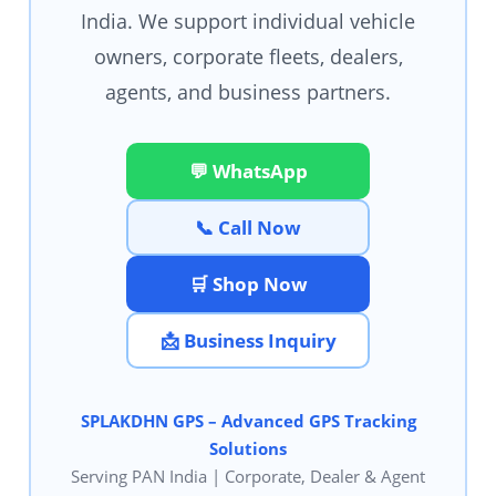
India. We support individual vehicle
owners, corporate fleets, dealers,
agents, and business partners.
💬 WhatsApp
📞 Call Now
🛒 Shop Now
📩 Business Inquiry
SPLAKDHN GPS – Advanced GPS Tracking
Solutions
Serving PAN India | Corporate, Dealer & Agent