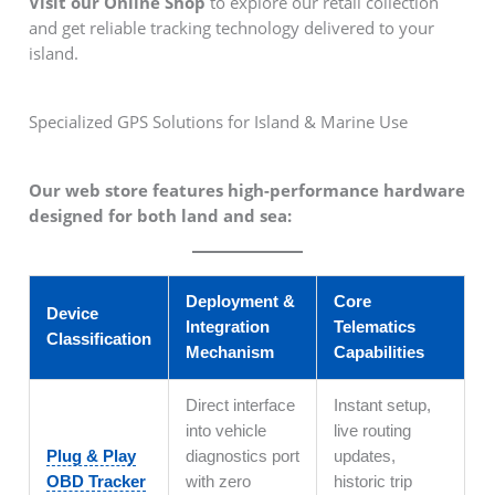
Visit our Online Shop
to explore our retail collection
and get reliable tracking technology delivered to your
island.
Specialized GPS Solutions for Island & Marine Use
Our web store features high-performance hardware
designed for both land and sea:
Deployment &
Core
Device
Integration
Telematics
Classification
Mechanism
Capabilities
Direct interface
Instant setup,
into vehicle
live routing
Plug & Play
diagnostics port
updates,
OBD Tracker
with zero
historic trip