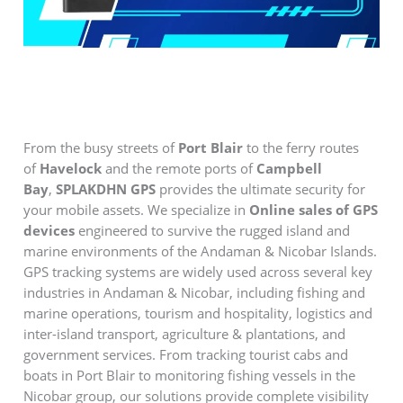
From the busy streets of
Port Blair
to the ferry routes
of
Havelock
and the remote ports of
Campbell
Bay
,
SPLAKDHN GPS
provides the ultimate security for
your mobile assets. We specialize in
Online sales of GPS
devices
engineered to survive the rugged island and
marine environments of the Andaman & Nicobar Islands.
GPS tracking systems are widely used across several key
industries in Andaman & Nicobar, including fishing and
marine operations, tourism and hospitality, logistics and
inter-island transport, agriculture & plantations, and
government services. From tracking tourist cabs and
boats in Port Blair to monitoring fishing vessels in the
Nicobar group, our solutions provide complete visibility