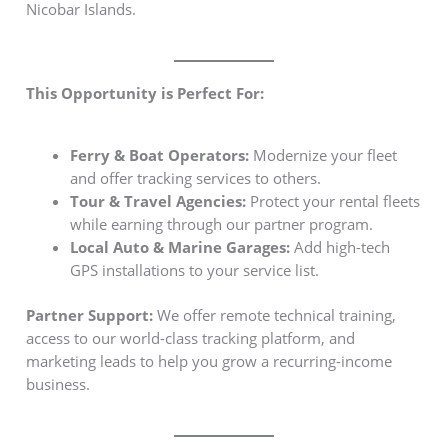
Nicobar Islands.
This Opportunity is Perfect For:
Ferry & Boat Operators:
Modernize your fleet
and offer tracking services to others.
Tour & Travel Agencies:
Protect your rental fleets
while earning through our partner program.
Local Auto & Marine Garages:
Add high-tech
GPS installations to your service list.
Partner Support:
We offer remote technical training,
access to our world-class tracking platform, and
marketing leads to help you grow a recurring-income
business.