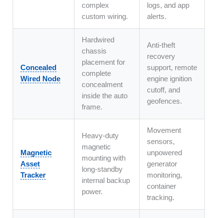
complex
logs, and app
custom wiring.
alerts.
Hardwired
Anti-theft
chassis
recovery
placement for
Concealed
support, remote
complete
Wired Node
engine ignition
concealment
cutoff, and
inside the auto
geofences.
frame.
Movement
Heavy-duty
sensors,
magnetic
Magnetic
unpowered
mounting with
Asset
generator
long-standby
Tracker
monitoring,
internal backup
container
power.
tracking.