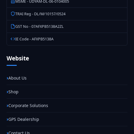
MSME - UDYAM-DL-06-0104005
TRAI Reg - DL/M/10157/0524
GST No - 07AFXPB5138A2ZL
IE Code - AFXPB5138A
Website
About Us
Shop
Corporate Solutions
GPS Dealership
Contact Us