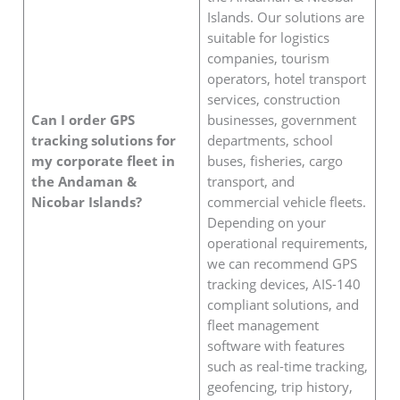
Islands. Our solutions are
suitable for logistics
companies, tourism
operators, hotel transport
services, construction
Can I order GPS
businesses, government
tracking solutions for
departments, school
my corporate fleet in
buses, fisheries, cargo
the Andaman &
transport, and
Nicobar Islands?
commercial vehicle fleets.
Depending on your
operational requirements,
we can recommend GPS
tracking devices, AIS-140
compliant solutions, and
fleet management
software with features
such as real-time tracking,
geofencing, trip history,