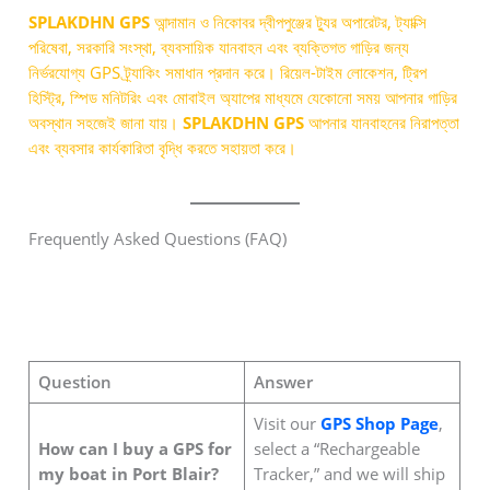
SPLAKDHN GPS
আন্দামান ও নিকোবর দ্বীপপুঞ্জের ট্যুর অপারেটর, ট্যাক্সি
পরিষেবা, সরকারি সংস্থা, ব্যবসায়িক যানবাহন এবং ব্যক্তিগত গাড়ির জন্য
নির্ভরযোগ্য GPS ট্র্যাকিং সমাধান প্রদান করে। রিয়েল-টাইম লোকেশন, ট্রিপ
হিস্ট্রি, স্পিড মনিটরিং এবং মোবাইল অ্যাপের মাধ্যমে যেকোনো সময় আপনার গাড়ির
অবস্থান সহজেই জানা যায়।
SPLAKDHN GPS
আপনার যানবাহনের নিরাপত্তা
এবং ব্যবসার কার্যকারিতা বৃদ্ধি করতে সহায়তা করে।
Frequently Asked Questions (FAQ)
Question
Answer
Visit our
GPS Shop Page
,
How can I buy a GPS for
select a “Rechargeable
my boat in Port Blair?
Tracker,” and we will ship