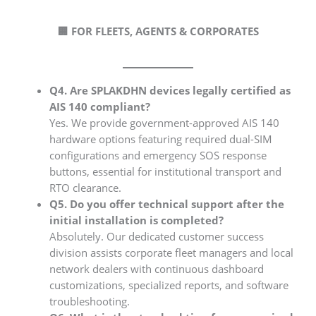
🏢 FOR FLEETS, AGENTS & CORPORATES
Q4. Are SPLAKDHN devices legally certified as
AIS 140 compliant?
Yes. We provide government-approved AIS 140
hardware options featuring required dual-SIM
configurations and emergency SOS response
buttons, essential for institutional transport and
RTO clearance.
Q5. Do you offer technical support after the
initial installation is completed?
Absolutely. Our dedicated customer success
division assists corporate fleet managers and local
network dealers with continuous dashboard
customizations, specialized reports, and software
troubleshooting.