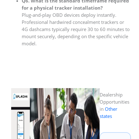
Q6. What is the standard timeframe required
for a physical tracker installation?
Plug-and-play OBD devices deploy instantly.
Professional hardwired concealment trackers or
4G dashcams typically require 30 to 60 minutes to
mount securely, depending on the specific vehicle
model.
Dealership
Opportunities
in
Other
states