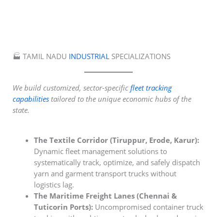
🏭 TAMIL NADU
INDUSTRIAL
SPECIALIZATIONS
We build customized, sector-specific
fleet tracking
capabilities
tailored to the unique economic hubs of the
state.
The Textile Corridor (Tiruppur, Erode, Karur):
Dynamic fleet management solutions to
systematically track, optimize, and safely dispatch
yarn and garment transport trucks without
logistics lag.
The Maritime Freight Lanes (Chennai &
Tuticorin Ports):
Uncompromised container truck