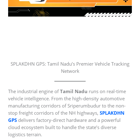
SPLAKDHN GPS: Tamil Nadu’s Premier Vehicle Tracking
Network
The industrial engine of
Tamil Nadu
runs on real-time
vehicle intelligence. From the high-density automotive
manufacturing corridors of Sriperumbudur to the non-
stop freight corridors of the NH highways,
SPLAKDHN
GPS
delivers factory-direct hardware and a powerful
cloud ecosystem built to handle the state’s diverse
logistics terrain.