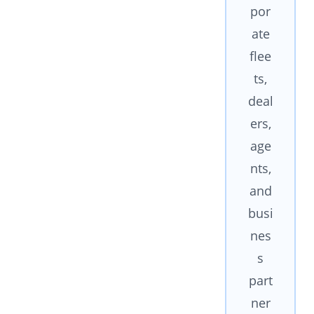
por
ate
flee
ts,
deal
ers,
age
nts,
and
busi
nes
s
part
ner