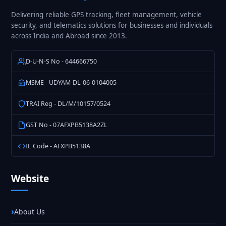
Delivering reliable GPS tracking, fleet management, vehicle
security, and telematics solutions for businesses and individuals
across India and Abroad since 2013.
D-U-N-S No - 644666750
MSME - UDYAM-DL-06-0104005
TRAI Reg - DL/M/10157/0524
GST No - 07AFXPB5138A2ZL
IE Code - AFXPB5138A
Website
About Us