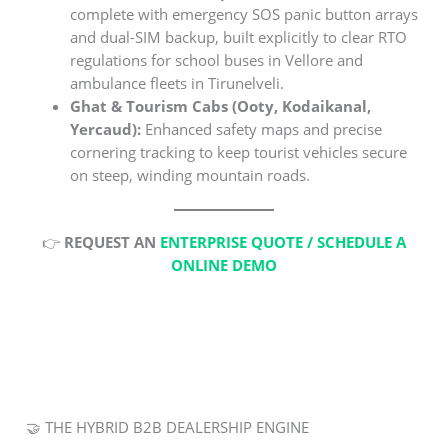
complete with emergency SOS panic button arrays
and dual-SIM backup, built explicitly to clear RTO
regulations for school buses in Vellore and
ambulance fleets in Tirunelveli.
Ghat & Tourism Cabs (Ooty, Kodaikanal,
Yercaud):
Enhanced safety maps and precise
cornering tracking to keep tourist vehicles secure
on steep, winding mountain roads.
👉
REQUEST AN
ENTERPRISE QUOTE / SCHEDULE A
ONLINE DEMO
🤝 THE HYBRID B2B DEALERSHIP ENGINE