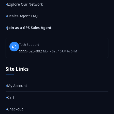
Explore Our Network
Dealer-Agent FAQ
Join as a GPS Sales Agent
Tech Support
9999-525-002
Mon - Sat: 10AM to 6PM
Site Links
My Account
Cart
Checkout