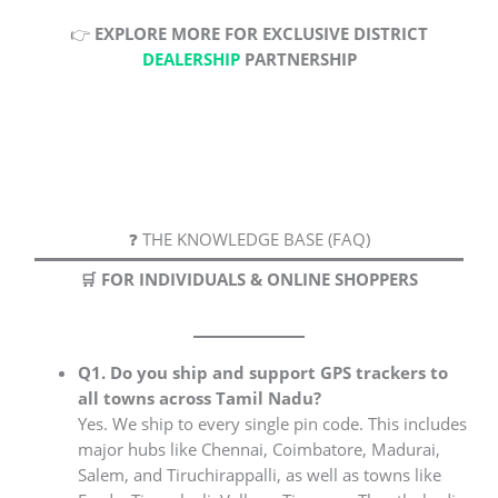
👉
EXPLORE MORE FOR EXCLUSIVE DISTRICT
DEALERSHIP
PARTNERSHIP
❓ THE KNOWLEDGE BASE (FAQ)
🛒 FOR INDIVIDUALS & ONLINE SHOPPERS
Q1. Do you ship and support GPS trackers to
all towns across Tamil Nadu?
Yes. We ship to every single pin code. This includes
major hubs like Chennai, Coimbatore, Madurai,
Salem, and Tiruchirappalli, as well as towns like