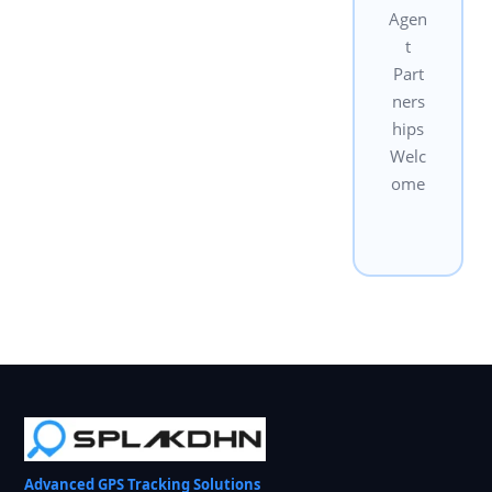
Agen
t
Part
ners
hips
Welc
ome
Advanced GPS Tracking Solutions