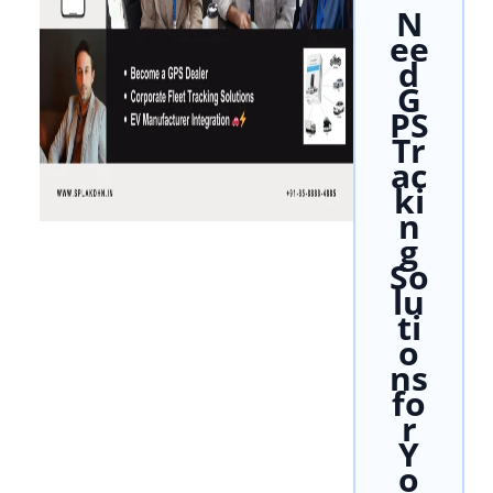
N
ee
d
G
PS
Tr
ac
ki
n
g
So
lu
ti
o
ns
fo
r
Y
o