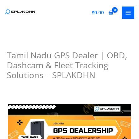
Skip
to
₹
0.00
content
Tamil Nadu GPS Dealer | OBD,
Dashcam & Fleet Tracking
Solutions – SPLAKDHN