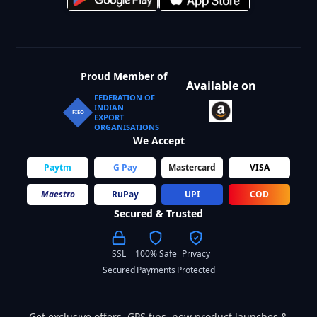
Proud Member of
Available on
FEDERATION OF
INDIAN
FIEO
EXPORT
ORGANISATIONS
We Accept
Paytm
G Pay
Mastercard
VISA
Maestro
RuPay
UPI
COD
Secured & Trusted
SSL
100% Safe
Privacy
Secured
Payments
Protected
Get exclusive offers, GPS tips, new product launches &