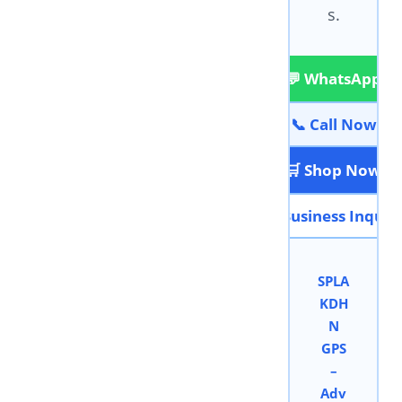
s.
💬 WhatsApp
📞 Call Now
🛒 Shop Now
📩 Business Inquir
SPLA
KDH
N
GPS
–
Adv