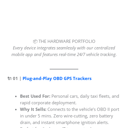
📦 THE HARDWARE PORTFOLIO
Every device integrates seamlessly with our centralized
mobile app and features real-time 24/7 vehicle tracking.
🔌 01 |
Plug-and-Play OBD GPS Trackers
Best Used For:
Personal cars, daily taxi fleets, and
rapid corporate deployment.
Why It Sells:
Connects to the vehicle’s OBD II port
in under 5 mins. Zero wire-cutting, zero battery
drain, and instant smartphone ignition alerts.