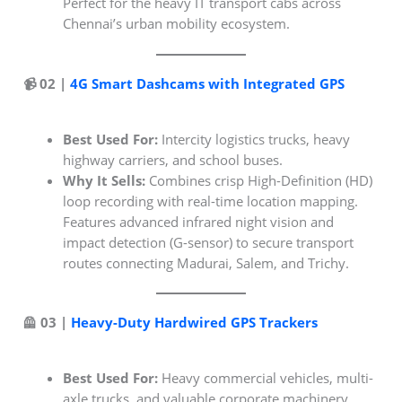
Perfect for the heavy IT transport cabs across
Chennai’s urban mobility ecosystem.
📹 02 |
4G Smart Dashcams with Integrated GPS
Best Used For:
Intercity logistics trucks, heavy
highway carriers, and school buses.
Why It Sells:
Combines crisp High-Definition (HD)
loop recording with real-time location mapping.
Features advanced infrared night vision and
impact detection (G-sensor) to secure transport
routes connecting Madurai, Salem, and Trichy.
🦺 03 |
Heavy-Duty Hardwired GPS Trackers
Best Used For:
Heavy commercial vehicles, multi-
axle trucks, and valuable corporate machinery.