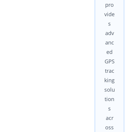
pro
vide
s
adv
anc
ed
GPS
trac
king
solu
tion
s
acr
oss