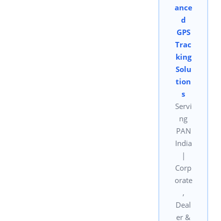
ance
d
GPS
Trac
king
Solu
tion
s
Servi
ng
PAN
India
|
Corp
orate
,
Deal
er &