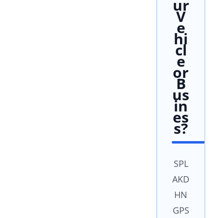
ur
V
e
hi
cl
e
or
B
us
in
es
s?
SPL
AKD
HN
GPS