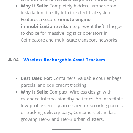
Why It Sells:
Completely hidden, tamper-proof
installation directly into the electrical system.
Features a secure
remote engine
immobilization switch
to prevent theft. The go-
to choice for massive logistics operators in
Coimbatore and multi-state transport networks.
👤 04 |
Wireless Rechargable Asset Trackers
Best Used For:
Containers, valuable courier bags,
parcels, and equipment tracking.
Why It Sells:
Compact, Wireless design with
extended internal standby batteries. An incredible
low-profile security accessory for securing parcels
or tracking delivery bags, Containers etc in fast-
growing Tier-2 and Tier-3 urban clusters.