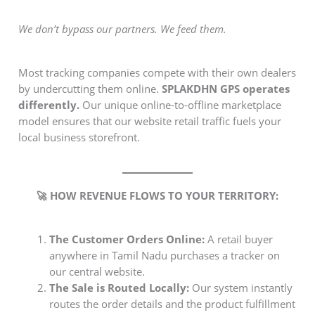
We don’t bypass our partners. We feed them.
Most tracking companies compete with their own dealers
by undercutting them online.
SPLAKDHN GPS operates
differently.
Our unique online-to-offline marketplace
model ensures that our website retail traffic fuels your
local business storefront.
🚀 HOW REVENUE FLOWS TO YOUR TERRITORY:
The Customer Orders Online:
A retail buyer
anywhere in Tamil Nadu purchases a tracker on
our central website.
The Sale is Routed Locally:
Our system instantly
routes the order details and the product fulfillment