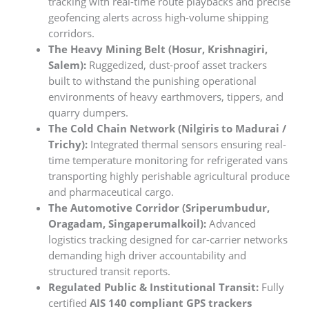
tracking with real-time route playbacks and precise
geofencing alerts across high-volume shipping
corridors.
The Heavy Mining Belt (Hosur, Krishnagiri,
Salem):
Ruggedized, dust-proof asset trackers
built to withstand the punishing operational
environments of heavy earthmovers, tippers, and
quarry dumpers.
The Cold Chain Network (Nilgiris to Madurai /
Trichy):
Integrated thermal sensors ensuring real-
time temperature monitoring for refrigerated vans
transporting highly perishable agricultural produce
and pharmaceutical cargo.
The Automotive Corridor (Sriperumbudur,
Oragadam, Singaperumalkoil):
Advanced
logistics tracking designed for car-carrier networks
demanding high driver accountability and
structured transit reports.
Regulated Public & Institutional Transit:
Fully
certified
AIS 140 compliant GPS trackers