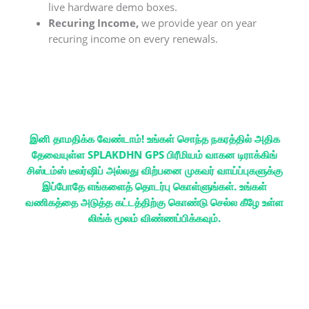
live hardware demo boxes.
Recuring Income,
we provide year on year
recuring income on every renewals.
இனி தாமதிக்க வேண்டாம்! உங்கள் சொந்த நகரத்தில் அதிக
தேவையுள்ள SPLAKDHN GPS பிரீமியம் வாகன டிராக்கிங்
சிஸ்டம்ஸ் டீலர்ஷிப் அல்லது விற்பனை முகவர் வாய்ப்புகளுக்கு
இப்போதே எங்களைத் தொடர்பு கொள்ளுங்கள். உங்கள்
வணிகத்தை அடுத்த கட்டத்திற்கு கொண்டு செல்ல கீழே உள்ள
லிங்க் மூலம் விண்ணப்பிக்கவும்.