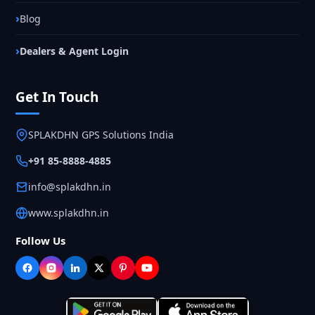
Blog
Dealers & Agent Login
Get In Touch
SPLAKDHN GPS Solutions India
+91 85-8888-4885
info@splakdhn.in
www.splakdhn.in
Follow Us