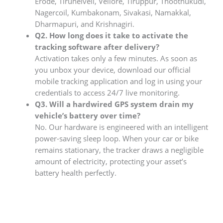
Erode, Tirunelveli, Vellore, Tiruppur, Thoothukudi,
Nagercoil, Kumbakonam, Sivakasi, Namakkal,
Dharmapuri, and Krishnagiri.
Q2. How long does it take to activate the
tracking software after delivery?
Activation takes only a few minutes. As soon as
you unbox your device, download our official
mobile tracking application and log in using your
credentials to access 24/7 live monitoring.
Q3. Will a hardwired GPS system drain my
vehicle’s battery over time?
No. Our hardware is engineered with an intelligent
power-saving sleep loop. When your car or bike
remains stationary, the tracker draws a negligible
amount of electricity, protecting your asset’s
battery health perfectly.