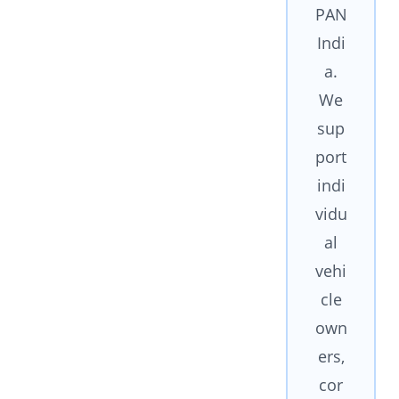
PAN
Indi
a.
We
sup
port
indi
vidu
al
vehi
cle
own
ers,
cor