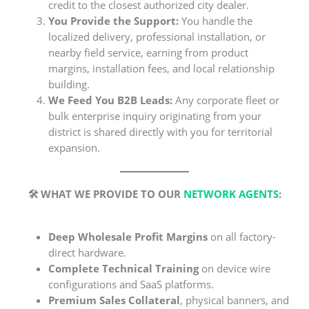
credit to the closest authorized city dealer.
You Provide the Support:
You handle the
localized delivery, professional installation, or
nearby field service, earning from product
margins, installation fees, and local relationship
building.
We Feed You B2B Leads:
Any corporate fleet or
bulk enterprise inquiry originating from your
district is shared directly with you for territorial
expansion.
🛠️ WHAT WE PROVIDE TO OUR
NETWORK AGENTS
:
Deep Wholesale Profit Margins
on all factory-
direct hardware.
Complete Technical Training
on device wire
configurations and SaaS platforms.
Premium Sales Collateral
, physical banners, and