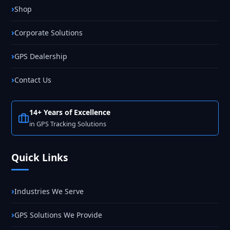
Shop
Corporate Solutions
GPS Dealership
Contact Us
14+ Years of Excellence
in GPS Tracking Solutions
Quick Links
Industries We Serve
GPS Solutions We Provide