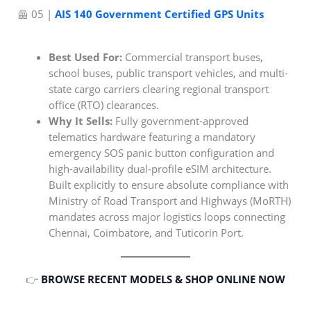
🦺 05 |
AIS 140 Government Certified GPS Units
Best Used For:
Commercial transport buses,
school buses, public transport vehicles, and multi-
state cargo carriers clearing regional transport
office (RTO) clearances.
Why It Sells:
Fully government-approved
telematics hardware featuring a mandatory
emergency SOS panic button configuration and
high-availability dual-profile eSIM architecture.
Built explicitly to ensure absolute compliance with
Ministry of Road Transport and Highways (MoRTH)
mandates across major logistics loops connecting
Chennai, Coimbatore, and Tuticorin Port.
👉
BROWSE RECENT MODELS & SHOP ONLINE NOW